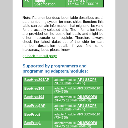
XX
Taping
Blank = for DIP
TB = SOIC8, TSSOP8
Specification
Note:
Part number description table describes usual
part-numbering system for more chips, therefore this
table can contain information, that might not be valid
for the actually selected chip. The information here
are provided on the best-effort basis and might be
either inaccurate or incoplete. Therefore always
check the latest datasheet of the chip for part
number description detail. If you find some
inaccuracy, let us please know.
go back to result page
Supported by programmers and
programming adapters/modules:
Supported
BeeHive204AP
AP1 SSOP8
adapter/module:
by
ZIF 110mil
(71-4965)
programmers
and
BeeHive304
adapter/module: AP3 SSOP8-110
(73-4738)
programming
adapters/modules.
BeeHive404
DIL8/SSOP8
adapter/module:
ZIF-CS 110mil
(70-0468)
BeeProg2AP
AP1 SSOP8
adapter/module:
ZIF 110mil
(71-4965)
BeeProg3
adapter/module: AP3 SSOP8-110
(73-4738)
BeeProg4
DIL8/SSOP8
adapter/module:
ZIF-CS 110mil
(70-0468)