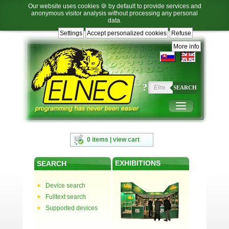
Our website uses cookies 🍪 by default to provide services and
anonymous visitor analysis without processing any personal
data.
Settings
Accept personalized cookies
Refuse
Jump
Jump
Jump
Jump
to
to
to
to
More info
language
main
content
footer
selection
navigation
navigation
?
SEARCH
0 items | view cart
EXHIBITIONS
SEARCH
Device search
Fulltext search
Supported devices