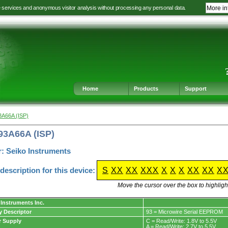
e services and anonymous visitor analysis without processing any personal data.
More in
Jump
Jump
Jump
Jump
to
to
to
to
language
main
content
footer
selection
navigation
navigation
Home
Products
Support
3A66A (ISP)
93A66A (ISP)
: Seiko Instruments
escription for this device:
S
XX
XX
XXX
X
X
X
XX
XX
X
Move the cursor over the box to highlight
 Instruments Inc.
y Descriptor
93 = Microwire Serial EEPROM
 Supply
C = Read/Write: 1.8V to 5.5V
A = Read/Write: 2.7V to 5.5V