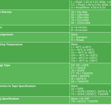
L = Read: 1.6V to 5.5V, Write: 1.
CC = Read: 1.8V to 5.5V, Write: 2
S = Read/Wrire: 4.0V to 5.5V
e Density
46 = 64x16bit
56 = 128x16bit
66 = 256x16bit
76 = 512x16bit
86 = 1024x16bit
on
A = A-version
B = B-version
ssignment
Blank
D = Standard
R = Rotate
ting Temperature
Blank
I = -40°C to 85°C
H = -40°C to 105°C
OI = -40°C to +85°C
OH = -40°C to +105°C
OA = -40°C to +125°C
OS = -40°C to +150°C
ge Type
DP, D8 = DIP8
FJ = SOIC8
J8 = SOP8
FT, T8 = TSSOP8
MFN = MSOP8
I8 = SNT8-A
K8 = TMSOP8
ection In Tape Specification
Blank
S1 = DIP8
T1 = SOP8 (JEDEC), SNT8-A, 
T2 = SOP8 (JEDEC), TSSOP8
g Specification
Blank = for DIP
TB = SOIC8, TSSOP8