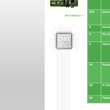
XXX
Devic
All exhibitions »
X
Versi
X
Pin A
X
Opera
XX
Packa
XX
IC Dir
XX
Tapin