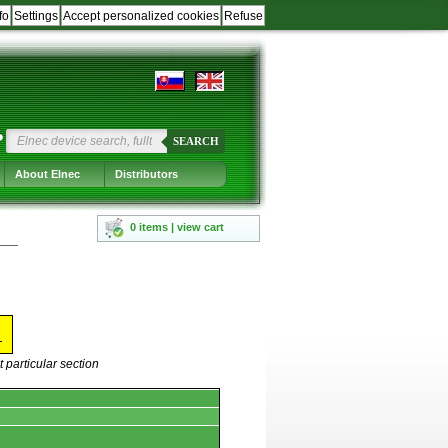
fo
Settings
Accept personalized cookies
Refuse
?
SEARCH
About Elnec
Distributors
0 items | view cart
X
 particular section