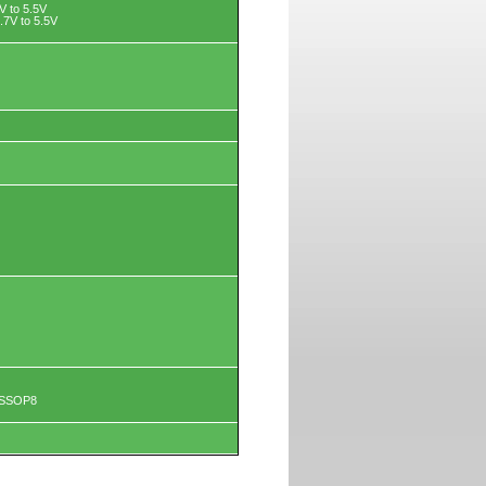
8V to 5.5V
.7V to 5.5V
TSSOP8