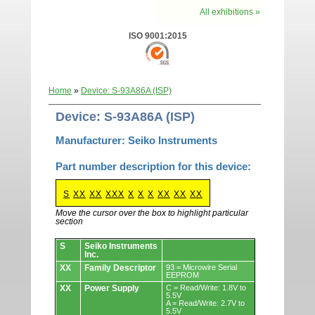
All exhibitions »
ISO 9001:2015
Home
»
Device: S-93A86A (ISP)
Device: S-93A86A (ISP)
Manufacturer: Seiko Instruments
Part number description for this device:
S
XX
XX
XXX
X
X
X
XX
XX
XX
Move the cursor over the box to highlight particular
section
Devices.
S
Seiko Instruments
Inc.
XX
Family Descriptor
93 = Microwire Serial
EEPROM
XX
Power Supply
C = Read/Write: 1.8V to
5.5V
A = Read/Write: 2.7V to
5.5V