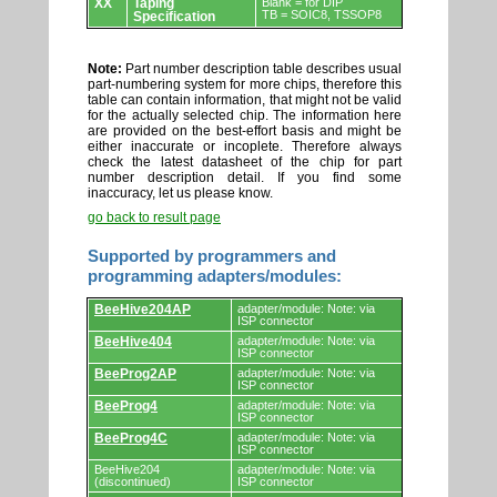
XX
Taping
Blank = for DIP
TB = SOIC8, TSSOP8
Specification
Note:
Part number description table describes usual
part-numbering system for more chips, therefore this
table can contain information, that might not be valid
for the actually selected chip. The information here
are provided on the best-effort basis and might be
either inaccurate or incoplete. Therefore always
check the latest datasheet of the chip for part
number description detail. If you find some
inaccuracy, let us please know.
go back to result page
Supported by programmers and
programming adapters/modules:
Supported
BeeHive204AP
adapter/module: Note: via
by
ISP connector
programmers
BeeHive404
adapter/module: Note: via
and
ISP connector
programming
adapters/modules.
BeeProg2AP
adapter/module: Note: via
ISP connector
BeeProg4
adapter/module: Note: via
ISP connector
BeeProg4C
adapter/module: Note: via
ISP connector
BeeHive204
adapter/module: Note: via
(discontinued)
ISP connector