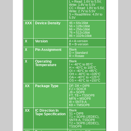
L = Read: 1.6V to 5.5V,
Write: 1.8V to 5.5V
CC = Read: 1.8V to 5.5V,
Write: 2.7V to 5.5V
S = Read/Wrire: 4.0V to
5.5V
XXX
Device Density
46 = 64x16bit
56 = 128x16bit
66 = 256x16bit
76 = 512x16bit
86 = 1024x16bit
X
Version
A = A-version
B = B-version
X
Pin Assignment
Blank
D = Standard
R = Rotate
X
Operating
Blank
I = -40°C to 85°C
Temperature
H = -40°C to 105°C
OI = -40°C to +85°C
OH = -40°C to +105°C
OA = -40°C to +125°C
OS = -40°C to +150°C
XX
Package Type
DP, D8 = DIP8
FJ = SOIC8
J8 = SOP8
FT, T8 = TSSOP8
MFN = MSOP8
I8 = SNT8-A
K8 = TMSOP8
XX
IC Direction In
Blank
S1 = DIP8
Tape Specification
T1 = SOP8 (JEDEC),
SNT8-A, TSSOP8
T2 = SOP8 (JEDEC),
TSSOP8