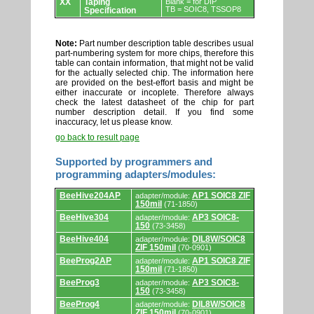
XX
Taping
Blank = for DIP
TB = SOIC8, TSSOP8
Specification
Note:
Part number description table describes usual
part-numbering system for more chips, therefore this
table can contain information, that might not be valid
for the actually selected chip. The information here
are provided on the best-effort basis and might be
either inaccurate or incoplete. Therefore always
check the latest datasheet of the chip for part
number description detail. If you find some
inaccuracy, let us please know.
go back to result page
Supported by programmers and
programming adapters/modules:
Supported
BeeHive204AP
AP1 SOIC8 ZIF
adapter/module:
by
150mil
(71-1850)
programmers
and
BeeHive304
AP3 SOIC8-
adapter/module:
programming
150
(73-3458)
adapters/modules.
BeeHive404
DIL8W/SOIC8
adapter/module:
ZIF 150mil
(70-0901)
BeeProg2AP
AP1 SOIC8 ZIF
adapter/module:
150mil
(71-1850)
BeeProg3
AP3 SOIC8-
adapter/module:
150
(73-3458)
BeeProg4
DIL8W/SOIC8
adapter/module:
ZIF 150mil
(70-0901)