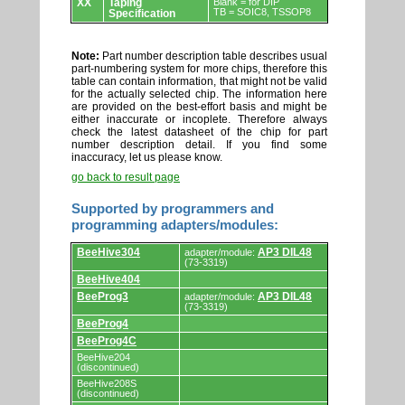
XX
Taping
Blank = for DIP
TB = SOIC8, TSSOP8
Specification
Note:
Part number description table describes usual
part-numbering system for more chips, therefore this
table can contain information, that might not be valid
for the actually selected chip. The information here
are provided on the best-effort basis and might be
either inaccurate or incoplete. Therefore always
check the latest datasheet of the chip for part
number description detail. If you find some
inaccuracy, let us please know.
go back to result page
Supported by programmers and
programming adapters/modules:
Supported
BeeHive304
AP3 DIL48
adapter/module:
by
(73-3319)
programmers
BeeHive404
and
programming
BeeProg3
AP3 DIL48
adapter/module:
adapters/modules.
(73-3319)
BeeProg4
BeeProg4C
BeeHive204
(discontinued)
BeeHive208S
(discontinued)