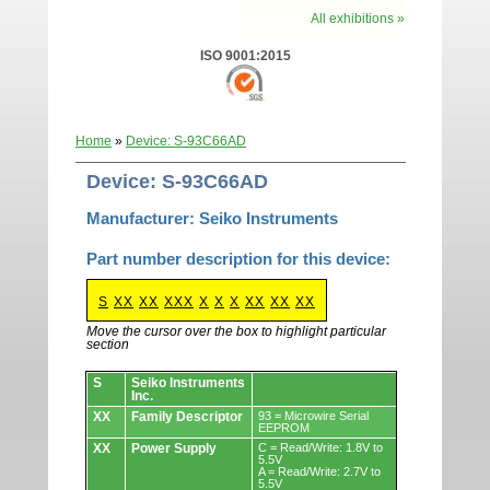
All exhibitions »
ISO 9001:2015
Home
»
Device: S-93C66AD
Device: S-93C66AD
Manufacturer: Seiko Instruments
Part number description for this device:
S
XX
XX
XXX
X
X
X
XX
XX
XX
Move the cursor over the box to highlight particular
section
Devices.
S
Seiko Instruments
Inc.
XX
Family Descriptor
93 = Microwire Serial
EEPROM
XX
Power Supply
C = Read/Write: 1.8V to
5.5V
A = Read/Write: 2.7V to
5.5V