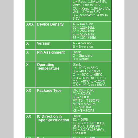
L = Read: 1.6V to 5.5V,
Write: 1.8V to 5.5V
CC = Read: 1.8V to 5.5V,
Write: 2.7V to 5.5V
S = Read/Wrire: 4.0V to
5.5V
XXX
Device Density
46 = 64x16bit
56 = 128x16bit
66 = 256x16bit
76 = 512x16bit
86 = 1024x16bit
X
Version
A = A-version
B = B-version
X
Pin Assignment
Blank
D = Standard
R = Rotate
X
Operating
Blank
I = -40°C to 85°C
Temperature
H = -40°C to 105°C
OI = -40°C to +85°C
OH = -40°C to +105°C
OA = -40°C to +125°C
OS = -40°C to +150°C
XX
Package Type
DP, D8 = DIP8
FJ = SOIC8
J8 = SOP8
FT, T8 = TSSOP8
MFN = MSOP8
I8 = SNT8-A
K8 = TMSOP8
XX
IC Direction In
Blank
S1 = DIP8
Tape Specification
T1 = SOP8 (JEDEC),
SNT8-A, TSSOP8
T2 = SOP8 (JEDEC),
TSSOP8