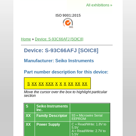
All exhibitions »
ISO 9001:2015
Home
»
Device: S-93C66AFJ [SOIC8]
Device: S-93C66AFJ [SOIC8]
Manufacturer: Seiko Instruments
Part number description for this device:
S
XX
XX
XXX
X
X
X
XX
XX
XX
Move the cursor over the box to highlight particular
section
Devices.
S
Seiko Instruments
Inc.
XX
Family Descriptor
93 = Microwire Serial
EEPROM
XX
Power Supply
C = Read/Write: 1.8V to
5.5V
A = Read/Write: 2.7V to
5.5V