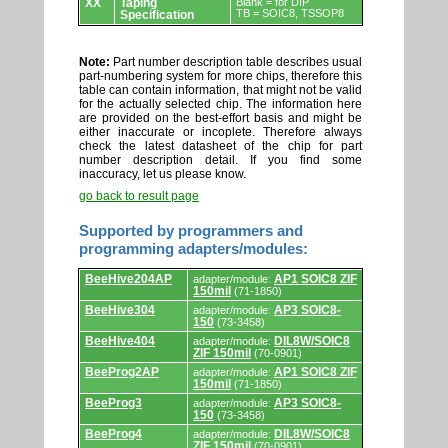
XX
Taping
Blank = for DIP
TB = SOIC8, TSSOP8
Specification
Note:
Part number description table describes usual
part-numbering system for more chips, therefore this
table can contain information, that might not be valid
for the actually selected chip. The information here
are provided on the best-effort basis and might be
either inaccurate or incoplete. Therefore always
check the latest datasheet of the chip for part
number description detail. If you find some
inaccuracy, let us please know.
go back to result page
Supported by programmers and
programming adapters/modules:
Supported
BeeHive204AP
AP1 SOIC8 ZIF
adapter/module:
by
150mil
(71-1850)
programmers
and
BeeHive304
AP3 SOIC8-
adapter/module:
programming
150
(73-3458)
adapters/modules.
BeeHive404
DIL8W/SOIC8
adapter/module:
ZIF 150mil
(70-0901)
BeeProg2AP
AP1 SOIC8 ZIF
adapter/module:
150mil
(71-1850)
BeeProg3
AP3 SOIC8-
adapter/module:
150
(73-3458)
BeeProg4
DIL8W/SOIC8
adapter/module:
ZIF 150mil
(70-0901)