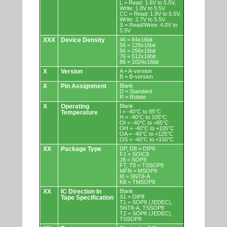
L = Read: 1.6V to 5.5V,
Write: 1.8V to 5.5V
CC = Read: 1.8V to 5.5V,
Write: 2.7V to 5.5V
S = Read/Wrire: 4.0V to
5.5V
XXX
Device Density
46 = 64x16bit
56 = 128x16bit
66 = 256x16bit
76 = 512x16bit
86 = 1024x16bit
X
Version
A = A-version
B = B-version
X
Pin Assignment
Blank
D = Standard
R = Rotate
X
Operating
Blank
I = -40°C to 85°C
Temperature
H = -40°C to 105°C
OI = -40°C to +85°C
OH = -40°C to +105°C
OA = -40°C to +125°C
OS = -40°C to +150°C
XX
Package Type
DP, D8 = DIP8
FJ = SOIC8
J8 = SOP8
FT, T8 = TSSOP8
MFN = MSOP8
I8 = SNT8-A
K8 = TMSOP8
XX
IC Direction In
Blank
S1 = DIP8
Tape Specification
T1 = SOP8 (JEDEC),
SNT8-A, TSSOP8
T2 = SOP8 (JEDEC),
TSSOP8