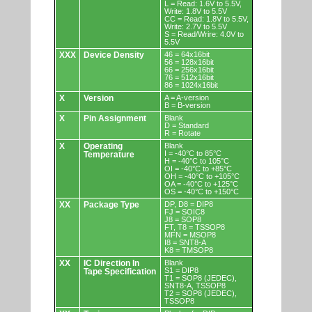
L = Read: 1.6V to 5.5V,
Write: 1.8V to 5.5V
CC = Read: 1.8V to 5.5V,
Write: 2.7V to 5.5V
S = Read/Wrire: 4.0V to
5.5V
XXX
Device Density
46 = 64x16bit
56 = 128x16bit
66 = 256x16bit
76 = 512x16bit
86 = 1024x16bit
X
Version
A = A-version
B = B-version
X
Pin Assignment
Blank
D = Standard
R = Rotate
X
Operating
Blank
I = -40°C to 85°C
Temperature
H = -40°C to 105°C
OI = -40°C to +85°C
OH = -40°C to +105°C
OA = -40°C to +125°C
OS = -40°C to +150°C
XX
Package Type
DP, D8 = DIP8
FJ = SOIC8
J8 = SOP8
FT, T8 = TSSOP8
MFN = MSOP8
I8 = SNT8-A
K8 = TMSOP8
XX
IC Direction In
Blank
S1 = DIP8
Tape Specification
T1 = SOP8 (JEDEC),
SNT8-A, TSSOP8
T2 = SOP8 (JEDEC),
TSSOP8