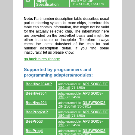
XX
Taping
Blank = for DIP
TB = SOIC8, TSSOP8
Specification
Note:
Part number description table describes usual
part-numbering system for more chips, therefore this
table can contain information, that might not be valid
for the actually selected chip. The information here
are provided on the best-effort basis and might be
either inaccurate or incoplete. Therefore always
check the latest datasheet of the chip for part
number description detail. If you find some
inaccuracy, let us please know.
go back to result page
Supported by programmers and
programming adapters/modules:
Supported
BeeHive204AP
AP1 SOIC8 ZIF
adapter/module:
by
150mil
(71-1850)
programmers
and
BeeHive304
AP3 SOIC8-
adapter/module:
programming
150
(73-3458)
adapters/modules.
BeeHive404
DIL8W/SOIC8
adapter/module:
ZIF 150mil
(70-0901)
BeeProg2AP
AP1 SOIC8 ZIF
adapter/module:
150mil
(71-1850)
BeeProg3
AP3 SOIC8-
adapter/module:
150
(73-3458)
BeeProg4
DIL8W/SOIC8
adapter/module:
ZIF 150mil
(70-0901)