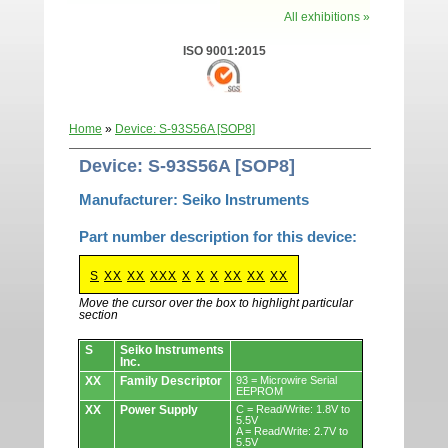
All exhibitions »
ISO 9001:2015
Home
»
Device: S-93S56A [SOP8]
Device: S-93S56A [SOP8]
Manufacturer: Seiko Instruments
Part number description for this device:
S
XX
XX
XXX
X
X
X
XX
XX
XX
Move the cursor over the box to highlight particular
section
Devices.
S
Seiko Instruments
Inc.
XX
Family Descriptor
93 = Microwire Serial
EEPROM
XX
Power Supply
C = Read/Write: 1.8V to
5.5V
A = Read/Write: 2.7V to
5.5V