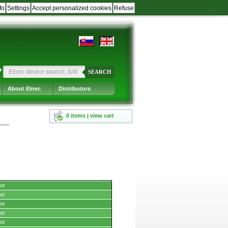
fo
Settings
Accept personalized cookies
Refuse
?
SEARCH
About Elnec
Distributors
0 items | view cart
or
or
or
or
or