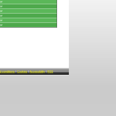
or
or
or
or
or
or
 conditions
|
Cookies
|
Accessibility
|
RSS