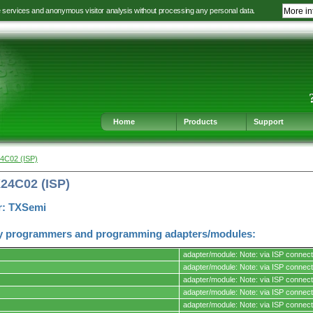
e services and anonymous visitor analysis without processing any personal data.
More in
Jump
Jump
Jump
Jump
to
to
to
to
language
main
content
footer
selection
navigation
navigation
Home
Products
Support
4C02 (ISP)
24C02 (ISP)
r: TXSemi
y programmers and programming adapters/modules:
adapter/module: Note: via ISP connect
adapter/module: Note: via ISP connect
adapter/module: Note: via ISP connect
adapter/module: Note: via ISP connect
s.
adapter/module: Note: via ISP connect