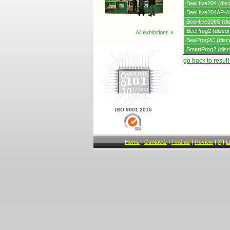
BeeHive204 (disc
BeeHive204AP-AU
BeeHive208S (dis
BeeProg2 (discon
All exhibitions »
BeeProg2C (disc
SmartProg2 (disc
go back to resul
ISO 9001:2015
Home
|
Contacts
|
Find us
|
Review
|
X
|
L