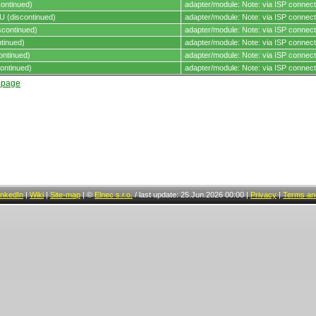
ontinued)
adapter/module: Note: via ISP connect
 (discontinued)
adapter/module: Note: via ISP connect
continued)
adapter/module: Note: via ISP connect
tinued)
adapter/module: Note: via ISP connect
ontinued)
adapter/module: Note: via ISP connect
ontinued)
adapter/module: Note: via ISP connect
t page
inkedIn
|
Wiki
|
Site-map
|
©
Elnec s.r.o.
/
last update: 25.Jun.2026 00:00
|
Privacy
|
Terms and