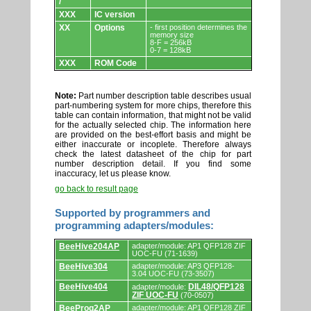
/
XXX
IC version
XX
Options
- first position determines the
memory size
8-F = 256kB
0-7 = 128kB
XXX
ROM Code
Note:
Part number description table describes usual
part-numbering system for more chips, therefore this
table can contain information, that might not be valid
for the actually selected chip. The information here
are provided on the best-effort basis and might be
either inaccurate or incoplete. Therefore always
check the latest datasheet of the chip for part
number description detail. If you find some
inaccuracy, let us please know.
go back to result page
Supported by programmers and
programming adapters/modules:
Supported
BeeHive204AP
adapter/module: AP1 QFP128 ZIF
by
UOC-FU (71-1639)
programmers
BeeHive304
adapter/module: AP3 QFP128-
and
3.04 UOC-FU (73-3507)
programming
adapters/modules.
BeeHive404
DIL48/QFP128
adapter/module:
ZIF UOC-FU
(70-0507)
BeeProg2AP
adapter/module: AP1 QFP128 ZIF