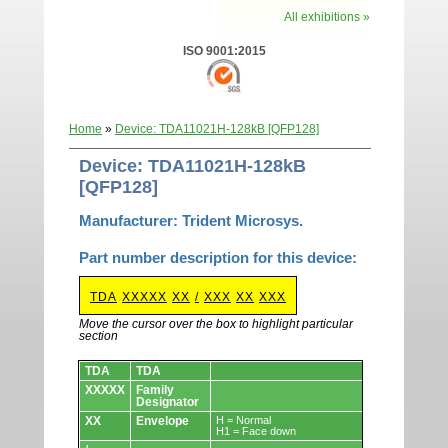
All exhibitions »
ISO 9001:2015
Home
»
Device: TDA11021H-128kB [QFP128]
Device: TDA11021H-128kB
[QFP128]
Manufacturer: Trident Microsys.
Part number description for this device:
TDA
XXXXX
XX
/
XXX
XX
XXX
Move the cursor over the box to highlight particular
section
Devices.
TDA
TDA
XXXXX
Family
Designator
XX
Envelope
H = Normal
H1 = Face down