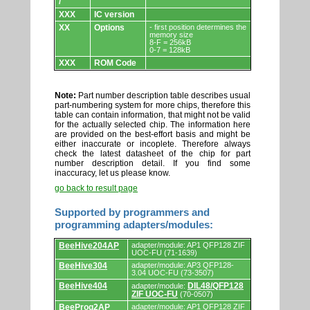
/
XXX
IC version
XX
Options
- first position determines the
memory size
8-F = 256kB
0-7 = 128kB
XXX
ROM Code
Note:
Part number description table describes usual
part-numbering system for more chips, therefore this
table can contain information, that might not be valid
for the actually selected chip. The information here
are provided on the best-effort basis and might be
either inaccurate or incoplete. Therefore always
check the latest datasheet of the chip for part
number description detail. If you find some
inaccuracy, let us please know.
go back to result page
Supported by programmers and
programming adapters/modules:
Supported
BeeHive204AP
adapter/module: AP1 QFP128 ZIF
by
UOC-FU (71-1639)
programmers
BeeHive304
adapter/module: AP3 QFP128-
and
3.04 UOC-FU (73-3507)
programming
adapters/modules.
BeeHive404
DIL48/QFP128
adapter/module:
ZIF UOC-FU
(70-0507)
BeeProg2AP
adapter/module: AP1 QFP128 ZIF