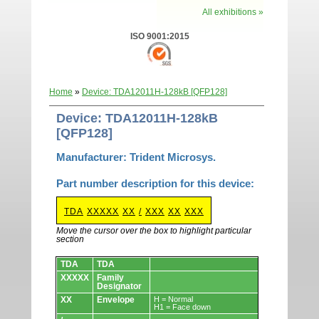
All exhibitions »
ISO 9001:2015
Home
»
Device: TDA12011H-128kB [QFP128]
Device: TDA12011H-128kB
[QFP128]
Manufacturer: Trident Microsys.
Part number description for this device:
TDA
XXXXX
XX
/
XXX
XX
XXX
Move the cursor over the box to highlight particular
section
Devices.
TDA
TDA
XXXXX
Family
Designator
XX
Envelope
H = Normal
H1 = Face down