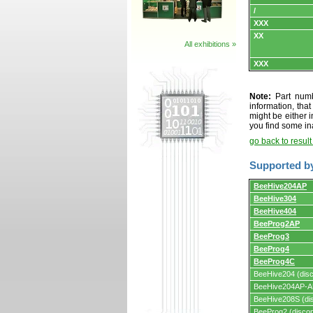
/
XXX
XX
All exhibitions »
XXX
Note:
Part numbe
information, tha
might be either i
you find some in
go back to resul
Supported b
Supported
BeeHive204AP
by
BeeHive304
programmers
and
BeeHive404
programming
BeeProg2AP
adapters/module
BeeProg3
BeeProg4
BeeProg4C
BeeHive204 (disc
BeeHive204AP-AU
BeeHive208S (dis
BeeProg2 (discon