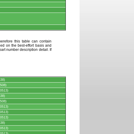
erefore this table can contain
ded on the best-effort basis and
art number description detail. If
638)
508)
0513)
638)
508)
0513)
0513)
0513)
638)
0513)
0513)