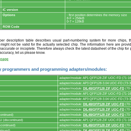
IC version
Options
- first position determines the memory size
8-F = 256kB
0-7 = 128kB
ROM Code
r description table describes usual part-numbering system for more chips, th
t might not be valid for the actually selected chip. The information here are provi
naccurate or incoplete. Therefore always check the latest datasheet of the chip for p
accuracy, let us please know.
t page
y programmers and programming adapters/modules:
adapter/module: AP1 QFP128 ZIF UOC-FD (71-1
adapter/module: AP3 QFP128-3.04 UOC-FD (73-3
adapter/module:
DIL48/QFP128 ZIF UOC-FD
(70-
adapter/module: AP1 QFP128 ZIF UOC-FD (71-1
s.
adapter/module: AP3 QFP128-3.04 UOC-FD (73-3
adapter/module:
DIL48/QFP128 ZIF UOC-FD
(70-
adapter/module:
DIL48/QFP128 ZIF UOC-FD
(70-
ontinued)
adapter/module:
DIL48/QFP128 ZIF UOC-FD
(70-
 (discontinued)
adapter/module: AP1 QFP128 ZIF UOC-FD (71-1
continued)
adapter/module:
DIL48/QFP128 ZIF UOC-FD
(70-
tinued)
adapter/module:
DIL48/QFP128 ZIF UOC-FD
(70-