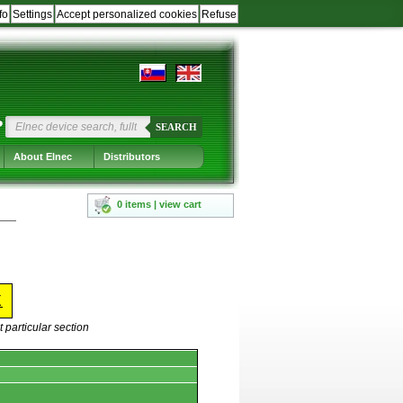
fo
Settings
Accept personalized cookies
Refuse
?
SEARCH
About Elnec
Distributors
0 items | view cart
X
 particular section