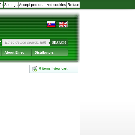
fo
Settings
Accept personalized cookies
Refuse
?
SEARCH
About Elnec
Distributors
0 items | view cart