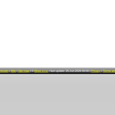
inkedIn
|
Wiki
|
Site-map
|
©
Elnec s.r.o.
/
last update: 25.Jun.2026 00:00
|
Privacy
|
Terms and