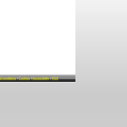
 conditions
|
Cookies
|
Accessibility
|
RSS