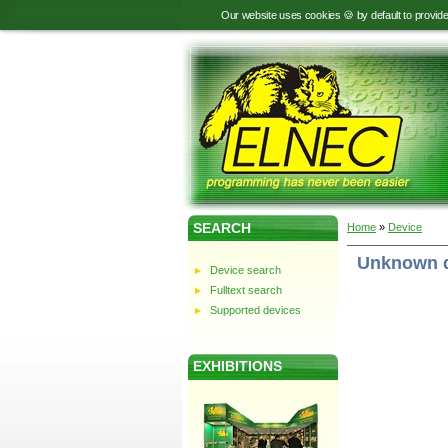
Our website uses cookies 🍪 by default to provid
SEARCH
Home
»
Device
Unknown 
Device search
Fulltext search
Supported devices
EXHIBITIONS