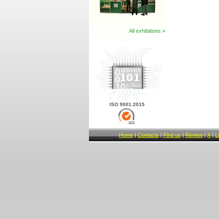
All exhibitions »
ISO 9001:2015
Home
|
Contacts
|
Find us
|
Review
|
X
|
L