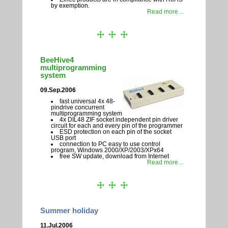
by exemption.
Read more…
BeeHive4
multiprogramming
system
09.Sep.2006
fast universal 4x 48-
pindrive concurrent
multiprogramming system
4x DIL48 ZIF socket independent pin driver
circuit for each and every pin of the programmer
ESD protection on each pin of the socket
USB port
connection to PC easy to use control
program, Windows 2000/XP/2003/XPx64
free SW update, download from Internet
Read more…
Summer holiday
11.Jul.2006