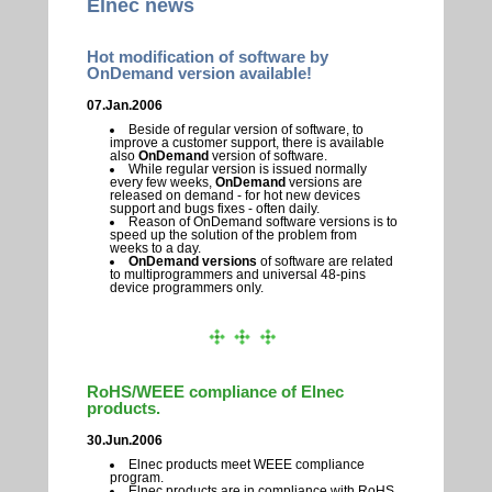
Elnec news
Hot modification of software by
OnDemand version available!
07.Jan.2006
Beside of regular version of software, to
improve a customer support, there is available
also
OnDemand
version of software.
While regular version is issued normally
every few weeks,
OnDemand
versions are
released on demand - for hot new devices
support and bugs fixes - often daily.
Reason of OnDemand software versions is to
speed up the solution of the problem from
weeks to a day.
OnDemand versions
of software are related
to multiprogrammers and universal 48-pins
device programmers only.
RoHS/WEEE compliance of Elnec
products.
30.Jun.2006
Elnec products meet WEEE compliance
program.
Elnec products are in compliance with RoHS