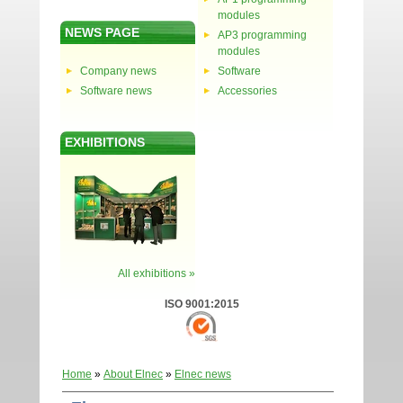
modules
NEWS PAGE
AP3 programming
modules
Company news
Software
Software news
Accessories
EXHIBITIONS
All exhibitions »
ISO 9001:2015
Home
»
About Elnec
»
Elnec news