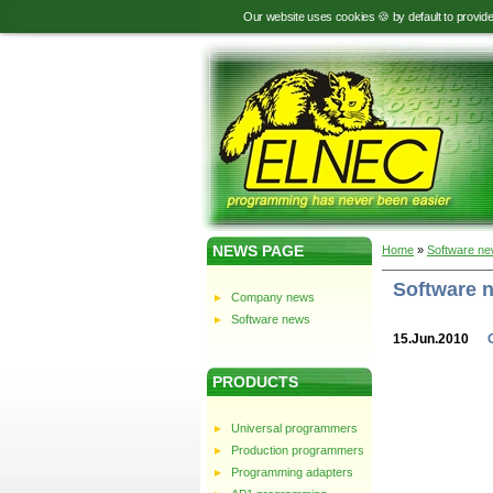
Our website uses cookies 🍪 by default to provid
NEWS PAGE
Home
»
Software n
Software 
Company news
Software news
15.Jun.2010
PRODUCTS
Universal programmers
Production programmers
Programming adapters