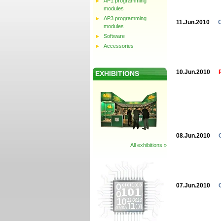
AP1 programming
modules
AP3 programming
11.Jun.2010
modules
Software
Accessories
10.Jun.2010
EXHIBITIONS
08.Jun.2010
All exhibitions »
07.Jun.2010