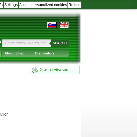
fo
Settings
Accept personalized cookies
Refuse
?
SEARCH
About Elnec
Distributors
0 items | view cart
ution
d