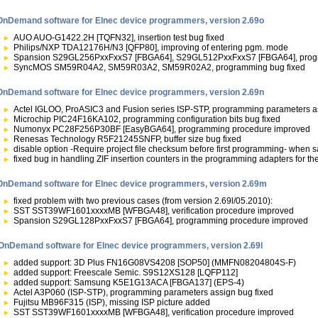
OnDemand software for Elnec device programmers, version 2.69o
AUO AUO-G1422.2H [TQFN32], insertion test bug fixed
Philips/NXP TDA12176H/N3 [QFP80], improving of entering pgm. mode
Spansion S29GL256PxxFxxS7 [FBGA64], S29GL512PxxFxxS7 [FBGA64], prog
SyncMOS SM59R04A2, SM59R03A2, SM59R02A2, programming bug fixed
OnDemand software for Elnec device programmers, version 2.69n
Actel IGLOO, ProASIC3 and Fusion series ISP-STP, programming parameters as
Microchip PIC24F16KA102, programming configuration bits bug fixed
Numonyx PC28F256P30BF [EasyBGA64], programming procedure improved
Renesas Technology R5F21245SNFP, buffer size bug fixed
disable option -Require project file checksum before first programming- when s
fixed bug in handling ZIF insertion counters in the programming adapters for the
OnDemand software for Elnec device programmers, version 2.69m
fixed problem with two previous cases (from version 2.69l/05.2010):
SST SST39WF1601xxxxMB [WFBGA48], verification procedure improved
Spansion S29GL128PxxFxxS7 [FBGA64], programming procedure improved
OnDemand software for Elnec device programmers, version 2.69l
added support: 3D Plus FN16G08VS4208 [SOP50] (MMFN08204804S-F)
added support: Freescale Semic. S9S12XS128 [LQFP112]
added support: Samsung K5E1G13ACA [FBGA137] (EPS-4)
Actel A3P060 (ISP-STP), programming parameters assign bug fixed
Fujitsu MB96F315 (ISP), missing ISP picture added
SST SST39WF1601xxxxMB [WFBGA48], verification procedure improved