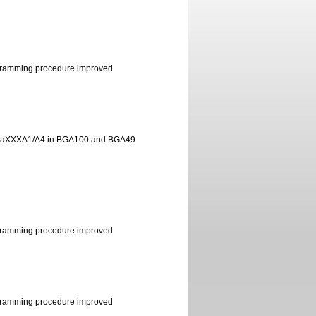
ramming procedure improved
egaXXXA1/A4 in BGA100 and BGA49
ramming procedure improved
ramming procedure improved