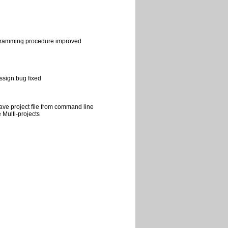
ramming procedure improved
sign bug fixed
ave project file from command line
 Multi-projects