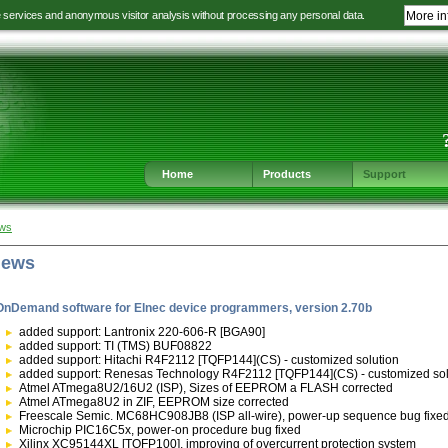
e services and anonymous visitor analysis without processing any personal data.
More in
Jump
Jump
Jump
Jump
to
to
to
to
language
main
content
footer
selection
navigation
navigation
Home
Products
Support
ews
news
OnDemand software for Elnec device programmers, version 2.70b
added support: Lantronix 220-606-R [BGA90]
added support: TI (TMS) BUF08822
added support: Hitachi R4F2112 [TQFP144](CS) - customized solution
added support: Renesas Technology R4F2112 [TQFP144](CS) - customized sol
Atmel ATmega8U2/16U2 (ISP), Sizes of EEPROM a FLASH corrected
Atmel ATmega8U2 in ZIF, EEPROM size corrected
Freescale Semic. MC68HC908JB8 (ISP all-wire), power-up sequence bug fixe
Microchip PIC16C5x, power-on procedure bug fixed
Xilinx XC95144XL [TQFP100], improving of overcurrent protection system