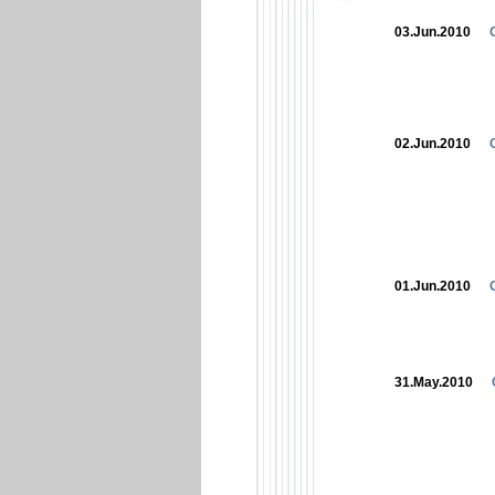
03.Jun.2010
02.Jun.2010
01.Jun.2010
31.May.2010