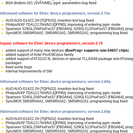
BGA-Bottom-201 (SVF/VME), pgm. parameters bug fixed
OnDemand software for Elnec device programmers, version 2.70a
AUO AUO-G1422.2H [TQFN32], insertion test bug fixed
Philips/NXP TDA12176H/N3 [QFP80], improving of entering pgm. mode
Spansion S29GL256PxxFxxS7 [FBGA64], S29GL512PxxFxxS7 [FBGA64], prog
SyncMOS SM59R04A2, SM59R03A2, SM59R02A2, programming bug fixed
Regular software for Elnec device programmers, version 2.70
added support of many new devices (
BeeProg+ supports now 54657 chips
)
added support of Actel ProASICplus family
added support of AT32UC3L devices in special TLLGA48 package and ATxm
packages
fixed some bugs
internal improvements of SW
OnDemand software for Elnec device programmers, version 2.69q
AUO AUO-G1422.2H [TQFN32], insertion test bug fixed
Philips/NXP TDA12176H/N3 [QFP80], improving of entering pgm. mode
Spansion S29GL256PxxFxxS7 [FBGA64], S29GL512PxxFxxS7 [FBGA64], prog
SyncMOS SM59R04A2, SM59R03A2, SM59R02A2, programming bug fixed
OnDemand software for Elnec device programmers, version 2.69p
AUO AUO-G1422.2H [TQFN32], insertion test bug fixed
Philips/NXP TDA12176H/N3 [QFP80], improving of entering pgm. mode
Spansion S29GL256PxxFxxS7 [FBGA64], S29GL512PxxFxxS7 [FBGA64], prog
SyncMOS SM59R04A2, SM59R03A2, SM59R02A2, programming bug fixed