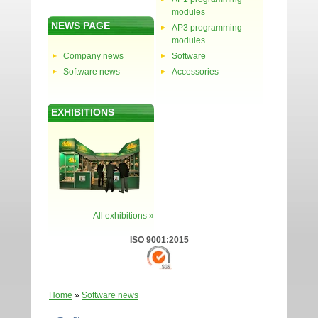
modules
NEWS PAGE
AP3 programming
modules
Company news
Software
Software news
Accessories
EXHIBITIONS
All exhibitions »
ISO 9001:2015
Home
»
Software news