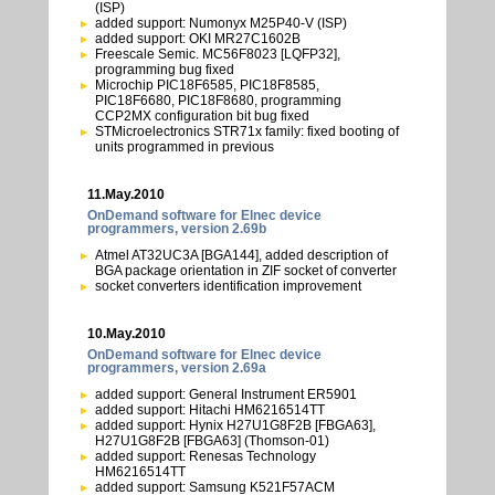
(ISP)
added support: Numonyx M25P40-V (ISP)
added support: OKI MR27C1602B
Freescale Semic. MC56F8023 [LQFP32],
programming bug fixed
Microchip PIC18F6585, PIC18F8585,
PIC18F6680, PIC18F8680, programming
CCP2MX configuration bit bug fixed
STMicroelectronics STR71x family: fixed booting of
units programmed in previous
11.May.2010
OnDemand software for Elnec device
programmers, version 2.69b
Atmel AT32UC3A [BGA144], added description of
BGA package orientation in ZIF socket of converter
socket converters identification improvement
10.May.2010
OnDemand software for Elnec device
programmers, version 2.69a
added support: General Instrument ER5901
added support: Hitachi HM6216514TT
added support: Hynix H27U1G8F2B [FBGA63],
H27U1G8F2B [FBGA63] (Thomson-01)
added support: Renesas Technology
HM6216514TT
added support: Samsung K521F57ACM