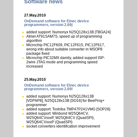
Software news
27.May.2010
OnDemand software for Elnec device
programmers, version 2.69j
added support: Numonyx N25Q128x13B [TBGA24]
Atmel AT91SAM7S, speed up of programming
algorithm
Microchip PIC12F609, PIC12F615, PIC12F617,
wrong info about suitable converter in MSOP8
package fixed
Microchip PIC32MX damily, added support ISP-
2wire JTAG mode and programming speed
increased
25.May.2010
OnDemand software for Elnec device
programmers, version 2.69i
added support: Numonyx N25Q128x13B
[VDFNP8], N25Q128x13B [SO16] for BeeProg+
programmer
added support: Toshiba TMP47P241VMG [SOP28]
added support: Winbond W25Q64CV,
W25Q64CVxxxP, W25Q64CV (QuadSPI),
W25Q64CVxxxP (QuadSPI)
socket converters identification improvement