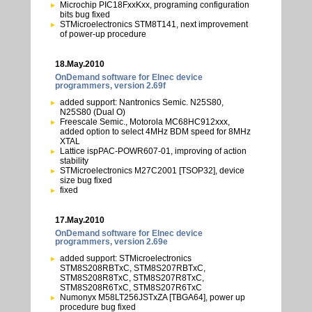
Microchip PIC18FxxKxx, programing configuration
bits bug fixed
STMicroelectronics STM8T141, next improvement
of power-up procedure
18.May.2010
OnDemand software for Elnec device
programmers, version 2.69f
added support: Nantronics Semic. N25S80,
N25S80 (Dual O)
Freescale Semic., Motorola MC68HC912xxx,
added option to select 4MHz BDM speed for 8MHz
XTAL
Lattice ispPAC-POWR607-01, improving of action
stability
STMicroelectronics M27C2001 [TSOP32], device
size bug fixed
fixed
17.May.2010
OnDemand software for Elnec device
programmers, version 2.69e
added support: STMicroelectronics
STM8S208RBTxC, STM8S207RBTxC,
STM8S208R8TxC, STM8S207R8TxC,
STM8S208R6TxC, STM8S207R6TxC
Numonyx M58LT256JSTxZA [TBGA64], power up
procedure bug fixed