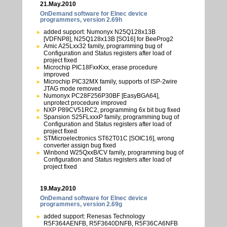
21.May.2010
OnDemand software for Elnec device
programmers, version 2.69h
added support: Numonyx N25Q128x13B
[VDFNP8], N25Q128x13B [SO16] for BeeProg2
Amic A25Lxx32 family, programming bug of
Configuration and Status registers after load of
project fixed
Microchip PIC18FxxKxx, erase procedure
improved
Microchip PIC32MX family, supports of ISP-2wire
JTAG mode removed
Numonyx PC28F256P30BF [EasyBGA64],
unprotect procedure improved
NXP P89CV51RC2, programming 6x bit bug fixed
Spansion S25FLxxxP family, programming bug of
Configuration and Status registers after load of
project fixed
STMicroelectronics ST62T01C [SOIC16], wrong
converter assign bug fixed
Winbond W25QxxB/CV family, programming bug of
Configuration and Status registers after load of
project fixed
19.May.2010
OnDemand software for Elnec device
programmers, version 2.69g
added support: Renesas Technology
R5F364AENFB, R5F3640DNFB, R5F36CA6NFB