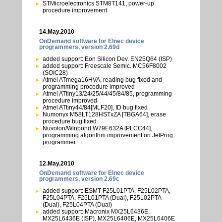
STMicroelectronics STM8T141, power-up
procedure improvement
14.May.2010
OnDemand software for Elnec device
programmers, version 2.69d
added support: Eon Silicon Dev. EN25Q64 (ISP)
added support: Freescale Semic. MC56F8002
(SOIC28)
Atmel ATmega16HVA, reading bug fixed and
programming procedure improved
Atmel ATtiny13/24/25/44/45/84/85, programming
procedure improved
Atmel ATtiny44/84[MLF20], ID bug fixed
Numonyx M58LT128HSTxZA [TBGA64], erase
procedure bug fixed
Nuvoton/Winbond W79E632A [PLCC44],
programming algorithm improvement on JetProg
programmer
12.May.2010
OnDemand software for Elnec device
programmers, version 2.69c
added support: ESMT F25L01PTA, F25L02PTA,
F25L04PTA, F25L01PTA (Dual), F25L02PTA
(Dual), F25L04PTA (Dual)
added support: Macronix MX25L6436E,
MX25L6436E (ISP), MX25L6406E, MX25L6406E