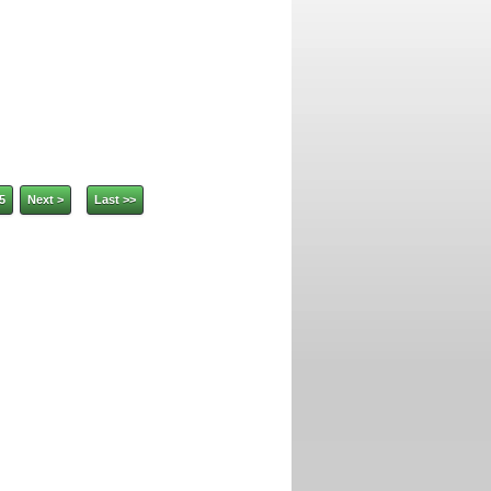
5
Next >
Last >>