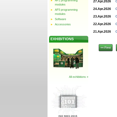
AP1 programming
27.Apr.2026
modules
24.Apr.2026
AP3 programming
modules
23.Apr.2026
Software
22.Apr.2026
Accessories
21.Apr.2026
EXHIBITIONS
<< First
All exhibitions »
ISO 9001:2015