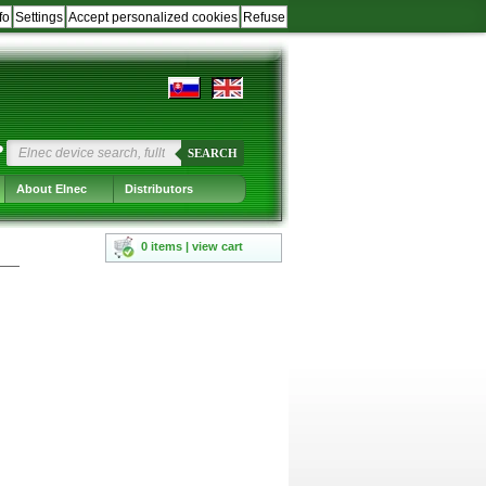
fo
Settings
Accept personalized cookies
Refuse
?
SEARCH
About Elnec
Distributors
0 items | view cart