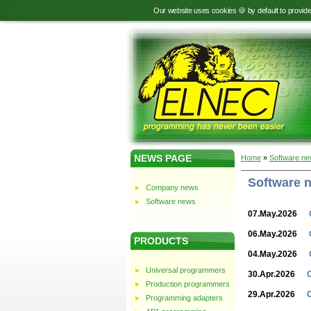
Our website uses cookies 🍪 by default to provid
NEWS PAGE
Home
»
Software n
Software 
Company news
Software news
07.May.2026
06.May.2026
PRODUCTS
04.May.2026
Universal programmers
30.Apr.2026
Production programmers
29.Apr.2026
Programming adapters