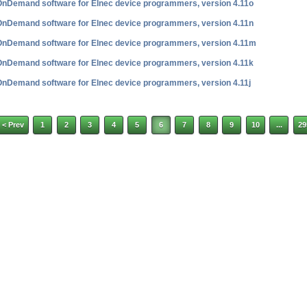
OnDemand software for Elnec device programmers, version 4.11o
OnDemand software for Elnec device programmers, version 4.11n
OnDemand software for Elnec device programmers, version 4.11m
OnDemand software for Elnec device programmers, version 4.11k
OnDemand software for Elnec device programmers, version 4.11j
< Prev
1
2
3
4
5
6
7
8
9
10
...
29