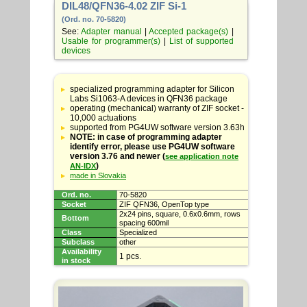
DIL48/QFN36-4.02 ZIF Si-1
(Ord. no. 70-5820)
See:
Adapter manual
|
Accepted package(s)
|
Usable for programmer(s)
|
List of supported
devices
Table
with
specialized programming adapter for Silicon
adapter
Labs Si1063-A devices in QFN36 package
specifications
operating (mechanical) warranty of ZIF socket -
10,000 actuations
supported from PG4UW software version 3.63h
NOTE: in case of programming adapter
identify error, please use PG4UW software
version 3.76 and newer (
see application note
)
AN-IDX
made in Slovakia
Ord. no.
70-5820
Socket
ZIF QFN36, OpenTop type
2x24 pins, square, 0.6x0.6mm, rows
Bottom
spacing 600mil
Class
Specialized
Subclass
other
Availability
1 pcs.
in stock