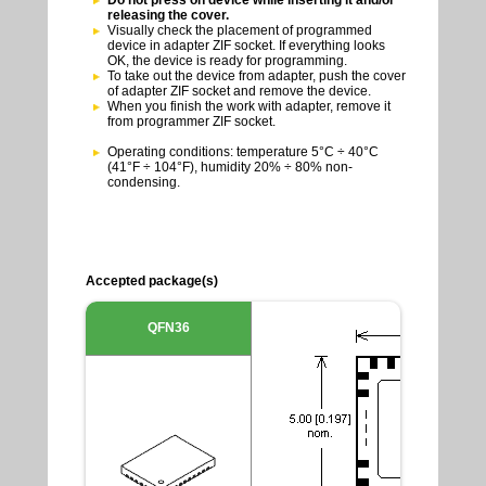
releasing the cover.
Visually check the placement of programmed
device in adapter ZIF socket. If everything looks
OK, the device is ready for programming.
To take out the device from adapter, push the cover
of adapter ZIF socket and remove the device.
When you finish the work with adapter, remove it
from programmer ZIF socket.
Operating conditions: temperature 5°C ÷ 40°C
(41°F ÷ 104°F), humidity 20% ÷ 80% non-
condensing.
Accepted package(s)
QFN36