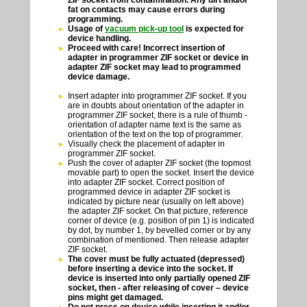
fat on contacts may cause errors during
programming.
Usage of
vacuum pick-up tool
is expected for
device handling.
Proceed with care! Incorrect insertion of
adapter in programmer ZIF socket or device in
adapter ZIF socket may lead to programmed
device damage.
Insert adapter into programmer ZIF socket. If you
are in doubts about orientation of the adapter in
programmer ZIF socket, there is a rule of thumb -
orientation of adapter name text is the same as
orientation of the text on the top of programmer.
Visually check the placement of adapter in
programmer ZIF socket.
Push the cover of adapter ZIF socket (the topmost
movable part) to open the socket. Insert the device
into adapter ZIF socket. Correct position of
programmed device in adapter ZIF socket is
indicated by picture near (usually on left above)
the adapter ZIF socket. On that picture, reference
corner of device (e.g. position of pin 1) is indicated
by dot, by number 1, by bevelled corner or by any
combination of mentioned. Then release adapter
ZIF socket.
The cover must be fully actuated (depressed)
before inserting a device into the socket. If
device is inserted into only partially opened ZIF
socket, then - after releasing of cover – device
pins might get damaged.
Do not press on device while inserting it and/or