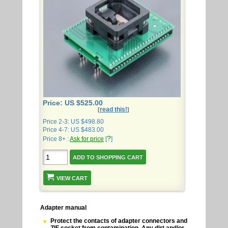
Price: US $525.00
read this!
[
]
Price 2-3: US $498.80
Price 4-7: US $483.00
?
Price 8+ :
Ask for price
[
]
VIEW CART
Adapter manual
Protect the contacts of adapter connectors and
ZIF socket from contamination. Any dirt and/or