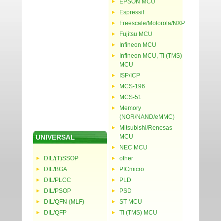
EPSON MCU
Espressif
Freescale/Motorola/NXP
Fujitsu MCU
Infineon MCU
Infineon MCU, TI (TMS)
MCU
ISP/ICP
MCS-196
MCS-51
Memory
(NOR/NAND/eMMC)
Mitsubishi/Renesas
UNIVERSAL
MCU
NEC MCU
DIL/(T)SSOP
other
DIL/BGA
PICmicro
DIL/PLCC
PLD
DIL/PSOP
PSD
DIL/QFN (MLF)
ST MCU
DIL/QFP
TI (TMS) MCU