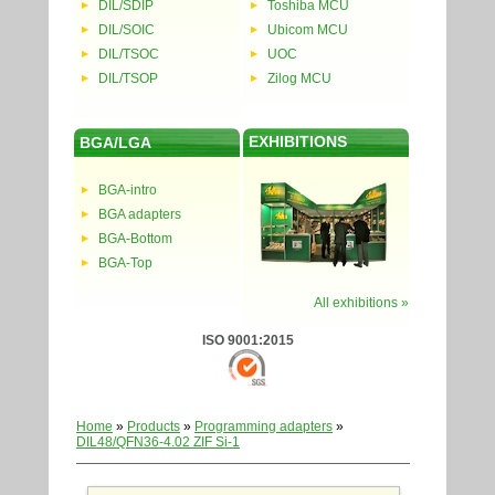
DIL/SDIP
Toshiba MCU
DIL/SOIC
Ubicom MCU
DIL/TSOC
UOC
DIL/TSOP
Zilog MCU
EXHIBITIONS
BGA/LGA
BGA-intro
BGA adapters
BGA-Bottom
BGA-Top
All exhibitions »
ISO 9001:2015
Home
»
Products
»
Programming adapters
»
DIL48/QFN36-4.02 ZIF Si-1