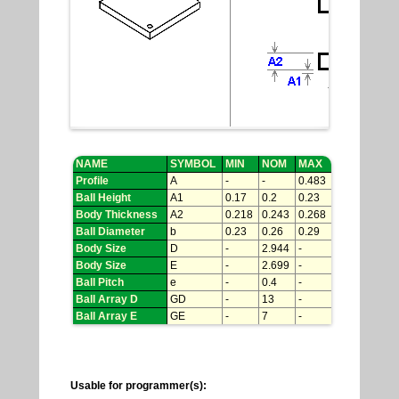
NAME
SYMBOL
MIN
NOM
MAX
Profile
A
-
-
0.483
Ball Height
A1
0.17
0.2
0.23
Body Thickness
A2
0.218
0.243
0.268
Ball Diameter
b
0.23
0.26
0.29
Body Size
D
-
2.944
-
Body Size
E
-
2.699
-
Ball Pitch
e
-
0.4
-
Ball Array D
GD
-
13
-
Ball Array E
GE
-
7
-
Usable for programmer(s):