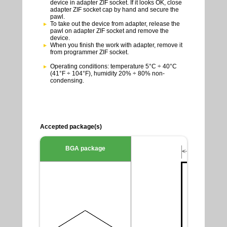
device in adapter ZIF socket. If it looks OK, close
adapter ZIF socket cap by hand and secure the
pawl.
To take out the device from adapter, release the
pawl on adapter ZIF socket and remove the
device.
When you finish the work with adapter, remove it
from programmer ZIF socket.
Operating conditions: temperature 5°C ÷ 40°C
(41°F ÷ 104°F), humidity 20% ÷ 80% non-
condensing.
Accepted package(s)
BGA package