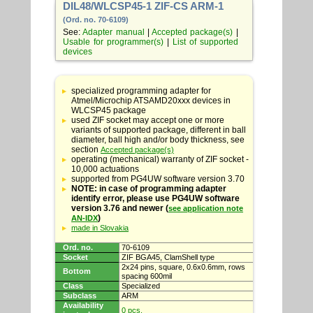
DIL48/WLCSP45-1 ZIF-CS ARM-1
(Ord. no. 70-6109)
See:
Adapter manual
|
Accepted package(s)
|
Usable for programmer(s)
|
List of supported
devices
Table
with
specialized programming adapter for
adapter
Atmel/Microchip ATSAMD20xxx devices in
specifications
WLCSP45 package
used ZIF socket may accept one or more
variants of supported package, different in ball
diameter, ball high and/or body thickness, see
section
Accepted package(s)
operating (mechanical) warranty of ZIF socket -
10,000 actuations
supported from PG4UW software version 3.70
NOTE: in case of programming adapter
identify error, please use PG4UW software
version 3.76 and newer (
see application note
)
AN-IDX
made in Slovakia
Ord. no.
70-6109
Socket
ZIF BGA45, ClamShell type
2x24 pins, square, 0.6x0.6mm, rows
Bottom
spacing 600mil
Class
Specialized
Subclass
ARM
Availability
0 pcs.