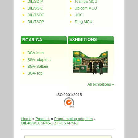
DIL/SDIP
Toshiba MCU
DIL/SOIC
Ubicom MCU
DIL/TSOC
UOC
DIL/TSOP
Zilog MCU
EXHIBITIONS
BGA/LGA
BGA-intro
BGA adapters
BGA-Bottom
BGA-Top
All exhibitions »
ISO 9001:2015
Home
»
Products
»
Programming adapters
»
DIL48/WLCSP45-1 ZIF-CS ARM-1