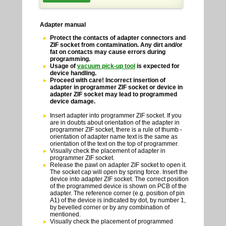
Adapter manual
Protect the contacts of adapter connectors and
ZIF socket from contamination. Any dirt and/or
fat on contacts may cause errors during
programming.
Usage of
vacuum pick-up tool
is expected for
device handling.
Proceed with care! Incorrect insertion of
adapter in programmer ZIF socket or device in
adapter ZIF socket may lead to programmed
device damage.
Insert adapter into programmer ZIF socket. If you
are in doubts about orientation of the adapter in
programmer ZIF socket, there is a rule of thumb -
orientation of adapter name text is the same as
orientation of the text on the top of programmer.
Visually check the placement of adapter in
programmer ZIF socket.
Release the pawl on adapter ZIF socket to open it.
The socket cap will open by spring force. Insert the
device into adapter ZIF socket. The correct position
of the programmed device is shown on PCB of the
adapter. The reference corner (e.g. position of pin
A1) of the device is indicated by dot, by number 1,
by bevelled corner or by any combination of
mentioned.
Visually check the placement of programmed