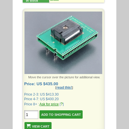
in stock
Move the cursor over the picture for additional view.
Price: US $435.00
read this!
[
]
Price 2-3: US $413.30
Price 4-7: US $400.20
?
Price 8+ :
Ask for price
[
]
VIEW CART