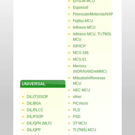
EPSON MCU
Espressif
Freescale/Motorola/NXP
Fujitsu MCU
Infineon MCU
Infineon MCU, TI (TMS)
MCU
ISP/ICP
MCS-196
MCS-51
Memory
(NOR/NAND/eMMC)
Mitsubishi/Renesas
UNIVERSAL
MCU
NEC MCU
DIL/(T)SSOP
other
DIL/BGA
PICmicro
DIL/PLCC
PLD
DIL/PSOP
PSD
DIL/QFN (MLF)
ST MCU
DIL/QFP
TI (TMS) MCU