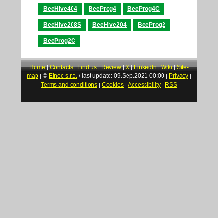
BeeHive404
BeeProg4
BeeProg4C
BeeHive208S
BeeHive204
BeeProg2
BeeProg2C
Home
Contacts
Find us
Review
X
LinkedIn
Wiki
Site-
|
|
|
|
|
|
|
map
©
Elnec s.r.o.
last update: 09.Sep.2021 00:00
Privacy
|
/
|
|
Terms and conditions
Cookies
Accessibility
RSS
|
|
|