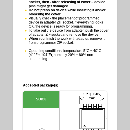
socket, then - after releasing of cover – device
pins might get damaged.
Do not press on device while inserting it and/or
releasing the cover.
Visually check the placement of programmed
device in adapter ZIF socket. If everything looks
OK, the device is ready for programming.
To take out the device from adapter, push the cover
of adapter ZIF socket and remove the device.
When you finish the work with adapter, remove it
from programmer ZIF socket.
Operating conditions: temperature 5°C ÷ 40°C
(41°F ÷ 104°F), humidity 20% ÷ 80% non-
condensing.
Accepted package(s)
SOIC8