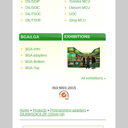
DIL/SDIP
Toshiba MCU
DIL/SOIC
Ubicom MCU
DIL/TSOC
UOC
DIL/TSOP
Zilog MCU
EXHIBITIONS
BGA/LGA
BGA-intro
BGA adapters
BGA-Bottom
BGA-Top
All exhibitions »
ISO 9001:2015
Home
»
Products
»
Programming adapters
»
DIL8W/SOIC8 ZIF 150mil (id)