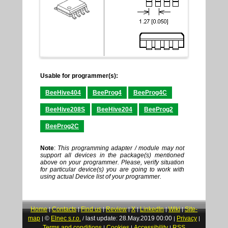
Usable for programmer(s):
BeeHive404
BeeProg4
BeeProg4C
BeeHive208S
BeeHive204
BeeProg2
BeeProg2C
Note
:
This programming adapter / module may not
support all devices in the package(s) mentioned
above on your programmer. Please, verify situation
for particular device(s) you are going to work with
using actual Device list of your programmer.
Home
Contacts
Find us
Review
X
LinkedIn
Wiki
Site-
|
|
|
|
|
|
|
map
©
Elnec s.r.o.
last update: 28.May.2019 00:00
Privacy
|
/
|
|
Terms and conditions
Cookies
Accessibility
RSS
|
|
|