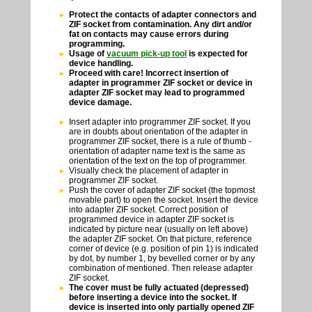
Protect the contacts of adapter connectors and
ZIF socket from contamination. Any dirt and/or
fat on contacts may cause errors during
programming.
Usage of
vacuum pick-up tool
is expected for
device handling.
Proceed with care! Incorrect insertion of
adapter in programmer ZIF socket or device in
adapter ZIF socket may lead to programmed
device damage.
Insert adapter into programmer ZIF socket. If you
are in doubts about orientation of the adapter in
programmer ZIF socket, there is a rule of thumb -
orientation of adapter name text is the same as
orientation of the text on the top of programmer.
Visually check the placement of adapter in
programmer ZIF socket.
Push the cover of adapter ZIF socket (the topmost
movable part) to open the socket. Insert the device
into adapter ZIF socket. Correct position of
programmed device in adapter ZIF socket is
indicated by picture near (usually on left above)
the adapter ZIF socket. On that picture, reference
corner of device (e.g. position of pin 1) is indicated
by dot, by number 1, by bevelled corner or by any
combination of mentioned. Then release adapter
ZIF socket.
The cover must be fully actuated (depressed)
before inserting a device into the socket. If
device is inserted into only partially opened ZIF