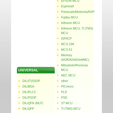
EPSON MCU
Espressif
Freescale/Motorola/NXP
Fujitsu MCU
Infineon MCU
Infineon MCU, TI (TMS)
MCU
ISP/ICP
MCS-196
MCS-51
Memory
(NOR/NAND/eMMC)
Mitsubishi/Renesas
UNIVERSAL
MCU
NEC MCU
DIL/(T)SSOP
other
DIL/BGA
PICmicro
DIL/PLCC
PLD
DIL/PSOP
PSD
DIL/QFN (MLF)
ST MCU
DIL/QFP
TI (TMS) MCU