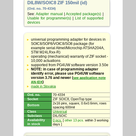
DIL8W/SOIC8 ZIF 150mil (id)
(Ord. no. 70-4334)
See:
Adapter manual
|
Accepted package(s)
|
Usable for programmer(s)
|
List of supported
devices
Table
with
universal programming adapter for devices in
adapter
SOIC8/SOP8/VOIC8/SO8 package (for
specifications
example serial Atmel/Microchip ATSHA204A,
STM M24LRxx-R)
operating (mechanical) warranty of ZIF socket -
10,000 actuations
supported from PG4UW software version 3.50e
NOTE: in case of programming adapter
identify error, please use PG4UW software
version 3.76 and newer (
see application note
)
AN-IDX
made in Slovakia
Ord. no.
70-4334
Socket
ZIF SOIC8, OpenTop type
2x16 pins, square, 0.6x0.6mm, rows
Bottom
spacing 600mil
Class
Universal
Subclass
DIL/SOIC
Availability
0 pcs.
[
other 13 pcs.
within 3 working
in stock
days ]