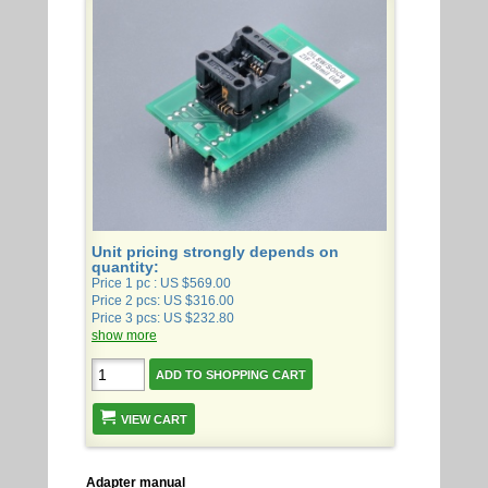
Unit pricing strongly depends on
quantity:
Price 1 pc : US $569.00
Price 2 pcs: US $316.00
Price 3 pcs: US $232.80
show more
VIEW CART
Adapter manual