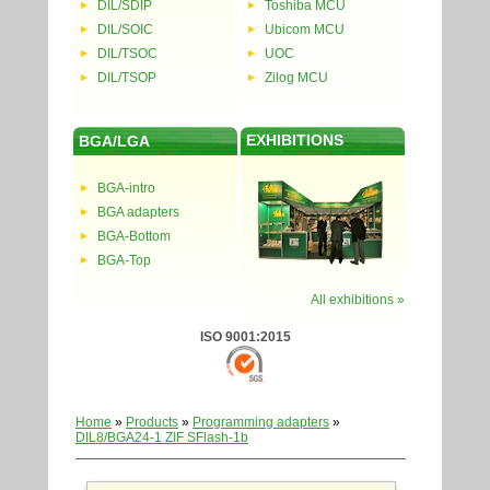
DIL/SDIP
Toshiba MCU
DIL/SOIC
Ubicom MCU
DIL/TSOC
UOC
DIL/TSOP
Zilog MCU
EXHIBITIONS
BGA/LGA
BGA-intro
BGA adapters
BGA-Bottom
BGA-Top
All exhibitions »
ISO 9001:2015
Home
»
Products
»
Programming adapters
»
DIL8/BGA24-1 ZIF SFlash-1b