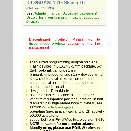
DIL8/BGA24-1 ZIF SFlash-1b
(Ord. no. 70-5798)
See:
Adapter manual
|
Accepted package(s)
|
Usable for programmer(s)
|
List of supported
devices
Discontinued product! Please go to
discontinued products
section to find the
replacement.
Table
with
specialized programming adapter for Serial
adapter
Flash devices in BGA24 6x8mm package, 6x4
specifications
Ball Footprint, ball pitch 1mm
primarily intended for such 1.8V devices, which
show problems at maximum programmer
speed operation in other adapters, but of
course useable for all
designed for TurboMode
used ZIF socket may accept one or more
variants of supported package, different in ball
diameter, ball high and/or body thickness, see
section
Accepted package(s)
operating (mechanical) warranty of ZIF socket -
50,000 actuations
supported from PG4UW software version 3.64o
NOTE: in case of programming adapter
identify error, please use PG4UW software