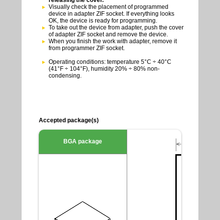
Visually check the placement of programmed
device in adapter ZIF socket. If everything looks
OK, the device is ready for programming.
To take out the device from adapter, push the cover
of adapter ZIF socket and remove the device.
When you finish the work with adapter, remove it
from programmer ZIF socket.
Operating conditions: temperature 5°C ÷ 40°C
(41°F ÷ 104°F), humidity 20% ÷ 80% non-
condensing.
Accepted package(s)
BGA package