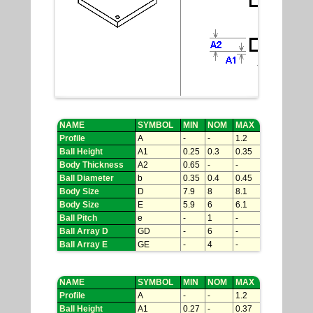
NAME
SYMBOL
MIN
NOM
MAX
Profile
A
-
-
1.2
Ball Height
A1
0.25
0.3
0.35
Body Thickness
A2
0.65
-
-
Ball Diameter
b
0.35
0.4
0.45
Body Size
D
7.9
8
8.1
Body Size
E
5.9
6
6.1
Ball Pitch
e
-
1
-
Ball Array D
GD
-
6
-
Ball Array E
GE
-
4
-
NAME
SYMBOL
MIN
NOM
MAX
Profile
A
-
-
1.2
Ball Height
A1
0.27
-
0.37