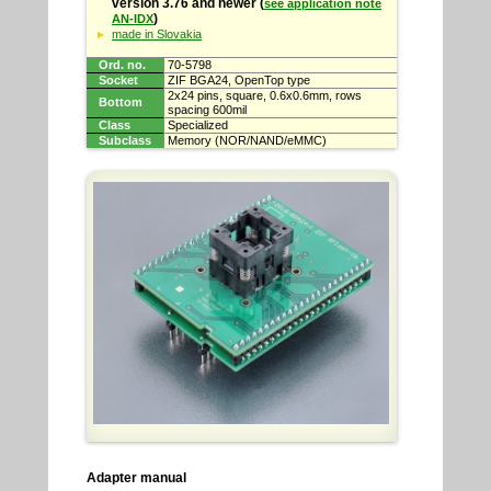
version 3.76 and newer (
see application note
)
AN-IDX
made in Slovakia
Ord. no.
70-5798
Socket
ZIF BGA24, OpenTop type
2x24 pins, square, 0.6x0.6mm, rows
Bottom
spacing 600mil
Class
Specialized
Subclass
Memory (NOR/NAND/eMMC)
Adapter manual