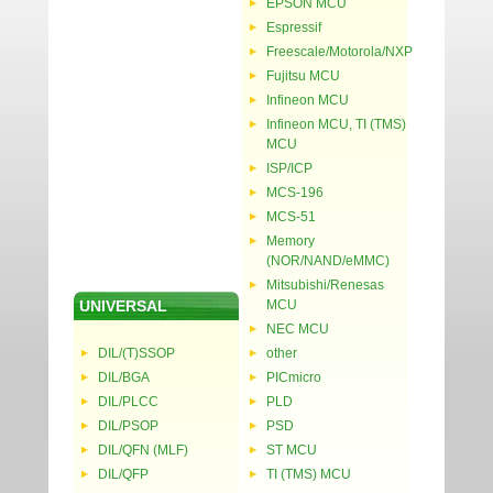
EPSON MCU
Espressif
Freescale/Motorola/NXP
Fujitsu MCU
Infineon MCU
Infineon MCU, TI (TMS)
MCU
ISP/ICP
MCS-196
MCS-51
Memory
(NOR/NAND/eMMC)
Mitsubishi/Renesas
UNIVERSAL
MCU
NEC MCU
DIL/(T)SSOP
other
DIL/BGA
PICmicro
DIL/PLCC
PLD
DIL/PSOP
PSD
DIL/QFN (MLF)
ST MCU
DIL/QFP
TI (TMS) MCU