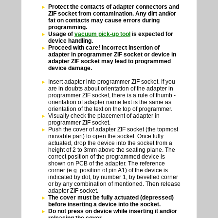
Protect the contacts of adapter connectors and
ZIF socket from contamination. Any dirt and/or
fat on contacts may cause errors during
programming.
Usage of
vacuum pick-up tool
is expected for
device handling.
Proceed with care! Incorrect insertion of
adapter in programmer ZIF socket or device in
adapter ZIF socket may lead to programmed
device damage.
Insert adapter into programmer ZIF socket. If you
are in doubts about orientation of the adapter in
programmer ZIF socket, there is a rule of thumb -
orientation of adapter name text is the same as
orientation of the text on the top of programmer.
Visually check the placement of adapter in
programmer ZIF socket.
Push the cover of adapter ZIF socket (the topmost
movable part) to open the socket. Once fully
actuated, drop the device into the socket from a
height of 2 to 3mm above the seating plane. The
correct position of the programmed device is
shown on PCB of the adapter. The reference
corner (e.g. position of pin A1) of the device is
indicated by dot, by number 1, by bevelled corner
or by any combination of mentioned. Then release
adapter ZIF socket.
The cover must be fully actuated (depressed)
before inserting a device into the socket.
Do not press on device while inserting it and/or
releasing the cover.