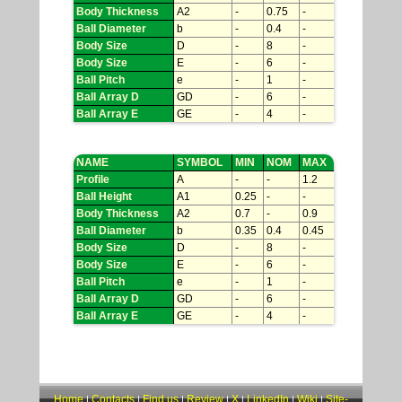
Body Thickness
A2
-
0.75
-
Ball Diameter
b
-
0.4
-
Body Size
D
-
8
-
Body Size
E
-
6
-
Ball Pitch
e
-
1
-
Ball Array D
GD
-
6
-
Ball Array E
GE
-
4
-
NAME
SYMBOL
MIN
NOM
MAX
Profile
A
-
-
1.2
Ball Height
A1
0.25
-
-
Body Thickness
A2
0.7
-
0.9
Ball Diameter
b
0.35
0.4
0.45
Body Size
D
-
8
-
Body Size
E
-
6
-
Ball Pitch
e
-
1
-
Ball Array D
GD
-
6
-
Ball Array E
GE
-
4
-
Home
Contacts
Find us
Review
X
LinkedIn
Wiki
Site-
|
|
|
|
|
|
|