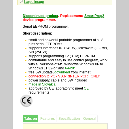
Large image
Discontinued product
. Replacement:
SmartProg2
device programmer.
Serial EEPROM programmer.
Short description:
small and powerful portable programmer of all 8-
pins serial EEPROMs
supports interfaces IIC (24Cxx), Microwire (93Cxx),
SPI (25Cxx)
supports programming LV (3.3V) EEPROM
comfortable and easy to use control program, work
with all versions of MS Windows Windows XP to
Windows 11 32-bit and
64-bit*
free SW update,
download
from Internet
connection to PC - VIA PRINTER PORT ONLY
power supply, cable and SW included
made in Slovakia
approved by CE laboratory to meet
CE
requirements
Tabs on
Features
Specification
General