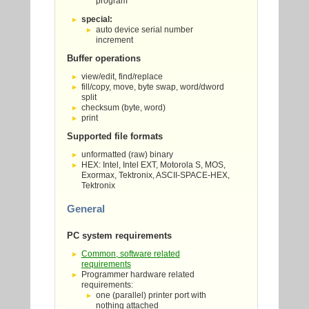
program
special:
auto device serial number
increment
Buffer operations
view/edit, find/replace
fill/copy, move, byte swap, word/dword
split
checksum (byte, word)
print
Supported file formats
unformatted (raw) binary
HEX: Intel, Intel EXT, Motorola S, MOS,
Exormax, Tektronix, ASCII-SPACE-HEX,
Tektronix
General
PC system requirements
Common, software related
requirements
Programmer hardware related
requirements:
one (parallel) printer port with
nothing attached