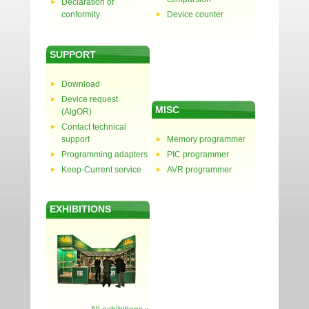
Declaration of
conformity
Device counter
SUPPORT
Download
Device request
MISC
(AlgOR)
Contact technical
support
Memory programmer
Programming adapters
PIC programmer
Keep-Current service
AVR programmer
EXHIBITIONS