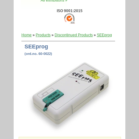
All exhibitions »
ISO 9001:2015
Home
»
Products
»
Discontinued Products
»
SEEprog
SEEprog
(ord.no. 60-0022)