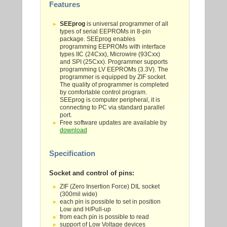
Features
SEEprog
is universal programmer of all
types of serial EEPROMs in 8-pin
package. SEEprog enables
programming EEPROMs with interface
types IIC (24Cxx), Microwire (93Cxx)
and SPI (25Cxx). Programmer supports
programming LV EEPROMs (3.3V). The
programmer is equipped by ZIF socket.
The quality of programmer is completed
by comfortable control program.
SEEprog is computer peripheral, it is
connecting to PC via standard parallel
port.
Free software updates are available by
download
Specification
Socket and control of pins:
ZIF (Zero Insertion Force) DIL socket
(300mil wide)
each pin is possible to set in position
Low and H/Pull-up
from each pin is possible to read
support of Low Voltage devices