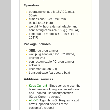
Operation
operating voltage 8..15V DC, max.
50mA
dimensions 137x65x40 mm
(5.4x2.6x1.6 inch)
weight (without external adapter and
connecting cable) ca. 150g (5.295 oz)
temperature range: 5°C ÷ 40°C (41°F ÷
104°F)
Package includes
SEEprog programmer
wall plug adapter, 12V DC/500mA,
unstabilized
connection cable PC-programmer
software
user manual (on CD)
transport case (cardboard box)
Additional services
Keep Current
- Elnec sends to user the
latest version of programmer software
and updated user documentation
(Keep-Current package)
AlgOR
(Algorithms On Request) - add
new supported devices at the
customer's request