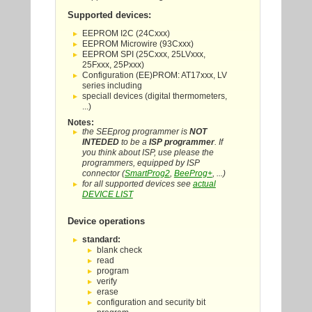
Supported devices:
EEPROM I2C (24Cxxx)
EEPROM Microwire (93Cxxx)
EEPROM SPI (25Cxxx, 25LVxxx,
25Fxxx, 25Pxxx)
Configuration (EE)PROM: AT17xxx, LV
series including
speciall devices (digital thermometers,
...)
Notes:
the SEEprog programmer is
NOT
INTEDED
to be a
ISP programmer
. If
you think about ISP, use please the
programmers, equipped by ISP
connector (
SmartProg2
,
BeeProg+
, ...)
for all supported devices see
actual
DEVICE LIST
Device operations
standard:
blank check
read
program
verify
erase
configuration and security bit