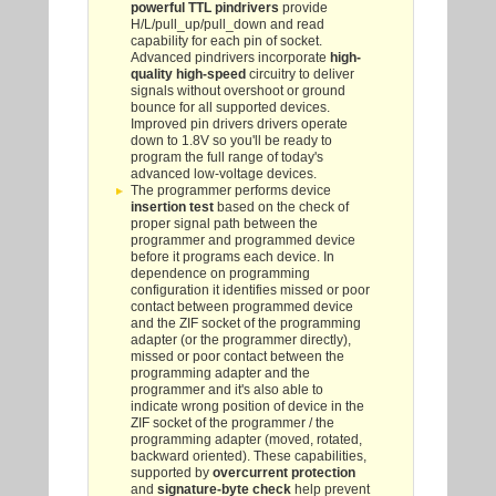
powerful TTL pindrivers
provide
H/L/pull_up/pull_down and read
capability for each pin of socket.
Advanced pindrivers incorporate
high-
quality high-speed
circuitry to deliver
signals without overshoot or ground
bounce for all supported devices.
Improved pin drivers drivers operate
down to 1.8V so you'll be ready to
program the full range of today's
advanced low-voltage devices.
The programmer performs device
insertion test
based on the check of
proper signal path between the
programmer and programmed device
before it programs each device. In
dependence on programming
configuration it identifies missed or poor
contact between programmed device
and the ZIF socket of the programming
adapter (or the programmer directly),
missed or poor contact between the
programming adapter and the
programmer and it's also able to
indicate wrong position of device in the
ZIF socket of the programmer / the
programming adapter (moved, rotated,
backward oriented). These capabilities,
supported by
overcurrent protection
and
signature-byte check
help prevent