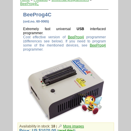
BeeProg4C
BeeProg4C
(ord.no. 60-0065)
Extremely fast universal
USB
interfaced
programmer.
Cost effective version of
BeeProg4
programmer
(differences see below). If you need to program
some of the mentioned devices, see
BeeProg4
programmer.
Availability in stock:
18
More images
|
Price: US $1070.00
read this!
[
]