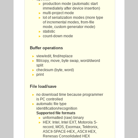
production mode (automatic start
immediately after device insertion)
multi-project mode
lot of serialization modes (more type
of incremental modes, from-file
mode, custom generator mode)
statistic
count-down mode
Buffer operations
view/edit, find/replace
fill/copy, move, byte swap, word/dword
split
checksum (byte, word)
print
File load/save
no download time because programmer
is PC controlled
automatic file type
identification/recognition
Supported file formats
unformatted (raw) binary
HEX: Intel, Intel EXT, Motorola S-
record, MOS, Exormax, Tektronix,
ASCII-SPACE-HEX,, ASCII HEX,
Renesas Consolidated HEX