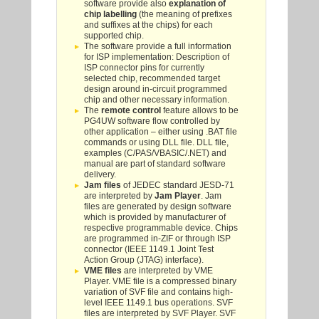
software provide also
explanation of
chip labelling
(the meaning of prefixes
and suffixes at the chips) for each
supported chip.
The software provide a full information
for ISP implementation: Description of
ISP connector pins for currently
selected chip, recommended target
design around in-circuit programmed
chip and other necessary information.
The
remote control
feature allows to be
PG4UW software flow controlled by
other application – either using .BAT file
commands or using DLL file. DLL file,
examples (C/PAS/VBASIC/.NET) and
manual are part of standard software
delivery.
Jam files
of JEDEC standard JESD-71
are interpreted by
Jam Player
. Jam
files are generated by design software
which is provided by manufacturer of
respective programmable device. Chips
are programmed in-ZIF or through ISP
connector (IEEE 1149.1 Joint Test
Action Group (JTAG) interface).
VME files
are interpreted by VME
Player. VME file is a compressed binary
variation of SVF file and contains high-
level IEEE 1149.1 bus operations. SVF
files are interpreted by SVF Player. SVF