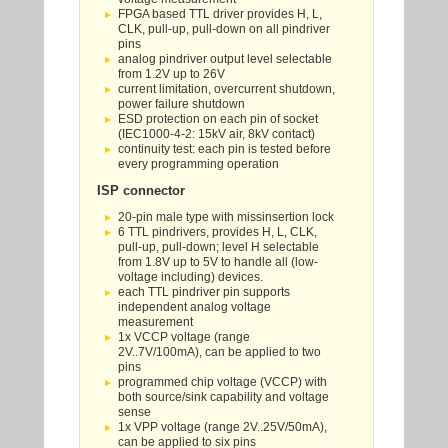
FPGA based TTL driver provides H, L,
CLK, pull-up, pull-down on all pindriver
pins
analog pindriver output level selectable
from 1.2V up to 26V
current limitation, overcurrent shutdown,
power failure shutdown
ESD protection on each pin of socket
(IEC1000-4-2: 15kV air, 8kV contact)
continuity test: each pin is tested before
every programming operation
ISP connector
20-pin male type with missinsertion lock
6 TTL pindrivers, provides H, L, CLK,
pull-up, pull-down; level H selectable
from 1.8V up to 5V to handle all (low-
voltage including) devices.
each TTL pindriver pin supports
independent analog voltage
measurement
1x VCCP voltage (range
2V..7V/100mA), can be applied to two
pins
programmed chip voltage (VCCP) with
both source/sink capability and voltage
sense
1x VPP voltage (range 2V..25V/50mA),
can be applied to six pins