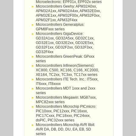
Microelectronic: EPF01x, EPF02x series
Microcontrollers Geehy: APM32A0xx,
APM32A1xx, APM32A4xx, APM32E0xx,
APM32E1xx, APM32F00x, APM32F0xx,
APM32F1xx, APM32F4xx
Microcontrollers Generalplus:
GPM8Fxxx series
Microcontrollers GigaDevice:
GD32A1xx, GD32A5xx, GD32C1xx,
GD32E1xx, GD32E2xx, GD32E5xx,
GD32F1xx, GD32F2xx, GD32F3xx,
GD32F4xx
Microcontrollers GreenPeak: GPxxx
series
Microcontrollers Infineon(Siemens):
XC800, C500, XC166, C166, XC2000,
XE164, TC2xx, TC3xx, TC17xx series
Microcontrollers ITE Tech. Inc.: IT5xxx,
IT6xxx, IT8xxxx
Microcontrollers MDT 1xxx and 2xxx
series
Microcontrollers Megawin: MG87xxx,
MPC82xxx series
Microcontrollers Microchip PICmicro:
PIC10xxx, PIC12xxx, PIC16xxx,
PIC17Cxxx, PIC18xxx, PIC24xxx,
dsPIC, PIC32xxx series
Microcontrollers Microchip AVR 8bit:
AVR DA, DB, DD, DU, EA, EB, SD
series