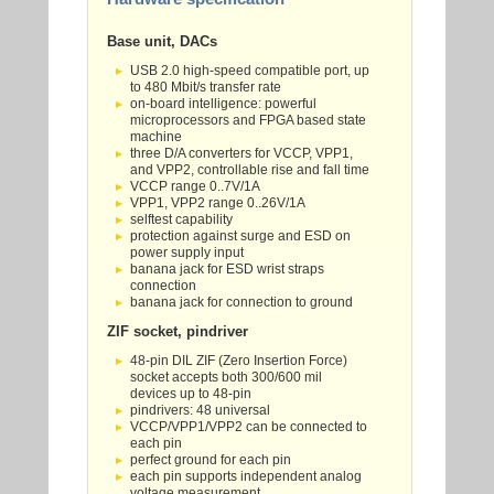
Base unit, DACs
USB 2.0 high-speed compatible port, up
to 480 Mbit/s transfer rate
on-board intelligence: powerful
microprocessors and FPGA based state
machine
three D/A converters for VCCP, VPP1,
and VPP2, controllable rise and fall time
VCCP range 0..7V/1A
VPP1, VPP2 range 0..26V/1A
selftest capability
protection against surge and ESD on
power supply input
banana jack for ESD wrist straps
connection
banana jack for connection to ground
ZIF socket, pindriver
48-pin DIL ZIF (Zero Insertion Force)
socket accepts both 300/600 mil
devices up to 48-pin
pindrivers: 48 universal
VCCP/VPP1/VPP2 can be connected to
each pin
perfect ground for each pin
each pin supports independent analog
voltage measurement