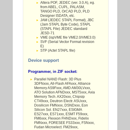
Altera POF, JEDEC (ver. 3.0.A), eg.
from ABEL, CUPL, PALASM,
TANGO PLD, OrCAD PLD, PLD
Designer ISDATA, etc.
JAM (JEDEC STAPL Format), JBC
(Jam STAPL Byte Code), STAPL
(STAPL File) JEDEC standard
JESD-71
VME (ispVME file VME2.0/VME3.0)
SVF (Serial Vector Format revision
E)
STP (Actel STAPL file)
Device support
Programmer, in ZIF socket:
Parallel NAND Flash: 3D Plus
3DFNxxx, All-Flash AFAxxx, Alliance
Memory AS9Fxxx, AMD AM30LVxxx,
ATO Solution AFNDxxx, MST5xxx, Axia
Memory Tech. AX20xxx, Chipsip
CT49xxx, Deutron Electr. ASUxxx,
Dosilicon FMNxxx, DSNDxxx, Eon
Silicon Sol. EN27xxx, ESIGMA
ES27xxx, ES71xxx, ESMT F59xxx,
FM6xxx, Flexxon FHNDxxx, Fidelix
FMNxxx, FORESEE FS33xxx, FSNxxx,
Fudan Microelect. FM29xxx,