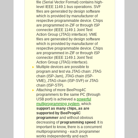
file (Serial Vector Format) contains high-
level IEEE 1149.1 bus operations. SVF
files are generated by design software
which is provided by manufacturer of
respective programmable device. Chips
are programmed in-ZIF or through ISP
connector (IEEE 1149.1 Joint Test
Action Group (JTAG) interface). VME
files are generated by design software
which is provided by manufacturer of
respective programmable device. Chips
are programmed in-ZIF or through ISP
connector (IEEE 1149.1 Joint Test
Action Group (JTAG) interface).
Multiple devices are possible to
program and test via JTAG chain: JTAG
chain (ISP-Jam), JTAG chain (ISP-
VME), JTAG chain (ISP-SVF) or JTAG
chain (ISP-STP).
Attaching of more BeeProg4C
programmers to the same PC (through
USB port) is achieved a
powerful
multiprogramming system
, which
support as many chips, as are
supported by BeeProg4C
programmer
and without obvious
decreasing of
programming speed
. It is
important to know, there is a concurrent
multiprogramming - each programmer
works independently and each