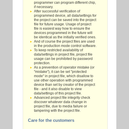
programmer can program different chip,
if necessary.
After successful verification of
programmed device, all data/settings for
the project can be saved into the project
file for future usage. Usage of project
file is easiest way how to ensure the
devices programmed in the future will
be identical as the initially verified ones.
And of course the project files are used
in the production mode control software.
To keep restricted availability of
data/settings in project file, project file
usage can be prohibited by password
protection.
As a prevention of operator mistake (or
"mistake"), it can be set "protected
mode" in project file, which disallow to
use other operation with programmed
device than set by creator of the project
file - and it also disable to view
data/settings of this project file.
Advanced project file integrity check
discover whatever data change in
project file, due to media failure or
tampering with the project file.
Care for the customers