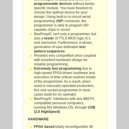
programmable devices
without family-
specific module. You have freedom to
choose the optimal device for your
design. Using built-in in-circuit serial
programming (
ISP
) connector, the
programmer is able to program ISP
capable chips in circuit.
BeeProg4C isn't only a programmer, but
also a
tester
of TTL/CMOS logic ICs
and memories. Furthermore, it allows
generation of user-definable
test
pattern sequences
.
Provides very competitive price coupled
with excellent hardware design for
reliable programming.
Extremely fast programming
due to
high-speed FPGA driven hardware and
execution of time-critical routines inside
of the programmer. As a result, when
used in manually-operated production,
this one-socket-programmer in most
cases waits for an operator.
BeeProg4C interfaces with any IBM PC
compatible personal computers,
running MS Windows OS, through
USB
(2.0 HighSpeed)
.
HARDWARE
FPGA based
totally reconfigurable 48