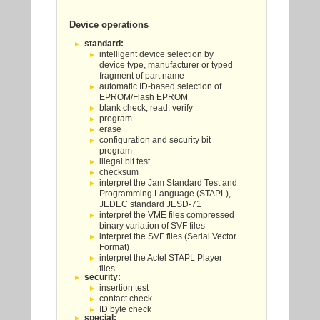
Device operations
standard:
intelligent device selection by
device type, manufacturer or typed
fragment of part name
automatic ID-based selection of
EPROM/Flash EPROM
blank check, read, verify
program
erase
configuration and security bit
program
illegal bit test
checksum
interpret the Jam Standard Test and
Programming Language (STAPL),
JEDEC standard JESD-71
interpret the VME files compressed
binary variation of SVF files
interpret the SVF files (Serial Vector
Format)
interpret the Actel STAPL Player
files
security:
insertion test
contact check
ID byte check
special: