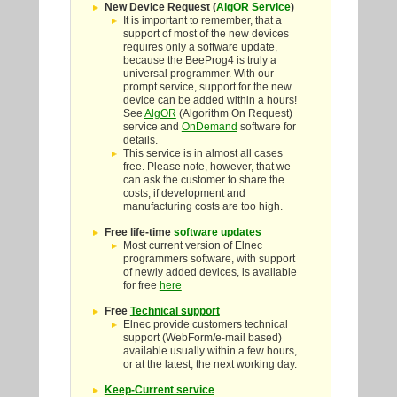
New Device Request (
AlgOR Service
)
It is important to remember, that a
support of most of the new devices
requires only a software update,
because the BeeProg4 is truly a
universal programmer. With our
prompt service, support for the new
device can be added within a hours!
See
AlgOR
(Algorithm On Request)
service and
OnDemand
software for
details.
This service is in almost all cases
free. Please note, however, that we
can ask the customer to share the
costs, if development and
manufacturing costs are too high.
Free life-time
software updates
Most current version of Elnec
programmers software, with support
of newly added devices, is available
for free
here
Free
Technical support
Elnec provide customers technical
support (WebForm/e-mail based)
available usually within a few hours,
or at the latest, the next working day.
Keep-Current service