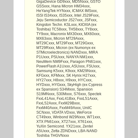
GigaDevice GD9xxx, MD5Nxxx, GSTO
GSSxxx, Hana Micron HM34xxx,
HeYangTek HYNxxx, ICMAX IMSxxx,
ISSI IS34xxx, IS35xxx, Intel JS29Fxxx,
Jeju Semicoductor JS27xxx, JSFxxx,
Kingston Techn. KSLxxx, KIOXIA (ex
Toshiba) TC58xxx, TH58xxx, TY8xxx,
TY9xxx, Macronix MX30xxx, MX60xxx,
MX63xxx, Micron MT29Axxx,
MT29Cxxx, MT29Fxxx, MT29Gxxx,
MT29Rxxx, Micron (ex Numonyx ex
STMicroelectronics) NANDxxx, MIRA
P1Uxxx, PSUxxx, NANYA NM1xxx,
NeuMem NM9Fxxx, Paragon PN61xxx,
PowerFlash A1Uxxx, ASUxxx, FSUxxx,
Samsung K5xxx, K9xxx, KM29Nxxx,
KFGxxx, KFMxxx, SK Hynix H27xxx,
HY27xxx, H8xxx, H9xxx, HYCxxx,
HYDxxx, HYGxxx, SkyHigh (ex Cypress
ex Spansion) S34Mxxx, Spansion
S19MNxxx, S30Mxxx, S76xxx, Spectek
FxxL41Axx, FxxL41Bxx, FxxL51Axxx,
FxxL52Axxx, FxxM29Bxxx,
FxxM40Axxx, FxxM49Axxx, UnilC
SCNxxx, VDATA VDxxx, WeForce
CT49xxx, Winbond W29Nxxx, W71xxx,
XTX PN61xxx, XT27xxx, XT61xxx,
YuXin Semicond. YX21xxx, Zentel
A5Uxxx, Zetta ZDNDxxx, LBA-NAND
Toshiba THGVNxxx