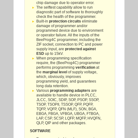
chip damage due to operator error.
The selftest capability allow to run
diagnostic part of software to thoroughly
check the health of the programmer.
Built-in
protection circuits
eliminate
damage of programmer and/or
programmed device due to environment
or operator failure. All the inputs of the
BeeProg4C programmer, including the
ZIF socket, connection to PC and power
supply input, are
protected against
ESD
up to 15kV.
When programming specification
require, the (BeeProg4C) programmer
performs programming
verification
at
the
marginal level
of supply voltage,
which, obviously, improves
programming yield, and guarantees
long data retention.
Various
programming adapters
are
available to handle device in PLCC,
JLCC, SOIC, SDIP, SOP, PSOP, SSOP,
TSOP, TSOPII, TSSOP, QFP, PQFP,
TQFP, VQFP, QFN (MLF), SON, BGA,
EBGA, FBGA, VFBGA, UBGA, FTBGA,
LAP, CSP, SCSP, LQFP, MQFP, HVQFN,
QLP, QIP and other packages.
SOFTWARE