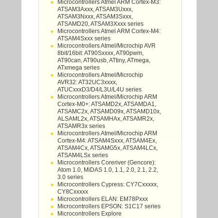
Microcontrollers Atmel ARM Cortex-M3:
ATSAM3Axxx, ATSAM3Uxxx,
ATSAM3Nxxx, ATSAM3Sxxx,
ATSAMD20, ATSAM3Xxxx series
Microcontrollers Atmel ARM Cortex-M4:
ATSAM4Sxxx series
Microcontrollers Atmel/Microchip AVR
8bit/16bit: AT90Sxxxx, AT90pwm,
AT90can, AT90usb, ATtiny, ATmega,
ATxmega series
Microcontrollers Atmel/Microchip
AVR32: AT32UC3xxxx,
ATUCxxxD3/D4/L3U/L4U series
Microcontrollers Atmel/Microchip ARM
Cortex-M0+: ATSAMD2x, ATSAMDA1,
ATSAMC2x, ATSAMD09x, ATSAMD10x,
ALSAML2x, ATSAMHAx, ATSAMR2x,
ATSAMR3x series
Microcontrollers Atmel/Microchip ARM
Cortex-M4: ATSAM4Sxxx, ATSAM4Ex,
ATSAM4Cx, ATSAMG5x, ATSAM4LCx,
ATSAM4LSx series
Microcontrollers Coreriver (Gencore):
Atom 1.0, MiDAS 1.0, 1.1, 2.0, 2.1, 2.2,
3.0 series
Microcontrollers Cypress: CY7Cxxxxx,
CY8Cxxxxx
Microcontrollers ELAN: EM78Pxxx
Microcontrollers EPSON: S1C17 series
Microcontrollers Explore