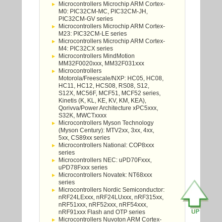
Microcontrollers Microchip ARM Cortex-
M0: PIC32CM-MC, PIC32CM-JH,
PIC32CM-GV series
Microcontrollers Microchip ARM Cortex-
M23: PIC32CM-LE series
Microcontrollers Microchip ARM Cortex-
M4: PIC32CX series
Microcontrollers MindMotion
MM32F0020xxx, MM32F031xxx
Microcontrollers
Motorola/Freescale/NXP: HC05, HC08,
HC11, HC12, HCS08, RS08, S12,
S12X, MC56F, MCF51, MCF52 series,
Kinetis (K, KL, KE, KV, KM, KEA),
Qorivva/Power Architecture xPC5xxx,
S32K, MWCTxxxx
Microcontrollers Myson Technology
(Myson Century): MTV2xx, 3xx, 4xx,
5xx, CS89xx series
Microcontrollers National: COP8xxx
series
Microcontrollers NEC: uPD70Fxxx,
uPD78Fxxx series
Microcontrollers Novatek: NT68xxx
series
Microcontrollers Nordic Semiconductor:
nRF24LExxx, nRF24LUxxx, nRF315xx,
nRF51xxx, nRF52xxx, nRF54xxx,
nRF91xxx Flash and OTP series
Microcontrollers Nuvoton ARM Cortex-