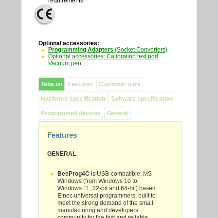
requirements
Optional accessories:
Programming Adapters
(Socket Converters)
Optional accessories: Calibration test pod,
Vacuum pen, …
Tabs on
Features
Customer care
Hardware specification
Software specification
Programmed devices
General
Features
GENERAL
BeeProg4C
is USB-compatible, MS
Windows (from
Windows 10
to
Windows 11
, 32-bit and 64-bit) based
Elnec universal programmers, built to
meet the strong demand of the small
manufacturing and developers
community for the fast and reliable