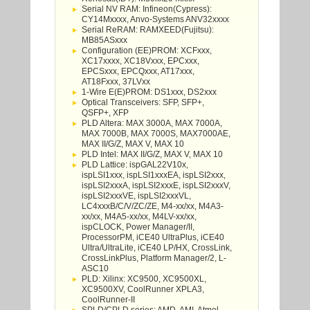
Serial NV RAM: Infineon(Cypress):
CY14Mxxxx, Anvo-Systems ANV32xxxx
Serial ReRAM: RAMXEED(Fujitsu):
MB85ASxxx
Configuration (EE)PROM: XCFxxx,
XC17xxxx, XC18Vxxx, EPCxxx,
EPCSxxx, EPCQxxx, AT17xxx,
AT18Fxxx, 37LVxx
1-Wire E(E)PROM: DS1xxx, DS2xxx
Optical Transceivers: SFP, SFP+,
QSFP+, XFP
PLD Altera: MAX 3000A, MAX 7000A,
MAX 7000B, MAX 7000S, MAX7000AE,
MAX II/G/Z, MAX V, MAX 10
PLD Intel: MAX II/G/Z, MAX V, MAX 10
PLD Lattice: ispGAL22V10x,
ispLSI1xxx, ispLSI1xxxEA, ispLSI2xxx,
ispLSI2xxxA, ispLSI2xxxE, ispLSI2xxxV,
ispLSI2xxxVE, ispLSI2xxxVL,
LC4xxxB/C/V/ZC/ZE, M4-xx/xx, M4A3-
xx/xx, M4A5-xx/xx, M4LV-xx/xx,
ispCLOCK, Power Manager/II,
ProcessorPM, iCE40 UltraPlus, iCE40
Ultra/UltraLite, iCE40 LP/HX, CrossLink,
CrossLinkPlus, Platform Manager/2, L-
ASC10
PLD: Xilinx: XC9500, XC9500XL,
XC9500XV, CoolRunner XPLA3,
CoolRunner-II