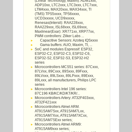
(Linear Technology, Maxim): ADM1xxx,
ADP10xx, LTC2xxx, LTC3xxx, LTC7xxx,
LTM4xxx, MAX20xxx, MAX34xxx, TI
(TMS) TPS5xxxx, TPS6xxxx,
UCD3xxxxx, UCD9xxxxx,
Renesas(Intersil): RAA228xxx,
RAA229xxx, ISL68xxx, ISL69xxx,
Maxlinear(Exar): XR771xx, XRP77xx,
PWM controllers: Zilker Labs ...
Capacitive Sensors: Azoteq IQSxxxx
Gama buffers: AUO, Maxim, TI, ...
SoC and modules Espressif: ESP32,
ESP32-C2, ESP32-C3, ESP32-C6,
ESP32-S2, ESP32-S3, ESP32-H2
series
Microcontrollers MCS51 series: 87Cxxx,
87LVxx, 89Cxxx, 89Sxxx, 89Fxxx,
89LVxxx, 89LSxxx, 89LPxxx, 89Exxx,
89Lxxx, all manufacturers, Philips LPC
series
Microcontrollers Intel 196 series:
87C196 KB/KC/KD/KT/KR/...
Microcontrollers Artery: AT32F403xxx,
AT32F421xxx
Microcontrollers Atmel ARM.
AT91SAM7Sxx, AT91SAM7Lxx,
AT91SAM7Xxx, AT91SAM7XCxx,
AT91SAM7SExx series;
Microcontrollers Atmel ARM9:
AT91SAM9xxx series;