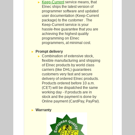
Keep-Current
service means, that
Elnec ships the latest version of
programmer software and updated
user documentation (Keep-Current
package) to the customer . The
Keep-Current service is your
hassle-free guarantee that you are
achieving the highest quality
programming on Elnec
programmers, at minimal cost.
Prompt delivery
Combination of extensive stock,
flexible manufacturing and shipping
of Elnec products by world class
carriers (like DHL) guarantees
customers very fast and secure
delivery of ordered Elnec products.
Products ordered before 10 a.m.
(CET) will be dispatched the same
working day - if products are in
stock and the payment is done by
Online payment (CardPay, PayPal).
Warranty