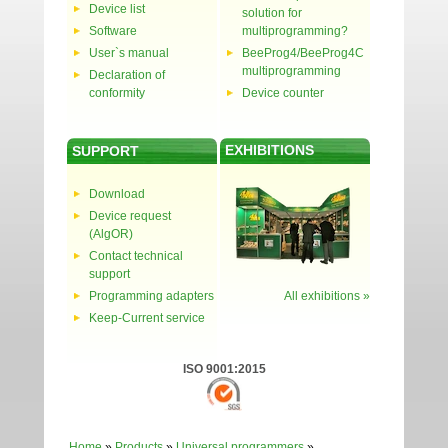
Device list
solution for
Software
multiprogramming?
User`s manual
BeeProg4/BeeProg4C
multiprogramming
Declaration of
conformity
Device counter
EXHIBITIONS
SUPPORT
Download
Device request
(AlgOR)
Contact technical
support
Programming adapters
All exhibitions »
Keep-Current service
ISO 9001:2015
Home
»
Products
»
Universal programmers
»