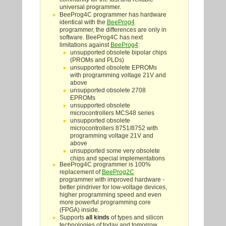
universal programmer.
BeeProg4C programmer has hardware
identical with the
BeeProg4
programmer, the differences are only in
software. BeeProg4C has next
limitations against
BeeProg4
:
unsupported obsolete bipolar chips
(PROMs and PLDs)
unsupported obsolete EPROMs
with programming voltage 21V and
above
unsupported obsolete 2708
EPROMs
unsupported obsolete
microcontrollers MCS48 series
unsupported obsolete
microcontrollers 8751/8752 with
programming voltage 21V and
above
unsupported some very obsolete
chips and special implementations
BeeProg4C programmer is 100%
replacement of
BeeProg2C
programmer with improved hardware -
better pindriver for low-voltage devices,
higher programming speed and even
more powerful programming core
(FPGA) inside.
Supports
all kinds
of types and silicon
technologies of today and tomorrow