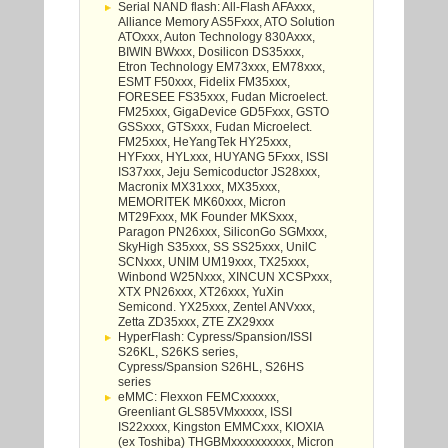
Serial NAND flash: All-Flash AFAxxx,
Alliance Memory AS5Fxxx, ATO Solution
ATOxxx, Auton Technology 830Axxx,
BIWIN BWxxx, Dosilicon DS35xxx,
Etron Technology EM73xxx, EM78xxx,
ESMT F50xxx, Fidelix FM35xxx,
FORESEE FS35xxx, Fudan Microelect.
FM25xxx, GigaDevice GD5Fxxx, GSTO
GSSxxx, GTSxxx, Fudan Microelect.
FM25xxx, HeYangTek HY25xxx,
HYFxxx, HYLxxx, HUYANG 5Fxxx, ISSI
IS37xxx, Jeju Semicoductor JS28xxx,
Macronix MX31xxx, MX35xxx,
MEMORITEK MK60xxx, Micron
MT29Fxxx, MK Founder MKSxxx,
Paragon PN26xxx, SiliconGo SGMxxx,
SkyHigh S35xxx, SS SS25xxx, UnilC
SCNxxx, UNIM UM19xxx, TX25xxx,
Winbond W25Nxxx, XINCUN XCSPxxx,
XTX PN26xxx, XT26xxx, YuXin
Semicond. YX25xxx, Zentel ANVxxx,
Zetta ZD35xxx, ZTE ZX29xxx
HyperFlash: Cypress/Spansion/ISSI
S26KL, S26KS series,
Cypress/Spansion S26HL, S26HS
series
eMMC: Flexxon FEMCxxxxxx,
Greenliant GLS85VMxxxxx, ISSI
IS22xxxx, Kingston EMMCxxx, KIOXIA
(ex Toshiba) THGBMxxxxxxxxxx, Micron