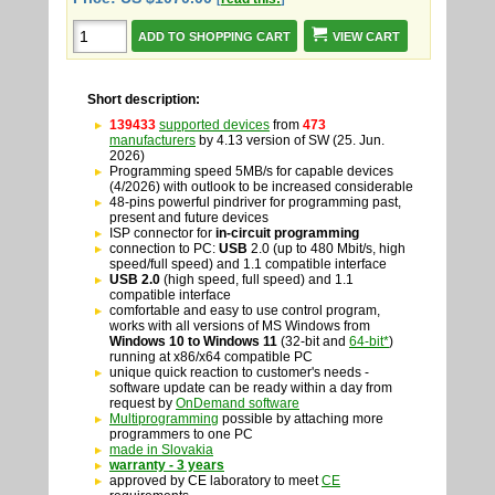
VIEW CART
Short description:
139433
supported devices
from
473
manufacturers
by 4.13 version of SW (25. Jun.
2026)
Programming speed 5MB/s for capable devices
(4/2026) with outlook to be increased considerable
48-pins powerful pindriver for programming past,
present and future devices
ISP connector for
in-circuit programming
connection to PC:
USB
2.0 (up to 480 Mbit/s, high
speed/full speed) and 1.1 compatible interface
USB 2.0
(high speed, full speed) and 1.1
compatible interface
comfortable and easy to use control program,
works with all versions of MS Windows from
Windows 10
to
Windows 11
(32-bit and
64-bit*
)
running at x86/x64 compatible PC
unique quick reaction to customer's needs -
software update can be ready within a day from
request by
OnDemand software
Multiprogramming
possible by attaching more
programmers to one PC
made in Slovakia
warranty - 3 years
approved by CE laboratory to meet
CE