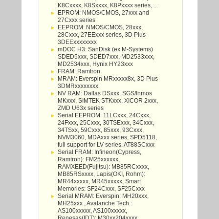
K8Cxxxx, K8Sxxxx, K8Pxxxx series, ...
EPROM: NMOS/CMOS, 27xxx and
27Cxxx series
EEPROM: NMOS/CMOS, 28xxx,
28Cxxx, 27EExxx series, 3D Plus
3DEExxxxxxxx
mDOC H3: SanDisk (ex M-Systems)
SDED5xxx, SDED7xxx, MD2533xxx,
MD2534xxx, Hynix HY23xxx
FRAM: Ramtron
MRAM: Everspin MRxxxxx8x, 3D Plus
3DMRxxxxxxxx
NV RAM: Dallas DSxxx, SGS/Inmos
MKxxx, SIMTEK STKxxx, XICOR 2xxx,
ZMD U63x series
Serial EEPROM: 11LCxxx, 24Cxxx,
24Fxxx, 25Cxxx, 30TSExxx, 34Cxxx,
34TSxx, 59Cxxx, 85xxx, 93Cxxx,
NVM3060, MDAxxx series, SPD5118,
full support for LV series, AT88SCxxx
Serial FRAM: Infineon(Cypress,
Ramtron): FM25xxxxxx,
RAMXEED(Fujitsu): MB85RCxxxx,
MB85RSxxxx, Lapis(OKI, Rohm):
MR44xxxxx, MR45xxxxx, Smart
Memories: SF24Cxxx, SF25Cxxx
Serial MRAM: Everspin: MH20xxx,
MH25xxx , Avalanche Tech.:
AS100xxxxx, AS100xxxxx,
Renesas(IDT): M30xx204xxxx