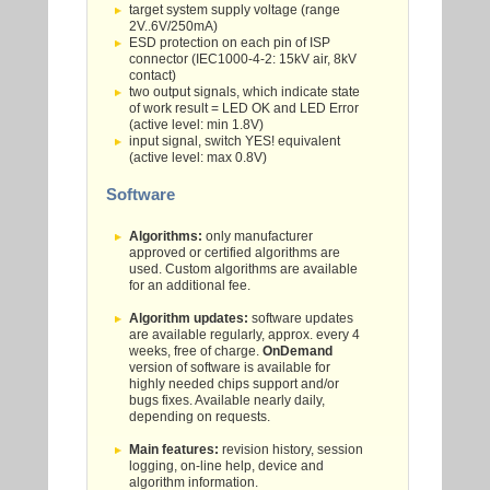
target system supply voltage (range
2V..6V/250mA)
ESD protection on each pin of ISP
connector (IEC1000-4-2: 15kV air, 8kV
contact)
two output signals, which indicate state
of work result = LED OK and LED Error
(active level: min 1.8V)
input signal, switch YES! equivalent
(active level: max 0.8V)
Software
Algorithms:
only manufacturer
approved or certified algorithms are
used. Custom algorithms are available
for an additional fee.
Algorithm updates:
software updates
are available regularly, approx. every 4
weeks, free of charge.
OnDemand
version of software is available for
highly needed chips support and/or
bugs fixes. Available nearly daily,
depending on requests.
Main features:
revision history, session
logging, on-line help, device and
algorithm information.