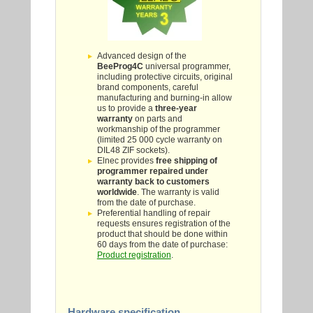
Advanced design of the
BeeProg4C
universal programmer,
including protective circuits, original
brand components, careful
manufacturing and burning-in allow
us to provide a
three-year
warranty
on parts and
workmanship of the programmer
(limited 25 000 cycle warranty on
DIL48 ZIF sockets).
Elnec provides
free shipping of
programmer repaired under
warranty back to customers
worldwide
. The warranty is valid
from the date of purchase.
Preferential handling of repair
requests ensures registration of the
product that should be done within
60 days from the date of purchase:
Product registration
.
Hardware specification