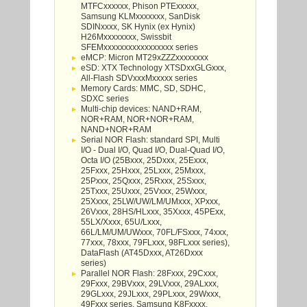
MTFCxxxxxx, Phison PTExxxxx,
Samsung KLMxxxxxxx, SanDisk
SDINxxxx, SK Hynix (ex Hynix)
H26Mxxxxxxxx, Swissbit
SFEMxxxxxxxxxxxxxxxxx series
eMCP: Micron MT29xZZZxxxxxxxx
eSD: XTX Technology XTSDxxGLGxxx,
All-Flash SDVxxxMxxxxx series
Memory Cards: MMC, SD, SDHC,
SDXC series
Multi-chip devices: NAND+RAM,
NOR+RAM, NOR+NOR+RAM,
NAND+NOR+RAM
Serial NOR Flash: standard SPI, Multi
I/O - Dual I/O, Quad I/O, Dual-Quad I/O,
Octa I/O (25Bxxx, 25Dxxx, 25Exxx,
25Fxxx, 25Hxxx, 25Lxxx, 25Mxxx,
25Pxxx, 25Qxxx, 25Rxxx, 25Sxxx,
25Txxx, 25Uxxx, 25Vxxx, 25Wxxx,
25Xxxx, 25LW/UW/LM/UMxxx, XPxxx,
26Vxxx, 28HS/HLxxx, 35Xxxx, 45PExx,
55LX/Xxxx, 65U/Lxxx,
66L/LM/UM/UWxxx, 70FL/FSxxx, 74xxx,
77xxx, 78xxx, 79FLxxx, 98FLxxx series),
DataFlash (AT45Dxxx, AT26Dxxx
series)
Parallel NOR Flash: 28Fxxx, 29Cxxx,
29Fxxx, 29BVxxx, 29LVxxx, 29ALxxx,
29GLxxx, 29JLxxx, 29PLxxx, 29Wxxx,
49Fxxx series, Samsung K8Fxxxx,