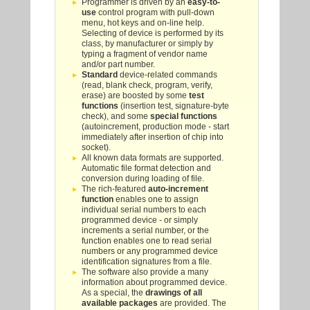
Programmer is driven by an
easy-to-
use
control program with pull-down
menu, hot keys and on-line help.
Selecting of device is performed by its
class, by manufacturer or simply by
typing a fragment of vendor name
and/or part number.
Standard
device-related commands
(read, blank check, program, verify,
erase) are boosted by some
test
functions
(insertion test, signature-byte
check), and some
special functions
(autoincrement, production mode - start
immediately after insertion of chip into
socket).
All known data formats are supported.
Automatic file format detection and
conversion during loading of file.
The rich-featured
auto-increment
function
enables one to assign
individual serial numbers to each
programmed device - or simply
increments a serial number, or the
function enables one to read serial
numbers or any programmed device
identification signatures from a file.
The software also provide a many
information about programmed device.
As a special, the
drawings of all
available packages
are provided. The