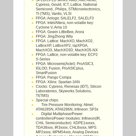
SPLD/CPLD series: AMD, AMI, Atmel,
Cypress, Gould, ICT, Lattice, National
Semicond., Philips, STMicroelectronics,
TI (TMS), Vantis, VLSI
FPGA: Anlogic SALELF2, SALELF3
FPGA: Intel/Altera, non-volatile key:
Cyclone V, Arria 10
FPGA: Gowin LittleBee, Arora
FPGA: JingZhong Wily
FPGA: Lattice: MachXO, MachXO2,
LatticeXP, LatticeXP2, ispXPGA,
MachXO3, MachXO3D, MachXO5-NX
FPGA: Lattice, non-volatile key: ECP2
S-Series
FPGA: Microsemi(Actel): ProASIC3,
IGLOO, Fusion, ProASICplus,
SmartFusion
FPGA: Pango Compa
FPGA: Xilinx: Spartan-3AN
Clocks: Cypress, Renesas (IDT), Silicon
Laboratories, Skyworks Solutions,
TI(TMS)
Special chips:
Tire Pressure Monitoring: Atmel:
ATA6285N, ATA6286N, Infineon: SP3x
Digital Multiphase/Power
controllers/Power modules: Infineon(IR,
CHiL Semiconductor): XDPE1xxxxx,
TDA38xxx, IR3xxxx, CHL8xxxx, MPS:
MP2xxxx, MPM54xxx, Analog Devices