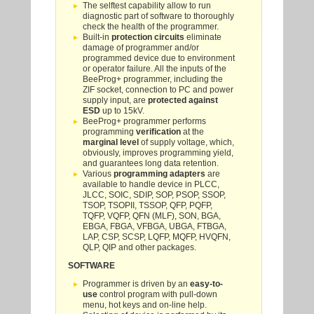
The selftest capability allow to run
diagnostic part of software to thoroughly
check the health of the programmer.
Built-in
protection circuits
eliminate
damage of programmer and/or
programmed device due to environment
or operator failure. All the inputs of the
BeeProg+ programmer, including the
ZIF socket, connection to PC and power
supply input, are
protected against
ESD
up to 15kV.
BeeProg+ programmer performs
programming
verification
at the
marginal level
of supply voltage, which,
obviously, improves programming yield,
and guarantees long data retention.
Various
programming adapters
are
available to handle device in PLCC,
JLCC, SOIC, SDIP, SOP, PSOP, SSOP,
TSOP, TSOPII, TSSOP, QFP, PQFP,
TQFP, VQFP, QFN (MLF), SON, BGA,
EBGA, FBGA, VFBGA, UBGA, FTBGA,
LAP, CSP, SCSP, LQFP, MQFP, HVQFN,
QLP, QIP and other packages.
SOFTWARE
Programmer is driven by an
easy-to-
use
control program with pull-down
menu, hot keys and on-line help.