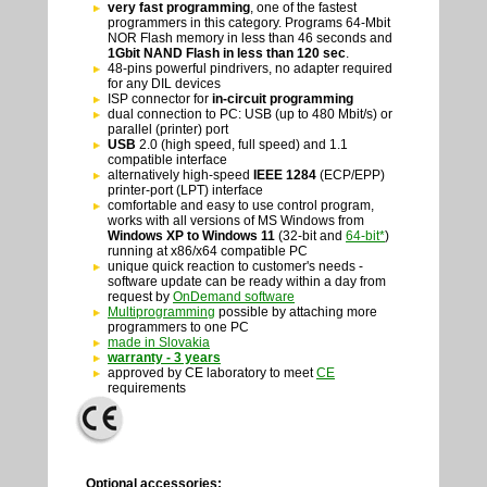
very fast programming
, one of the fastest
programmers in this category. Programs 64-Mbit
NOR Flash memory in less than 46 seconds and
1Gbit NAND Flash in less than 120 sec
.
48-pins powerful pindrivers, no adapter required
for any DIL devices
ISP connector for
in-circuit programming
dual connection to PC: USB (up to 480 Mbit/s) or
parallel (printer) port
USB
2.0 (high speed, full speed) and 1.1
compatible interface
alternatively high-speed
IEEE 1284
(ECP/EPP)
printer-port (LPT) interface
comfortable and easy to use control program,
works with all versions of MS Windows from
Windows XP to Windows 11
(32-bit and
64-bit*
)
running at x86/x64 compatible PC
unique quick reaction to customer's needs -
software update can be ready within a day from
request by
OnDemand software
Multiprogramming
possible by attaching more
programmers to one PC
made in Slovakia
warranty - 3 years
approved by CE laboratory to meet
CE
requirements
Optional accessories: