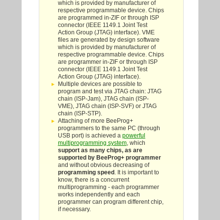
which is provided by manufacturer of
respective programmable device. Chips
are programmed in-ZIF or through ISP
connector (IEEE 1149.1 Joint Test
Action Group (JTAG) interface). VME
files are generated by design software
which is provided by manufacturer of
respective programmable device. Chips
are programmer in-ZIF or through ISP
connector (IEEE 1149.1 Joint Test
Action Group (JTAG) interface).
Multiple devices are possible to
program and test via JTAG chain: JTAG
chain (ISP-Jam), JTAG chain (ISP-
VME), JTAG chain (ISP-SVF) or JTAG
chain (ISP-STP).
Attaching of more BeeProg+
programmers to the same PC (through
USB port) is achieved a
powerful
multiprogramming system
, which
support as many chips, as are
supported by BeeProg+ programmer
and without obvious decreasing of
programming speed
. It is important to
know, there is a concurrent
multiprogramming - each programmer
works independently and each
programmer can program different chip,
if necessary.