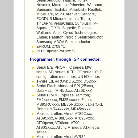
Semiconductor, Hitachi, Holtek,
Novatek, Macronix, Princeton, Winbond,
Samsung, Toshiba, Mitsubishi, Realtek,
M-Square, ASP, Coreriver, Gencore,
EXODUS Microelectronic, Topro,
TinyARM, VersaChips, SunplusIT, M-
Square, QIXIN, Signetic, Tekmos,
Weltrend, Amic, Cyrod Technologies,
Ember, Ramtron, Nordic Semiconductor,
Samsung, ABOV Semiconductor...
EPROM: 2708 *1
PLD: Bipolar PALxxx *2
Programmer, through ISP connector:
Serial E(E)PROM: IIC series, MW
series, SPI series, KEELOQ series, PLD
configuration memories, UN I/O series
1-Wire E(E)PROM: DS1xxx, DS2xxx
Serial Flash: standard SPI (25xxx),
DataFlash (AT45Dxxx, AT26Dxxx)
Serial FRAM: Cypress(Ramtron):
FM24xxxxxx, FM25xxxxxx, Fujitsu:
MB85RCxxxx, MB85RSxxxx, Lapis(OKI,
Rohm): MR44xxxxx, MR45xxxxx
Microcontrollers Atmel: AT89Cxxx,
AT89Sxxx, AT89LSxxx, AT89LPxxx,
AT90pwm, AT90can, AT90usb,
AT90Sxxxx, ATtiny, ATmega, ATxmega
series
Microcontrollers Atmel AVR32: