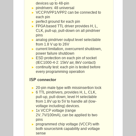
devices up to 48-pin
pindrivers: 48 universal
VCCP/VPP1/VPP2 can be connected to
each pin
perfect ground for each pin
FPGA based TTL driver provides H, L,
CLK, pull-up, pull-down on all pindriver
pins
analog pindriver output level selectable
from 1.8 V up to 26V
current limitation, overcurrent shutdown,
power failure shutdown
ESD protection on each pin of socket
(IEC1000-4-2: 15kV air, 8kV contact)
continuity test: each pin is tested before
every programming operation
ISP connector
20-pin male type with missinsertion lock
6 TTL pindrivers, provides H, L, CLK,
pull-up, pull-down; level H selectable
from 1.8V up to 5V to handle all (low-
voltage including) devices.
1x VCCP voltage (range
2V..7V/100mA), can be applied to two
pins
programmed chip voltage (VCCP) with
both source/sink capability and voltage
sense