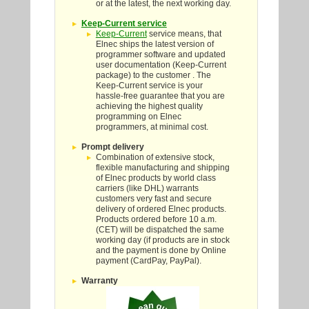
or at the latest, the next working day.
Keep-Current service
Keep-Current
service means, that
Elnec ships the latest version of
programmer software and updated
user documentation (Keep-Current
package) to the customer . The
Keep-Current service is your
hassle-free guarantee that you are
achieving the highest quality
programming on Elnec
programmers, at minimal cost.
Prompt delivery
Combination of extensive stock,
flexible manufacturing and shipping
of Elnec products by world class
carriers (like DHL) warrants
customers very fast and secure
delivery of ordered Elnec products.
Products ordered before 10 a.m.
(CET) will be dispatched the same
working day (if products are in stock
and the payment is done by Online
payment (CardPay, PayPal).
Warranty