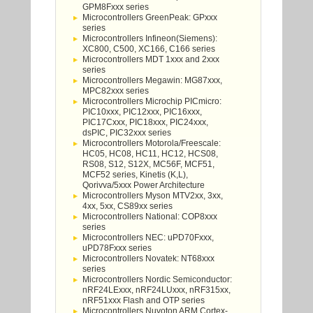
GPM8Fxxx series
Microcontrollers GreenPeak: GPxxx
series
Microcontrollers Infineon(Siemens):
XC800, C500, XC166, C166 series
Microcontrollers MDT 1xxx and 2xxx
series
Microcontrollers Megawin: MG87xxx,
MPC82xxx series
Microcontrollers Microchip PICmicro:
PIC10xxx, PIC12xxx, PIC16xxx,
PIC17Cxxx, PIC18xxx, PIC24xxx,
dsPIC, PIC32xxx series
Microcontrollers Motorola/Freescale:
HC05, HC08, HC11, HC12, HCS08,
RS08, S12, S12X, MC56F, MCF51,
MCF52 series, Kinetis (K,L),
Qorivva/5xxx Power Architecture
Microcontrollers Myson MTV2xx, 3xx,
4xx, 5xx, CS89xx series
Microcontrollers National: COP8xxx
series
Microcontrollers NEC: uPD70Fxxx,
uPD78Fxxx series
Microcontrollers Novatek: NT68xxx
series
Microcontrollers Nordic Semiconductor:
nRF24LExxx, nRF24LUxxx, nRF315xx,
nRF51xxx Flash and OTP series
Microcontrollers Nuvoton ARM Cortex-