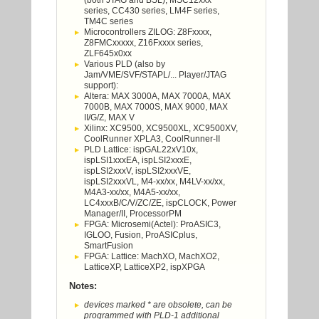
(both JTAG and BSL), MSC12xxx
series, CC430 series, LM4F series,
TM4C series
Microcontrollers ZILOG: Z8Fxxxx,
Z8FMCxxxxx, Z16Fxxxx series,
ZLF645x0xx
Various PLD (also by
Jam/VME/SVF/STAPL/... Player/JTAG
support):
Altera: MAX 3000A, MAX 7000A, MAX
7000B, MAX 7000S, MAX 9000, MAX
II/G/Z, MAX V
Xilinx: XC9500, XC9500XL, XC9500XV,
CoolRunner XPLA3, CoolRunner-II
PLD Lattice: ispGAL22xV10x,
ispLSI1xxxEA, ispLSI2xxxE,
ispLSI2xxxV, ispLSI2xxxVE,
ispLSI2xxxVL, M4-xx/xx, M4LV-xx/xx,
M4A3-xx/xx, M4A5-xx/xx,
LC4xxxB/C/V/ZC/ZE, ispCLOCK, Power
Manager/II, ProcessorPM
FPGA: Microsemi(Actel): ProASIC3,
IGLOO, Fusion, ProASICplus,
SmartFusion
FPGA: Lattice: MachXO, MachXO2,
LatticeXP, LatticeXP2, ispXPGA
Notes:
devices marked * are obsolete, can be
programmed with PLD-1 additional