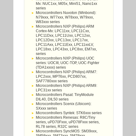
Mx: NUC1xx, M05x, Mini51, Nano1xx
series
Microcontrollers Nuvoton (Winbond):
N79xxx, W77xxx, W78xxx, W79xxx,
W83xxx series
Microcontrollers NXP (Philips) ARM
Cortex-Mx: LPC11xx, LPC11Cxx,
LPC11Dxx, LPC11Uxx, LPC12xx,
LPC12Dxx, LPC13xx, LPC17xx,
LPC11Axx, LPC11Exx, LPC11xxLV,
LPC18xx, LPC43xx, LPC8xx, EM7xx,
series
Microcontrollers NXP (Philips) UOC
series: UOCIII, UOC-TOP, UOC-Fighter
(TDA1xxxx) series
Microcontrollers NXP (Philips) ARM7:
LPC2xxx, MPT6xx, PCD807xx,
SAF7780xxx series
Microcontrollers NXP (Philips) ARM9:
LPC31xx series
Microcontrollers Pasat: TinyModule
DIL40, DIL50 series
Microcontrollers Scenix (Ubicom):
SXxxx series
Microcontrollers Syntek: STK6xxx series
Microcontrollers Renesas: R8C/Tiny
series, uPD70Fxxx, uPD78Fxxx series,
RL78 series, R32C series
Microcontrollers SyncMOS: SM39xxx,
SM59xxx, SM73xxx, SM79xxx,