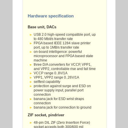
Hardware specification
Base unit, DACs
USB 2.0 high-speed compatible port, up
to 480 Mbit/s transfer rate
FPGA based IEEE 1284 slave printer
port, up to 1MB/s transfer rate
on-board intelligence: powerful
microprocessor and FPGA based state
machine
three D/A converters for VCCP, VPP1,
and VPP2, controllable rise and fall time
VCCP range 0..8V/1A
VPP1, VPP2 range 0..26V/1A
selftest capability
protection against surge and ESD on
power supply input, parallel port
connection
banana jack for ESD wrist straps
connection
banana jack for connection to ground
ZIF socket, pindriver
48-pin DIL ZIF (Zero Insertion Force)
socket accepts both 300/600 mil