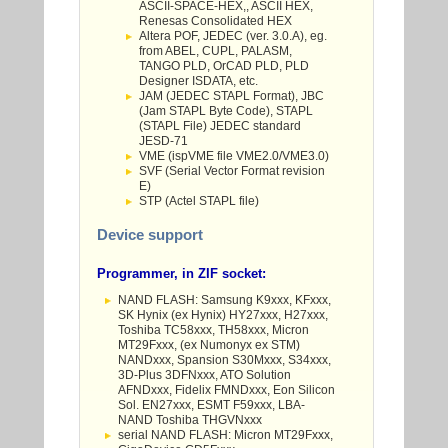
ASCII-SPACE-HEX,, ASCII HEX,
Renesas Consolidated HEX
Altera POF, JEDEC (ver. 3.0.A), eg.
from ABEL, CUPL, PALASM,
TANGO PLD, OrCAD PLD, PLD
Designer ISDATA, etc.
JAM (JEDEC STAPL Format), JBC
(Jam STAPL Byte Code), STAPL
(STAPL File) JEDEC standard
JESD-71
VME (ispVME file VME2.0/VME3.0)
SVF (Serial Vector Format revision
E)
STP (Actel STAPL file)
Device support
Programmer, in ZIF socket:
NAND FLASH: Samsung K9xxx, KFxxx,
SK Hynix (ex Hynix) HY27xxx, H27xxx,
Toshiba TC58xxx, TH58xxx, Micron
MT29Fxxx, (ex Numonyx ex STM)
NANDxxx, Spansion S30Mxxx, S34xxx,
3D-Plus 3DFNxxx, ATO Solution
AFNDxxx, Fidelix FMNDxxx, Eon Silicon
Sol. EN27xxx, ESMT F59xxx, LBA-
NAND Toshiba THGVNxxx
serial NAND FLASH: Micron MT29Fxxx,