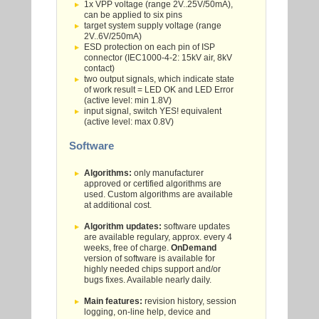
1x VPP voltage (range 2V..25V/50mA),
can be applied to six pins
target system supply voltage (range
2V..6V/250mA)
ESD protection on each pin of ISP
connector (IEC1000-4-2: 15kV air, 8kV
contact)
two output signals, which indicate state
of work result = LED OK and LED Error
(active level: min 1.8V)
input signal, switch YES! equivalent
(active level: max 0.8V)
Software
Algorithms:
only manufacturer
approved or certified algorithms are
used. Custom algorithms are available
at additional cost.
Algorithm updates:
software updates
are available regulary, approx. every 4
weeks, free of charge.
OnDemand
version of software is available for
highly needed chips support and/or
bugs fixes. Available nearly daily.
Main features:
revision history, session
logging, on-line help, device and