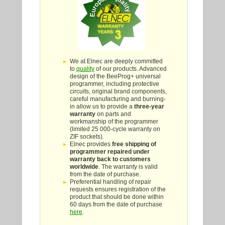
We at Elnec are deeply committed
to
quality
of our products. Advanced
design of the BeeProg+ universal
programmer, including protective
circuits, original brand components,
careful manufacturing and burning-
in allow us to provide a
three-year
warranty
on parts and
workmanship of the programmer
(limited 25 000-cycle warranty on
ZIF sockets).
Elnec provides
free shipping of
programmer repaired under
warranty back to customers
worldwide
. The warranty is valid
from the date of purchase.
Preferential handling of repair
requests ensures registration of the
product that should be done within
60 days from the date of purchase
here
.