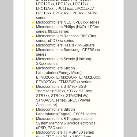
LPC12Dxx, LPC13xx, LPC17xx,
LPC11Axx, LPC11Exx, LPC11xxLV,
LPC18xx, LPC43xx, LPC8xx, EM7xx,
series
Microcontrollers NEC: uPD7xxx series
Microcontrollers Philips (NXP): LPCxx
series, 89xxx series
Microcontrollers Renesas: R8C/Tiny
series, uPD7xxx series
Microcontrollers Realtek, M-Square
Microcontrollers Samsung: ICPZBSxxx
series
Microcontrollers Scenix (Ubicom):
SXxxx series
Microcontrollers Silicon
Laboratories(Energy Micro):
EFM32Gxx, EFM32GGxx, EFM32LGxx,
EFM32TGxx, EFM32WGxx series
Microcontrollers STM (ex SGS-
Thomson): ST6xx, ST7xx, ST10xx,
STR7xx, STR9xx, STM32F/L/W,
STM8A/S/L series, SPC5 (Power
Architecture)
Microcontrollers Silicon
Laboratories(Cygnal): C8051 series
Microcontrollers & Programmable
System Memory STMicroelectronics:
uPSD, PSD series
Microcontrollers TI: MSP430 series