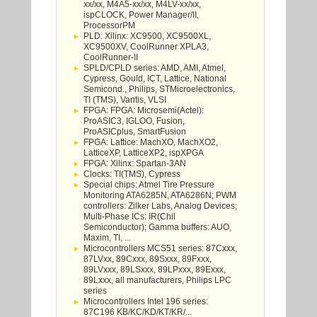
xx/xx, M4A5-xx/xx, M4LV-xx/xx,
ispCLOCK, Power Manager/II,
ProcessorPM
PLD: Xilinx: XC9500, XC9500XL,
XC9500XV, CoolRunner XPLA3,
CoolRunner-II
SPLD/CPLD series: AMD, AMI, Atmel,
Cypress, Gould, ICT, Lattice, National
Semicond., Philips, STMicroelectronics,
TI (TMS), Vantis, VLSI
FPGA: FPGA: Microsemi(Actel):
ProASIC3, IGLOO, Fusion,
ProASICplus, SmartFusion
FPGA: Lattice: MachXO, MachXO2,
LatticeXP, LatticeXP2, ispXPGA
FPGA: Xilinx: Spartan-3AN
Clocks: TI(TMS), Cypress
Special chips: Atmel Tire Pressure
Monitoring ATA6285N, ATA6286N; PWM
controllers: Zilker Labs, Analog Devices;
Multi-Phase ICs: IR(Chil
Semiconductor); Gamma buffers: AUO,
Maxim, TI, ...
Microcontrollers MCS51 series: 87Cxxx,
87LVxx, 89Cxxx, 89Sxxx, 89Fxxx,
89LVxxx, 89LSxxx, 89LPxxx, 89Exxx,
89Lxxx, all manufacturers, Philips LPC
series
Microcontrollers Intel 196 series:
87C196 KB/KC/KD/KT/KR/...