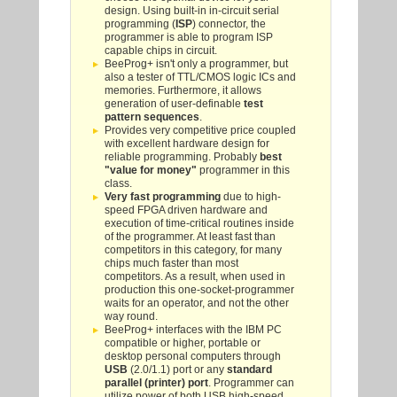
design. Using built-in in-circuit serial
programming (
ISP
) connector, the
programmer is able to program ISP
capable chips in circuit.
BeeProg+ isn't only a programmer, but
also a tester of TTL/CMOS logic ICs and
memories. Furthermore, it allows
generation of user-definable
test
pattern sequences
.
Provides very competitive price coupled
with excellent hardware design for
reliable programming. Probably
best
"value for money"
programmer in this
class.
Very fast programming
due to high-
speed FPGA driven hardware and
execution of time-critical routines inside
of the programmer. At least fast than
competitors in this category, for many
chips much faster than most
competitors. As a result, when used in
production this one-socket-programmer
waits for an operator, and not the other
way round.
BeeProg+ interfaces with the IBM PC
compatible or higher, portable or
desktop personal computers through
USB
(2.0/1.1) port or any
standard
parallel (printer) port
. Programmer can
utilize power of both USB high-speed