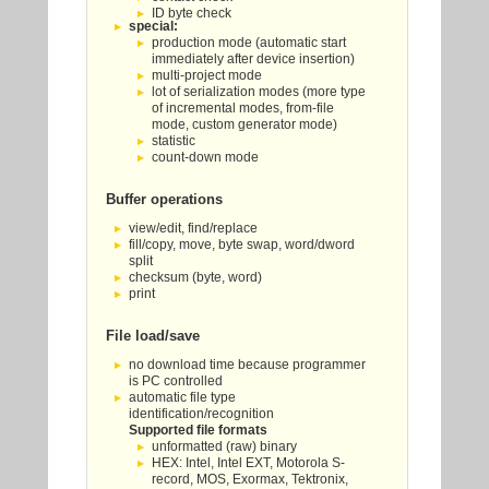
ID byte check
special:
production mode (automatic start
immediately after device insertion)
multi-project mode
lot of serialization modes (more type
of incremental modes, from-file
mode, custom generator mode)
statistic
count-down mode
Buffer operations
view/edit, find/replace
fill/copy, move, byte swap, word/dword
split
checksum (byte, word)
print
File load/save
no download time because programmer
is PC controlled
automatic file type
identification/recognition
Supported file formats
unformatted (raw) binary
HEX: Intel, Intel EXT, Motorola S-
record, MOS, Exormax, Tektronix,