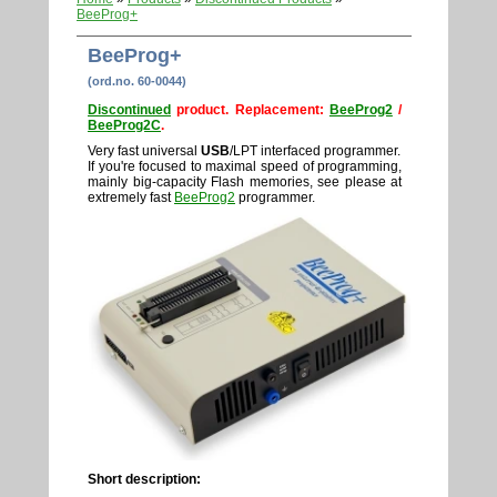
BeeProg+
BeeProg+
(ord.no. 60-0044)
Discontinued
product. Replacement:
BeeProg2
/
BeeProg2C
.
Very fast universal
USB
/LPT interfaced programmer.
If you're focused to maximal speed of programming,
mainly big-capacity Flash memories, see please at
extremely fast
BeeProg2
programmer.
Short description: