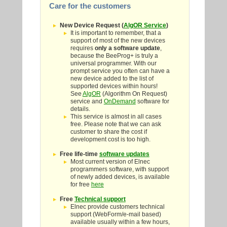
Care for the customers
New Device Request (
AlgOR Service
)
It is important to remember, that a
support of most of the new devices
requires
only a software update
,
because the BeeProg+ is truly a
universal programmer. With our
prompt service you often can have a
new device added to the list of
supported devices within hours!
See
AlgOR
(Algorithm On Request)
service and
OnDemand
software for
details.
This service is almost in all cases
free. Please note that we can ask
customer to share the cost if
development cost is too high.
Free life-time
software updates
Most current version of Elnec
programmers software, with support
of newly added devices, is available
for free
here
Free
Technical support
Elnec provide customers technical
support (WebForm/e-mail based)
available usually within a few hours,