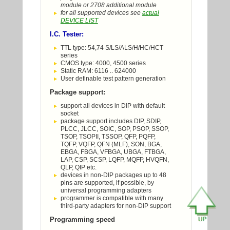
module or 2708 additional module
for all supported devices see
actual
DEVICE LIST
I.C. Tester:
TTL type: 54,74 S/LS/ALS/H/HC/HCT
series
CMOS type: 4000, 4500 series
Static RAM: 6116 .. 624000
User definable test pattern generation
Package support:
support all devices in DIP with default
socket
package support includes DIP, SDIP,
PLCC, JLCC, SOIC, SOP, PSOP, SSOP,
TSOP, TSOPII, TSSOP, QFP, PQFP,
TQFP, VQFP, QFN (MLF), SON, BGA,
EBGA, FBGA, VFBGA, UBGA, FTBGA,
LAP, CSP, SCSP, LQFP, MQFP, HVQFN,
QLP, QIP etc.
devices in non-DIP packages up to 48
pins are supported, if possible, by
universal programming adapters
programmer is compatible with many
third-party adapters for non-DIP support
Programming speed