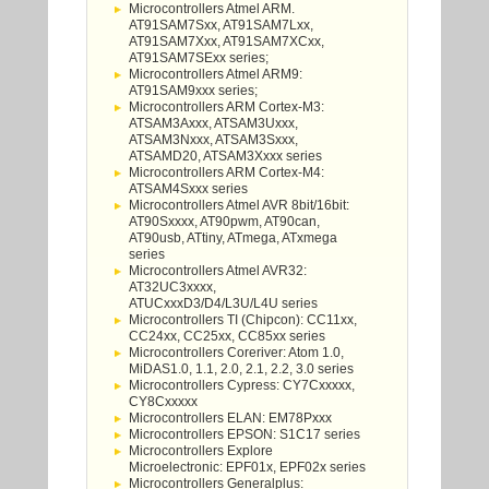
Microcontrollers Atmel ARM.
AT91SAM7Sxx, AT91SAM7Lxx,
AT91SAM7Xxx, AT91SAM7XCxx,
AT91SAM7SExx series;
Microcontrollers Atmel ARM9:
AT91SAM9xxx series;
Microcontrollers ARM Cortex-M3:
ATSAM3Axxx, ATSAM3Uxxx,
ATSAM3Nxxx, ATSAM3Sxxx,
ATSAMD20, ATSAM3Xxxx series
Microcontrollers ARM Cortex-M4:
ATSAM4Sxxx series
Microcontrollers Atmel AVR 8bit/16bit:
AT90Sxxxx, AT90pwm, AT90can,
AT90usb, ATtiny, ATmega, ATxmega
series
Microcontrollers Atmel AVR32:
AT32UC3xxxx,
ATUCxxxD3/D4/L3U/L4U series
Microcontrollers TI (Chipcon): CC11xx,
CC24xx, CC25xx, CC85xx series
Microcontrollers Coreriver: Atom 1.0,
MiDAS1.0, 1.1, 2.0, 2.1, 2.2, 3.0 series
Microcontrollers Cypress: CY7Cxxxxx,
CY8Cxxxxx
Microcontrollers ELAN: EM78Pxxx
Microcontrollers EPSON: S1C17 series
Microcontrollers Explore
Microelectronic: EPF01x, EPF02x series
Microcontrollers Generalplus: