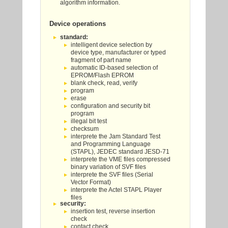
algorithm information.
Device operations
standard:
intelligent device selection by
device type, manufacturer or typed
fragment of part name
automatic ID-based selection of
EPROM/Flash EPROM
blank check, read, verify
program
erase
configuration and security bit
program
illegal bit test
checksum
interprete the Jam Standard Test
and Programming Language
(STAPL), JEDEC standard JESD-71
interprete the VME files compressed
binary variation of SVF files
interprete the SVF files (Serial
Vector Format)
interprete the Actel STAPL Player
files
security:
insertion test, reverse insertion
check
contact check