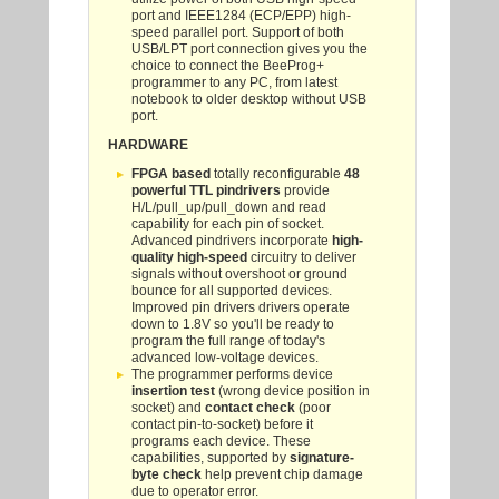
port and IEEE1284 (ECP/EPP) high-
speed parallel port. Support of both
USB/LPT port connection gives you the
choice to connect the BeeProg+
programmer to any PC, from latest
notebook to older desktop without USB
port.
HARDWARE
FPGA based
totally reconfigurable
48
powerful TTL pindrivers
provide
H/L/pull_up/pull_down and read
capability for each pin of socket.
Advanced pindrivers incorporate
high-
quality high-speed
circuitry to deliver
signals without overshoot or ground
bounce for all supported devices.
Improved pin drivers drivers operate
down to 1.8V so you'll be ready to
program the full range of today's
advanced low-voltage devices.
The programmer performs device
insertion test
(wrong device position in
socket) and
contact check
(poor
contact pin-to-socket) before it
programs each device. These
capabilities, supported by
signature-
byte check
help prevent chip damage
due to operator error.