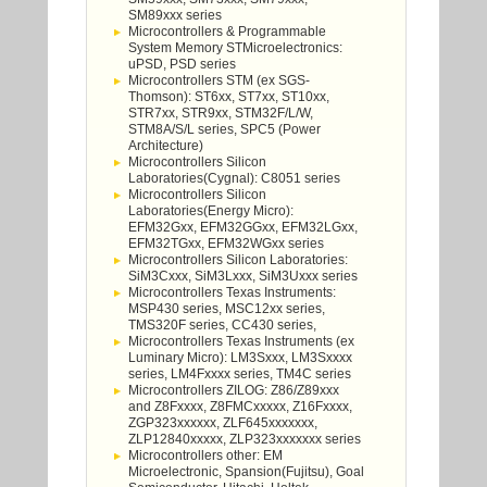
SM89xxx series
Microcontrollers & Programmable
System Memory STMicroelectronics:
uPSD, PSD series
Microcontrollers STM (ex SGS-
Thomson): ST6xx, ST7xx, ST10xx,
STR7xx, STR9xx, STM32F/L/W,
STM8A/S/L series, SPC5 (Power
Architecture)
Microcontrollers Silicon
Laboratories(Cygnal): C8051 series
Microcontrollers Silicon
Laboratories(Energy Micro):
EFM32Gxx, EFM32GGxx, EFM32LGxx,
EFM32TGxx, EFM32WGxx series
Microcontrollers Silicon Laboratories:
SiM3Cxxx, SiM3Lxxx, SiM3Uxxx series
Microcontrollers Texas Instruments:
MSP430 series, MSC12xx series,
TMS320F series, CC430 series,
Microcontrollers Texas Instruments (ex
Luminary Micro): LM3Sxxx, LM3Sxxxx
series, LM4Fxxxx series, TM4C series
Microcontrollers ZILOG: Z86/Z89xxx
and Z8Fxxxx, Z8FMCxxxxx, Z16Fxxxx,
ZGP323xxxxxx, ZLF645xxxxxxx,
ZLP12840xxxxx, ZLP323xxxxxxx series
Microcontrollers other: EM
Microelectronic, Spansion(Fujitsu), Goal