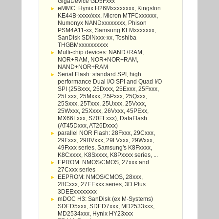
GigaDevice GD5Fxxx
eMMC: Hynix H26Mxxxxxxxx, Kingston
KE44B-xxxx/xxx, Micron MTFCxxxxxx,
Numonyx NANDxxxxxxxx, Phison
PSM4A11-xx, Samsung KLMxxxxxxx,
SanDisk SDINxxx-xx, Toshiba
THGBMxxxxxxxxxx
Multi-chip devices: NAND+RAM,
NOR+RAM, NOR+NOR+RAM,
NAND+NOR+RAM
Serial Flash: standard SPI, high
performance Dual I/O SPI and Quad I/O
SPI (25Bxxx, 25Dxxx, 25Exxx, 25Fxxx,
25Lxxx, 25Mxxx, 25Pxxx, 25Qxxx,
25Sxxx, 25Txxx, 25Uxxx, 25Vxxx,
25Wxxx, 25Xxxx, 26Vxxx, 45PExx,
MX66Lxxx, S70FLxxx), DataFlash
(AT45Dxxx, AT26Dxxx)
parallel NOR Flash: 28Fxxx, 29Cxxx,
29Fxxx, 29BVxxx, 29LVxxx, 29Wxxx,
49Fxxx series, Samsung's K8Fxxxx,
K8Cxxxx, K8Sxxxx, K8Pxxxx series, ...
EPROM: NMOS/CMOS, 27xxx and
27Cxxx series
EEPROM: NMOS/CMOS, 28xxx,
28Cxxx, 27EExxx series, 3D Plus
3DEExxxxxxxx
mDOC H3: SanDisk (ex M-Systems)
SDED5xxx, SDED7xxx, MD2533xxx,
MD2534xxx, Hynix HY23xxx