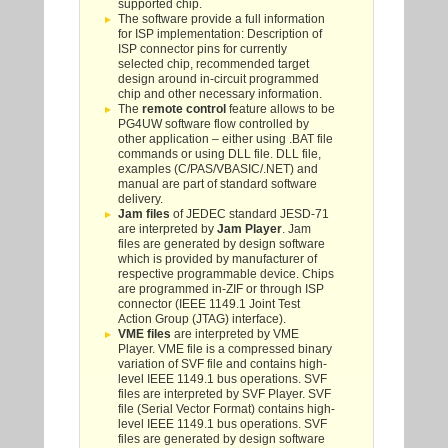
supported chip.
The software provide a full information
for ISP implementation: Description of
ISP connector pins for currently
selected chip, recommended target
design around in-circuit programmed
chip and other necessary information.
The
remote control
feature allows to be
PG4UW software flow controlled by
other application – either using .BAT file
commands or using DLL file. DLL file,
examples (C/PAS/VBASIC/.NET) and
manual are part of standard software
delivery.
Jam files
of JEDEC standard JESD-71
are interpreted by
Jam Player
. Jam
files are generated by design software
which is provided by manufacturer of
respective programmable device. Chips
are programmed in-ZIF or through ISP
connector (IEEE 1149.1 Joint Test
Action Group (JTAG) interface).
VME files
are interpreted by VME
Player. VME file is a compressed binary
variation of SVF file and contains high-
level IEEE 1149.1 bus operations. SVF
files are interpreted by SVF Player. SVF
file (Serial Vector Format) contains high-
level IEEE 1149.1 bus operations. SVF
files are generated by design software