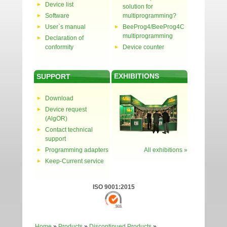
Device list
solution for
Software
multiprogramming?
User`s manual
BeeProg4/BeeProg4C
multiprogramming
Declaration of
conformity
Device counter
EXHIBITIONS
SUPPORT
Download
Device request
(AlgOR)
Contact technical
support
Programming adapters
All exhibitions »
Keep-Current service
ISO 9001:2015
Home
»
Products
»
Discontinued Products
»