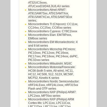
AT32UC3xxxx,
ATUCxxxD3/D4/L3U/L4U series
Microcontrollers Atmel ARM7:
AT91SAM7Sxx, AT91SAM7Xxx,
AT91SAM7XCxx, AT91SAM7SExx
series;
Microcontrollers TI (Chipcon): CC11xx,
CC24xx, CC25xx, CC85xx series
Microcontrollers Cypress: CY8C2xxxx
Microcontrollers Elan: EM78Pxxx,
EM6xxx series
Microcontrollers EM Microelectronic: 4
and 8 bit series
Microcontrollers Microchip PICmicro:
PIC10xxx, PIC12xxx, PIC16xxx,
PIC17xxx, PIC18xxx, PIC24xxx, dsPIC,
PIC32xxx series
Microcontrollers Mitsubishi: M16C
Microcontrollers Motorola/Freescale:
HC08 (both 5-wire, All-wire), HC11,
HC12, HCS08, S12, S12X, MC56F,
MCF52, Kinetis K series
Microcontrollers Nordic Semiconductor:
nRF24LExxx, nRF24LUxxx, nRF315xx
Flash and OTP series
Microcontrollers NXP (Philips) ARM7:
LPC2xxx, MPT6xx series
Microcontrollers NXP (Philips) ARM
Cortex-Mx: LPC11xx, LPC11Cxx,
LPC11Dxx, LPC11Uxx, LPC12xx,