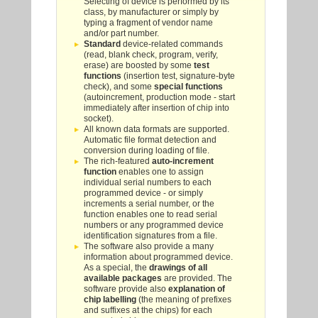
Selecting of device is performed by its
class, by manufacturer or simply by
typing a fragment of vendor name
and/or part number.
Standard
device-related commands
(read, blank check, program, verify,
erase) are boosted by some
test
functions
(insertion test, signature-byte
check), and some
special functions
(autoincrement, production mode - start
immediately after insertion of chip into
socket).
All known data formats are supported.
Automatic file format detection and
conversion during loading of file.
The rich-featured
auto-increment
function
enables one to assign
individual serial numbers to each
programmed device - or simply
increments a serial number, or the
function enables one to read serial
numbers or any programmed device
identification signatures from a file.
The software also provide a many
information about programmed device.
As a special, the
drawings of all
available packages
are provided. The
software provide also
explanation of
chip labelling
(the meaning of prefixes
and suffixes at the chips) for each