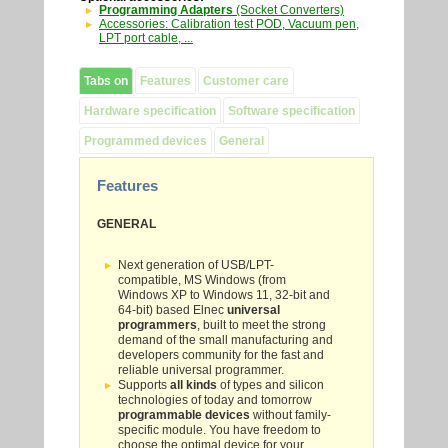
Programming Adapters
(Socket Converters)
Accessories: Calibration test POD, Vacuum pen,
LPT port cable, ...
Tabs on
Features
Customer care
Hardware specification
Software specification
Programmed devices
General
Features
GENERAL
Next generation of USB/LPT-
compatible, MS Windows (from
Windows XP to Windows 11, 32-bit and
64-bit) based Elnec
universal
programmers
, built to meet the strong
demand of the small manufacturing and
developers community for the fast and
reliable universal programmer.
Supports
all kinds
of types and silicon
technologies of today and tomorrow
programmable devices
without family-
specific module. You have freedom to
choose the optimal device for your