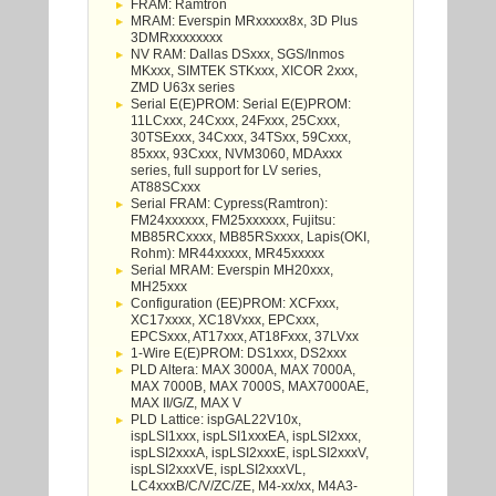
FRAM: Ramtron
MRAM: Everspin MRxxxxx8x, 3D Plus
3DMRxxxxxxxx
NV RAM: Dallas DSxxx, SGS/Inmos
MKxxx, SIMTEK STKxxx, XICOR 2xxx,
ZMD U63x series
Serial E(E)PROM: Serial E(E)PROM:
11LCxxx, 24Cxxx, 24Fxxx, 25Cxxx,
30TSExxx, 34Cxxx, 34TSxx, 59Cxxx,
85xxx, 93Cxxx, NVM3060, MDAxxx
series, full support for LV series,
AT88SCxxx
Serial FRAM: Cypress(Ramtron):
FM24xxxxxx, FM25xxxxxx, Fujitsu:
MB85RCxxxx, MB85RSxxxx, Lapis(OKI,
Rohm): MR44xxxxx, MR45xxxxx
Serial MRAM: Everspin MH20xxx,
MH25xxx
Configuration (EE)PROM: XCFxxx,
XC17xxxx, XC18Vxxx, EPCxxx,
EPCSxxx, AT17xxx, AT18Fxxx, 37LVxx
1-Wire E(E)PROM: DS1xxx, DS2xxx
PLD Altera: MAX 3000A, MAX 7000A,
MAX 7000B, MAX 7000S, MAX7000AE,
MAX II/G/Z, MAX V
PLD Lattice: ispGAL22V10x,
ispLSI1xxx, ispLSI1xxxEA, ispLSI2xxx,
ispLSI2xxxA, ispLSI2xxxE, ispLSI2xxxV,
ispLSI2xxxVE, ispLSI2xxxVL,
LC4xxxB/C/V/ZC/ZE, M4-xx/xx, M4A3-