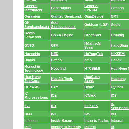
General
Generic-
Generalplus
Genitop
Instrument
EPROM
Genusion
Giantec Semicond.
GigaDevice
GMT
GN
Goal
Goldstar (LGS)
Gould
Semiconductor
Semiconductor
Gowin
Green Engine
Greenliant
Grundig
Semicond.
H&amp;M
GSTO
GTM
HangShun
Semi
Hanschip
HED
HeYangTek
HIKSEMI
Himax
Hitachi
hmp
Holtek
Hongchip
Hopefind
HTCSEMI
Hua Hong
Technology
Hua Hong
HuaGuan
Hua Jie Tech.
Huahong
ZealCore
Semi.
HUYANG
HXY
Hynix
Hyundai
IC
ICE
ICMAX
ICSI
Microsystems
IK
ICT
IDT
IFLYTEK
Semicondu
Ilitek
iML
IMS
IMT
Infineon
Inside Secure
Insignis Techn.
Integral
Intel
Intelligent Memory
Intersil
IR