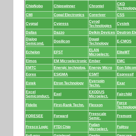
CKD
ChipNobo
Chipswinner
Chrontel
Technolog
CMI
Copal Electronics
Coreriver
CSS
Cyrod
Cygnal
Cypress
Cystek
Technologies
Dallas
Dazzo
Delkin Devices
Deutron Ele
Dialog
Douqi
Dosilicon
E-CMOS
Semicond.
Technology
ELAN
Echelon
EFST
EliteMT
Microelectr.
Elmos
EM Microelectronic
Ember
EMC
EMTC
Energic technolog.
Energy Micro
Eon Silicon
Eorex
ESIGMA
ESMT
Espressif
Everspin
Estek
Etron Technology
Exar
Techn.
Excel
EXODUS
Exel
Fairchild
Semiconduct.
Microelect.
Force
Fidelix
First-Rank Techn.
Flexxon
Technologi
Freescale
FORESEE
Forward
Fremont
Semic.
Fudan
Fresco Logic
FTDI Chip
Fujitsu
Microelect.
Full-way
Gatelevel
Geehy
Gencore