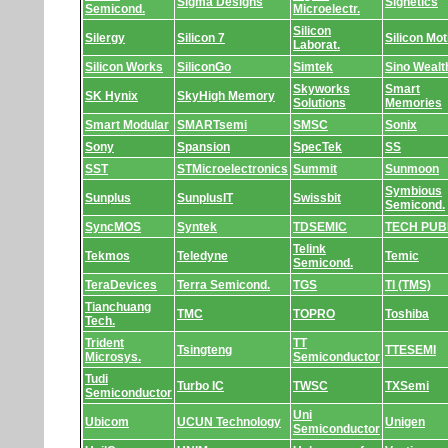
Sigma Designs
Signetics
Semicond.
Microelectr.
Silicon
Silergy
Silicon 7
Silicon Mot
Laborat.
Silicon Works
SiliconGo
Simtek
Sino Wealt
Skyworks
Smart
SK Hynix
SkyHigh Memory
Solutions
Memories
Smart Modular
SMARTsemi
SMSC
Sonix
Sony
Spansion
SpecTek
SS
SST
STMicroelectronics
Summit
Sunmoon
Symbious
Sunplus
SunplusIT
Swissbit
Semicond.
SyncMOS
Syntek
TDSEMIC
TECH PUB
Telink
Tekmos
Teledyne
Temic
Semicond.
TeraDevices
Terra Semicond.
TGS
TI (TMS)
Tianchuang
TMC
TOPRO
Toshiba
Tech.
Trident
TT
Tsingteng
TTESEMI
Microsys.
Semiconductor
Tudi
Turbo IC
TWSC
TXSemi
Semiconductor
Uni
Ubicom
UCUN Technology
Unigen
Semiconductor