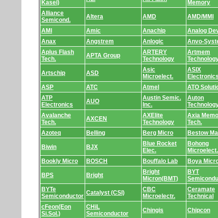
Kasei)
Memory
Alliance
Altera
AMD
AMD/MMI
Semicond.
AMI
Amic
Anachip
Analog De
Anax
Angstrem
Anlogic
Anvo-Sys
Aplus Flash
ARTERY
Artmem
APTA Group
Tech.
Technology
Technolog
Asic
ASIX
Artschip
ASD
Microelect.
Electronic
ASP
ATC
Atmel
ATO Soluti
ATP
Austin Semic.
Auton
AUO
Electronics
Inc.
Technolog
Avalanche
AXElite
Axia Memo
AXCEN
Tech.
Technology
Tech.
Azoteq
Belling
Berg Micro
Bestow Ma
Blue Rocket
Bohong
Biwin
BJX
Elec.
Microelect.
Bookly Micro
BOSCH
Bouffalo Lab
Boya Micr
Bright
BYT
BPS
Bright
Micron(BMT)
Semicondu
BYTe
CBC
Ceramate
Catalyst (CSI)
Semiconductor
Microelectr.
Technical
cFeon(Eon
CHiL
Chingis
Chipcon
Si.Sol.)
Semiconductor