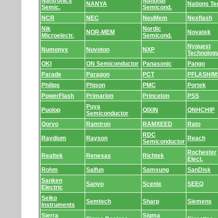
Nantronics
National
NANYA
Nations Te
Semic.
Semicond.
NCR
NEC
NeuMem
Nexflash
Nik
Nordic
NOR-MEM
Novatek
Microelectr.
Semicond.
Nyquest
Numonyx
Nuvoton
NXP
Technolog
OKI
ON Semiconductor
Panasonic
Pango
Parade
Paragon
PCT
PFLASH/M
Philips
Phison
PMC
Portek
PowerFlash
Primarion
Princeton
PSS
Puya
Puolop
QIXIN
QNHCHIP
Semiconductor
Qorvo
Ramtron
RAMXEED
Rato
RDC
Raydium
Rayson
Reach
Semiconductor
Rochester
Realtek
Renesas
Richtek
Elect.
Rohm
Saifun
Samsung
SanDisk
Sanken
Sanyo
Scenix
SEEQ
Electric
Seiko
Semtech
Sharp
Siemens
Instruments
Sierra
Sigma