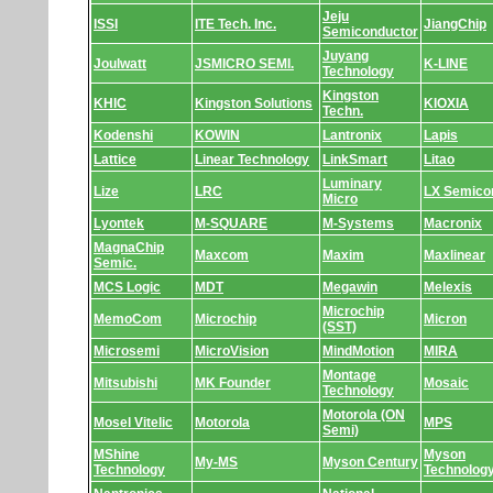
Jeju
ISSI
ITE Tech. Inc.
JiangChip
Semiconductor
Juyang
Joulwatt
JSMICRO SEMI.
K-LINE
Technology
Kingston
KHIC
Kingston Solutions
KIOXIA
Techn.
Kodenshi
KOWIN
Lantronix
Lapis
Lattice
Linear Technology
LinkSmart
Litao
Luminary
Lize
LRC
LX Semico
Micro
Lyontek
M-SQUARE
M-Systems
Macronix
MagnaChip
Maxcom
Maxim
Maxlinear
Semic.
MCS Logic
MDT
Megawin
Melexis
Microchip
MemoCom
Microchip
Micron
(SST)
Microsemi
MicroVision
MindMotion
MIRA
Montage
Mitsubishi
MK Founder
Mosaic
Technology
Motorola (ON
Mosel Vitelic
Motorola
MPS
Semi)
MShine
Myson
My-MS
Myson Century
Technology
Technolog