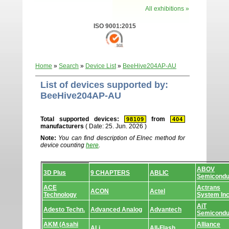
All exhibitions »
ISO 9001:2015
Home
»
Search
»
Device List
»
BeeHive204AP-AU
List of devices supported by:
BeeHive204AP-AU
Total supported devices:
from
98109
404
manufacturers
( Date: 25. Jun. 2026 )
Note:
You can find description of Elnec method for
device counting
here
.
Device
ABOV
list.
3D Plus
9 CHAPTERS
ABLIC
Semicondu
ACE
Actrans
ACON
Actel
Technology
System In
AiT
Adesto Techn.
Advanced Analog
Advantech
Semicondu
AKM (Asahi
Alliance
ALi
All-Flash