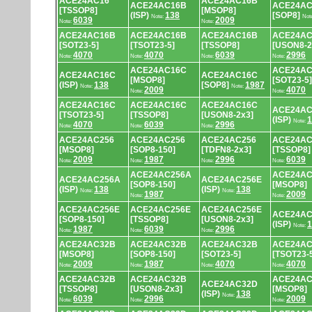
ACE24AC16
ACE24AC16B
ACE24AC16B
ACE24AC
[TSSOP8]
[MSOP8]
(ISP)
138
[SOP8]
Note:
Not
6039
2009
Note:
Note:
ACE24AC16B
ACE24AC16B
ACE24AC16B
ACE24AC
[SOT23-5]
[TSOT23-5]
[TSSOP8]
[USON8-2
4070
4070
6039
2996
Note:
Note:
Note:
Note:
ACE24AC16C
ACE24AC
ACE24AC16C
ACE24AC16C
[MSOP8]
[SOT23-5]
(ISP)
138
[SOP8]
1987
Note:
Note:
2009
4070
Note:
Note:
ACE24AC16C
ACE24AC16C
ACE24AC16C
ACE24AC
[TSOT23-5]
[TSSOP8]
[USON8-2x3]
(ISP)
1
Note:
4070
6039
2996
Note:
Note:
Note:
ACE24AC256
ACE24AC256
ACE24AC256
ACE24AC
[MSOP8]
[SOP8-150]
[TDFN8-2x3]
[TSSOP8]
2009
1987
2996
6039
Note:
Note:
Note:
Note:
ACE24AC256A
ACE24AC
ACE24AC256A
ACE24AC256E
[SOP8-150]
[MSOP8]
(ISP)
138
(ISP)
138
Note:
Note:
1987
2009
Note:
Note:
ACE24AC256E
ACE24AC256E
ACE24AC256E
ACE24AC
[SOP8-150]
[TSSOP8]
[USON8-2x3]
(ISP)
1
Note:
1987
6039
2996
Note:
Note:
Note:
ACE24AC32B
ACE24AC32B
ACE24AC32B
ACE24AC
[MSOP8]
[SOP8-150]
[SOT23-5]
[TSOT23-
2009
1987
4070
4070
Note:
Note:
Note:
Note:
ACE24AC32B
ACE24AC32B
ACE24AC
ACE24AC32D
[TSSOP8]
[USON8-2x3]
[MSOP8]
(ISP)
138
Note:
6039
2996
2009
Note:
Note:
Note: