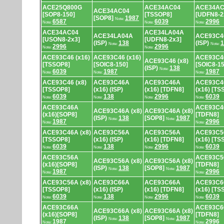
ACE25Q800G
ACE34AC04
ACE34AC
ACE34AC04
[SOP8-150]
[TSSOP8]
[UDFN8-2
[SOP8]
1987
Note:
6587
6039
2996
Note:
Note:
Note:
ACE34AC04
ACE34LA04A
ACE34LA04A
ACE93C46
[USON8-2x3]
[UDFN8-2x3]
(ISP)
138
(ISP)
1
Note:
Note:
2996
2996
Note:
Note:
ACE93C46 (x16)
ACE93C46 (x16)
ACE93C46
ACE93C46 (x8)
[TSSOP8]
[SOIC8-150]
[SOIC8-15
(ISP)
138
Note:
6039
1987
1987
Note:
Note:
Note:
ACE93C46 (x8)
ACE93C46A
ACE93C46A
ACE93C4
[TSSOP8]
(x16) (ISP)
(x16) [TDFN8]
(x16) [TS
6039
138
2996
6039
Note:
Note:
Note:
Note:
ACE93C46A
ACE93C46
ACE93C46A (x8)
ACE93C46A (x8)
(x16)[SOP8]
[TDFN8]
(ISP)
138
[SOP8]
1987
Note:
Note:
1987
2996
Note:
Note:
ACE93C46A (x8)
ACE93C56A
ACE93C56A
ACE93C5
[TSSOP8]
(x16) (ISP)
(x16) [TDFN8]
(x16) [TS
6039
138
2996
6039
Note:
Note:
Note:
Note:
ACE93C56A
ACE93C56
ACE93C56A (x8)
ACE93C56A (x8)
(x16)[SOP8]
[TDFN8]
(ISP)
138
[SOP8]
1987
Note:
Note:
1987
2996
Note:
Note:
ACE93C56A (x8)
ACE93C66A
ACE93C66A
ACE93C6
[TSSOP8]
(x16) (ISP)
(x16) [TDFN8]
(x16) [TS
6039
138
2996
6039
Note:
Note:
Note:
Note:
ACE93C66A
ACE93C66
ACE93C66A (x8)
ACE93C66A (x8)
(x16)[SOP8]
[TDFN8]
(ISP)
138
[SOP8]
1987
Note:
Note:
1987
2996
Note:
Note: