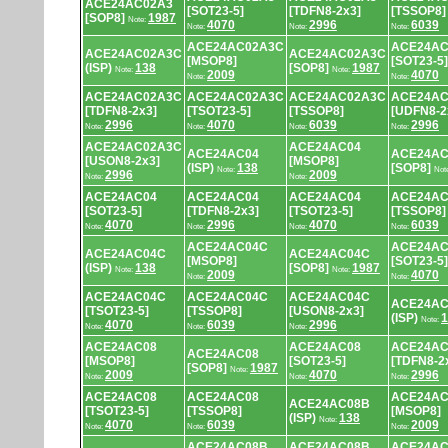
ACE24AC02A3
[SOT23-5]
[TDFN8-2x3]
[TSSOP8]
[SOP8]
1987
Note:
4070
2996
6039
Note:
Note:
Note:
ACE24AC02A3C
ACE24AC
ACE24AC02A3C
ACE24AC02A3C
[MSOP8]
[SOT23-5]
(ISP)
138
[SOP8]
1987
Note:
Note:
2009
4070
Note:
Note:
ACE24AC02A3C
ACE24AC02A3C
ACE24AC02A3C
ACE24AC
[TDFN8-2x3]
[TSOT23-5]
[TSSOP8]
[UDFN8-2
2996
4070
6039
2996
Note:
Note:
Note:
Note:
ACE24AC02A3C
ACE24AC04
ACE24AC04
ACE24AC
[USON8-2x3]
[MSOP8]
(ISP)
138
[SOP8]
Note:
Not
2996
2009
Note:
Note:
ACE24AC04
ACE24AC04
ACE24AC04
ACE24AC
[SOT23-5]
[TDFN8-2x3]
[TSOT23-5]
[TSSOP8]
4070
2996
4070
6039
Note:
Note:
Note:
Note:
ACE24AC04C
ACE24AC
ACE24AC04C
ACE24AC04C
[MSOP8]
[SOT23-5]
(ISP)
138
[SOP8]
1987
Note:
Note:
2009
4070
Note:
Note:
ACE24AC04C
ACE24AC04C
ACE24AC04C
ACE24AC
[TSOT23-5]
[TSSOP8]
[USON8-2x3]
(ISP)
1
Note:
4070
6039
2996
Note:
Note:
Note:
ACE24AC08
ACE24AC08
ACE24AC
ACE24AC08
[MSOP8]
[SOT23-5]
[TDFN8-2
[SOP8]
1987
Note:
2009
4070
2996
Note:
Note:
Note:
ACE24AC08
ACE24AC08
ACE24AC
ACE24AC08B
[TSOT23-5]
[TSSOP8]
[MSOP8]
(ISP)
138
Note:
4070
6039
2009
Note:
Note:
Note:
ACE24AC08B
ACE24AC08B
ACE24AC