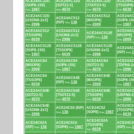
ACE24AC32D
ACE24AC32D
ACE24AC32D
ACE24AC
[SOP8-150]
[SOT23-5]
[TSOT23-5]
[TSSOP8]
1987
4070
4070
6039
Note:
Note:
Note:
Note:
ACE24AC32D
ACE24AC512
ACE24AC
ACE24AC512
[USON8-2x3]
[MSOP8]
[SOP8-15
(ISP)
138
Note:
2996
2009
1987
Note:
Note:
Note:
ACE24AC512
ACE24AC512
ACE24AC
ACE24AC512E
[TSSOP8]
[USON8-2x3]
[MSOP8]
(ISP)
138
Note:
6039
2996
2009
Note:
Note:
Note:
ACE24AC512E
ACE24AC512E
ACE24AC512E
ACE24AC
[SOP8-150]
[TSSOP8]
[USON8-2x3]
(ISP)
1
Note:
1987
6039
2996
Note:
Note:
Note:
ACE24AC64
ACE24AC64
ACE24AC64
ACE24AC
[MSOP8]
[SOP8-150]
[SOT23-5]
[TDFN8-2
2009
1987
4070
2996
Note:
Note:
Note:
Note:
ACE24AC64
ACE24AC64E
ACE24AC
ACE24AC64E
[TSSOP8]
[MSOP8]
[SOP8-15
(ISP)
138
Note:
6039
2009
1987
Note:
Note:
Note:
ACE24AC64E
ACE24AC64E
ACE24AC64E
ACE24AC
[SOT23-5]
[TSOT23-5]
[TSSOP8]
[UDFN8-2
4070
4070
6039
2996
Note:
Note:
Note:
Note:
ACE24AC64E
ACE24C0
ACE24C02 (ISP)
ACE24C02
[USON8-2x3]
[TSSOP8]
138
[SOP8]
1987
Note:
Note:
2996
6039
Note:
Note:
ACE24C02A
ACE24C02A
ACE24C02A
ACE24C0
[TSSOP8]
(ISP)
138
[SOP8]
1987
(ISP)
1
Note:
Note:
Note:
6039
Note: