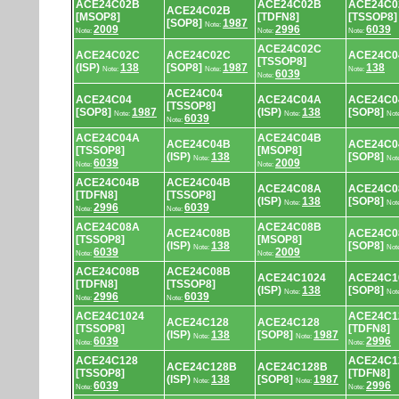
ACE24C02B
ACE24C02B
ACE24C0
ACE24C02B
[MSOP8]
[TDFN8]
[TSSOP8]
[SOP8]
1987
Note:
2009
2996
6039
Note:
Note:
Note:
ACE24C02C
ACE24C02C
ACE24C02C
ACE24C04
[TSSOP8]
(ISP)
138
[SOP8]
1987
138
Note:
Note:
Note:
6039
Note:
ACE24C04
ACE24C04
ACE24C04A
ACE24C0
[TSSOP8]
[SOP8]
1987
(ISP)
138
[SOP8]
Note:
Note:
Not
6039
Note:
ACE24C04A
ACE24C04B
ACE24C04B
ACE24C0
[TSSOP8]
[MSOP8]
(ISP)
138
[SOP8]
Note:
Not
6039
2009
Note:
Note:
ACE24C04B
ACE24C04B
ACE24C08A
ACE24C0
[TDFN8]
[TSSOP8]
(ISP)
138
[SOP8]
Note:
Not
2996
6039
Note:
Note:
ACE24C08A
ACE24C08B
ACE24C08B
ACE24C0
[TSSOP8]
[MSOP8]
(ISP)
138
[SOP8]
Note:
Not
6039
2009
Note:
Note:
ACE24C08B
ACE24C08B
ACE24C1024
ACE24C1
[TDFN8]
[TSSOP8]
(ISP)
138
[SOP8]
Note:
Not
2996
6039
Note:
Note:
ACE24C1024
ACE24C1
ACE24C128
ACE24C128
[TSSOP8]
[TDFN8]
(ISP)
138
[SOP8]
1987
Note:
Note:
6039
2996
Note:
Note:
ACE24C128
ACE24C1
ACE24C128B
ACE24C128B
[TSSOP8]
[TDFN8]
(ISP)
138
[SOP8]
1987
Note:
Note:
6039
2996
Note:
Note: