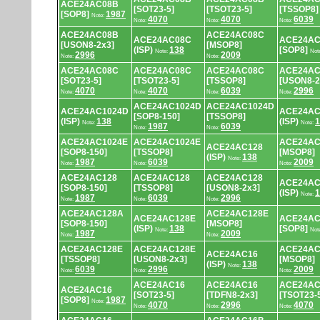
ACE24AC08B
[SOT23-5]
[TSOT23-5]
[TSSOP8]
[SOP8]
1987
Note:
4070
4070
6039
Note:
Note:
Note:
ACE24AC08B
ACE24AC08C
ACE24AC08C
ACE24AC
[USON8-2x3]
[MSOP8]
(ISP)
138
[SOP8]
Note:
Not
2996
2009
Note:
Note:
ACE24AC08C
ACE24AC08C
ACE24AC08C
ACE24AC
[SOT23-5]
[TSOT23-5]
[TSSOP8]
[USON8-2
4070
4070
6039
2996
Note:
Note:
Note:
Note:
ACE24AC1024D
ACE24AC1024D
ACE24AC1024D
ACE24AC
[SOP8-150]
[TSSOP8]
(ISP)
138
(ISP)
1
Note:
Note:
1987
6039
Note:
Note:
ACE24AC1024E
ACE24AC1024E
ACE24AC
ACE24AC128
[SOP8-150]
[TSSOP8]
[MSOP8]
(ISP)
138
Note:
1987
6039
2009
Note:
Note:
Note:
ACE24AC128
ACE24AC128
ACE24AC128
ACE24AC
[SOP8-150]
[TSSOP8]
[USON8-2x3]
(ISP)
1
Note:
1987
6039
2996
Note:
Note:
Note:
ACE24AC128A
ACE24AC128E
ACE24AC128E
ACE24AC
[SOP8-150]
[MSOP8]
(ISP)
138
[SOP8]
Note:
Not
1987
2009
Note:
Note:
ACE24AC128E
ACE24AC128E
ACE24AC
ACE24AC16
[TSSOP8]
[USON8-2x3]
[MSOP8]
(ISP)
138
Note:
6039
2996
2009
Note:
Note:
Note:
ACE24AC16
ACE24AC16
ACE24AC
ACE24AC16
[SOT23-5]
[TDFN8-2x3]
[TSOT23-
[SOP8]
1987
Note:
4070
2996
4070
Note:
Note:
Note: