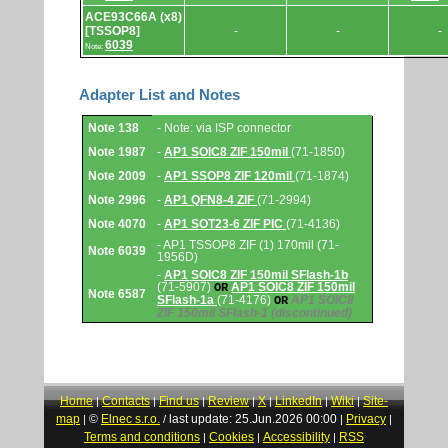
ACE93C66A (x8)
[TSSOP8]
-
-
-
6039
Note:
Adapter List and Notes
Adapter
Note 138
- Note: via ISP connector
List
and
Note 1987
-
AP1 SOIC8 ZIF 150mil
(71-1850)
Notes.
Note 2009
-
AP1 SSOP8 ZIF 120mil
(71-1874)
Note 2996
-
AP1 QFN8-4 ZIF
(71-2994)
Note 4070
-
AP1 SOT23-6 ZIF PIC
(71-4136)
- AP1 TSSOP8 ZIF (1) 170mil (71-
Note 6039
1956D)
-
AP1 SOIC8 ZIF 150mil SFlash-1b
(71-5907)
AP1 SOIC8 ZIF 150mil
OR
Note 6587
SFlash-1a
(71-4176)
AP1 SOIC8
OR
ZIF 150mil SFlash-1
(discontinued)
Home
Contacts
Find us
Review
X
LinkedIn
Wiki
Site-
|
|
|
|
|
|
|
map
©
Elnec s.r.o.
last update: 25.Jun.2026 00:00
Privacy
|
/
|
|
Terms and conditions
Cookies
Accessibility
RSS
|
|
|