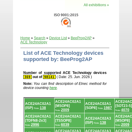
All exhibitions »
ISO 9001:2015
Home
»
Search
»
Device List
»
BeeProg2AP
»
ACE Technology
List of ACE Technology devices
supported by: BeeProg2AP
Number of supported ACE Technology devices
out of
( Date: 25. Jun. 2026 )
369
98141
Note:
You can find description of Elnec method for
device counting
here
.
Device
ACE24AC02A1
ACE24AC
list.
ACE24AC02A1
ACE24AC02A1
[MSOP8]
[SOT23-5]
(ISP)
138
[SOP8]
1987
Note:
Note:
2009
4070
Note:
Note:
ACE24AC02A1
ACE24AC02A1
ACE24AC
ACE24AC02A3
[TDFN8-2x3]
[TSSOP8]
[MSOP8]
(ISP)
138
Note:
2996
6039
2009
Note:
Note:
Note:
ACE24AC02A3
ACE24AC02A3
ACE24AC