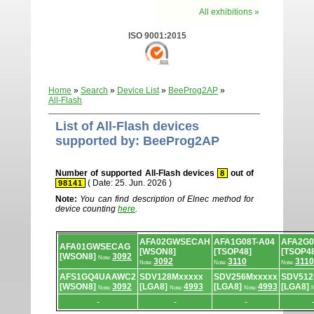
All exhibitions »
ISO 9001:2015
Home
»
Search
»
Device List
»
BeeProg2AP
»
All-Flash
List of All-Flash devices
supported by: BeeProg2AP
Number of supported All-Flash devices
out of
8
( Date: 25. Jun. 2026 )
98141
Note:
You can find description of Elnec method for
device counting
here
.
Device
AFA02GWSECAH
AFA1G08T-A04
AFA2G0
list.
AFA01GWSECAG
[WSON8]
[TSOP48]
[TSOP4
[WSON8]
3092
Note:
3092
3110
3110
Note:
Note:
Note:
AFS1GQ4UAAWC2
SDV128Mxxxxx
SDV256Mxxxxx
SDV512
[WSON8]
3092
[LGA8]
4993
[LGA8]
4993
[LGA8]
Note:
Note:
Note:
N
-
-
-