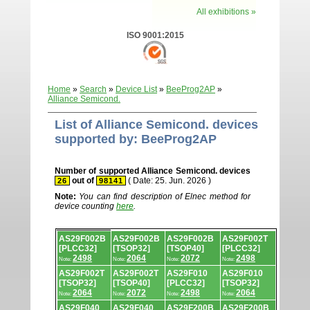
All exhibitions »
ISO 9001:2015
Home
»
Search
»
Device List
»
BeeProg2AP
»
Alliance Semicond.
List of Alliance Semicond. devices
supported by: BeeProg2AP
Number of supported Alliance Semicond. devices
out of
( Date: 25. Jun. 2026 )
26
98141
Note:
You can find description of Elnec method for
device counting
here
.
Device
AS29F002B
AS29F002B
AS29F002B
AS29F002T
list.
[PLCC32]
[TSOP32]
[TSOP40]
[PLCC32]
2498
2064
2072
2498
Note:
Note:
Note:
Note:
AS29F002T
AS29F002T
AS29F010
AS29F010
[TSOP32]
[TSOP40]
[PLCC32]
[TSOP32]
2064
2072
2498
2064
Note:
Note:
Note:
Note:
AS29F040
AS29F040
AS29F200B
AS29F200B