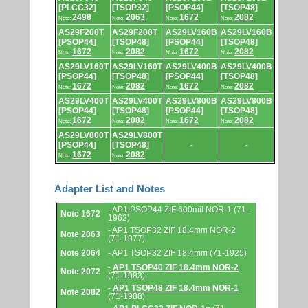
[PLCC32]
[TSOP32]
[PSOP44]
[TSOP48]
2498
2063
1672
2082
Note:
Note:
Note:
Note:
AS29F200T
AS29F200T
AS29LV160B
AS29LV160B
[PSOP44]
[TSOP48]
[PSOP44]
[TSOP48]
1672
2082
1672
2082
Note:
Note:
Note:
Note:
AS29LV160T
AS29LV160T
AS29LV400B
AS29LV400B
[PSOP44]
[TSOP48]
[PSOP44]
[TSOP48]
1672
2082
1672
2082
Note:
Note:
Note:
Note:
AS29LV400T
AS29LV400T
AS29LV800B
AS29LV800B
[PSOP44]
[TSOP48]
[PSOP44]
[TSOP48]
1672
2082
1672
2082
Note:
Note:
Note:
Note:
AS29LV800T
AS29LV800T
[PSOP44]
[TSOP48]
-
-
1672
2082
Note:
Note:
Adapter List and Notes
Adapter
- AP1 PSOP44 ZIF 600mil NOR-1 (71-
Note 1672
List
1962)
and
- AP1 TSOP32 ZIF 18.4mm NOR-2
Notes.
Note 2063
(71-1977)
Note 2064
- AP1 TSOP32 ZIF 18.4mm (71-1925)
-
AP1 TSOP40 ZIF 18.4mm NOR-2
Note 2072
(71-1983)
-
AP1 TSOP48 ZIF 18.4mm NOR-1
Note 2082
(71-1988)