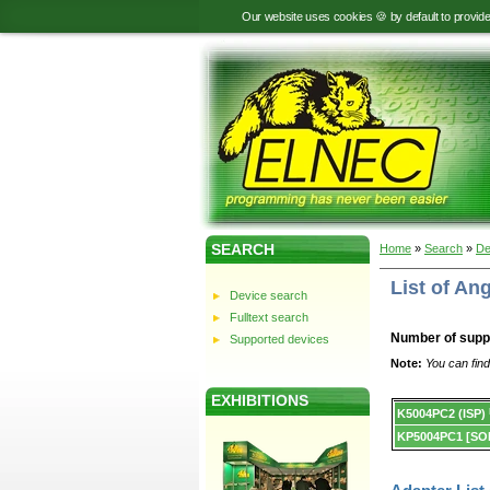
Our website uses cookies 🍪 by default to provid
SEARCH
Home
»
Search
»
De
List of A
Device search
Fulltext search
Number of supp
Supported devices
Note:
You can find
EXHIBITIONS
Device
K5004PC2 (ISP)
list.
KP5004PC1 [SO