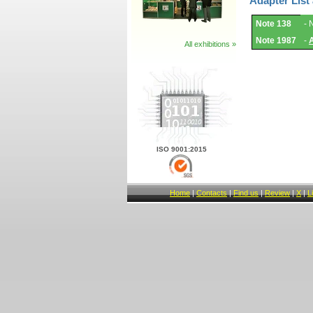
Adapter List
Adapter
Note 138
- 
List
and
Note 1987
-
Notes.
All exhibitions »
ISO 9001:2015
Home
|
Contacts
|
Find us
|
Review
|
X
|
L