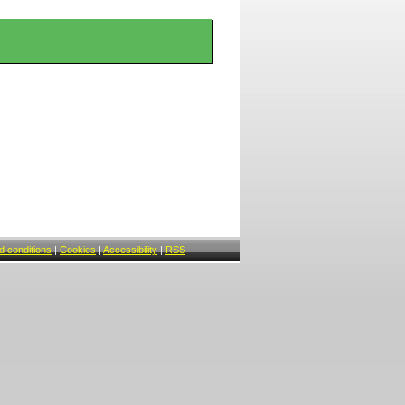
 conditions
|
Cookies
|
Accessibility
|
RSS