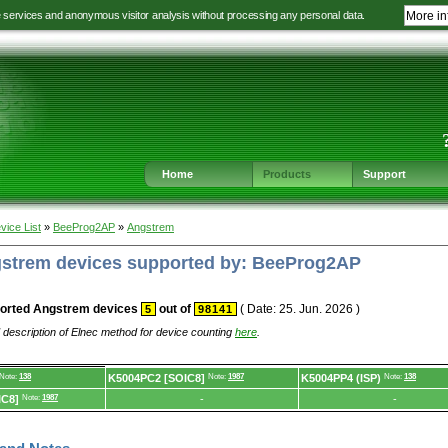
e services and anonymous visitor analysis without processing any personal data.
More in
Jump
Jump
Jump
Jump
to
to
to
to
language
main
content
footer
selection
navigation
navigation
Home
Products
Support
vice List
»
BeeProg2AP
»
Angstrem
ngstrem devices supported by: BeeProg2AP
orted Angstrem devices
out of
( Date: 25. Jun. 2026 )
5
98141
 description of Elnec method for device counting
here
.
Note:
138
K5004PC2 [SOIC8]
Note:
1987
K5004PP4 (ISP)
Note:
138
IC8]
Note:
1987
-
-