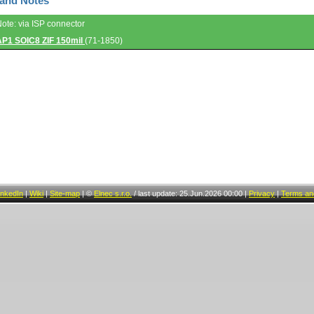
 and Notes
Note: via ISP connector
AP1 SOIC8 ZIF 150mil
(71-1850)
inkedIn
|
Wiki
|
Site-map
|
©
Elnec s.r.o.
/
last update: 25.Jun.2026 00:00
|
Privacy
|
Terms and