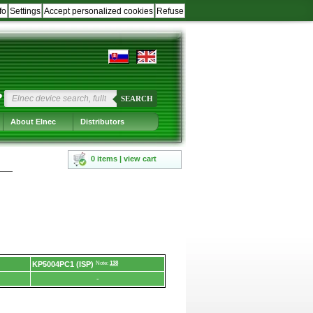
fo
Settings
Accept personalized cookies
Refuse
?
SEARCH
About Elnec
Distributors
0 items | view cart
KP5004PC1 (ISP)
Note:
138
-