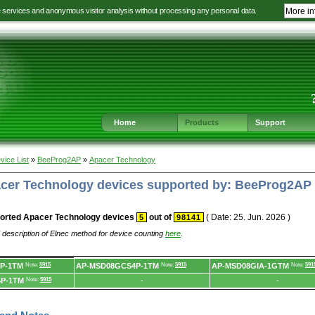
e services and anonymous visitor analysis without processing any personal data.
More in
Jump
Jump
Jump
Jump
to
to
to
to
language
main
content
footer
selection
navigation
navigation
Home
Products
Support
vice List
»
BeeProg2AP
»
Apacer Technology
pacer Technology devices supported by: BeeProg2AP
orted Apacer Technology devices
out of
( Date: 25. Jun. 2026 )
5
98141
 description of Elnec method for device counting
here
.
P-1TM
Note:
5915
AP-MSD08GCS4P-1TM
Note:
5915
AP-MSD08GIA-1GTM
Note:
591
P-1TM
Note:
5915
-
-