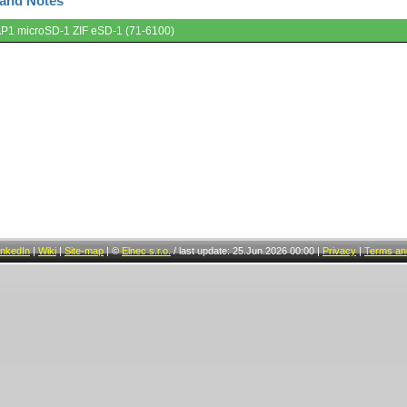
 and Notes
AP1 microSD-1 ZIF eSD-1 (71-6100)
inkedIn
|
Wiki
|
Site-map
|
©
Elnec s.r.o.
/
last update: 25.Jun.2026 00:00
|
Privacy
|
Terms and