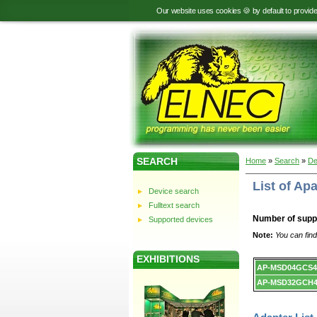
Our website uses cookies 🍪 by default to provid
SEARCH
Home
»
Search
»
De
List of A
Device search
Fulltext search
Number of supp
Supported devices
Note:
You can find
EXHIBITIONS
Device
AP-MSD04GCS4
list.
AP-MSD32GCH4