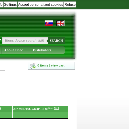
fo
Settings
Accept personalized cookies
Refuse
?
SEARCH
About Elnec
Distributors
0 items | view cart
5
AP-MSD16GCD4P-1TM
Note:
5915
-