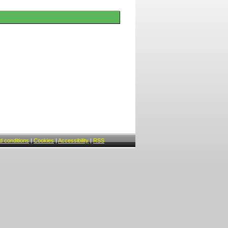
 conditions
|
Cookies
|
Accessibility
|
RSS