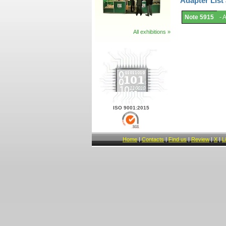
Adapter List
Adapter
Note 5915
- 
List
and
Notes.
All exhibitions »
ISO 9001:2015
Home
|
Contacts
|
Find us
|
Review
|
X
|
L