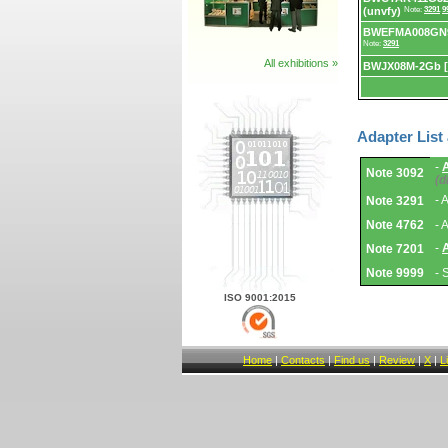
(unvfy)
Note:
3291
9
BWEFMA008GN9
Note:
3291
All exhibitions »
BWJX08M-2Gb 
Adapter List
Adapter
-
Note 3092
List
(d
and
Notes.
- 
Note 3291
Note 4762
- 
-
Note 7201
Note 9999
- 
ISO 9001:2015
Home
|
Contacts
|
Find us
|
Review
|
X
|
L