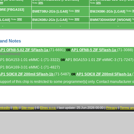
999
Note:
3291
Note:
3291
RE [FBGA153]
BWET08U-2Gb [LGA8]
Note:
3092
BWJX08K-2Gb [LGA8]
Note:
3
[LGA8]
Note:
3092
BWJX08U-2Gb [LGA8]
Note:
3092
BWM73D044SNF [WSON8]
N
-
-
-
 and Notes
AP1 QFN8-5.02 ZIF SFlash-1a
(71-6691)
AP1 QFN8-5 ZIF SFlash-1a
(71-3088)
OR
iscontinued)
AP1 BGA153-1.01 eMMC-1 (71-3322)
AP1 BGA153-1.01 ZIF eMMC-3 (71-7247)
OR
AP1 BGA169-3.01 eMMC-1 (71-4827)
AP1 SOIC8 ZIF 200mil SFlash-1b
(71-5487)
AP1 SOIC8 ZIF 200mil SFlash-1a
(
OR
Support of this chip is restricted to some programmer[s] only. Contact manufacturer 
inkedIn
|
Wiki
|
Site-map
|
©
Elnec s.r.o.
/
last update: 25.Jun.2026 00:00
|
Privacy
|
Terms and