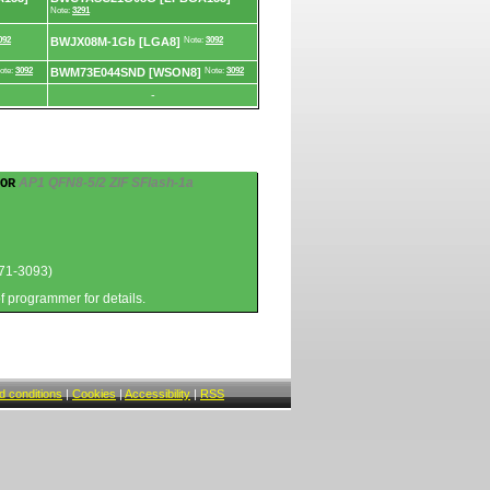
Note:
3291
092
BWJX08M-1Gb [LGA8]
Note:
3092
ote:
3092
BWM73E044SND [WSON8]
Note:
3092
-
AP1 QFN8-5/2 ZIF SFlash-1a
OR
71-3093)
of programmer for details.
 conditions
|
Cookies
|
Accessibility
|
RSS