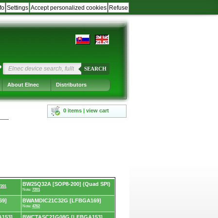
fo
Settings
Accept personalized cookies
Refuse
?
SEARCH
About Elnec
Distributors
0 items | view cart
BW25Q32A [SOP8-200] (Quad SPI)
7201
Note:
7201
69]
BWAMDIC21C32G [LFBGA169]
Note:
4762
153]
BWCTASC21G08G [LFBGA153]