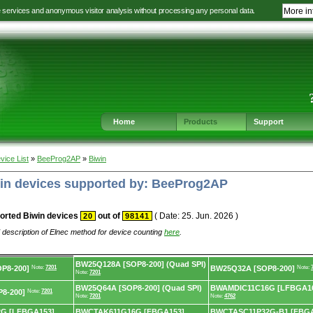
e services and anonymous visitor analysis without processing any personal data.
More in
Jump
Jump
Jump
Jump
to
to
to
to
language
main
content
footer
selection
navigation
navigation
Home
Products
Support
vice List
»
BeeProg2AP
»
Biwin
win devices supported by: BeeProg2AP
orted Biwin devices
out of
( Date: 25. Jun. 2026 )
20
98141
 description of Elnec method for device counting
here
.
BW25Q128A [SOP8-200] (Quad SPI)
P8-200]
Note:
7201
BW25Q32A [SOP8-200]
Note:
Note:
7201
BW25Q64A [SOP8-200] (Quad SPI)
BWAMDIC11C16G [LFBGA1
8-200]
Note:
7201
Note:
7201
Note:
4762
G [LFBGA153]
BWCTAK611G16G [FBGA153]
BWCTASC11P32G-B1 [FBGA