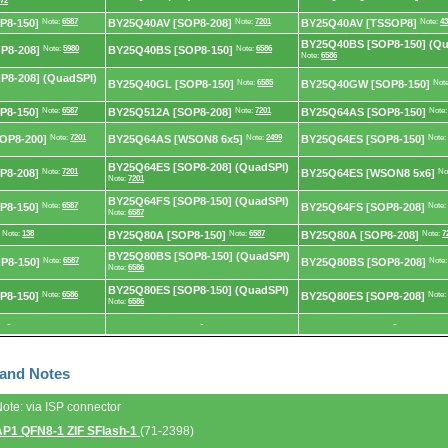
72
P8-150]
Note:
6587
BY25Q40AV [SOP8-208]
Note:
7201
BY25Q40AV [TSSOP8]
Note:
43
BY25Q40BS [SOP8-150] (Qu
P8-208]
Note:
5980
BY25Q40BS [SOP8-150]
Note:
6586
Note:
6586
8-208] (QuadSPI)
BY25Q40GL [SOP8-150]
Note:
6585
BY25Q40GW [SOP8-150]
Not
P8-150]
Note:
6587
BY25Q512A [SOP8-208]
Note:
7201
BY25Q64AS [SOP8-150]
Note
OP8-200]
Note:
7201
BY25Q64AS [WSON8 6x5]
Note:
2499
BY25Q64ES [SOP8-150]
Note:
BY25Q64ES [SOP8-208] (QuadSPI)
P8-208]
Note:
7201
BY25Q64ES [WSON8 5x6]
No
Note:
7201
BY25Q64FS [SOP8-150] (QuadSPI)
P8-150]
Note:
6587
BY25Q64FS [SOP8-208]
Note:
Note:
6587
Note:
138
BY25Q80A [SOP8-150]
Note:
6587
BY25Q80A [SOP8-208]
Note:
7
BY25Q80BS [SOP8-150] (QuadSPI)
P8-150]
Note:
6587
BY25Q80BS [SOP8-208]
Note
Note:
6586
BY25Q80ES [SOP8-150] (QuadSPI)
P8-150]
Note:
6586
BY25Q80ES [SOP8-208]
Note:
Note:
6586
-
-
-
 and Notes
Note: via ISP connector
AP1 QFN8-1 ZIF SFlash-1
(71-2398)