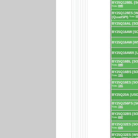
BY25Q128BL [SO
Note:
5980
BY25Q128ES [W
(QuadSPI)
Note:
53
BY25Q16AL [SO
BY25Q16AW [SO
BY25Q16AW [WS
BY25Q16AWX [U
BY25Q16BL [SOP
Note:
5980
BY25Q16BS [SOP
Note:
7201
BY25Q16ES [SOP
Note:
7201
BY25Q20A [US
BY25Q256FS [SO
Note:
7201
BY25Q32BS [SOP
Note:
6587
BY25Q32ES [SOP
Note:
6586
BY25Q32ES [WS