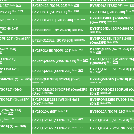
8-150]
Note:
6587
BY25D40A [SOP8-208]
Note:
7201
BY25D40A [TSSOP8]
Note:
430
P8-208]
Note:
7201
BY25D80A [SOP8-150]
Note:
6587
BY25D80A [SOP8-208]
Note:
7
BY25FB128EL [SOP8-208]
N8]
Note:
3034
BY25FB128EL [SOP8-208]
Note:
5980
(QuadSPI)
Note:
5980
WSON8 6x8]
BY25FB64EL [SOP8-208] (Q
BY25FB64EL [SOP8-208]
Note:
5980
92
Note:
5980
P8-208] (QuadSPI)
BY25FQ128EL [SOP8-208]
BY25FQ128EL [SOP8-208]
Note:
5980
(QuadSPI)
Note:
5980
SOP8-208]
BY25FQ16ES [SOP8-208] (Q
BY25FQ16ES [SOP8-208]
Note:
7201
01
Note:
7201
SOP8-208]
BY25FQ256ES [WSON8 5x6]
BY25FQ256ES [WSON8 5x6]
Note:
5372
01
(QuadSPI)
Note:
5372
WSON8 6x8]
BY25FQ32EL [SOP8-208] (Q
BY25FQ32EL [SOP8-208]
Note:
5980
92
Note:
5980
P8-208] (QuadSPI)
BY25FQM1GES [SOP16] (Die0)
BY25FQM1GES [SOP16] (Di
Note:
6127
Note:
6127
SOP16] (Die3)
BY25FQM1GES [SOP16] (QuadSPI)
BY25FQM1GES [SOP16] (Qu
(Die0)
Note:
6127
(Die1)
Note:
6127
SOP16] (QuadSPI)
BY25FQM512ES [WSON8 6x8]
BY25FQM512ES [WSON8 6x
(Die0)
Note:
3092
(Die1)
Note:
3092
[WSON8 6x8]
BY25Q10A (ISP)
Note:
138
BY25Q10A [SOP8-150]
Note:
6
)
Note:
3092
P)
Note:
138
BY25Q128AL [SOP8-150]
Note:
6587
BY25Q128AL [SOP8-208]
Not
OP16] (QuadSPI)
BY25Q128AS [SOP8-208]
Note:
7201
BY25Q128AS [WSON8 6x5]