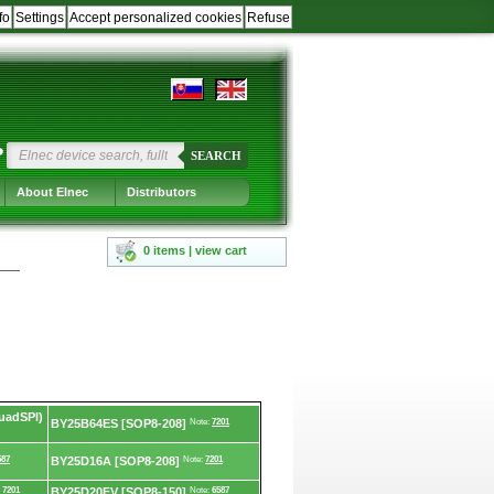
fo
Settings
Accept personalized cookies
Refuse
?
SEARCH
About Elnec
Distributors
0 items | view cart
uadSPI)
BY25B64ES [SOP8-208]
Note:
7201
587
BY25D16A [SOP8-208]
Note:
7201
:
7201
BY25D20FV [SOP8-150]
Note:
6587