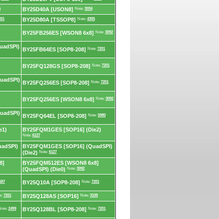
5
BY25D40A [USON8]
Note:
3034
201
BY25D80A [TSSOP8]
Note:
4305
BY25FB256ES [WSON8 6x8]
Note:
3092
uadSPI)
BY25FB64ES [SOP8-208]
Note:
7201
BY25FQ128GS [SOP8-208]
Note:
7201
uadSPI)
BY25FQ256ES [SOP8-208]
Note:
7201
BY25FQ256ES [WSON8 6x8]
Note:
3092
uadSPI)
BY25FQ64EL [SOP8-208]
Note:
5980
e1)
BY25FQM1GES [SOP16] (Die2)
Note:
6127
adSPI)
BY25FQM1GES [SOP16] (QuadSPI)
(Die2)
Note:
6127
8]
BY25FQM512ES [WSON8 6x8]
(QuadSPI) (Die0)
Note:
3092
587
BY25Q10A [SOP8-208]
Note:
7201
e:
7201
BY25Q128AS [SOP16]
Note:
3105
Note:
2499
BY25Q128BL [SOP8-208]
Note:
7201