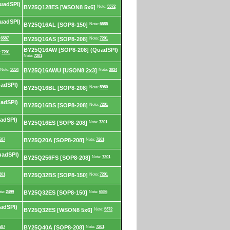
uadSPI)
BY25Q128ES [WSON8 5x6]
Note:
5372
uadSPI)
BY25Q16AL [SOP8-150]
Note:
6585
:
6587
BY25Q16AS [SOP8-208]
Note:
7201
BY25Q16AW [SOP8-208] (QuadSPI)
:
7201
Note:
7201
Note:
3034
BY25Q16AWU [USON8 2x3]
Note:
3034
adSPI)
BY25Q16BL [SOP8-208]
Note:
5980
adSPI)
BY25Q16BS [SOP8-208]
Note:
7201
adSPI)
BY25Q16ES [SOP8-208]
Note:
7201
587
BY25Q20A [SOP8-208]
Note:
7201
uadSPI)
BY25Q256FS [SOP8-208]
Note:
7201
201
BY25Q32BS [SOP8-150]
Note:
7201
te:
2499
BY25Q32ES [SOP8-150]
Note:
6586
adSPI)
BY25Q32ES [WSON8 5x6]
Note:
5372
587
BY25Q40A [SOP8-208]
Note:
7201