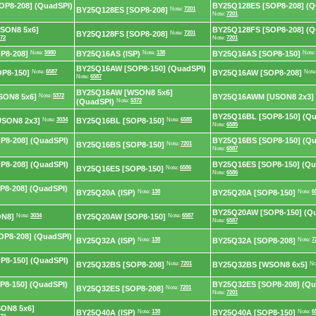
P8-208] (QuadSPI)
BY25Q128ES [SOP8-208] (Q
BY25Q128ES [SOP8-208]
Note:
7201
Note:
7201
SON8 5x6]
BY25Q128FS [SOP8-208] (Q
BY25Q128FS [SOP8-208]
Note:
7201
72
Note:
7201
P8-208]
Note:
5980
BY25Q16AS (ISP)
Note:
138
BY25Q16AS [SOP8-150]
Note
BY25Q16AW [SOP8-150] (QuadSPI)
P8-150]
Note:
6587
BY25Q16AW [SOP8-208]
Note
Note:
6587
BY25Q16AW [WSON8 5x6]
ON8 5x6]
Note:
5372
BY25Q16AWM [USON8 2x3]
(QuadSPI)
Note:
5372
BY25Q16BL [SOP8-150] (Qu
SON8 2x3]
Note:
3034
BY25Q16BL [SOP8-150]
Note:
6585
Note:
6585
8-208] (QuadSPI)
BY25Q16BS [SOP8-150] (Qu
BY25Q16BS [SOP8-150]
Note:
7201
Note:
6587
8-208] (QuadSPI)
BY25Q16ES [SOP8-150] (Qu
BY25Q16ES [SOP8-150]
Note:
6586
Note:
6586
8-208] (QuadSPI)
BY25Q20A (ISP)
Note:
138
BY25Q20A [SOP8-150]
Note:
6
BY25Q20AW [SOP8-150] (Q
ON8]
Note:
3034
BY25Q20AW [SOP8-150]
Note:
6587
Note:
6587
P8-208] (QuadSPI)
BY25Q32A (ISP)
Note:
138
BY25Q32A [SOP8-208]
Note:
7
8-150] (QuadSPI)
BY25Q32BS [SOP8-208]
Note:
7201
BY25Q32BS [WSON8 6x5]
No
8-150] (QuadSPI)
BY25Q32ES [SOP8-208] (Qu
BY25Q32ES [SOP8-208]
Note:
7201
Note:
7201
ON8 5x6]
BY25Q40A (ISP)
Note:
138
BY25Q40A [SOP8-150]
Note:
6