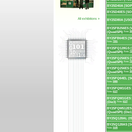
BY25D40A [SOP
BY25D40ES [SO
All exhibitions »
BY25D80A [USO
BY25FB256ES [
(QuadSPI)
Note:
30
BY25FB64ES [SO
Note:
7201
BY25FQ128GS [
(QuadSPI)
Note:
72
BY25FQ256ES [
(QuadSPI)
Note:
72
BY25FQ256ES [
(QuadSPI)
Note:
30
BY25FQ64EL [SO
Note:
5980
BY25FQM1GES [
Note:
6127
BY25FQM1GES [
(Die3)
Note:
6127
BY25FQM512ES 
(QuadSPI) (Die1
BY25Q128AL (IS
BY25Q128AS [S
Note:
3105