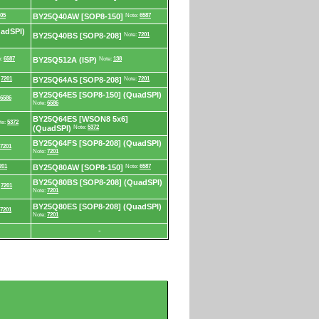
05
BY25Q40AW [SOP8-150]
Note:
6587
adSPI)
BY25Q40BS [SOP8-208]
Note:
7201
e:
6587
BY25Q512A (ISP)
Note:
138
:
7201
BY25Q64AS [SOP8-208]
Note:
7201
BY25Q64ES [SOP8-150] (QuadSPI)
6586
Note:
6586
BY25Q64ES [WSON8 5x6]
te:
5372
(QuadSPI)
Note:
5372
BY25Q64FS [SOP8-208] (QuadSPI)
7201
Note:
7201
201
BY25Q80AW [SOP8-150]
Note:
6587
BY25Q80BS [SOP8-208] (QuadSPI)
:
7201
Note:
7201
BY25Q80ES [SOP8-208] (QuadSPI)
7201
Note:
7201
-