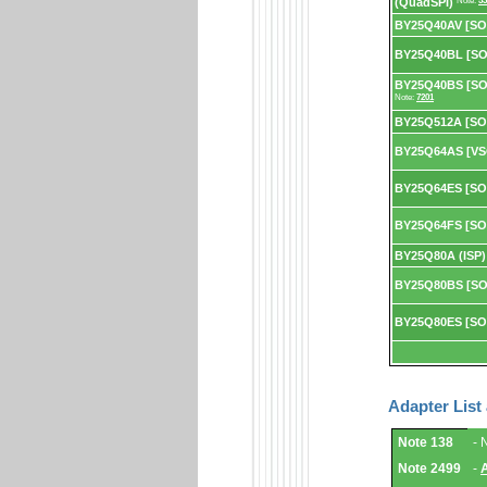
(QuadSPI)
Note:
53
BY25Q40AV [SO
BY25Q40BL [SO
BY25Q40BS [SOP
Note:
7201
BY25Q512A [SO
BY25Q64AS [VS
BY25Q64ES [SO
BY25Q64FS [SO
BY25Q80A (ISP)
BY25Q80BS [SO
BY25Q80ES [SO
Adapter List
Adapter
Note 138
- 
List
and
Note 2499
-
Notes.