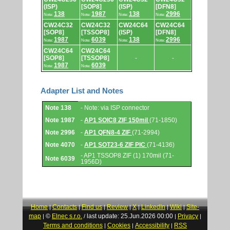
(ISP)
[SOP8]
(ISP)
[DFN8]
138
1987
138
2996
Note:
Note:
Note:
Note:
CW24C32
CW24C32
CW24C64
CW24C64
[SOP8]
[TSSOP8]
(ISP)
[DFN8]
1987
6039
138
2996
Note:
Note:
Note:
Note:
CW24C64
CW24C64
[SOP8]
[TSSOP8]
-
-
1987
6039
Note:
Note:
Adapter List and Notes
Adapter
Note 138
- Note: via ISP connector
List
and
Note 1987
-
AP1 SOIC8 ZIF 150mil
(71-1850)
Notes.
Note 2996
-
AP1 QFN8-4 ZIF
(71-2994)
Note 4070
-
AP1 SOT23-6 ZIF PIC
(71-4136)
- AP1 TSSOP8 ZIF (1) 170mil (71-
Note 6039
1956D)
Home
Contacts
Find us
Review
X
LinkedIn
Wiki
Site-
|
|
|
|
|
|
|
map
©
Elnec s.r.o.
last update: 25.Jun.2026 00:00
Privacy
|
/
|
|
Terms and conditions
Cookies
Accessibility
RSS
|
|
|