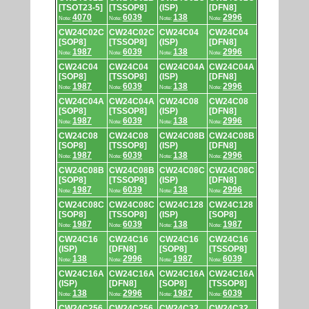
[TSOT23-5]
[TSSOP8]
(ISP)
[DFN8]
4070
6039
138
2996
Note:
Note:
Note:
Note:
CW24C02C
CW24C02C
CW24C04
CW24C04
[SOP8]
[TSSOP8]
(ISP)
[DFN8]
1987
6039
138
2996
Note:
Note:
Note:
Note:
CW24C04
CW24C04
CW24C04A
CW24C04A
[SOP8]
[TSSOP8]
(ISP)
[DFN8]
1987
6039
138
2996
Note:
Note:
Note:
Note:
CW24C04A
CW24C04A
CW24C08
CW24C08
[SOP8]
[TSSOP8]
(ISP)
[DFN8]
1987
6039
138
2996
Note:
Note:
Note:
Note:
CW24C08
CW24C08
CW24C08B
CW24C08B
[SOP8]
[TSSOP8]
(ISP)
[DFN8]
1987
6039
138
2996
Note:
Note:
Note:
Note:
CW24C08B
CW24C08B
CW24C08C
CW24C08C
[SOP8]
[TSSOP8]
(ISP)
[DFN8]
1987
6039
138
2996
Note:
Note:
Note:
Note:
CW24C08C
CW24C08C
CW24C128
CW24C128
[SOP8]
[TSSOP8]
(ISP)
[SOP8]
1987
6039
138
1987
Note:
Note:
Note:
Note:
CW24C16
CW24C16
CW24C16
CW24C16
(ISP)
[DFN8]
[SOP8]
[TSSOP8]
138
2996
1987
6039
Note:
Note:
Note:
Note:
CW24C16A
CW24C16A
CW24C16A
CW24C16A
(ISP)
[DFN8]
[SOP8]
[TSSOP8]
138
2996
1987
6039
Note:
Note:
Note:
Note:
CW24C256
CW24C256
CW24C32
CW24C32