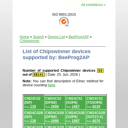
All exhibitions »
ISO 9001:2015
Home
»
Search
»
Device List
»
BeeProg2AP
»
Chipswinner
List of Chipswinner devices
supported by: BeeProg2AP
Number of supported Chipswinner devices
54
out of
( Date: 25. Jun. 2026 )
98141
Note:
You can find description of Elnec method for
device counting
here
.
Device
CW24C02
CW24C02
CW24C02
CW24C02
list.
(ISP)
[DFN8]
[SOP8]
[TSSOP8]
138
2996
1987
6039
Note:
Note:
Note:
Note:
CW24C02B
CW24C02B
CW24C02B
CW24C02B
(ISP)
[DFN8]
[SOP8]
[SOT23-5]
138
2996
1987
4070
Note:
Note:
Note:
Note:
CW24C02B
CW24C02B
CW24C02C
CW24C02C