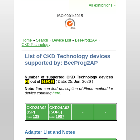
All exhibitions »
ISO 9001:2015
Home
»
Search
»
Device List
»
BeeProg2AP
»
CKD Technology
List of CKD Technology devices
supported by: BeeProg2AP
Number of supported CKD Technology devices
out of
( Date: 25. Jun. 2026 )
2
98141
Note:
You can find description of Elnec method for
device counting
here
.
Device
CKD24A02
CKD24A02
list.
(ISP)
[SOP8]
-
-
138
1987
Note:
Note:
Adapter List and Notes