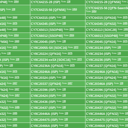
OP48]
Note:
2004
CY7C64215-28 (ISP)
Note:
138
CY7C64215-28 [QFN56]
Note:
CY7C64215-56 [QFN-Sawn5
ISP)
Note:
138
CY7C64215-56 [QFN56]
Note:
2454
Note:
2454
N48]
Note:
2444
CY7C64315 (ISP)
Note:
138
CY7C64315 [QFN16]
Note:
2476
N16]
Note:
2476
CY7C64345 (ISP)
Note:
138
CY7C64345 [QFN32]
Note:
2495
N48]
Note:
2444
CY7C65013 [SSOP48]
Note:
2004
CY7C65113 [SOIC28]
Note:
1980
OP48]
Note:
2004
CY7C66012 [SSOP48]
Note:
2004
CY7C66013 [SSOP48]
Note:
200
FN56]
Note:
2469
CY8C20045 (ISP)
Note:
138
CY8C20045 [QFN16]
Note:
2476
N16]
Note:
2476
CY8C20055-SX [SOIC16]
Note:
1972
CY8C20134 (ISP)
Note:
138
)
Note:
138
CY8C20224 [QFN16]
Note:
2476
CY8C20234 (ISP)
Note:
138
 (ISP)
Note:
138
CY8C20234-xxSX [SOIC16]
Note:
1972
CY8C20236 (ISP)
Note:
138
P)
Note:
138
CY8C20236A [QFN16]
Note:
2476
CY8C20237 [QFN16]
Note:
2476
N16]
Note:
2476
CY8C20246A (ISP)
Note:
138
CY8C20246A [QFN16]
Note:
24
FN16]
Note:
2476
CY8C20324 (ISP)
Note:
138
CY8C20324 [QFN24]
Note:
2457
N24]
Note:
2457
CY8C20337 [QFN24]
Note:
2457
CY8C20346A (ISP)
Note:
138
FN24]
Note:
2457
CY8C20396 (ISP)
Note:
138
CY8C20396 [QFN24]
Note:
2457
FN24]
Note:
2457
CY8C20424 (ISP)
Note:
138
CY8C20424 [QFN32]
Note:
2439
N32]
Note:
2439
CY8C20436 (ISP)
Note:
138
CY8C20436 [QFN32]
Note:
2495
FN32]
Note:
2495
CY8C20437 (ISP)
Note:
138
CY8C20437 [QFN32]
Note:
2495
N32]
Note:
2495
CY8C20446A (ISP)
Note:
138
CY8C20446A [QFN32]
Note:
24
N32]
Note:
2495
CY8C20447S (ISP)
Note:
138
CY8C20447S [QFN32]
Note:
24
N32]
Note:
2495
CY8C20466A (ISP)
Note:
138
CY8C20466A [QFN32]
Note:
24