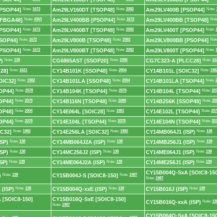
PSOP44]
Note:
1672
Am29LV160DT [TSOP48]
Note:
2082
Am29LV400B [PSOP44]
Note:
[FBGA48]
Note:
4363
Am29LV400BB [PSOP44]
Note:
1672
Am29LV400BB [TSOP48]
Not
PSOP44]
Note:
1672
Am29LV400BT [TSOP48]
Note:
2082
Am29LV400T [PSOP44]
Note:
SOP44]
Note:
1672
Am29LV800B [TSOP48]
Note:
2082
Am29LV800BB [PSOP44]
Not
PSOP44]
Note:
1672
Am29LV800BT [TSOP48]
Note:
2082
Am29LV800T [PSOP44]
Note:
)
Note:
138
CG6865AST [SSOP20]
Note:
1996
CG7C323-A [PLCC28]
Note:
16
28]
Note:
1621
CY14B101K [SSOP48]
Note:
2004
CY14B101L [SOIC32]
Note:
198
OIC32]
Note:
1982
CY14B101LA [SSOP48]
Note:
2004
CY14B101LA [TSOP44]
Note:
OP44]
Note:
2078
CY14B104K [TSOP44]
Note:
2078
CY14B104L [TSOP44]
Note:
20
OP44]
Note:
2078
CY14B116N [TSOP48]
Note:
2088
CY14B256K [SSOP48]
Note:
20
OP48]
Note:
2004
CY14E064L [SOIC28]
Note:
1981
CY14E102L [TSOP44]
Note:
207
OP44]
Note:
2078
CY14E104L [TSOP44]
Note:
2078
CY14E104N [TSOP44]
Note:
20
C32]
Note:
1982
CY14E256LA [SOIC32]
Note:
1982
CY14MB064J1 (ISP)
Note:
138
SP)
Note:
138
CY14MB064J2A (ISP)
Note:
138
CY14MB256J1 (ISP)
Note:
138
SP)
Note:
138
CY14MC256J2 (ISP)
Note:
138
CY14ME064J1 (ISP)
Note:
138
SP)
Note:
138
CY14ME064J2A (ISP)
Note:
138
CY14ME256J1 (ISP)
Note:
138
CY15B004Q-SxA [SOIC8-150
)
Note:
138
CY15B004J-S [SOIC8-150]
Note:
1987
Note:
1987
(ISP)
Note:
138
CY15B004Q-xxE (ISP)
Note:
138
CY15B016J (ISP)
Note:
138
 [SOIC8-150]
CY15B016Q-SxE [SOIC8-150]
CY15B016Q-xxA (ISP)
Note:
13
Note:
1987
CY15B064Q-SxA [SOIC8-150