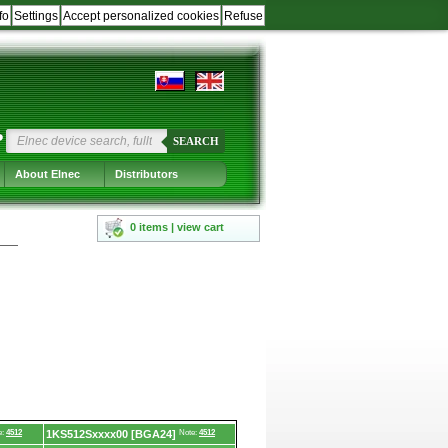
fo
Settings
Accept personalized cookies
Refuse
?
SEARCH
About Elnec
Distributors
0 items | view cart
e:
4512
1KS512Sxxxx00 [BGA24]
Note:
4512