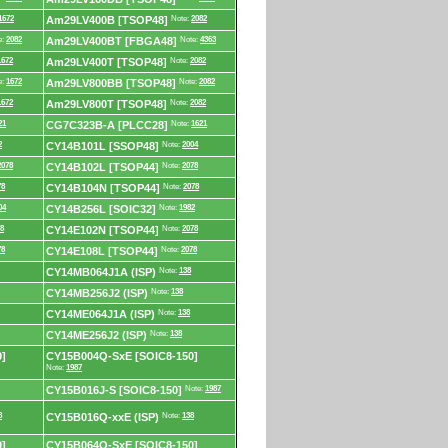
1672
Am29LV400B [TSOP48]
Note:
2082
e:
2082
Am29LV400BT [FBGA48]
Note:
4363
1672
Am29LV400T [TSOP48]
Note:
2082
e:
1672
Am29LV800BB [TSOP48]
Note:
2082
1672
Am29LV800T [TSOP48]
Note:
2082
21
CG7C323B-A [PLCC28]
Note:
1621
2
CY14B101L [SSOP48]
Note:
2004
2078
CY14B102L [TSOP44]
Note:
2078
78
CY14B104N [TSOP44]
Note:
2078
04
CY14B256L [SOIC32]
Note:
1982
8
CY14E102N [TSOP44]
Note:
2078
78
CY14E108L [TSOP44]
Note:
2078
CY14MB064J1A (ISP)
Note:
138
CY14MB256J2 (ISP)
Note:
138
CY14ME064J1A (ISP)
Note:
138
CY14ME256J2 (ISP)
Note:
138
]
CY15B004Q-SxE [SOIC8-150]
Note:
1987
CY15B016J-S [SOIC8-150]
Note:
1987
8
CY15B016Q-xxE (ISP)
Note:
138
]
CY15B064Q-SxE [SOIC8-150]