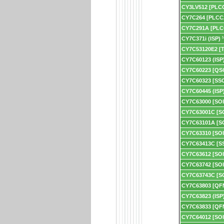
CY3LV512 [PLC
CY7C264 [PLCC
CY7C291A [PLC
CY7C371i (ISP)
N
CY7C53120E2 [
CY7C60123 (ISP
CY7C60223 [QS
CY7C60323 [SS
CY7C60445 (ISP
CY7C63000 [SOI
CY7C63001C [S
CY7C63101A [S
CY7C63310 [SOI
CY7C63413C [S
CY7C63612 [SOI
CY7C63742 [SOI
CY7C63743C [S
CY7C63803 [QF
CY7C63823 (ISP
CY7C63833 [QF
CY7C64012 [SOI