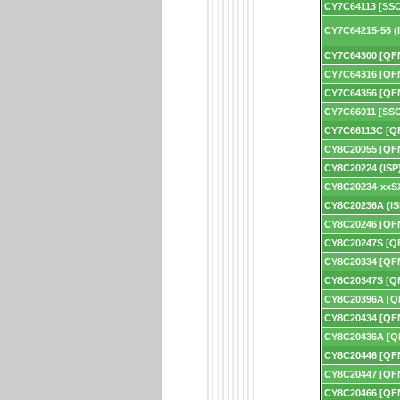
CY7C64113 [SS
CY7C64215-56 (
CY7C64300 [QF
CY7C64316 [QF
CY7C64356 [QF
CY7C66011 [SS
CY7C66113C [Q
CY8C20055 [QF
CY8C20224 (ISP
CY8C20234-xxSX
CY8C20236A (IS
CY8C20246 [QF
CY8C20247S [Q
CY8C20334 [QF
CY8C20347S [Q
CY8C20396A [Q
CY8C20434 [QF
CY8C20436A [Q
CY8C20446 [QF
CY8C20447 [QF
CY8C20466 [QF