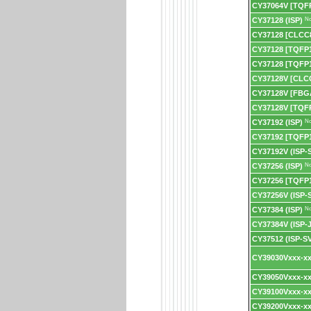
CY37064V [TQF
CY37128 (ISP)
No
CY37128 [CLCC
CY37128 [TQFP
CY37128 [TQFP1
CY37128V [CLC
CY37128V [FBG
CY37128V [TQF
CY37192 (ISP)
No
CY37192 [TQFP
CY37192V (ISP-
CY37256 (ISP)
No
CY37256 [TQFP
CY37256V (ISP-
CY37384 (ISP)
No
CY37384V (ISP-
CY37512 (ISP-S
CY39030Vxxx-xx
CY39050Vxxx-xx
CY39100Vxxx-xx
CY39200Vxxx-xx