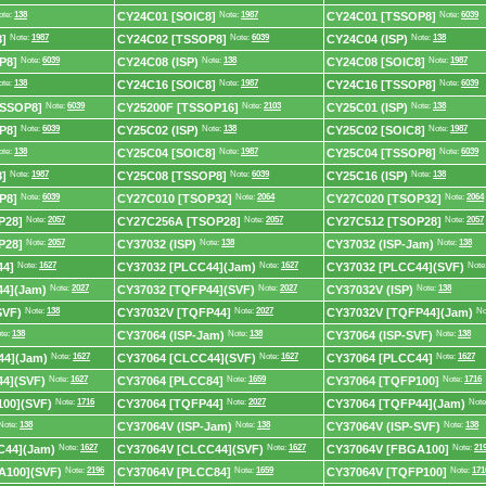
ote:
138
CY24C01 [SOIC8]
Note:
1987
CY24C01 [TSSOP8]
Note:
6039
]
Note:
1987
CY24C02 [TSSOP8]
Note:
6039
CY24C04 (ISP)
Note:
138
P8]
Note:
6039
CY24C08 (ISP)
Note:
138
CY24C08 [SOIC8]
Note:
1987
ote:
138
CY24C16 [SOIC8]
Note:
1987
CY24C16 [TSSOP8]
Note:
6039
TSSOP8]
Note:
6039
CY25200F [TSSOP16]
Note:
2103
CY25C01 (ISP)
Note:
138
P8]
Note:
6039
CY25C02 (ISP)
Note:
138
CY25C02 [SOIC8]
Note:
1987
ote:
138
CY25C04 [SOIC8]
Note:
1987
CY25C04 [TSSOP8]
Note:
6039
]
Note:
1987
CY25C08 [TSSOP8]
Note:
6039
CY25C16 (ISP)
Note:
138
P8]
Note:
6039
CY27C010 [TSOP32]
Note:
2064
CY27C020 [TSOP32]
Note:
2064
P28]
Note:
2057
CY27C256A [TSOP28]
Note:
2057
CY27C512 [TSOP28]
Note:
2057
P28]
Note:
2057
CY37032 (ISP)
Note:
138
CY37032 (ISP-Jam)
Note:
138
44]
Note:
1627
CY37032 [PLCC44](Jam)
Note:
1627
CY37032 [PLCC44](SVF)
Note
44](Jam)
Note:
2027
CY37032 [TQFP44](SVF)
Note:
2027
CY37032V (ISP)
Note:
138
SVF)
Note:
138
CY37032V [TQFP44]
Note:
2027
CY37032V [TQFP44](Jam)
No
te:
138
CY37064 (ISP-Jam)
Note:
138
CY37064 (ISP-SVF)
Note:
138
44](Jam)
Note:
1627
CY37064 [CLCC44](SVF)
Note:
1627
CY37064 [PLCC44]
Note:
1627
4](SVF)
Note:
1627
CY37064 [PLCC84]
Note:
1659
CY37064 [TQFP100]
Note:
1716
00](SVF)
Note:
1716
CY37064 [TQFP44]
Note:
2027
CY37064 [TQFP44](Jam)
Note
Note:
138
CY37064V (ISP-Jam)
Note:
138
CY37064V (ISP-SVF)
Note:
138
C44](Jam)
Note:
1627
CY37064V [CLCC44](SVF)
Note:
1627
CY37064V [FBGA100]
Note:
21
A100](SVF)
Note:
2196
CY37064V [PLCC84]
Note:
1659
CY37064V [TQFP100]
Note:
171