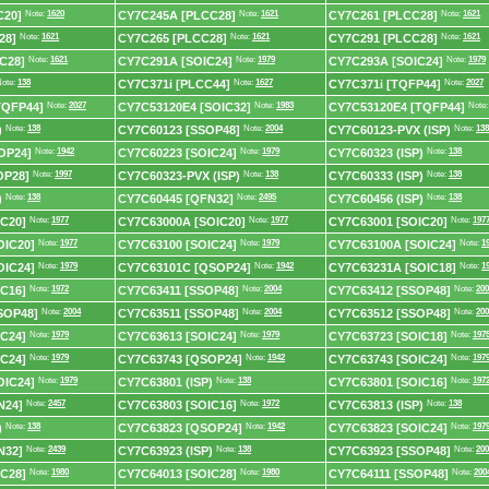
C20]
Note:
1620
CY7C245A [PLCC28]
Note:
1621
CY7C261 [PLCC28]
Note:
1621
28]
Note:
1621
CY7C265 [PLCC28]
Note:
1621
CY7C291 [PLCC28]
Note:
1621
C28]
Note:
1621
CY7C291A [SOIC24]
Note:
1979
CY7C293A [SOIC24]
Note:
1979
ote:
138
CY7C371i [PLCC44]
Note:
1627
CY7C371i [TQFP44]
Note:
2027
TQFP44]
Note:
2027
CY7C53120E4 [SOIC32]
Note:
1983
CY7C53120E4 [TQFP44]
Note
)
Note:
138
CY7C60123 [SSOP48]
Note:
2004
CY7C60123-PVX (ISP)
Note:
138
OP24]
Note:
1942
CY7C60223 [SOIC24]
Note:
1979
CY7C60323 (ISP)
Note:
138
OP28]
Note:
1997
CY7C60323-PVX (ISP)
Note:
138
CY7C60333 (ISP)
Note:
138
)
Note:
138
CY7C60445 [QFN32]
Note:
2495
CY7C60456 (ISP)
Note:
138
C20]
Note:
1977
CY7C63000A [SOIC20]
Note:
1977
CY7C63001 [SOIC20]
Note:
197
OIC20]
Note:
1977
CY7C63100 [SOIC24]
Note:
1979
CY7C63100A [SOIC24]
Note:
1
OIC24]
Note:
1979
CY7C63101C [QSOP24]
Note:
1942
CY7C63231A [SOIC18]
Note:
1
C16]
Note:
1972
CY7C63411 [SSOP48]
Note:
2004
CY7C63412 [SSOP48]
Note:
200
SOP48]
Note:
2004
CY7C63511 [SSOP48]
Note:
2004
CY7C63512 [SSOP48]
Note:
200
C24]
Note:
1979
CY7C63613 [SOIC24]
Note:
1979
CY7C63723 [SOIC18]
Note:
197
C24]
Note:
1979
CY7C63743 [QSOP24]
Note:
1942
CY7C63743 [SOIC24]
Note:
197
OIC24]
Note:
1979
CY7C63801 (ISP)
Note:
138
CY7C63801 [SOIC16]
Note:
197
N24]
Note:
2457
CY7C63803 [SOIC16]
Note:
1972
CY7C63813 (ISP)
Note:
138
)
Note:
138
CY7C63823 [QSOP24]
Note:
1942
CY7C63823 [SOIC24]
Note:
197
N32]
Note:
2439
CY7C63923 (ISP)
Note:
138
CY7C63923 [SSOP48]
Note:
200
C28]
Note:
1980
CY7C64013 [SOIC28]
Note:
1980
CY7C64111 [SSOP48]
Note:
200