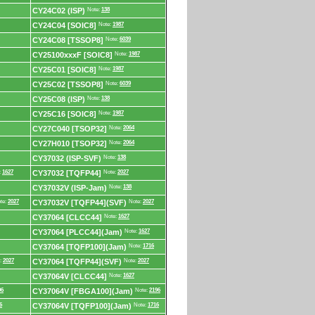
CY24C02 (ISP)
Note:
138
CY24C04 [SOIC8]
Note:
1987
CY24C08 [TSSOP8]
Note:
6039
CY25100xxxF [SOIC8]
Note:
1987
CY25C01 [SOIC8]
Note:
1987
CY25C02 [TSSOP8]
Note:
6039
CY25C08 (ISP)
Note:
138
CY25C16 [SOIC8]
Note:
1987
CY27C040 [TSOP32]
Note:
2064
CY27H010 [TSOP32]
Note:
2064
CY37032 (ISP-SVF)
Note:
138
:
1627
CY37032 [TQFP44]
Note:
2027
CY37032V (ISP-Jam)
Note:
138
te:
2027
CY37032V [TQFP44](SVF)
Note:
2027
CY37064 [CLCC44]
Note:
1627
CY37064 [PLCC44](Jam)
Note:
1627
CY37064 [TQFP100](Jam)
Note:
1716
:
2027
CY37064 [TQFP44](SVF)
Note:
2027
CY37064V [CLCC44]
Note:
1627
96
CY37064V [FBGA100](Jam)
Note:
2196
6
CY37064V [TQFP100](Jam)
Note:
1716