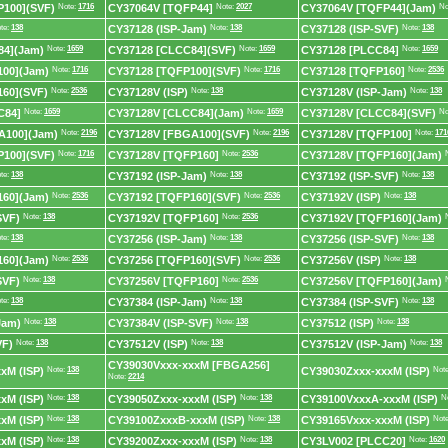
P100](SVF)
Note:
1716
CY37064V [TQFP44]
Note:
2027
CY37064V [TQFP44](Jam)
No
te:
138
CY37128 (ISP-Jam)
Note:
138
CY37128 (ISP-SVF)
Note:
138
84](Jam)
Note:
1659
CY37128 [CLCC84](SVF)
Note:
1659
CY37128 [PLCC84]
Note:
1659
100](Jam)
Note:
1716
CY37128 [TQFP100](SVF)
Note:
1716
CY37128 [TQFP160]
Note:
2536
60](SVF)
Note:
2536
CY37128V (ISP)
Note:
138
CY37128V (ISP-Jam)
Note:
138
C84]
Note:
1659
CY37128V [CLCC84](Jam)
Note:
1659
CY37128V [CLCC84](SVF)
No
A100](Jam)
Note:
2196
CY37128V [FBGA100](SVF)
Note:
2196
CY37128V [TQFP100]
Note:
171
P100](SVF)
Note:
1716
CY37128V [TQFP160]
Note:
2536
CY37128V [TQFP160](Jam)
te:
138
CY37192 (ISP-Jam)
Note:
138
CY37192 (ISP-SVF)
Note:
138
160](Jam)
Note:
2536
CY37192 [TQFP160](SVF)
Note:
2536
CY37192V (ISP)
Note:
138
SVF)
Note:
138
CY37192V [TQFP160]
Note:
2536
CY37192V [TQFP160](Jam)
te:
138
CY37256 (ISP-Jam)
Note:
138
CY37256 (ISP-SVF)
Note:
138
160](Jam)
Note:
2536
CY37256 [TQFP160](SVF)
Note:
2536
CY37256V (ISP)
Note:
138
SVF)
Note:
138
CY37256V [TQFP160]
Note:
2536
CY37256V [TQFP160](Jam)
te:
138
CY37384 (ISP-Jam)
Note:
138
CY37384 (ISP-SVF)
Note:
138
Jam)
Note:
138
CY37384V (ISP-SVF)
Note:
138
CY37512 (ISP)
Note:
138
VF)
Note:
138
CY37512V (ISP)
Note:
138
CY37512V (ISP-Jam)
Note:
138
CY39030Vxxx-xxxM [FBGA256]
xM (ISP)
Note:
138
CY39030Zxxx-xxxM (ISP)
Not
Note:
2214
xM (ISP)
Note:
138
CY39050Zxxx-xxxM (ISP)
Note:
138
CY39100VxxxA-xxxM (ISP)
N
xM (ISP)
Note:
138
CY39100ZxxxB-xxxM (ISP)
Note:
138
CY39165Vxxx-xxxM (ISP)
Not
xM (ISP)
Note:
138
CY39200Zxxx-xxxM (ISP)
Note:
138
CY3LV002 [PLCC20]
Note:
1620