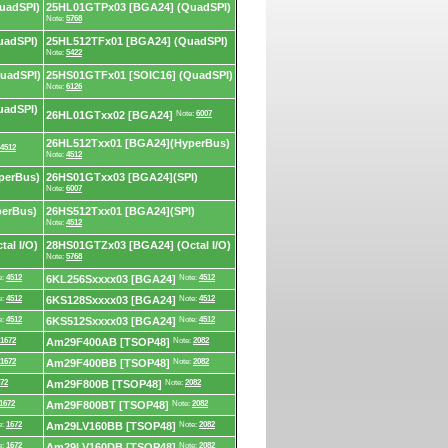
uadSPI)
25HL01GTPx03 [BGA24] (QuadSPI)
Note:
5768
uadSPI)
25HL512TFx01 [BGA24] (QuadSPI)
Note:
5422
uadSPI)
25HS01GTFx01 [SOIC16] (QuadSPI)
Note:
6126
uadSPI)
26HL01GTxx02 [BGA24]
Note:
6007
26HL512Txx01 [BGA24](HyperBus)
4512
Note:
4512
perBus)
26HS01GTxx03 [BGA24](SPI)
Note:
6007
perBus)
26HS512Txx01 [BGA24](SPI)
Note:
4512
al I/O)
28HS01GTZx03 [BGA24] (Octal I/O)
Note:
5768
e:
4512
6KL256Sxxxx03 [BGA24]
Note:
4512
e:
4512
6KS128Sxxxx03 [BGA24]
Note:
4512
e:
4512
6KS512Sxxxx03 [BGA24]
Note:
4512
1672
Am29F400AB [TSOP48]
Note:
2082
1672
Am29F400BB [TSOP48]
Note:
2082
72
Am29F800B [TSOP48]
Note:
2082
1672
Am29F800BT [TSOP48]
Note:
2082
e:
1672
Am29LV160BB [TSOP48]
Note:
2082
e:
1672
Am29LV160DB [TSOP48]
Note:
2082