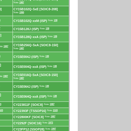
Note:
1987
]
CY15B102Q-SxE [SOIC8-208]
Note:
1990
8
CY15B102Q-xxM (ISP)
Note:
138
7
CY15B128J (ISP)
Note:
138
]
CY15B128Q-xxA (ISP)
Note:
138
CY15B256Q-SxA [SOIC8-150]
te:
1987
Note:
1987
8
CY15E004J (ISP)
Note:
138
]
CY15E004Q-xxA (ISP)
Note:
138
CY15E016Q-SxA [SOIC8-150]
te:
1987
Note:
1987
CY15E064J (ISP)
Note:
138
]
CY15E064Q-xxA (ISP)
Note:
138
3
CY223811F [SOIC8]
Note:
1987
103
CY22393F [TSSOP16]
Note:
2103
CY22800KF [SOIC8]
Note:
1987
CY2292F [SOIC16]
Note:
1972
CY23FP12 [SSOP28]
Note:
1997