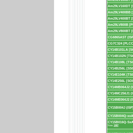
Am29LV160DT [
Am29LV400BB 
Am29LV400BT [
Am29LV800B [P
Am29LV800BT [
CG6865AST (ISP
CG7C324 [PLCC
CY14B101LA [S
CY14B102N [TS
CY14B108L [TS
CY14B256L [SS
CY14E104K [TS
CY14E256L [SOI
CY14MB064J2 (I
CY14MC256J1 (I
CY14ME064J2 (I
CY15B004J (ISP
CY15B004Q-xxA 
CY15B016Q-SxA
Note:
1987