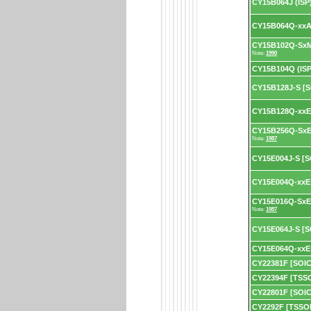
CY15B064J (ISP
CY15B064Q-xxA 
CY15B102Q-SxM
Note:
1990
CY15B104Q (ISP
CY15B128J-S [S
CY15B128Q-xxE 
CY15B256Q-SxE
Note:
1987
CY15E004J-S [S
CY15E004Q-xxE 
CY15E016Q-SxE 
Note:
1987
CY15E064J-S [S
CY15E064Q-xxE 
CY22381F [SOIC
CY22394F [TSS
CY22801F [SOIC
CY2292F [TSSO