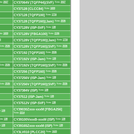
te:
2027
CY37064V [TQFP44](SVF)
Note:
2027
CY37128 [CLCC84]
Note:
1659
CY37128 [TQFP100]
Note:
1716
CY37128 [TQFP160](Jam)
Note:
2536
CY37128V (ISP-SVF)
Note:
138
te:
1659
CY37128V [FBGA100]
Note:
2196
6
CY37128V [TQFP100](Jam)
Note:
1716
Note:
2536
CY37128V [TQFP160](SVF)
Note:
2536
CY37192 [TQFP160]
Note:
2536
CY37192V (ISP-Jam)
Note:
138
Note:
2536
CY37192V [TQFP160](SVF)
Note:
2536
CY37256 [TQFP160]
Note:
2536
CY37256V (ISP-Jam)
Note:
138
Note:
2536
CY37256V [TQFP160](SVF)
Note:
2536
CY37384V (ISP)
Note:
138
CY37512 (ISP-Jam)
Note:
138
CY37512V (ISP-SVF)
Note:
138
CY39030Zxxx-xxxM [FBGA256]
e:
138
Note:
2214
ote:
138
CY39100VxxxB-xxxM (ISP)
Note:
138
e:
138
CY39165Zxxx-xxxM (ISP)
Note:
138
CY3LV010 [PLCC20]
Note:
1620