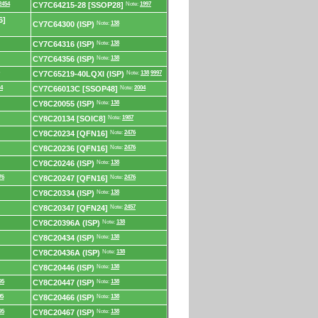
2454
CY7C64215-28 [SSOP28]
Note:
1997
6]
CY7C64300 (ISP)
Note:
138
CY7C64316 (ISP)
Note:
138
CY7C64356 (ISP)
Note:
138
CY7C65219-40LQXI (ISP)
Note:
138
9997
4
CY7C66013C [SSOP48]
Note:
2004
CY8C20055 (ISP)
Note:
138
CY8C20134 [SOIC8]
Note:
1987
CY8C20234 [QFN16]
Note:
2476
CY8C20236 [QFN16]
Note:
2476
CY8C20246 (ISP)
Note:
138
76
CY8C20247 [QFN16]
Note:
2476
CY8C20334 (ISP)
Note:
138
CY8C20347 [QFN24]
Note:
2457
CY8C20396A (ISP)
Note:
138
CY8C20434 (ISP)
Note:
138
CY8C20436A (ISP)
Note:
138
CY8C20446 (ISP)
Note:
138
95
CY8C20447 (ISP)
Note:
138
95
CY8C20466 (ISP)
Note:
138
95
CY8C20467 (ISP)
Note:
138