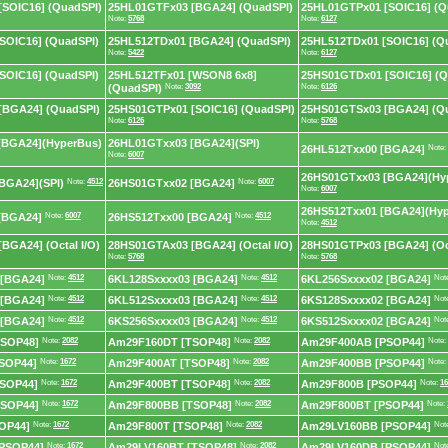
SOIC16] (QuadSPI)
25HL01GTFx03 [BGA24] (QuadSPI)
25HL01GTPx01 [SOIC16] (Q
Note:
5768
Note:
6127
SOIC16] (QuadSPI)
25HL512TDx01 [BGA24] (QuadSPI)
25HL512TDx01 [SOIC16] (Q
Note:
5422
Note:
6127
SOIC16] (QuadSPI)
25HL512TFx01 [WSON8 6x8]
25HS01GTDx01 [SOIC16] (Q
(QuadSPI)
Note:
3092
Note:
6126
[BGA24] (QuadSPI)
25HS01GTPx01 [SOIC16] (QuadSPI)
25HS01GTSx03 [BGA24] (Q
Note:
6126
Note:
5768
[BGA24](HyperBus)
26HL01GTxx03 [BGA24](SPI)
26HL512Txx00 [BGA24]
Note:
Note:
6007
26HS01GTxx03 [BGA24](Hy
BGA24](SPI)
Note:
4512
26HS01GTxx02 [BGA24]
Note:
6007
Note:
6007
26HS512Txx01 [BGA24](Hy
[BGA24]
Note:
6007
26HS512Txx00 [BGA24]
Note:
4512
Note:
4512
BGA24] (Octal I/O)
28HS01GTAx03 [BGA24] (Octal I/O)
28HS01GTPx03 [BGA24] (Oct
Note:
5768
Note:
5768
 [BGA24]
Note:
4512
6KL128Sxxxx03 [BGA24]
Note:
4512
6KL256Sxxxx02 [BGA24]
Not
 [BGA24]
Note:
4512
6KL512Sxxxx03 [BGA24]
Note:
4512
6KS128Sxxxx02 [BGA24]
Not
 [BGA24]
Note:
4512
6KS256Sxxxx03 [BGA24]
Note:
4512
6KS512Sxxxx02 [BGA24]
Not
SOP48]
Note:
2082
Am29F160DT [TSOP48]
Note:
2082
Am29F400AB [PSOP44]
Note:
SOP44]
Note:
1672
Am29F400AT [TSOP48]
Note:
2082
Am29F400BB [PSOP44]
Note:
SOP44]
Note:
1672
Am29F400BT [TSOP48]
Note:
2082
Am29F800B [PSOP44]
Note:
16
SOP44]
Note:
1672
Am29F800BB [TSOP48]
Note:
2082
Am29F800BT [PSOP44]
Note:
OP44]
Note:
1672
Am29F800T [TSOP48]
Note:
2082
Am29LV160BB [PSOP44]
Not
PSOP44]
Note:
1672
Am29LV160BT [TSOP48]
Note:
2082
Am29LV160DB [PSOP44]
Not