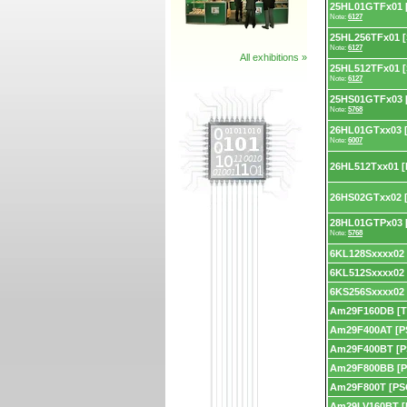
25HL01GTFx01 [
Note:
6127
25HL256TFx01 [
Note:
6127
All exhibitions »
25HL512TFx01 [
Note:
6127
25HS01GTFx03 
Note:
5768
26HL01GTxx03 
Note:
6007
26HL512Txx01 [
26HS02GTxx02 
28HL01GTPx03 [
Note:
5768
6KL128Sxxxx02
6KL512Sxxxx02
6KS256Sxxxx02
Am29F160DB [T
Am29F400AT [P
Am29F400BT [P
Am29F800BB [P
Am29F800T [PS
Am29LV160BT [