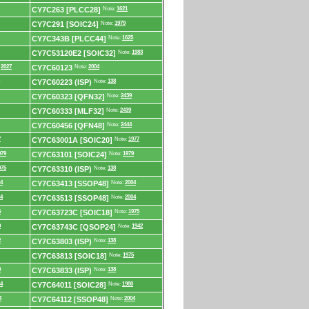
CY7C263 [PLCC28]
Note:
1621
CY7C291 [SOIC24]
Note:
1979
CY7C343B [PLCC44]
Note:
1625
CY7C53120E2 [SOIC32]
Note:
1983
:
2027
CY7C60123
Note:
2004
CY7C60223 (ISP)
Note:
138
CY7C60323 [QFN32]
Note:
2439
CY7C60333 [MLF32]
Note:
2439
CY7C60456 [QFN48]
Note:
2444
7
CY7C63001A [SOIC20]
Note:
1977
979
CY7C63101 [SOIC24]
Note:
1979
975
CY7C63310 (ISP)
Note:
138
4
CY7C63413 [SSOP48]
Note:
2004
4
CY7C63513 [SSOP48]
Note:
2004
5
CY7C63723C [SOIC18]
Note:
1975
9
CY7C63743C [QSOP24]
Note:
1942
2
CY7C63803 (ISP)
Note:
138
CY7C63813 [SOIC18]
Note:
1975
9
CY7C63833 (ISP)
Note:
138
4
CY7C64011 [SOIC28]
Note:
1980
4
CY7C64112 [SSOP48]
Note:
2004