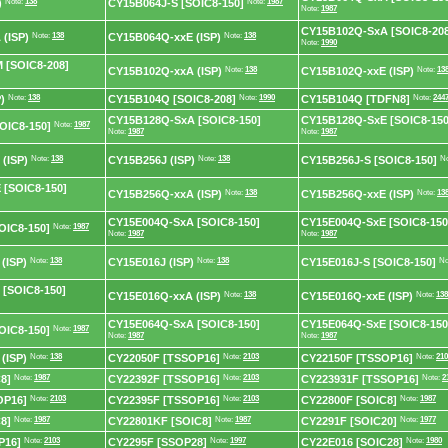
)
Note:
138
CY15B064J-S [SOIC8-150]
Note:
1987
Note:
1987
CY15B102Q-SxA [SOIC8-208
(ISP)
Note:
138
CY15B064Q-xxE (ISP)
Note:
138
Note:
1990
 [SOIC8-208]
CY15B102Q-xxA (ISP)
Note:
138
CY15B102Q-xxE (ISP)
Note:
13
)
Note:
138
CY15B104Q [SOIC8-208]
Note:
1990
CY15B104Q [TDFN8]
Note:
244
CY15B128Q-SxA [SOIC8-150]
CY15B128Q-SxE [SOIC8-150
OIC8-150]
Note:
1987
Note:
1987
Note:
1987
(ISP)
Note:
138
CY15B256J (ISP)
Note:
138
CY15B256J-S [SOIC8-150]
No
 [SOIC8-150]
CY15B256Q-xxA (ISP)
Note:
138
CY15B256Q-xxE (ISP)
Note:
13
CY15E004Q-SxA [SOIC8-150]
CY15E004Q-SxE [SOIC8-150
OIC8-150]
Note:
1987
Note:
1987
Note:
1987
(ISP)
Note:
138
CY15E016J (ISP)
Note:
138
CY15E016J-S [SOIC8-150]
No
[SOIC8-150]
CY15E016Q-xxA (ISP)
Note:
138
CY15E016Q-xxE (ISP)
Note:
138
CY15E064Q-SxA [SOIC8-150]
CY15E064Q-SxE [SOIC8-150
OIC8-150]
Note:
1987
Note:
1987
Note:
1987
(ISP)
Note:
138
CY22050F [TSSOP16]
Note:
2103
CY22150F [TSSOP16]
Note:
210
8]
Note:
1987
CY22392F [TSSOP16]
Note:
2103
CY223931F [TSSOP16]
Note:
2
OP16]
Note:
2103
CY22395F [TSSOP16]
Note:
2103
CY22800F [SOIC8]
Note:
1987
8]
Note:
1987
CY22801KF [SOIC8]
Note:
1987
CY2291F [SOIC20]
Note:
1977
P16]
Note:
2103
CY2295F [SSOP28]
Note:
1997
CY22E016 [SOIC28]
Note:
1980