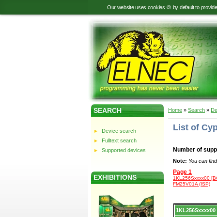
Our website uses cookies 🍪 by default to provid
SEARCH
Home
»
Search
»
De
List of C
Device search
Fulltext search
Number of supp
Supported devices
Note:
You can find
Page 1
EXHIBITIONS
1KL256Sxxxx00 [B
FM25V01A (ISP)
Device
1KL256Sxxxx00
list.