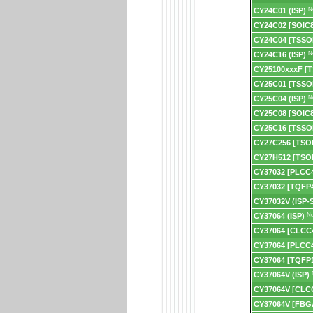
CY24C01 (ISP)
N
CY24C02 [SOIC8
CY24C04 [TSSO
CY24C16 (ISP)
N
CY25100xxxF [
CY25C01 [TSSO
CY25C04 (ISP)
N
CY25C08 [SOIC8
CY25C16 [TSSO
CY27C256 [TSO
CY27H512 [TSO
CY37032 [PLCC
CY37032 [TQFP
CY37032V (ISP-
CY37064 (ISP)
No
CY37064 [CLCC
CY37064 [PLCC4
CY37064 [TQFP1
CY37064V (ISP)
CY37064V [CLC
CY37064V [FBG