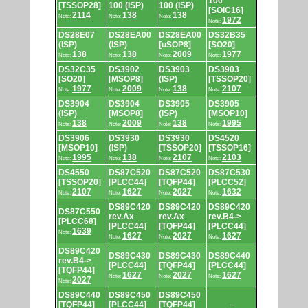
100
[TSSOP28]
100 (ISP)
100 (ISP)
[SOIC16]
2114
138
138
Note:
Note:
Note:
1972
Note:
DS28E07
DS28EA00
DS28EA00
DS32B35
(ISP)
(ISP)
[uSOP8]
[SO20]
138
138
2009
1977
Note:
Note:
Note:
Note:
DS32C35
DS3902
DS3903
DS3903
[SO20]
[MSOP8]
(ISP)
[TSSOP20]
1977
2009
138
2107
Note:
Note:
Note:
Note:
DS3904
DS3904
DS3905
DS3905
(ISP)
[MSOP8]
(ISP)
[MSOP10]
138
2009
138
1995
Note:
Note:
Note:
Note:
DS3906
DS3930
DS3930
DS4520
[MSOP10]
(ISP)
[TSSOP20]
[TSSOP16]
1995
138
2107
2103
Note:
Note:
Note:
Note:
DS4550
DS87C520
DS87C520
DS87C530
[TSSOP20]
[PLCC44]
[TQFP44]
[PLCC52]
2107
1627
2027
1632
Note:
Note:
Note:
Note:
DS89C420
DS89C420
DS89C420
DS87C550
rev.Ax
rev.Ax
rev.B4->
[PLCC68]
[PLCC44]
[TQFP44]
[PLCC44]
1639
Note:
1627
2027
1627
Note:
Note:
Note:
DS89C420
DS89C430
DS89C430
DS89C440
rev.B4->
[PLCC44]
[TQFP44]
[PLCC44]
[TQFP44]
1627
2027
1627
Note:
Note:
Note:
2027
Note:
DS89C440
DS89C450
DS89C450
[TQFP44]
[PLCC44]
[TQFP44]
-