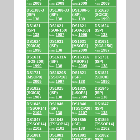
2009
2009
2009
2009
Note:
Note:
Note:
Note:
DS1388-3
DS1388-33
DS1388-5
DS1620
(ISP)
(ISP)
(ISP)
[SOIC8]
138
138
138
1990
Note:
Note:
Note:
Note:
DS1621
DS1621
DS1621
DS1624
(ISP)
[SO8-150]
[SO8-200]
(ISP)
138
1987
1990
138
Note:
Note:
Note:
Note:
DS1624
DS1631
DS1631
DS1631
[SOIC8]
(ISP)
[MSOP8]
[SO8-150]
1990
138
2009
1987
Note:
Note:
Note:
Note:
DS1631
DS1631A
DS1631A
DS1731
[SO8-200]
(ISP)
[MSOP8]
(ISP)
1990
138
2009
138
Note:
Note:
Note:
Note:
DS1731
DS1820S
DS1821
DS1821
[MSOP8]
[SSOP16]
(ISP)
[SOIC8]
2009
1997
138
1990
Note:
Note:
Note:
Note:
DS1822
DS1825
DS1825
DS1845
[SOIC8]
(ISP)
[uSOP8]
(ISP)
1987
138
2009
138
Note:
Note:
Note:
Note:
DS1845
DS1846
DS1846
DS1847
[TSSOP14]
(ISP)
[TSSOP20]
(ISP)
2102
138
2107
138
Note:
Note:
Note:
Note:
DS1847
DS1848
DS1855
DS1855
[TSSOP14]
[TSSOP14]
(ISP)
[TSSOP14]
2102
2102
138
2102
Note:
Note:
Note:
Note:
DS1881
DS1881
DS1881
DS1882
(ISP)
[SO16]
[TSSOP16]
(ISP)