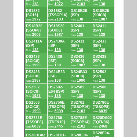
138
1972
2103
138
Note:
Note:
Note:
Note:
DS1882
DS1882
DS18B20
DS18B20
[SO16]
[TSSOP16]
(ISP)
[SOIC8]
1972
2103
138
1987
Note:
Note:
Note:
Note:
DS18B20
DS18S20
DS2401
DS2411
[SSOP8]
[SOIC8]
(ISP)
(ISP)
2009
1987
138
138
Note:
Note:
Note:
Note:
DS2411A
DS2430A
DS2431
DS2433
(ISP)
(ISP)
(ISP)
(ISP)
138
138
138
138
Note:
Note:
Note:
Note:
DS2433
DS2436
DS2436
DS2438
[SOIC8]
(ISP)
[SOIC8]
(ISP)
1990
138
1987
138
Note:
Note:
Note:
Note:
DS2438
DS24B33
DS24B33
DS2502
[SOIC8]
(ISP)
[SOIC8]
(ISP)
1987
138
1990
138
Note:
Note:
Note:
Note:
DS2502
DS2502-
DS2505
DS2506
[SOIC8]
E64 (ISP)
(ISP)
(ISP)
1987
138
138
138
Note:
Note:
Note:
Note:
DS2506
DS2756E
DS2762
DS2780E
[SOIC8]
[TSSOP8]
[TSSOP16]
[TSSOP8]
1990
6039
2103
6039
Note:
Note:
Note:
Note:
DS2781E
DS2786
DS2788E
DS28DG02
[TSSOP8]
[TDFN10]
[TSSOP14]
[TQFN36]
6039
2445
2102
2468
Note:
Note:
Note:
Note:
DS28E04-
DS28DG02
DS28E01-
DS28E04-