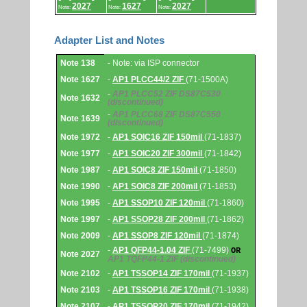
2027
1627
2027
Note:
Note:
Note:
Adapter List and Notes
Adapter
Note 138
- Note: via ISP connector
List
and
Note 1627
-
AP1 PLCC44/2 ZIF
(71-1500A)
Notes.
-
AP1 PLCC52 ZIF DS87C530
Note 1632
(discontinued)
-
AP1 PLCC68 ZIF DS87C550
Note 1639
(discontinued)
Note 1972
-
AP1 SOIC16 ZIF 150mil
(71-1837)
Note 1977
-
AP1 SOIC20 ZIF 300mil
(71-1842)
Note 1987
-
AP1 SOIC8 ZIF 150mil
(71-1850)
Note 1990
-
AP1 SOIC8 ZIF 200mil
(71-1853)
Note 1995
-
AP1 SSOP10 ZIF 120mil
(71-1860)
Note 1997
-
AP1 SSOP28 ZIF 200mil
(71-1862)
Note 2009
-
AP1 SSOP8 ZIF 120mil
(71-1874)
-
AP1 QFP44-1.04 ZIF
(71-7499)
OR
Note 2027
AP1 TQFP44-1 ZIF
(discontinued)
Note 2102
-
AP1 TSSOP14 ZIF 170mil
(71-1937)
Note 2103
-
AP1 TSSOP16 ZIF 170mil
(71-1938)
Note 2107
-
AP1 TSSOP20 ZIF 170mil
(71-1942)