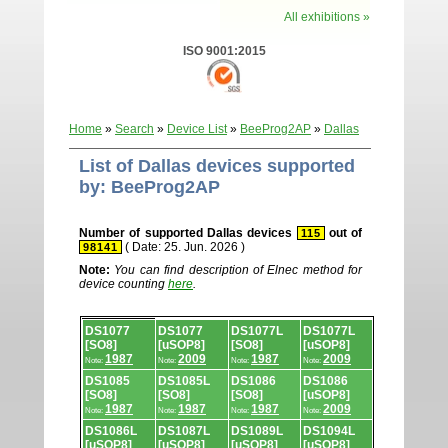
All exhibitions »
ISO 9001:2015
Home
»
Search
»
Device List
»
BeeProg2AP
»
Dallas
List of Dallas devices supported
by: BeeProg2AP
Number of supported Dallas devices
out of
115
( Date: 25. Jun. 2026 )
98141
Note:
You can find description of Elnec method for
device counting
here
.
Device
DS1077
DS1077
DS1077L
DS1077L
list.
[SO8]
[uSOP8]
[SO8]
[uSOP8]
1987
2009
1987
2009
Note:
Note:
Note:
Note:
DS1085
DS1085L
DS1086
DS1086
[SO8]
[SO8]
[SO8]
[uSOP8]
1987
1987
1987
2009
Note:
Note:
Note:
Note:
DS1086L
DS1087L
DS1089L
DS1094L
[uSOP8]
[uSOP8]
[uSOP8]
[uSOP8]