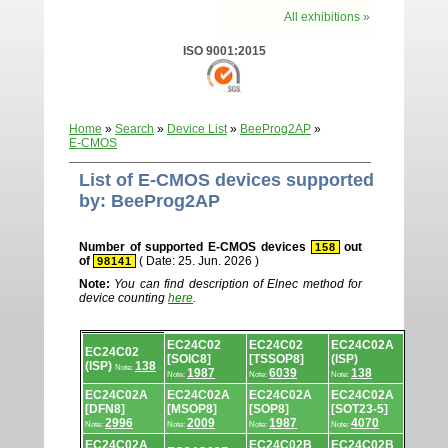
All exhibitions »
ISO 9001:2015
Home
»
Search
»
Device List
»
BeeProg2AP
»
E-CMOS
List of E-CMOS devices supported
by: BeeProg2AP
Number of supported E-CMOS devices
out
158
of
( Date: 25. Jun. 2026 )
98141
Note:
You can find description of Elnec method for
device counting
here
.
Device
EC24C02
EC24C02
EC24C02A
list.
EC24C02
[SOIC8]
[TSSOP8]
(ISP)
(ISP)
138
Note:
1987
6039
138
Note:
Note:
Note:
EC24C02A
EC24C02A
EC24C02A
EC24C02A
[DFN8]
[MSOP8]
[SOP8]
[SOT23-5]
2996
2009
1987
4070
Note:
Note:
Note:
Note:
EC24C02A
EC24C02B
EC24C02B