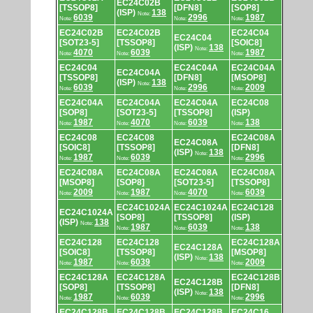
EC24C02B
[TSSOP8]
[DFN8]
[SOP8]
(ISP)
138
Note:
6039
2996
1987
Note:
Note:
Note:
EC24C02B
EC24C02B
EC24C04
EC24C04
[SOT23-5]
[TSSOP8]
[SOIC8]
(ISP)
138
Note:
4070
6039
1987
Note:
Note:
Note:
EC24C04
EC24C04A
EC24C04A
EC24C04A
[TSSOP8]
[DFN8]
[MSOP8]
(ISP)
138
Note:
6039
2996
2009
Note:
Note:
Note:
EC24C04A
EC24C04A
EC24C04A
EC24C08
[SOP8]
[SOT23-5]
[TSSOP8]
(ISP)
1987
4070
6039
138
Note:
Note:
Note:
Note:
EC24C08
EC24C08
EC24C08A
EC24C08A
[SOIC8]
[TSSOP8]
[DFN8]
(ISP)
138
Note:
1987
6039
2996
Note:
Note:
Note:
EC24C08A
EC24C08A
EC24C08A
EC24C08A
[MSOP8]
[SOP8]
[SOT23-5]
[TSSOP8]
2009
1987
4070
6039
Note:
Note:
Note:
Note:
EC24C1024A
EC24C1024A
EC24C128
EC24C1024A
[SOP8]
[TSSOP8]
(ISP)
(ISP)
138
Note:
1987
6039
138
Note:
Note:
Note:
EC24C128
EC24C128
EC24C128A
EC24C128A
[SOIC8]
[TSSOP8]
[MSOP8]
(ISP)
138
Note:
1987
6039
2009
Note:
Note:
Note:
EC24C128A
EC24C128A
EC24C128B
EC24C128B
[SOP8]
[TSSOP8]
[DFN8]
(ISP)
138
Note:
1987
6039
2996
Note:
Note:
Note:
EC24C128B
EC24C128B
EC24C128B
EC24C16