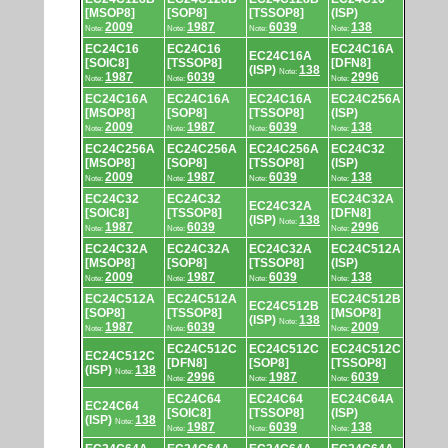
[MSOP8]
[SOP8]
[TSSOP8]
(ISP)
2009
1987
6039
138
Note:
Note:
Note:
Note:
EC24C16
EC24C16
EC24C16A
EC24C16A
[SOIC8]
[TSSOP8]
[DFN8]
(ISP)
138
Note:
1987
6039
2996
Note:
Note:
Note:
EC24C16A
EC24C16A
EC24C16A
EC24C256A
[MSOP8]
[SOP8]
[TSSOP8]
(ISP)
2009
1987
6039
138
Note:
Note:
Note:
Note:
EC24C256A
EC24C256A
EC24C256A
EC24C32
[MSOP8]
[SOP8]
[TSSOP8]
(ISP)
2009
1987
6039
138
Note:
Note:
Note:
Note:
EC24C32
EC24C32
EC24C32A
EC24C32A
[SOIC8]
[TSSOP8]
[DFN8]
(ISP)
138
Note:
1987
6039
2996
Note:
Note:
Note:
EC24C32A
EC24C32A
EC24C32A
EC24C512A
[MSOP8]
[SOP8]
[TSSOP8]
(ISP)
2009
1987
6039
138
Note:
Note:
Note:
Note:
EC24C512A
EC24C512A
EC24C512B
EC24C512B
[SOP8]
[TSSOP8]
[MSOP8]
(ISP)
138
Note:
1987
6039
2009
Note:
Note:
Note:
EC24C512C
EC24C512C
EC24C512C
EC24C512C
[DFN8]
[SOP8]
[TSSOP8]
(ISP)
138
Note:
2996
1987
6039
Note:
Note:
Note:
EC24C64
EC24C64
EC24C64A
EC24C64
[SOIC8]
[TSSOP8]
(ISP)
(ISP)
138
Note:
1987
6039
138
Note:
Note:
Note: