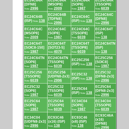
EC24C64A
EC24C64A
EC24C64A
EC24C64A
[DFN8]
[MSOP8]
[SOP8]
[TSSOP8]
2996
2009
1987
6039
Note:
Note:
Note:
Note:
EC24C64B
EC24C64C
EC24C64B
EC24C64C
[TDFN8]
[DFN8]
(ISP)
138
(ISP)
138
Note:
Note:
2996
2996
Note:
Note:
EC24C64C
EC24C64C
EC24C64C
EC24C64T
[MSOP8]
[SOP8]
[TSSOP8]
(ISP)
2009
1987
6039
138
Note:
Note:
Note:
Note:
EC24C64T
EC24C64T
EC24C64T
EC24C64TN
[SOIC8-150]
[SOT23-5]
[TSSOP8]
(ISP)
1987
4070
6039
138
Note:
Note:
Note:
Note:
EC24C64TN
EC24C64TN
EC25C256
EC25C256
[SOP8]
[TSSOP8]
[SOIC8]
(ISP)
138
Note:
1987
6039
1987
Note:
Note:
Note:
EC25C256
EC25C256
EC25C32
EC25C32
[TSSOP8]
[UDFN8-2x3]
[DFN8-2x3]
(ISP)
138
Note:
6039
2996
2996
Note:
Note:
Note:
EC25C32
EC25C32
EC25C64
EC25C64
[SOP8]
[TSSOP8]
[DFN8-2x3]
(ISP)
138
Note:
1987
6039
2996
Note:
Note:
Note:
EC25C64
EC25C64
EC34C04
EC34C04
[SOP8]
[TSSOP8]
[SOP8]
[TSSOP8]
1987
6039
1987
6039
Note:
Note:
Note:
Note:
EC93C46A
EC34C04
EC93C46
EC93C46
(x16)
[UDFN8-2x3]
(x16) (ISP)
(x8) (ISP)
[DFN8]
2996
138
138
Note:
Note:
Note:
2996
Note: