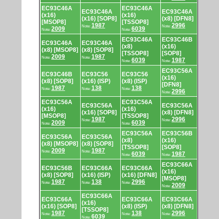
EC93C46A
EC93C46A
EC93C46A
EC93C46A
(x16)
(x16)
(x16) [SOP8]
(x8) [DFN8]
[MSOP8]
[TSSOP8]
1987
2996
Note:
Note:
2009
6039
Note:
Note:
EC93C46A
EC93C46B
EC93C46A
EC93C46A
(x8)
(x16)
(x8) [MSOP8]
(x8) [SOP8]
[TSSOP8]
[SOP8]
2009
1987
Note:
Note:
6039
1987
Note:
Note:
EC93C56A
EC93C46B
EC93C56
EC93C56
(x16)
(x8) [SOP8]
(x16) (ISP)
(x8) (ISP)
[DFN8]
1987
138
138
Note:
Note:
Note:
2996
Note:
EC93C56A
EC93C56A
EC93C56A
EC93C56A
(x16)
(x16)
(x16) [SOP8]
(x8) [DFN8]
[MSOP8]
[TSSOP8]
1987
2996
Note:
Note:
2009
6039
Note:
Note:
EC93C56A
EC93C56B
EC93C56A
EC93C56A
(x8)
(x16)
(x8) [MSOP8]
(x8) [SOP8]
[TSSOP8]
[SOP8]
2009
1987
Note:
Note:
6039
1987
Note:
Note:
EC93C66A
EC93C56B
EC93C66A
EC93C66A
(x16)
(x8) [SOP8]
(x16) (ISP)
(x16) [DFN8]
[MSOP8]
1987
138
2996
Note:
Note:
Note:
2009
Note:
EC93C66A
EC93C66A
EC93C66A
EC93C66A
(x16)
(x16) [SOP8]
(x8) (ISP)
(x8) [DFN8]
[TSSOP8]
1987
138
2996
Note:
Note:
Note:
6039
Note: