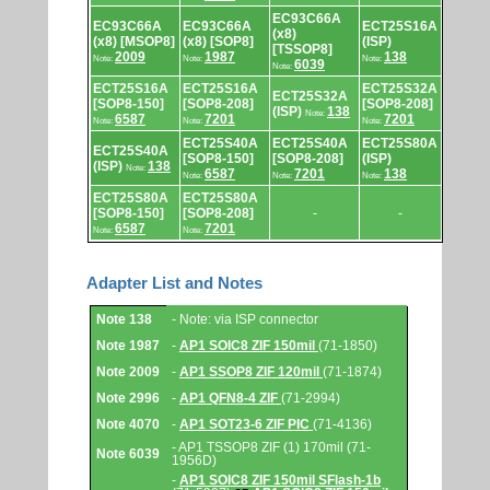
EC93C66A
EC93C66A
EC93C66A
ECT25S16A
(x8)
(x8) [MSOP8]
(x8) [SOP8]
(ISP)
[TSSOP8]
2009
1987
138
Note:
Note:
Note:
6039
Note:
ECT25S16A
ECT25S16A
ECT25S32A
ECT25S32A
[SOP8-150]
[SOP8-208]
[SOP8-208]
(ISP)
138
Note:
6587
7201
7201
Note:
Note:
Note:
ECT25S40A
ECT25S40A
ECT25S80A
ECT25S40A
[SOP8-150]
[SOP8-208]
(ISP)
(ISP)
138
Note:
6587
7201
138
Note:
Note:
Note:
ECT25S80A
ECT25S80A
[SOP8-150]
[SOP8-208]
-
-
6587
7201
Note:
Note:
Adapter List and Notes
Adapter
Note 138
- Note: via ISP connector
List
and
Note 1987
-
AP1 SOIC8 ZIF 150mil
(71-1850)
Notes.
Note 2009
-
AP1 SSOP8 ZIF 120mil
(71-1874)
Note 2996
-
AP1 QFN8-4 ZIF
(71-2994)
Note 4070
-
AP1 SOT23-6 ZIF PIC
(71-4136)
- AP1 TSSOP8 ZIF (1) 170mil (71-
Note 6039
1956D)
-
AP1 SOIC8 ZIF 150mil SFlash-1b