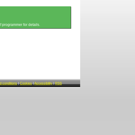
of programmer for details.
 conditions
|
Cookies
|
Accessibility
|
RSS