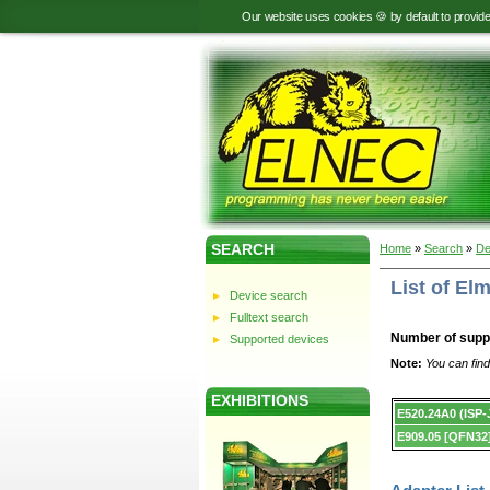
Our website uses cookies 🍪 by default to provid
SEARCH
Home
»
Search
»
De
List of E
Device search
Fulltext search
Number of supp
Supported devices
Note:
You can find
EXHIBITIONS
Device
E520.24A0 (ISP
list.
E909.05 [QFN32