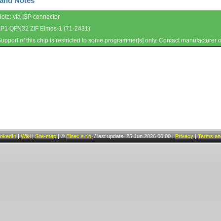
 and Notes
Note: via ISP connector
AP1 QFN32 ZIF Elmos-1 (71-2431)
Support of this chip is restricted to some programmer[s] only. Contact manufacturer 
inkedIn
|
Wiki
|
Site-map
|
©
Elnec s.r.o.
/
last update: 25.Jun.2026 00:00
|
Privacy
|
Terms and