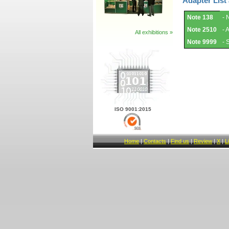
Adapter List
Adapter
Note 138
- 
List
and
Note 2510
- 
Notes.
All exhibitions »
Note 9999
- 
ISO 9001:2015
Home
|
Contacts
|
Find us
|
Review
|
X
|
L