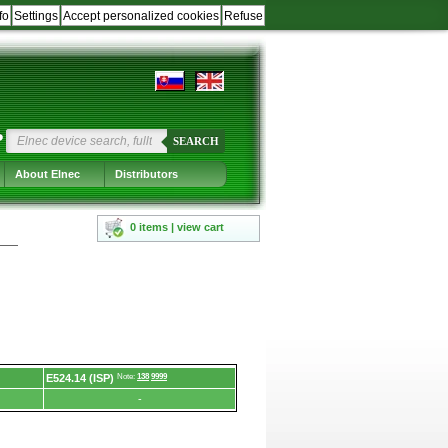
fo
Settings
Accept personalized cookies
Refuse
?
SEARCH
About Elnec
Distributors
0 items | view cart
E524.14 (ISP)
Note:
138
9999
-