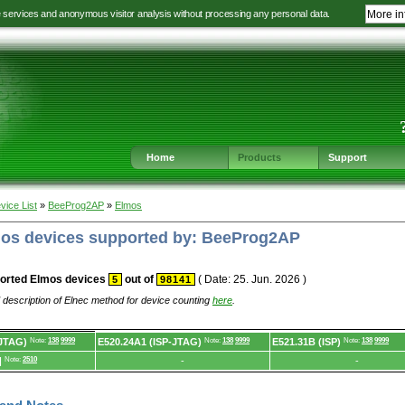
e services and anonymous visitor analysis without processing any personal data.
More in
Jump
Jump
Jump
Jump
to
to
to
to
language
main
content
footer
selection
navigation
navigation
Home
Products
Support
vice List
»
BeeProg2AP
»
Elmos
lmos devices supported by: BeeProg2AP
orted Elmos devices
out of
( Date: 25. Jun. 2026 )
5
98141
 description of Elnec method for device counting
here
.
-JTAG)
Note:
138
9999
E520.24A1 (ISP-JTAG)
Note:
138
9999
E521.31B (ISP)
Note:
138
9999
]
Note:
2510
-
-