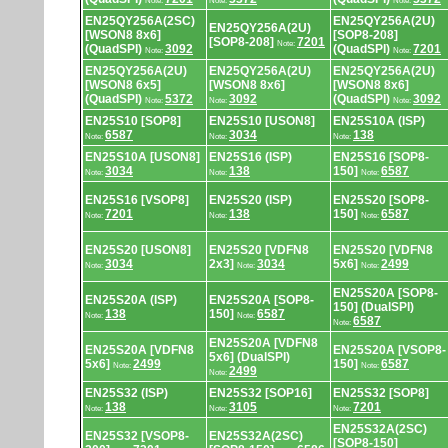
Note:
Note:
Note:
EN25QY256A(2SC)
EN25QY256A(2U)
EN25QY256A(2U)
[WSON8 8x6]
[SOP8-208]
[SOP8-208]
7201
Note:
(QuadSPI)
3092
(QuadSPI)
7201
Note:
Note:
EN25QY256A(2U)
EN25QY256A(2U)
EN25QY256A(2U)
[WSON8 6x5]
[WSON8 8x6]
[WSON8 8x6]
(QuadSPI)
5372
3092
(QuadSPI)
3092
Note:
Note:
Note:
EN25S10 [SOP8]
EN25S10 [USON8]
EN25S10A (ISP)
6587
3034
138
Note:
Note:
Note:
EN25S10A [USON8]
EN25S16 (ISP)
EN25S16 [SOP8-
3034
138
150]
6587
Note:
Note:
Note:
EN25S16 [VSOP8]
EN25S20 (ISP)
EN25S20 [SOP8-
7201
138
150]
6587
Note:
Note:
Note:
EN25S20 [USON8]
EN25S20 [VDFN8
EN25S20 [VDFN8
3034
2x3]
3034
5x6]
2499
Note:
Note:
Note:
EN25S20A [SOP8-
EN25S20A (ISP)
EN25S20A [SOP8-
150] (DualSPI)
138
150]
6587
Note:
Note:
6587
Note:
EN25S20A [VDFN8
EN25S20A [VDFN8
EN25S20A [VSOP8-
5x6] (DualSPI)
5x6]
2499
150]
6587
Note:
Note:
2499
Note:
EN25S32 (ISP)
EN25S32 [SOP16]
EN25S32 [SOP8]
138
3105
7201
Note:
Note:
Note:
EN25S32A(2SC)
EN25S32 [VSOP8-
EN25S32A(2SC)
[SOP8-150]