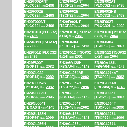
EN29F002ANT
EN29F002ANT
EN29F002AT
[PLCC32]
2498
[TSOP32]
2064
[PLCC32]
2498
Note:
Note:
Note:
EN29F002B
EN29F002B
EN29F002NB
[PLCC32]
2498
[TSOP32]
2064
[PLCC32]
2498
Note:
Note:
Note:
EN29F002NT
EN29F002NT
EN29F002T
[PLCC32]
2498
[TSOP32]
2064
[PLCC32]
2498
Note:
Note:
Note:
EN29F010 [PLCC32]
EN29F010 [TSOP32
EN29F010 [TSOP32
2498
8x14]
2061
8x20]
2064
Note:
Note:
Note:
EN29F040 [TSOP32]
EN29F040A
EN29F040A
2063
[PLCC32]
2498
[TSOP32]
2063
Note:
Note:
Note:
EN29F512 [PLCC32]
EN29F512 [TSOP32
EN29F512 [TSOP32
2498
8x14]
2061
8x20]
2064
Note:
Note:
Note:
EN29F800T
EN29GA128H
EN29GA128L
[TSOP48]
2082
[FBGA64]
4143
[FBGA64]
4143
Note:
Note:
Note:
EN29GL032
EN29GL064AB
EN29GL064AT
[TSOP48]
2082
[TSOP48]
2082
[TSOP48]
2082
Note:
Note:
Note:
EN29GL064B
EN29GL064B
EN29GL064H
[TSOP48]
2082
[TSOP56]
2096
[FBGA64]
4143
Note:
Note:
Note:
EN29GL064H
EN29GL064L
EN29GL064L
[TSOP56]
2096
[FBGA64]
4143
[TSOP48]
2082
Note:
Note:
Note:
EN29GL064T
EN29GL064T
EN29GL064T
[FBGA64]
4143
[TSOP48]
2082
[TSOP56]
2096
Note:
Note:
Note:
EN29GL128H
EN29GL128L
EN29GL128L
[TSOP56]
2096
[FBGA64]
4143
[TSOP56]
2096
Note:
Note:
Note:
EN29GL256H
EN29GL256L
EN29GL256L