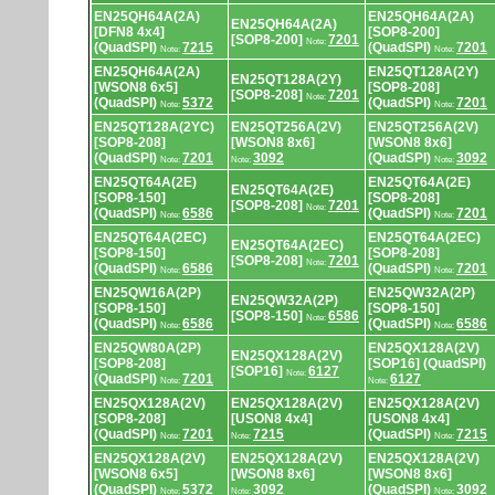
EN25QH64A(2A)
EN25QH64A(2A)
EN25QH64A(2A)
[DFN8 4x4]
[SOP8-200]
[SOP8-200]
7201
Note:
(QuadSPI)
7215
(QuadSPI)
7201
Note:
Note:
EN25QH64A(2A)
EN25QT128A(2Y)
EN25QT128A(2Y)
[WSON8 6x5]
[SOP8-208]
[SOP8-208]
7201
Note:
(QuadSPI)
5372
(QuadSPI)
7201
Note:
Note:
EN25QT128A(2YC)
EN25QT256A(2V)
EN25QT256A(2V)
[SOP8-208]
[WSON8 8x6]
[WSON8 8x6]
(QuadSPI)
7201
3092
(QuadSPI)
3092
Note:
Note:
Note:
EN25QT64A(2E)
EN25QT64A(2E)
EN25QT64A(2E)
[SOP8-150]
[SOP8-208]
[SOP8-208]
7201
Note:
(QuadSPI)
6586
(QuadSPI)
7201
Note:
Note:
EN25QT64A(2EC)
EN25QT64A(2EC)
EN25QT64A(2EC)
[SOP8-150]
[SOP8-208]
[SOP8-208]
7201
Note:
(QuadSPI)
6586
(QuadSPI)
7201
Note:
Note:
EN25QW16A(2P)
EN25QW32A(2P)
EN25QW32A(2P)
[SOP8-150]
[SOP8-150]
[SOP8-150]
6586
Note:
(QuadSPI)
6586
(QuadSPI)
6586
Note:
Note:
EN25QW80A(2P)
EN25QX128A(2V)
EN25QX128A(2V)
[SOP8-208]
[SOP16] (QuadSPI)
[SOP16]
6127
Note:
(QuadSPI)
7201
6127
Note:
Note:
EN25QX128A(2V)
EN25QX128A(2V)
EN25QX128A(2V)
[SOP8-208]
[USON8 4x4]
[USON8 4x4]
(QuadSPI)
7201
7215
(QuadSPI)
7215
Note:
Note:
Note:
EN25QX128A(2V)
EN25QX128A(2V)
EN25QX128A(2V)
[WSON8 6x5]
[WSON8 8x6]
[WSON8 8x6]
(QuadSPI)
5372
3092
(QuadSPI)
3092
Note:
Note:
Note: