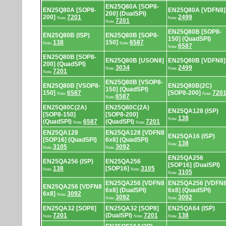
EN25Q80A [SOP8-
EN25Q80A [SOP8-
EN25Q80A [VDFN8]
200] (DualSPI)
200]
7201
2499
Note:
Note:
7201
Note:
EN25Q80B [SOP8-
EN25Q80B (ISP)
EN25Q80B [SOP8-
150] (QuadSPI)
138
150]
6587
Note:
Note:
6587
Note:
EN25Q80B [SOP8-
EN25Q80B [USON8]
EN25Q80B [VDFN8]
200] (QuadSPI)
3034
2499
Note:
Note:
7201
Note:
EN25Q80B [VSOP8-
EN25Q80B [VSOP8-
EN25Q80B(2C)
150] (QuadSPI)
150]
6587
[SOP8-200]
720
Note:
Note:
6587
Note:
EN25Q80C(2A)
EN25Q80C(2A)
EN25QA128 (ISP)
[SOP8-150]
[SOP8-200]
138
Note:
(QuadSPI)
6587
(QuadSPI)
7201
Note:
Note:
EN25QA128
EN25QA128 [VDFN8
EN25QA16 (ISP)
[SOP16] (QuadSPI)
6x8] (QuadSPI)
138
Note:
3105
3092
Note:
Note:
EN25QA256
EN25QA256 (ISP)
EN25QA256
[SOP16] (DualSPI)
138
[SOP16]
3105
Note:
Note:
3105
Note:
EN25QA256 [VDFN8
EN25QA256 [VDFN
EN25QA256 [VDFN8
6x8] (DualSPI)
6x8] (QuadSPI)
6x8]
3092
Note:
3092
3092
Note:
Note:
EN25QA32 [SOP8]
EN25QA32 [SOP8]
EN25QA64 (ISP)
7201
(DualSPI)
7201
138
Note:
Note:
Note: