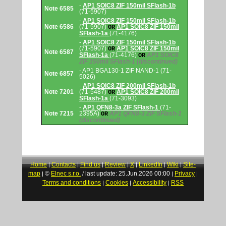
-
AP1 SOIC8 ZIF 150mil SFlash-1b
Note 6585
(71-5907)
-
AP1 SOIC8 ZIF 150mil SFlash-1b
Note 6586
(71-5907)
AP1 SOIC8 ZIF 150mil
OR
SFlash-1a
(71-4176)
-
AP1 SOIC8 ZIF 150mil SFlash-1b
(71-5907)
AP1 SOIC8 ZIF 150mil
OR
Note 6587
SFlash-1a
(71-4176)
AP1 SOIC8
OR
ZIF 150mil SFlash-1
(discontinued)
- AP1 BGA130-1 ZIF NAND-1 (71-
Note 6857
5026)
-
AP1 SOIC8 ZIF 200mil SFlash-1b
Note 7201
(71-5487)
AP1 SOIC8 ZIF 200mil
OR
SFlash-1a
(71-3093)
-
AP1 QFN8-3a ZIF SFlash-1
(71-
Note 7215
2395A)
AP1 QFN8-3 ZIF SFlash-1
OR
(discontinued)
Home
Contacts
Find us
Review
X
LinkedIn
Wiki
Site-
|
|
|
|
|
|
|
map
©
Elnec s.r.o.
last update: 25.Jun.2026 00:00
Privacy
|
/
|
|
Terms and conditions
Cookies
Accessibility
RSS
|
|
|