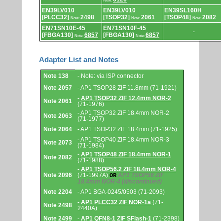
Note:
EN39LV010
EN39LV010
EN39SL160H
[PLCC32]
2498
[TSOP32]
2061
[TSOP48]
2082
Note:
Note:
Note:
EN71SN10E-45
EN71SN10F-45
-
[FBGA130]
6857
[FBGA130]
6857
Note:
Note:
Adapter List and Notes
Adapter
Note 138
- Note: via ISP connector
List
and
Note 2057
- AP1 TSOP28 ZIF 11.8mm (71-1921)
Notes.
-
AP1 TSOP32 ZIF 12.4mm NOR-2
Note 2061
(71-1976)
- AP1 TSOP32 ZIF 18.4mm NOR-2
Note 2063
(71-1977)
Note 2064
- AP1 TSOP32 ZIF 18.4mm (71-1925)
- AP1 TSOP40 ZIF 18.4mm NOR-3
Note 2073
(71-1984)
-
AP1 TSOP48 ZIF 18.4mm NOR-1
Note 2082
(71-1988)
-
AP1 TSOP56.2 ZIF 18.4mm NOR-4
Note 2096
(71-1997A)
AP1 TSOP56 ZIF
OR
18.4mm NOR-4
(discontinued)
Note 2204
- AP1 BGA-0245/0503 (71-2093)
-
AP1 PLCC32 ZIF NOR-1a
(71-
Note 2498
2440A)
Note 2499
-
AP1 QFN8-1 ZIF SFlash-1
(71-2398)