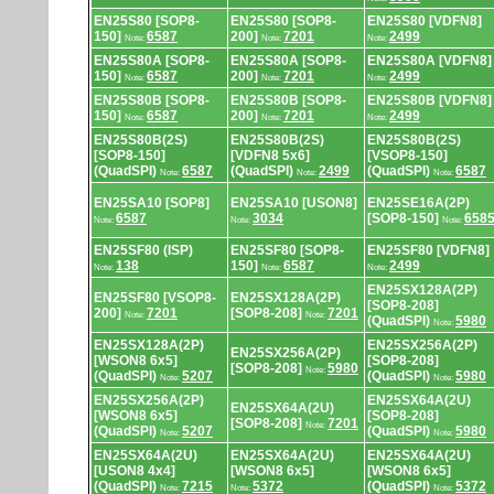
EN25S80 [SOP8-
EN25S80 [SOP8-
EN25S80 [VDFN8]
150]
6587
200]
7201
2499
Note:
Note:
Note:
EN25S80A [SOP8-
EN25S80A [SOP8-
EN25S80A [VDFN8]
150]
6587
200]
7201
2499
Note:
Note:
Note:
EN25S80B [SOP8-
EN25S80B [SOP8-
EN25S80B [VDFN8]
150]
6587
200]
7201
2499
Note:
Note:
Note:
EN25S80B(2S)
EN25S80B(2S)
EN25S80B(2S)
[SOP8-150]
[VDFN8 5x6]
[VSOP8-150]
(QuadSPI)
6587
(QuadSPI)
2499
(QuadSPI)
6587
Note:
Note:
Note:
EN25SA10 [SOP8]
EN25SA10 [USON8]
EN25SE16A(2P)
6587
3034
[SOP8-150]
658
Note:
Note:
Note:
EN25SF80 (ISP)
EN25SF80 [SOP8-
EN25SF80 [VDFN8]
138
150]
6587
2499
Note:
Note:
Note:
EN25SX128A(2P)
EN25SF80 [VSOP8-
EN25SX128A(2P)
[SOP8-208]
200]
7201
[SOP8-208]
7201
Note:
Note:
(QuadSPI)
5980
Note:
EN25SX128A(2P)
EN25SX256A(2P)
EN25SX256A(2P)
[WSON8 6x5]
[SOP8-208]
[SOP8-208]
5980
Note:
(QuadSPI)
5207
(QuadSPI)
5980
Note:
Note:
EN25SX256A(2P)
EN25SX64A(2U)
EN25SX64A(2U)
[WSON8 6x5]
[SOP8-208]
[SOP8-208]
7201
Note:
(QuadSPI)
5207
(QuadSPI)
5980
Note:
Note:
EN25SX64A(2U)
EN25SX64A(2U)
EN25SX64A(2U)
[USON8 4x4]
[WSON8 6x5]
[WSON8 6x5]
(QuadSPI)
7215
5372
(QuadSPI)
5372
Note:
Note:
Note: