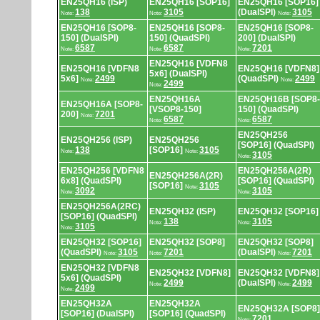
EN25QH16 (ISP)
EN25QH16 [SOP16]
EN25QH16 [SOP16]
138
3105
(DualSPI)
3105
Note:
Note:
Note:
EN25QH16 [SOP8-
EN25QH16 [SOP8-
EN25QH16 [SOP8-
150] (DualSPI)
150] (QuadSPI)
200] (DualSPI)
6587
6587
7201
Note:
Note:
Note:
EN25QH16 [VDFN8
EN25QH16 [VDFN8
EN25QH16 [VDFN8]
5x6] (DualSPI)
5x6]
2499
(QuadSPI)
2499
Note:
Note:
2499
Note:
EN25QH16A
EN25QH16B [SOP8-
EN25QH16A [SOP8-
[VSOP8-150]
150] (QuadSPI)
200]
7201
Note:
6587
6587
Note:
Note:
EN25QH256
EN25QH256 (ISP)
EN25QH256
[SOP16] (QuadSPI)
138
[SOP16]
3105
Note:
Note:
3105
Note:
EN25QH256 [VDFN8
EN25QH256A(2R)
EN25QH256A(2R)
6x8] (QuadSPI)
[SOP16] (QuadSPI)
[SOP16]
3105
Note:
3092
3105
Note:
Note:
EN25QH256A(2RC)
EN25QH32 (ISP)
EN25QH32 [SOP16]
[SOP16] (QuadSPI)
138
3105
Note:
Note:
3105
Note:
EN25QH32 [SOP16]
EN25QH32 [SOP8]
EN25QH32 [SOP8]
(QuadSPI)
3105
7201
(DualSPI)
7201
Note:
Note:
Note:
EN25QH32 [VDFN8
EN25QH32 [VDFN8]
EN25QH32 [VDFN8]
5x6] (QuadSPI)
2499
(DualSPI)
2499
Note:
Note:
2499
Note:
EN25QH32A
EN25QH32A
EN25QH32A [SOP8]
[SOP16] (DualSPI)
[SOP16] (QuadSPI)
7201
Note: