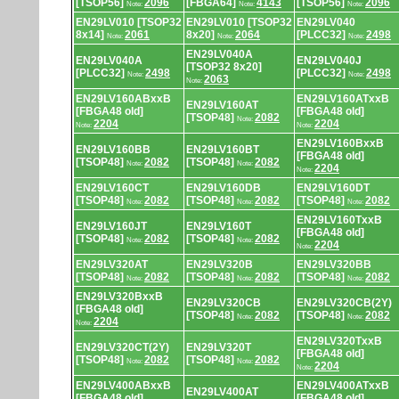
[TSOP56]
2096
[FBGA64]
4143
[TSOP56]
2096
Note:
Note:
Note:
EN29LV010 [TSOP32
EN29LV010 [TSOP32
EN29LV040
8x14]
2061
8x20]
2064
[PLCC32]
2498
Note:
Note:
Note:
EN29LV040A
EN29LV040A
EN29LV040J
[TSOP32 8x20]
[PLCC32]
2498
[PLCC32]
2498
Note:
Note:
2063
Note:
EN29LV160ABxxB
EN29LV160ATxxB
EN29LV160AT
[FBGA48 old]
[FBGA48 old]
[TSOP48]
2082
Note:
2204
2204
Note:
Note:
EN29LV160BxxB
EN29LV160BB
EN29LV160BT
[FBGA48 old]
[TSOP48]
2082
[TSOP48]
2082
Note:
Note:
2204
Note:
EN29LV160CT
EN29LV160DB
EN29LV160DT
[TSOP48]
2082
[TSOP48]
2082
[TSOP48]
2082
Note:
Note:
Note:
EN29LV160TxxB
EN29LV160JT
EN29LV160T
[FBGA48 old]
[TSOP48]
2082
[TSOP48]
2082
Note:
Note:
2204
Note:
EN29LV320AT
EN29LV320B
EN29LV320BB
[TSOP48]
2082
[TSOP48]
2082
[TSOP48]
2082
Note:
Note:
Note:
EN29LV320BxxB
EN29LV320CB
EN29LV320CB(2Y)
[FBGA48 old]
[TSOP48]
2082
[TSOP48]
2082
Note:
Note:
2204
Note:
EN29LV320TxxB
EN29LV320CT(2Y)
EN29LV320T
[FBGA48 old]
[TSOP48]
2082
[TSOP48]
2082
Note:
Note:
2204
Note:
EN29LV400ABxxB
EN29LV400ATxxB
EN29LV400AT
[FBGA48 old]
[FBGA48 old]