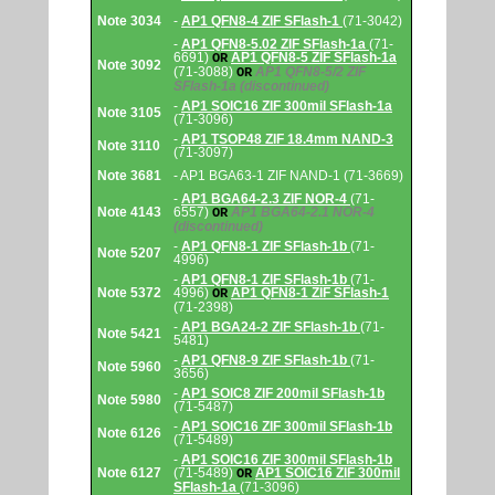
Note 3034
-
AP1 QFN8-4 ZIF SFlash-1
(71-3042)
-
AP1 QFN8-5.02 ZIF SFlash-1a
(71-
6691)
AP1 QFN8-5 ZIF SFlash-1a
OR
Note 3092
(71-3088)
AP1 QFN8-5/2 ZIF
OR
SFlash-1a
(discontinued)
-
AP1 SOIC16 ZIF 300mil SFlash-1a
Note 3105
(71-3096)
-
AP1 TSOP48 ZIF 18.4mm NAND-3
Note 3110
(71-3097)
Note 3681
- AP1 BGA63-1 ZIF NAND-1 (71-3669)
-
AP1 BGA64-2.3 ZIF NOR-4
(71-
Note 4143
6557)
AP1 BGA64-2.1 NOR-4
OR
(discontinued)
-
AP1 QFN8-1 ZIF SFlash-1b
(71-
Note 5207
4996)
-
AP1 QFN8-1 ZIF SFlash-1b
(71-
Note 5372
4996)
AP1 QFN8-1 ZIF SFlash-1
OR
(71-2398)
-
AP1 BGA24-2 ZIF SFlash-1b
(71-
Note 5421
5481)
-
AP1 QFN8-9 ZIF SFlash-1b
(71-
Note 5960
3656)
-
AP1 SOIC8 ZIF 200mil SFlash-1b
Note 5980
(71-5487)
-
AP1 SOIC16 ZIF 300mil SFlash-1b
Note 6126
(71-5489)
-
AP1 SOIC16 ZIF 300mil SFlash-1b
Note 6127
(71-5489)
AP1 SOIC16 ZIF 300mil
OR
SFlash-1a
(71-3096)