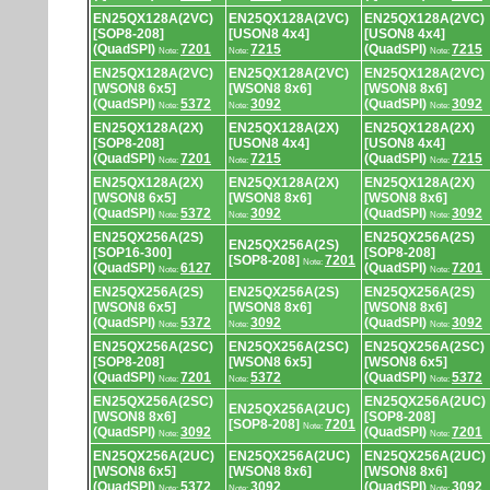
EN25QX128A(2VC)
EN25QX128A(2VC)
EN25QX128A(2VC)
[SOP8-208]
[USON8 4x4]
[USON8 4x4]
(QuadSPI)
7201
7215
(QuadSPI)
7215
Note:
Note:
Note:
EN25QX128A(2VC)
EN25QX128A(2VC)
EN25QX128A(2VC)
[WSON8 6x5]
[WSON8 8x6]
[WSON8 8x6]
(QuadSPI)
5372
3092
(QuadSPI)
3092
Note:
Note:
Note:
EN25QX128A(2X)
EN25QX128A(2X)
EN25QX128A(2X)
[SOP8-208]
[USON8 4x4]
[USON8 4x4]
(QuadSPI)
7201
7215
(QuadSPI)
7215
Note:
Note:
Note:
EN25QX128A(2X)
EN25QX128A(2X)
EN25QX128A(2X)
[WSON8 6x5]
[WSON8 8x6]
[WSON8 8x6]
(QuadSPI)
5372
3092
(QuadSPI)
3092
Note:
Note:
Note:
EN25QX256A(2S)
EN25QX256A(2S)
EN25QX256A(2S)
[SOP16-300]
[SOP8-208]
[SOP8-208]
7201
Note:
(QuadSPI)
6127
(QuadSPI)
7201
Note:
Note:
EN25QX256A(2S)
EN25QX256A(2S)
EN25QX256A(2S)
[WSON8 6x5]
[WSON8 8x6]
[WSON8 8x6]
(QuadSPI)
5372
3092
(QuadSPI)
3092
Note:
Note:
Note:
EN25QX256A(2SC)
EN25QX256A(2SC)
EN25QX256A(2SC)
[SOP8-208]
[WSON8 6x5]
[WSON8 6x5]
(QuadSPI)
7201
5372
(QuadSPI)
5372
Note:
Note:
Note:
EN25QX256A(2SC)
EN25QX256A(2UC)
EN25QX256A(2UC)
[WSON8 8x6]
[SOP8-208]
[SOP8-208]
7201
Note:
(QuadSPI)
3092
(QuadSPI)
7201
Note:
Note:
EN25QX256A(2UC)
EN25QX256A(2UC)
EN25QX256A(2UC)
[WSON8 6x5]
[WSON8 8x6]
[WSON8 8x6]
(QuadSPI)
5372
3092
(QuadSPI)
3092
Note:
Note:
Note: