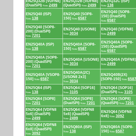
EN25Q32B [VDFN8]
EN25Q32B [VDFN8]
EN25Q32C (ISP)
(DualSPI)
2499
(QuadSPI)
2499
138
Note:
Note:
Note:
EN25Q40 [SOP8-
EN25Q40 (ISP)
EN25Q40 [SOP8-
150] (DualSPI)
138
150]
6587
Note:
Note:
6587
Note:
EN25Q40 [SOP8-
EN25Q40 [USON8]
EN25Q40 [VDFN8]
200] (DualSPI)
3034
2499
Note:
Note:
7201
Note:
EN25Q40A [SOP8-
EN25Q40A (ISP)
EN25Q40A [SOP8-
150] (QuadSPI)
138
150]
6587
Note:
Note:
6587
Note:
EN25Q40A [SOP8-
EN25Q40A [USON8]
EN25Q40A [VDFN8]
200] (QuadSPI)
3034
2499
Note:
Note:
7201
Note:
EN25Q40A(2C)
EN25Q40A [VSOP8-
EN25Q40B(2X)
[USON8 2x3]
150]
6587
[SOP8-150]
658
Note:
Note:
3034
Note:
EN25Q64 (ISP)
EN25Q64 [SOP16]
EN25Q64 [SOP16]
138
3105
(DualSPI)
3105
Note:
Note:
Note:
EN25Q64 [SOP8]
EN25Q64 [SOP8]
EN25Q64 [SOP8]
7201
(DualSPI)
7201
(QuadSPI)
7201
Note:
Note:
Note:
EN25Q64 [VDFN8
EN25Q64 [VDFN8
EN25Q64 [VDFN8
5x6] (DualSPI)
5x6] (QuadSPI)
6x8]
3092
Note:
2499
2499
Note:
Note:
EN25Q64 [VDFN8
EN25Q80A (ISP)
EN25Q80A [SOP8-
6x8] (QuadSPI)
138
150]
6587
Note:
Note:
3092
Note: