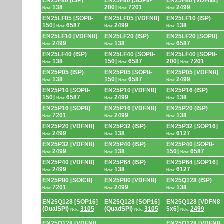
EN25F80 (ISP)
EN25F80 [SOP8-
EN25F80 [VDFN8]
138
200]
7201
2499
Note:
Note:
Note:
EN25LF05 [SOP8-
EN25LF05 [VDFN8]
EN25LF10 (ISP)
150]
6587
2499
138
Note:
Note:
Note:
EN25LF10 [VDFN8]
EN25LF20 (ISP)
EN25LF20 [SOP8]
2499
138
6587
Note:
Note:
Note:
EN25LF40 (ISP)
EN25LF40 [SOP8-
EN25LF40 [SOP8-
138
150]
6587
200]
7201
Note:
Note:
Note:
EN25P05 (ISP)
EN25P05 [SOP8-
EN25P05 [VDFN8]
138
150]
6587
2499
Note:
Note:
Note:
EN25P10 [SOP8-
EN25P10 [VDFN8]
EN25P16 (ISP)
150]
6587
2499
138
Note:
Note:
Note:
EN25P16 [SOP8]
EN25P16 [VDFN8]
EN25P20 (ISP)
7201
2499
138
Note:
Note:
Note:
EN25P20 [VDFN8]
EN25P32 (ISP)
EN25P32 [SOP16]
2499
138
6127
Note:
Note:
Note:
EN25P32 [VDFN8]
EN25P40 (ISP)
EN25P40 [SOP8-
2499
138
150]
6587
Note:
Note:
Note:
EN25P40 [VDFN8]
EN25P64 (ISP)
EN25P64 [SOP16]
2499
138
6127
Note:
Note:
Note:
EN25P80 [SOIC8]
EN25P80 [VDFN8]
EN25Q128 (ISP)
7201
2499
138
Note:
Note:
Note:
EN25Q128 [SOP16]
EN25Q128 [SOP16]
EN25Q128 [VDFN8
(DualSPI)
3105
(QuadSPI)
3105
5x6]
2499
Note:
Note:
Note:
EN25Q128 [VDFN8
EN25Q128 [VDFN8