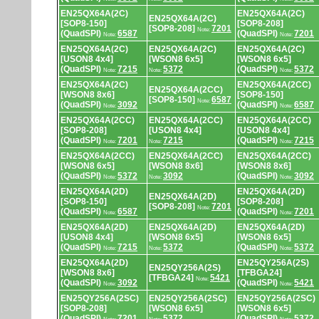
EN25QX64A(2C)
EN25QX64A(2C)
EN25QX64A(2C)
[SOP8-150]
[SOP8-208]
[SOP8-208]
7201
Note:
(QuadSPI)
6587
(QuadSPI)
7201
Note:
Note:
EN25QX64A(2C)
EN25QX64A(2C)
EN25QX64A(2C)
[USON8 4x4]
[WSON8 6x5]
[WSON8 6x5]
(QuadSPI)
7215
5372
(QuadSPI)
5372
Note:
Note:
Note:
EN25QX64A(2C)
EN25QX64A(2CC)
EN25QX64A(2CC)
[WSON8 8x6]
[SOP8-150]
[SOP8-150]
6587
Note:
(QuadSPI)
3092
(QuadSPI)
6587
Note:
Note:
EN25QX64A(2CC)
EN25QX64A(2CC)
EN25QX64A(2CC)
[SOP8-208]
[USON8 4x4]
[USON8 4x4]
(QuadSPI)
7201
7215
(QuadSPI)
7215
Note:
Note:
Note:
EN25QX64A(2CC)
EN25QX64A(2CC)
EN25QX64A(2CC)
[WSON8 6x5]
[WSON8 8x6]
[WSON8 8x6]
(QuadSPI)
5372
3092
(QuadSPI)
3092
Note:
Note:
Note:
EN25QX64A(2D)
EN25QX64A(2D)
EN25QX64A(2D)
[SOP8-150]
[SOP8-208]
[SOP8-208]
7201
Note:
(QuadSPI)
6587
(QuadSPI)
7201
Note:
Note:
EN25QX64A(2D)
EN25QX64A(2D)
EN25QX64A(2D)
[USON8 4x4]
[WSON8 6x5]
[WSON8 6x5]
(QuadSPI)
7215
5372
(QuadSPI)
5372
Note:
Note:
Note:
EN25QX64A(2D)
EN25QY256A(2S)
EN25QY256A(2S)
[WSON8 8x6]
[TFBGA24]
[TFBGA24]
5421
Note:
(QuadSPI)
3092
(QuadSPI)
5421
Note:
Note:
EN25QY256A(2SC)
EN25QY256A(2SC)
EN25QY256A(2SC)
[SOP8-208]
[WSON8 6x5]
[WSON8 6x5]
(QuadSPI)
7201
5372
(QuadSPI)
5372