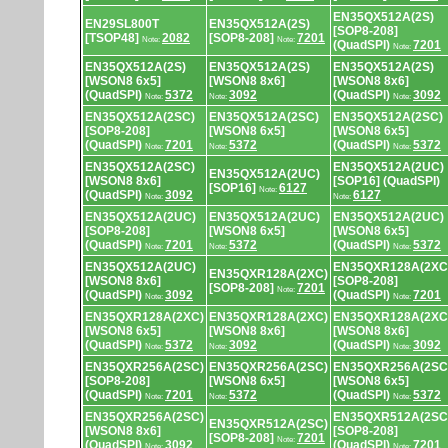
EN35QX512A(2S)
EN29SL800T
EN35QX512A(2S)
[SOP8-208]
[TSOP48]
2082
[SOP8-208]
7201
Note:
Note:
(QuadSPI)
7201
Note:
EN35QX512A(2S)
EN35QX512A(2S)
EN35QX512A(2S)
[WSON8 6x5]
[WSON8 8x6]
[WSON8 8x6]
(QuadSPI)
5372
3092
(QuadSPI)
3092
Note:
Note:
Note:
EN35QX512A(2SC)
EN35QX512A(2SC)
EN35QX512A(2SC)
[SOP8-208]
[WSON8 6x5]
[WSON8 6x5]
(QuadSPI)
7201
5372
(QuadSPI)
5372
Note:
Note:
Note:
EN35QX512A(2SC)
EN35QX512A(2UC)
EN35QX512A(2UC)
[WSON8 8x6]
[SOP16] (QuadSPI)
[SOP16]
6127
Note:
(QuadSPI)
3092
6127
Note:
Note:
EN35QX512A(2UC)
EN35QX512A(2UC)
EN35QX512A(2UC)
[SOP8-208]
[WSON8 6x5]
[WSON8 6x5]
(QuadSPI)
7201
5372
(QuadSPI)
5372
Note:
Note:
Note:
EN35QX512A(2UC)
EN35QXR128A(2XC
EN35QXR128A(2XC)
[WSON8 8x6]
[SOP8-208]
[SOP8-208]
7201
Note:
(QuadSPI)
3092
(QuadSPI)
7201
Note:
Note:
EN35QXR128A(2XC)
EN35QXR128A(2XC)
EN35QXR128A(2XC
[WSON8 6x5]
[WSON8 8x6]
[WSON8 8x6]
(QuadSPI)
5372
3092
(QuadSPI)
3092
Note:
Note:
Note:
EN35QXR256A(2SC)
EN35QXR256A(2SC)
EN35QXR256A(2SC
[SOP8-208]
[WSON8 6x5]
[WSON8 6x5]
(QuadSPI)
7201
5372
(QuadSPI)
5372
Note:
Note:
Note:
EN35QXR256A(2SC)
EN35QXR512A(2SC
EN35QXR512A(2SC)
[WSON8 8x6]
[SOP8-208]
[SOP8-208]
7201
Note:
(QuadSPI)
3092
(QuadSPI)
7201
Note:
Note: