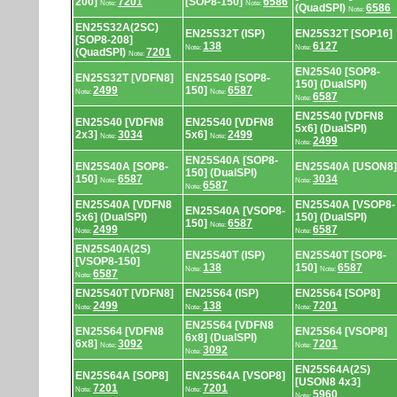
200]
7201
[SOP8-150]
6586
Note:
Note:
(QuadSPI)
6586
Note:
EN25S32A(2SC)
EN25S32T (ISP)
EN25S32T [SOP16]
[SOP8-208]
138
6127
Note:
Note:
(QuadSPI)
7201
Note:
EN25S40 [SOP8-
EN25S32T [VDFN8]
EN25S40 [SOP8-
150] (DualSPI)
2499
150]
6587
Note:
Note:
6587
Note:
EN25S40 [VDFN8
EN25S40 [VDFN8
EN25S40 [VDFN8
5x6] (DualSPI)
2x3]
3034
5x6]
2499
Note:
Note:
2499
Note:
EN25S40A [SOP8-
EN25S40A [SOP8-
EN25S40A [USON8]
150] (DualSPI)
150]
6587
3034
Note:
Note:
6587
Note:
EN25S40A [VDFN8
EN25S40A [VSOP8-
EN25S40A [VSOP8-
5x6] (DualSPI)
150] (DualSPI)
150]
6587
Note:
2499
6587
Note:
Note:
EN25S40A(2S)
EN25S40T (ISP)
EN25S40T [SOP8-
[VSOP8-150]
138
150]
6587
Note:
Note:
6587
Note:
EN25S40T [VDFN8]
EN25S64 (ISP)
EN25S64 [SOP8]
2499
138
7201
Note:
Note:
Note:
EN25S64 [VDFN8
EN25S64 [VDFN8
EN25S64 [VSOP8]
6x8] (DualSPI)
6x8]
3092
7201
Note:
Note:
3092
Note:
EN25S64A(2S)
EN25S64A [SOP8]
EN25S64A [VSOP8]
[USON8 4x3]
7201
7201
Note:
Note:
5960
Note: