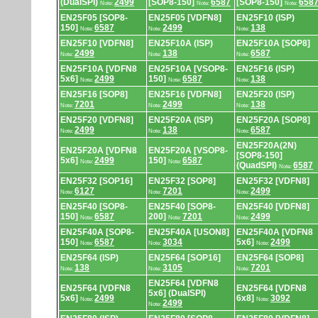
(DualSPI)
2499
[SOP8-150]
6587
[SOP8-150]
658
Note:
Note:
Note:
EN25F05 [SOP8-
EN25F05 [VDFN8]
EN25F10 (ISP)
150]
6587
2499
138
Note:
Note:
Note:
EN25F10 [VDFN8]
EN25F10A (ISP)
EN25F10A [SOP8]
2499
138
6587
Note:
Note:
Note:
EN25F10A [VDFN8
EN25F10A [VSOP8-
EN25F16 (ISP)
5x6]
2499
150]
6587
138
Note:
Note:
Note:
EN25F16 [SOP8]
EN25F16 [VDFN8]
EN25F20 (ISP)
7201
2499
138
Note:
Note:
Note:
EN25F20 [VDFN8]
EN25F20A (ISP)
EN25F20A [SOP8]
2499
138
6587
Note:
Note:
Note:
EN25F20A(2N)
EN25F20A [VDFN8
EN25F20A [VSOP8-
[SOP8-150]
5x6]
2499
150]
6587
Note:
Note:
(QuadSPI)
6587
Note:
EN25F32 [SOP16]
EN25F32 [SOP8]
EN25F32 [VDFN8]
6127
7201
2499
Note:
Note:
Note:
EN25F40 [SOP8-
EN25F40 [SOP8-
EN25F40 [VDFN8]
150]
6587
200]
7201
2499
Note:
Note:
Note:
EN25F40A [SOP8-
EN25F40A [USON8]
EN25F40A [VDFN8
150]
6587
3034
5x6]
2499
Note:
Note:
Note:
EN25F64 (ISP)
EN25F64 [SOP16]
EN25F64 [SOP8]
138
3105
7201
Note:
Note:
Note:
EN25F64 [VDFN8
EN25F64 [VDFN8
EN25F64 [VDFN8
5x6] (DualSPI)
5x6]
2499
6x8]
3092
Note:
Note:
2499
Note: