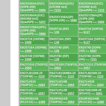
EN25SX64A(2UC)
EN25SX64A(2UC)
EN25SX64A(2UC)
[SOP8-208]
[USON8 4x4]
[USON8 4x4]
(QuadSPI)
5980
7215
(QuadSPI)
7215
Note:
Note:
Note:
EN25SX64A(2UC)
EN25SY256A(2P)
EN25SY256A(2P)
[WSON8 6x5]
[SOP8-208]
[SOP8-208]
5980
Note:
(QuadSPI)
5207
(QuadSPI)
5980
Note:
Note:
EN25SY256A(2PC)
EN25T16 (ISP)
EN25T16 [SOP16]
[SOP8-208]
138
6127
Note:
Note:
(QuadSPI)
5980
Note:
EN25T16 [VDFN8]
EN25T16A (ISP)
EN25T16A [SOP16]
2499
138
6127
Note:
Note:
Note:
EN25T16A [VDFN8]
EN25T40 (ISP)
EN25T40 [SOP8-
2499
138
150]
6587
Note:
Note:
Note:
EN25T40 [VDFN8]
EN25T80 (ISP)
EN25T80 [SOP8-
2499
138
200]
7201
Note:
Note:
Note:
EN27C010 [TSOP32]
EN27C020 [TSOP32]
EN27C512 [TSOP28
2064
2064
2057
Note:
Note:
Note:
EN27LN1G08-25
EN27LN1G08B4-25
EN27LN2G08-25
[TSOP48]
3110
[TSOP48]
3110
[TSOP48]
3110
Note:
Note:
Note:
EN27LV010
EN27LV010B
EN27LV020
[TSOP32]
2064
[TSOP32]
2064
[TSOP32]
2064
Note:
Note:
Note:
EN27LV512
EN27LV512B
EN27SN1G08-45
[TSOP28]
2057
[TSOP28]
2057
[BGA63]
3681
Note:
Note:
Note:
EN29F002AB
EN29F002AB
EN29F002ANB
[PLCC32]
2498
[TSOP32]
2064
[PLCC32]
2498
Note:
Note:
Note: