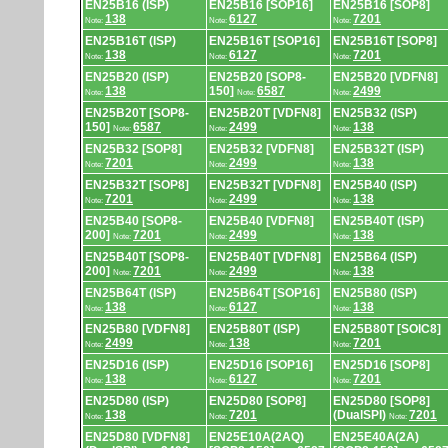
EN25B16 (ISP)
EN25B16 [SOP16]
EN25B16 [SOP8]
138
6127
7201
Note:
Note:
Note:
EN25B16T (ISP)
EN25B16T [SOP16]
EN25B16T [SOP8]
138
6127
7201
Note:
Note:
Note:
EN25B20 (ISP)
EN25B20 [SOP8-
EN25B20 [VDFN8]
138
150]
6587
2499
Note:
Note:
Note:
EN25B20T [SOP8-
EN25B20T [VDFN8]
EN25B32 (ISP)
150]
6587
2499
138
Note:
Note:
Note:
EN25B32 [SOP8]
EN25B32 [VDFN8]
EN25B32T (ISP)
7201
2499
138
Note:
Note:
Note:
EN25B32T [SOP8]
EN25B32T [VDFN8]
EN25B40 (ISP)
7201
2499
138
Note:
Note:
Note:
EN25B40 [SOP8-
EN25B40 [VDFN8]
EN25B40T (ISP)
200]
7201
2499
138
Note:
Note:
Note:
EN25B40T [SOP8-
EN25B40T [VDFN8]
EN25B64 (ISP)
200]
7201
2499
138
Note:
Note:
Note:
EN25B64T (ISP)
EN25B64T [SOP16]
EN25B80 (ISP)
138
6127
138
Note:
Note:
Note:
EN25B80 [VDFN8]
EN25B80T (ISP)
EN25B80T [SOIC8]
2499
138
7201
Note:
Note:
Note:
EN25D16 (ISP)
EN25D16 [SOP16]
EN25D16 [SOP8]
138
6127
7201
Note:
Note:
Note:
EN25D80 (ISP)
EN25D80 [SOP8]
EN25D80 [SOP8]
138
7201
(DualSPI)
7201
Note:
Note:
Note:
EN25D80 [VDFN8]
EN25E10A(2AQ)
EN25E40A(2A)