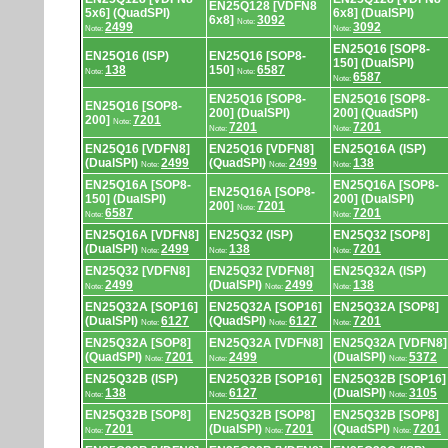
EN25Q128 [VDFN8
5x6] (QuadSPI)
6x8] (DualSPI)
6x8]
3092
Note:
2499
3092
Note:
Note:
EN25Q16 [SOP8-
EN25Q16 (ISP)
EN25Q16 [SOP8-
150] (DualSPI)
138
150]
6587
Note:
Note:
6587
Note:
EN25Q16 [SOP8-
EN25Q16 [SOP8-
EN25Q16 [SOP8-
200] (DualSPI)
200] (QuadSPI)
200]
7201
Note:
7201
7201
Note:
Note:
EN25Q16 [VDFN8]
EN25Q16 [VDFN8]
EN25Q16A (ISP)
(DualSPI)
2499
(QuadSPI)
2499
138
Note:
Note:
Note:
EN25Q16A [SOP8-
EN25Q16A [SOP8-
EN25Q16A [SOP8-
150] (DualSPI)
200] (DualSPI)
200]
7201
Note:
6587
7201
Note:
Note:
EN25Q16A [VDFN8]
EN25Q32 (ISP)
EN25Q32 [SOP8]
(DualSPI)
2499
138
7201
Note:
Note:
Note:
EN25Q32 [VDFN8]
EN25Q32 [VDFN8]
EN25Q32A (ISP)
2499
(DualSPI)
2499
138
Note:
Note:
Note:
EN25Q32A [SOP16]
EN25Q32A [SOP16]
EN25Q32A [SOP8]
(DualSPI)
6127
(QuadSPI)
6127
7201
Note:
Note:
Note:
EN25Q32A [SOP8]
EN25Q32A [VDFN8]
EN25Q32A [VDFN8]
(QuadSPI)
7201
2499
(DualSPI)
5372
Note:
Note:
Note:
EN25Q32B (ISP)
EN25Q32B [SOP16]
EN25Q32B [SOP16]
138
6127
(DualSPI)
3105
Note:
Note:
Note:
EN25Q32B [SOP8]
EN25Q32B [SOP8]
EN25Q32B [SOP8]
7201
(DualSPI)
7201
(QuadSPI)
7201
Note:
Note:
Note: