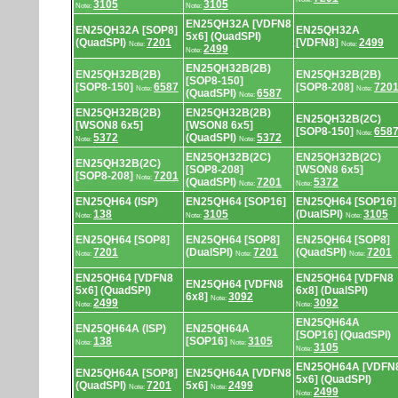
3105
3105
Note:
Note:
EN25QH32A [VDFN8
EN25QH32A [SOP8]
EN25QH32A
5x6] (QuadSPI)
(QuadSPI)
7201
[VDFN8]
2499
Note:
Note:
2499
Note:
EN25QH32B(2B)
EN25QH32B(2B)
EN25QH32B(2B)
[SOP8-150]
[SOP8-150]
6587
[SOP8-208]
720
Note:
Note:
(QuadSPI)
6587
Note:
EN25QH32B(2B)
EN25QH32B(2B)
EN25QH32B(2C)
[WSON8 6x5]
[WSON8 6x5]
[SOP8-150]
658
Note:
5372
(QuadSPI)
5372
Note:
Note:
EN25QH32B(2C)
EN25QH32B(2C)
EN25QH32B(2C)
[SOP8-208]
[WSON8 6x5]
[SOP8-208]
7201
Note:
(QuadSPI)
7201
5372
Note:
Note:
EN25QH64 (ISP)
EN25QH64 [SOP16]
EN25QH64 [SOP16]
138
3105
(DualSPI)
3105
Note:
Note:
Note:
EN25QH64 [SOP8]
EN25QH64 [SOP8]
EN25QH64 [SOP8]
7201
(DualSPI)
7201
(QuadSPI)
7201
Note:
Note:
Note:
EN25QH64 [VDFN8
EN25QH64 [VDFN8
EN25QH64 [VDFN8
5x6] (QuadSPI)
6x8] (DualSPI)
6x8]
3092
Note:
2499
3092
Note:
Note:
EN25QH64A
EN25QH64A (ISP)
EN25QH64A
[SOP16] (QuadSPI)
138
[SOP16]
3105
Note:
Note:
3105
Note:
EN25QH64A [VDFN
EN25QH64A [SOP8]
EN25QH64A [VDFN8
5x6] (QuadSPI)
(QuadSPI)
7201
5x6]
2499
Note:
Note:
2499
Note: