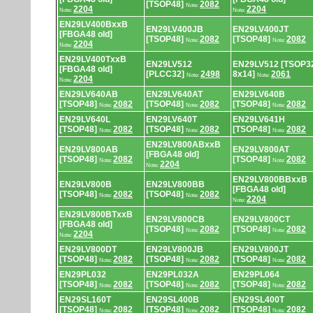
[TSOP48]
2082
Note:
2204
2204
Note:
Note:
EN29LV400BxxB
EN29LV400JB
EN29LV400JT
[FBGA48 old]
[TSOP48]
2082
[TSOP48]
2082
Note:
Note:
2204
Note:
EN29LV400TxxB
EN29LV512
EN29LV512 [TSOP3
[FBGA48 old]
[PLCC32]
2498
8x14]
2061
Note:
Note:
2204
Note:
EN29LV640AB
EN29LV640AT
EN29LV640B
[TSOP48]
2082
[TSOP48]
2082
[TSOP48]
2082
Note:
Note:
Note:
EN29LV640L
EN29LV640T
EN29LV641H
[TSOP48]
2082
[TSOP48]
2082
[TSOP48]
2082
Note:
Note:
Note:
EN29LV800ABxxB
EN29LV800AB
EN29LV800AT
[FBGA48 old]
[TSOP48]
2082
[TSOP48]
2082
Note:
Note:
2204
Note:
EN29LV800BBxxB
EN29LV800B
EN29LV800BB
[FBGA48 old]
[TSOP48]
2082
[TSOP48]
2082
Note:
Note:
2204
Note:
EN29LV800BTxxB
EN29LV800CB
EN29LV800CT
[FBGA48 old]
[TSOP48]
2082
[TSOP48]
2082
Note:
Note:
2204
Note:
EN29LV800DT
EN29LV800JB
EN29LV800JT
[TSOP48]
2082
[TSOP48]
2082
[TSOP48]
2082
Note:
Note:
Note:
EN29PL032
EN29PL032A
EN29PL064
[TSOP48]
2082
[TSOP48]
2082
[TSOP48]
2082
Note:
Note:
Note:
EN29SL160T
EN29SL400B
EN29SL400T
[TSOP48]
2082
[TSOP48]
2082
[TSOP48]
2082
Note:
Note:
Note: