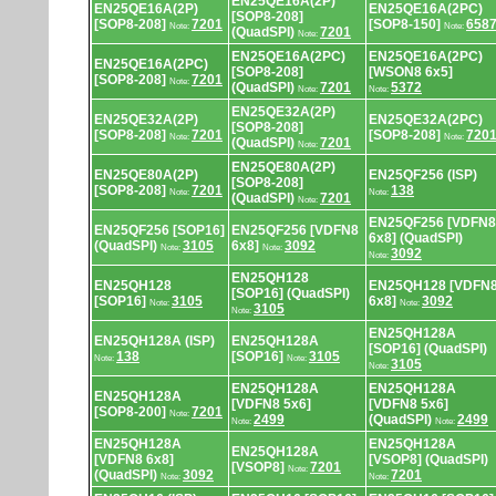
EN25QE16A(2P)
EN25QE16A(2P)
EN25QE16A(2PC)
[SOP8-208]
[SOP8-208]
7201
[SOP8-150]
658
Note:
Note:
(QuadSPI)
7201
Note:
EN25QE16A(2PC)
EN25QE16A(2PC)
EN25QE16A(2PC)
[SOP8-208]
[WSON8 6x5]
[SOP8-208]
7201
Note:
(QuadSPI)
7201
5372
Note:
Note:
EN25QE32A(2P)
EN25QE32A(2P)
EN25QE32A(2PC)
[SOP8-208]
[SOP8-208]
7201
[SOP8-208]
720
Note:
Note:
(QuadSPI)
7201
Note:
EN25QE80A(2P)
EN25QE80A(2P)
EN25QF256 (ISP)
[SOP8-208]
[SOP8-208]
7201
138
Note:
Note:
(QuadSPI)
7201
Note:
EN25QF256 [VDFN8
EN25QF256 [SOP16]
EN25QF256 [VDFN8
6x8] (QuadSPI)
(QuadSPI)
3105
6x8]
3092
Note:
Note:
3092
Note:
EN25QH128
EN25QH128
EN25QH128 [VDFN
[SOP16] (QuadSPI)
[SOP16]
3105
6x8]
3092
Note:
Note:
3105
Note:
EN25QH128A
EN25QH128A (ISP)
EN25QH128A
[SOP16] (QuadSPI)
138
[SOP16]
3105
Note:
Note:
3105
Note:
EN25QH128A
EN25QH128A
EN25QH128A
[VDFN8 5x6]
[VDFN8 5x6]
[SOP8-200]
7201
Note:
2499
(QuadSPI)
2499
Note:
Note:
EN25QH128A
EN25QH128A
EN25QH128A
[VDFN8 6x8]
[VSOP8] (QuadSPI)
[VSOP8]
7201
Note:
(QuadSPI)
3092
7201
Note:
Note: