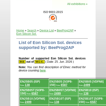
All exhibitions »
ISO 9001:2015
Home
»
Search
»
Device List
»
BeeProg2AP
»
Eon Silicon Sol.
List of Eon Silicon Sol. devices
supported by: BeeProg2AP
Number of supported Eon Silicon Sol. devices
out of
( Date: 25. Jun. 2026 )
866
98141
Note:
You can find description of Elnec method for
device counting
here
.
Device
EN25B05 (ISP)
EN25B05 [SOP8-
EN25B05 [VDFN8]
list.
138
150]
6587
2499
Note:
Note:
Note:
EN25B05T [SOP8-
EN25B05T [VDFN8]
EN25B10 (ISP)
150]
6587
2499
138
Note:
Note:
Note:
EN25B10 [VDFN8]
EN25B10T (ISP)
EN25B10T [SOP8-
2499
138
150]
6587
Note:
Note:
Note: