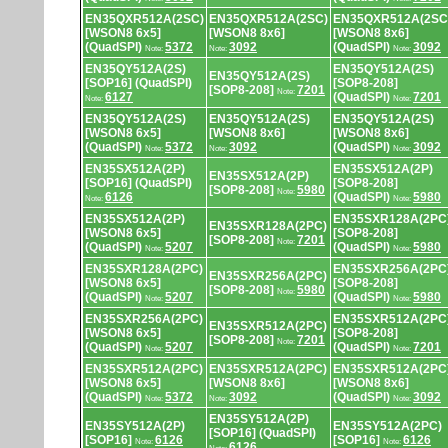
EN35QXR512A(2SC)
EN35QXR512A(2SC)
EN35QXR512A(2SC
[WSON8 6x5]
[WSON8 8x6]
[WSON8 8x6]
(QuadSPI)
5372
3092
(QuadSPI)
3092
Note:
Note:
Note:
EN35QY512A(2S)
EN35QY512A(2S)
EN35QY512A(2S)
[SOP16] (QuadSPI)
[SOP8-208]
[SOP8-208]
7201
Note:
6127
(QuadSPI)
7201
Note:
Note:
EN35QY512A(2S)
EN35QY512A(2S)
EN35QY512A(2S)
[WSON8 6x5]
[WSON8 8x6]
[WSON8 8x6]
(QuadSPI)
5372
3092
(QuadSPI)
3092
Note:
Note:
Note:
EN35SX512A(2P)
EN35SX512A(2P)
EN35SX512A(2P)
[SOP16] (QuadSPI)
[SOP8-208]
[SOP8-208]
5980
Note:
6126
(QuadSPI)
5980
Note:
Note:
EN35SX512A(2P)
EN35SXR128A(2PC
EN35SXR128A(2PC)
[WSON8 6x5]
[SOP8-208]
[SOP8-208]
7201
Note:
(QuadSPI)
5207
(QuadSPI)
5980
Note:
Note:
EN35SXR128A(2PC)
EN35SXR256A(2PC
EN35SXR256A(2PC)
[WSON8 6x5]
[SOP8-208]
[SOP8-208]
5980
Note:
(QuadSPI)
5207
(QuadSPI)
5980
Note:
Note:
EN35SXR256A(2PC)
EN35SXR512A(2PC
EN35SXR512A(2PC)
[WSON8 6x5]
[SOP8-208]
[SOP8-208]
7201
Note:
(QuadSPI)
5207
(QuadSPI)
7201
Note:
Note:
EN35SXR512A(2PC)
EN35SXR512A(2PC)
EN35SXR512A(2PC
[WSON8 6x5]
[WSON8 8x6]
[WSON8 8x6]
(QuadSPI)
5372
3092
(QuadSPI)
3092
Note:
Note:
Note:
EN35SY512A(2P)
EN35SY512A(2P)
EN35SY512A(2PC)
[SOP16] (QuadSPI)
[SOP16]
6126
[SOP16]
6126
Note:
Note:
6126