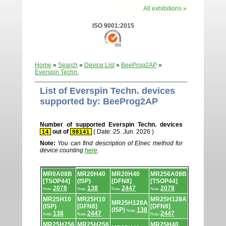
All exhibitions »
ISO 9001:2015
Home
»
Search
»
Device List
»
BeeProg2AP
»
Everspin Techn.
List of Everspin Techn. devices
supported by: BeeProg2AP
Number of supported Everspin Techn. devices
out of
( Date: 25. Jun. 2026 )
14
98141
Note:
You can find description of Elnec method for
device counting
here
.
Device
MR0A08B
MR20H40
MR20H40
MR256A08B
list.
[TSOP44]
(ISP)
[DFN8]
[TSOP44]
2078
138
2447
2078
Note:
Note:
Note:
Note:
MR25H10
MR25H10
MR25H128A
MR25H128A
(ISP)
[DFN8]
[DFN8]
(ISP)
138
Note:
138
2447
2447
Note:
Note:
Note:
MR25H256
MR25H256
MR25H40