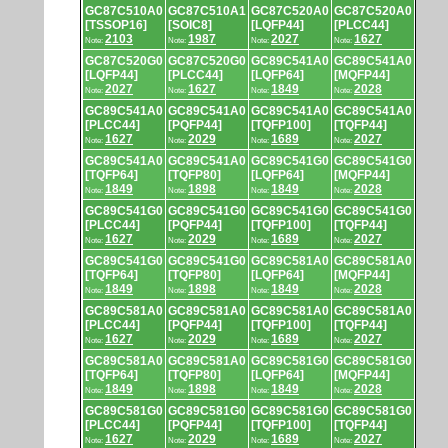
GC87C510A0
GC87C510A1
GC87C520A0
GC87C520A0
[TSSOP16]
[SOIC8]
[LQFP44]
[PLCC44]
2103
1987
2027
1627
Note:
Note:
Note:
Note:
GC87C520G0
GC87C520G0
GC89C541A0
GC89C541A0
[LQFP44]
[PLCC44]
[LQFP64]
[MQFP44]
2027
1627
1849
2028
Note:
Note:
Note:
Note:
GC89C541A0
GC89C541A0
GC89C541A0
GC89C541A0
[PLCC44]
[PQFP44]
[TQFP100]
[TQFP44]
1627
2029
1689
2027
Note:
Note:
Note:
Note:
GC89C541A0
GC89C541A0
GC89C541G0
GC89C541G0
[TQFP64]
[TQFP80]
[LQFP64]
[MQFP44]
1849
1898
1849
2028
Note:
Note:
Note:
Note:
GC89C541G0
GC89C541G0
GC89C541G0
GC89C541G0
[PLCC44]
[PQFP44]
[TQFP100]
[TQFP44]
1627
2029
1689
2027
Note:
Note:
Note:
Note:
GC89C541G0
GC89C541G0
GC89C581A0
GC89C581A0
[TQFP64]
[TQFP80]
[LQFP64]
[MQFP44]
1849
1898
1849
2028
Note:
Note:
Note:
Note:
GC89C581A0
GC89C581A0
GC89C581A0
GC89C581A0
[PLCC44]
[PQFP44]
[TQFP100]
[TQFP44]
1627
2029
1689
2027
Note:
Note:
Note:
Note:
GC89C581A0
GC89C581A0
GC89C581G0
GC89C581G0
[TQFP64]
[TQFP80]
[LQFP64]
[MQFP44]
1849
1898
1849
2028
Note:
Note:
Note:
Note:
GC89C581G0
GC89C581G0
GC89C581G0
GC89C581G0
[PLCC44]
[PQFP44]
[TQFP100]
[TQFP44]
1627
2029
1689
2027
Note:
Note:
Note:
Note: