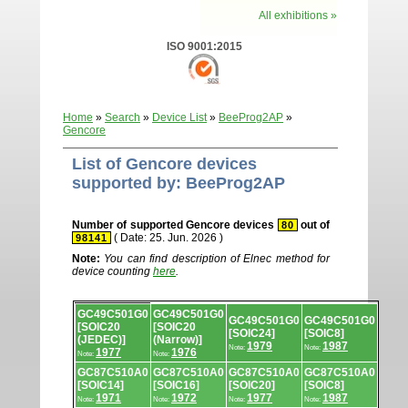
All exhibitions »
ISO 9001:2015
Home
»
Search
»
Device List
»
BeeProg2AP
»
Gencore
List of Gencore devices
supported by: BeeProg2AP
Number of supported Gencore devices
out of
80
( Date: 25. Jun. 2026 )
98141
Note:
You can find description of Elnec method for
device counting
here
.
Device
GC49C501G0
GC49C501G0
list.
GC49C501G0
GC49C501G0
[SOIC20
[SOIC20
[SOIC24]
[SOIC8]
(JEDEC)]
(Narrow)]
1979
1987
Note:
Note:
1977
1976
Note:
Note:
GC87C510A0
GC87C510A0
GC87C510A0
GC87C510A0
[SOIC14]
[SOIC16]
[SOIC20]
[SOIC8]
1971
1972
1977
1987
Note:
Note:
Note:
Note: