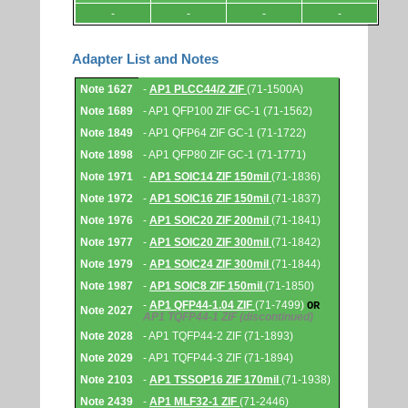
-
-
-
-
Adapter List and Notes
Adapter
Note 1627
-
AP1 PLCC44/2 ZIF
(71-1500A)
List
and
Note 1689
- AP1 QFP100 ZIF GC-1 (71-1562)
Notes.
Note 1849
- AP1 QFP64 ZIF GC-1 (71-1722)
Note 1898
- AP1 QFP80 ZIF GC-1 (71-1771)
Note 1971
-
AP1 SOIC14 ZIF 150mil
(71-1836)
Note 1972
-
AP1 SOIC16 ZIF 150mil
(71-1837)
Note 1976
-
AP1 SOIC20 ZIF 200mil
(71-1841)
Note 1977
-
AP1 SOIC20 ZIF 300mil
(71-1842)
Note 1979
-
AP1 SOIC24 ZIF 300mil
(71-1844)
Note 1987
-
AP1 SOIC8 ZIF 150mil
(71-1850)
-
AP1 QFP44-1.04 ZIF
(71-7499)
OR
Note 2027
AP1 TQFP44-1 ZIF
(discontinued)
Note 2028
- AP1 TQFP44-2 ZIF (71-1893)
Note 2029
- AP1 TQFP44-3 ZIF (71-1894)
Note 2103
-
AP1 TSSOP16 ZIF 170mil
(71-1938)
Note 2439
-
AP1 MLF32-1 ZIF
(71-2446)