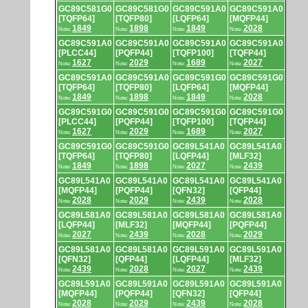
GC89C581G0
GC89C581G0
GC89C591A0
GC89C591A0
[TQFP64]
[TQFP80]
[LQFP64]
[MQFP44]
1849
1898
1849
2028
Note:
Note:
Note:
Note:
GC89C591A0
GC89C591A0
GC89C591A0
GC89C591A0
[PLCC44]
[PQFP44]
[TQFP100]
[TQFP44]
1627
2029
1689
2027
Note:
Note:
Note:
Note:
GC89C591A0
GC89C591A0
GC89C591G0
GC89C591G0
[TQFP64]
[TQFP80]
[LQFP64]
[MQFP44]
1849
1898
1849
2028
Note:
Note:
Note:
Note:
GC89C591G0
GC89C591G0
GC89C591G0
GC89C591G0
[PLCC44]
[PQFP44]
[TQFP100]
[TQFP44]
1627
2029
1689
2027
Note:
Note:
Note:
Note:
GC89C591G0
GC89C591G0
GC89L541A0
GC89L541A0
[TQFP64]
[TQFP80]
[LQFP44]
[MLF32]
1849
1898
2027
2439
Note:
Note:
Note:
Note:
GC89L541A0
GC89L541A0
GC89L541A0
GC89L541A0
[MQFP44]
[PQFP44]
[QFN32]
[QFP44]
2028
2029
2439
2028
Note:
Note:
Note:
Note:
GC89L581A0
GC89L581A0
GC89L581A0
GC89L581A0
[LQFP44]
[MLF32]
[MQFP44]
[PQFP44]
2027
2439
2028
2029
Note:
Note:
Note:
Note:
GC89L581A0
GC89L581A0
GC89L591A0
GC89L591A0
[QFN32]
[QFP44]
[LQFP44]
[MLF32]
2439
2028
2027
2439
Note:
Note:
Note:
Note:
GC89L591A0
GC89L591A0
GC89L591A0
GC89L591A0
[MQFP44]
[PQFP44]
[QFN32]
[QFP44]
2028
2029
2439
2028
Note:
Note:
Note:
Note: