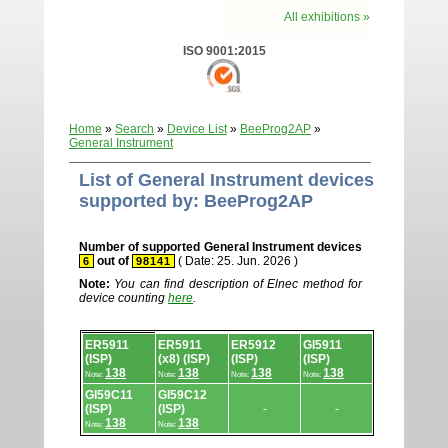
All exhibitions »
ISO 9001:2015
Home
»
Search
»
Device List
»
BeeProg2AP
»
General Instrument
List of General Instrument devices
supported by: BeeProg2AP
Number of supported General Instrument devices
out of
( Date: 25. Jun. 2026 )
6
98141
Note:
You can find description of Elnec method for
device counting
here
.
Device
ER5911
ER5911
ER5912
GI5911
list.
(ISP)
(x8) (ISP)
(ISP)
(ISP)
138
138
138
138
Note:
Note:
Note:
Note:
GI59C11
GI59C12
(ISP)
(ISP)
-
-
138
138
Note:
Note: