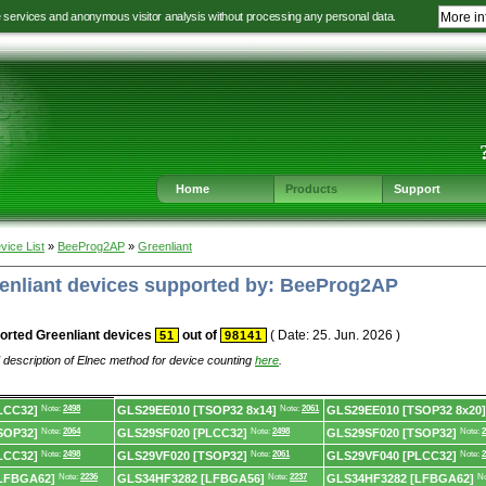
e services and anonymous visitor analysis without processing any personal data.
More in
Jump
Jump
Jump
Jump
to
to
to
to
language
main
content
footer
selection
navigation
navigation
Home
Products
Support
vice List
»
BeeProg2AP
»
Greenliant
eenliant devices supported by: BeeProg2AP
orted Greenliant devices
out of
( Date: 25. Jun. 2026 )
51
98141
 description of Elnec method for device counting
here
.
LCC32]
Note:
2498
GLS29EE010 [TSOP32 8x14]
Note:
2061
GLS29EE010 [TSOP32 8x20]
SOP32]
Note:
2064
GLS29SF020 [PLCC32]
Note:
2498
GLS29SF020 [TSOP32]
Note:
2
LCC32]
Note:
2498
GLS29VF020 [TSOP32]
Note:
2061
GLS29VF040 [PLCC32]
Note:
2
LFBGA62]
Note:
2236
GLS34HF3282 [LFBGA56]
Note:
2237
GLS34HF3282 [LFBGA62]
No