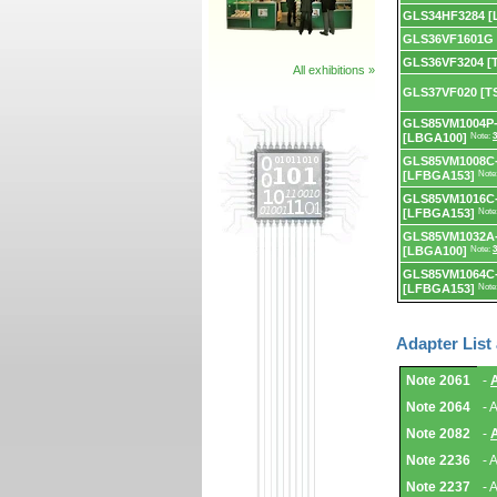
GLS34HF3284 [
GLS36VF1601G
GLS36VF3204 [
All exhibitions »
GLS37VF020 [T
GLS85VM1004P-
[LBGA100]
Note:
3
GLS85VM1008C
[LFBGA153]
Note
GLS85VM1016C
[LFBGA153]
Note
GLS85VM1032A
[LBGA100]
Note:
3
GLS85VM1064C
[LFBGA153]
Note
Adapter List
Adapter
Note 2061
-
List
and
Note 2064
- 
Notes.
Note 2082
-
Note 2236
- 
Note 2237
- 