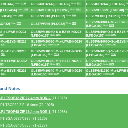
LFBGA62]
Note:
2236
GLS34HF32A4 [LFBGA56]
Note:
2237
GLS34HF32A4 [LFBGA62]
N
 [LFBGA56]
Note:
2237
GLS36VF1601G [TSOP48]
Note:
2082
GLS36VF1602E [TSOP48]
No
TSOP48]
Note:
2082
GLS37VF010 [PLCC32]
Note:
2498
GLS37VF010 [TSOP32]
Note:
2
GLS85VM1004A-M-x-LFWE-
SOP32]
Note:
2061
GLS37VF040 [PLCC32]
Note:
2498
[LBGA100]
Note:
3329
S-x-LFWE-ND203
GLS85VM1004Q-S-x-BZYE-ND223
GLS85VM1004Q-S-x-BZYE-
329
[LFBGA153]
Note:
3291
[LFBGA153]
Note:
3291
-M-x-BZYE-ND216
GLS85VM1008C-M-x-LFWE-ND210
GLS85VM1008Q-S-x-BZYE-
:
3291
[LBGA100]
Note:
3329
[LFBGA153]
Note:
3291
-M-x-BZYE-ND216
GLS85VM1016C-M-x-LFWE-ND215
GLS85VM1016Q-S-x-BZYE-
:
3291
[LBGA100]
Note:
3329
[LFBGA153]
Note:
3291
-M-x-LFWE-ND202
GLS85VM1032C-M-x-BZYE-ND216
GLS85VM1032C-M-x-LFWE-
329
[LFBGA153]
Note:
3291
[LBGA100]
Note:
3329
-M-x-BZYE-ND216
GLS85VM1064C-M-x-LFWE-ND210
GLS85VM1128C-M-x-LFWE-
:
3291
[LBGA100]
Note:
3329
[LBGA100]
Note:
3329
 and Notes
AP1 TSOP32 ZIF 12.4mm NOR-2
(71-1976)
AP1 TSOP32 ZIF 18.4mm (71-1925)
AP1 TSOP48 ZIF 18.4mm NOR-1
(71-1988)
AP1 BGA-0337/0336 (71-2126)
AP1 BGA-0246/0336 (71-2127)