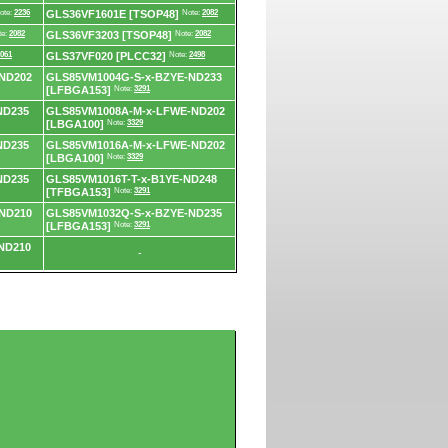
ote:
2236
GLS36VF1601E [TSOP48]
Note:
2082
te:
2082
GLS36VF3203 [TSOP48]
Note:
2082
061
GLS37VF020 [PLCC32]
Note:
2498
ND202
GLS85VM1004G-S-x-BZYE-ND233
[LFBGA153]
Note:
3291
ND235
GLS85VM1008A-M-x-LFWE-ND202
[LBGA100]
Note:
3329
ND235
GLS85VM1016A-M-x-LFWE-ND202
[LBGA100]
Note:
3329
ND235
GLS85VM1016T-T-x-B1YE-ND248
[TFBGA153]
Note:
3291
ND210
GLS85VM1032Q-S-x-BZYE-ND235
[LFBGA153]
Note:
3291
ND210
-