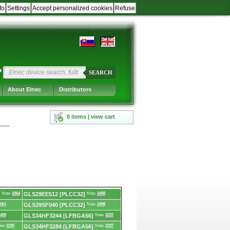
fo
Settings
Accept personalized cookies
Refuse
?
SEARCH
About Elnec
Distributors
0 items | view cart
Note:
2064
GLS29EE512 [PLCC32]
Note:
2498
061
GLS29SF040 [PLCC32]
Note:
2498
498
GLS34HF3244 [LFBGA56]
Note:
2237
te:
2236
GLS34HF3284 [LFBGA56]
Note:
2237