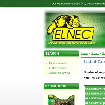
Our website uses cookies 🍪 by default to provid
SEARCH
Home
»
Search
»
De
List of Gr
Device search
Fulltext search
Number of supp
Supported devices
Note:
You can find
EXHIBITIONS
Device
GLS29EE010 [P
list.
GLS29EE512 [T
GLS29VF020 [P
GLS34HF3244 [