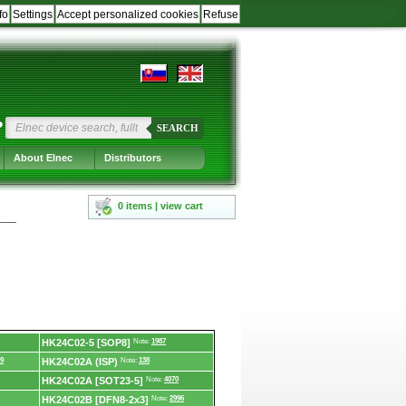
fo
Settings
Accept personalized cookies
Refuse
?
SEARCH
About Elnec
Distributors
0 items | view cart
HK24C02-5 [SOP8]
Note:
1987
9
HK24C02A (ISP)
Note:
138
HK24C02A [SOT23-5]
Note:
4070
HK24C02B [DFN8-2x3]
Note:
2996