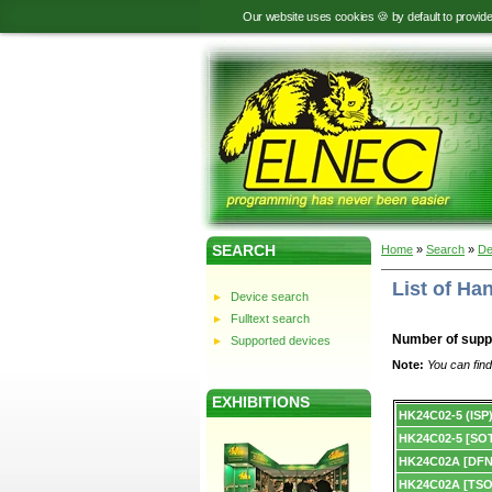
Our website uses cookies 🍪 by default to provid
SEARCH
Home
»
Search
»
De
List of H
Device search
Fulltext search
Number of supp
Supported devices
Note:
You can find
EXHIBITIONS
Device
HK24C02-5 (ISP
list.
HK24C02-5 [SOT
HK24C02A [DFN
HK24C02A [TSO