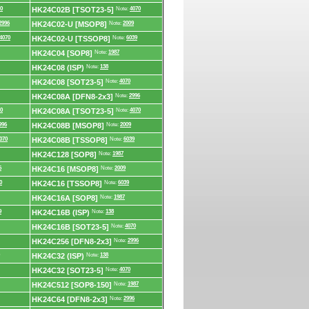
0
HK24C02B [TSOT23-5]
Note:
4070
2996
HK24C02-U [MSOP8]
Note:
2009
4070
HK24C02-U [TSSOP8]
Note:
6039
HK24C04 [SOP8]
Note:
1987
HK24C08 (ISP)
Note:
138
HK24C08 [SOT23-5]
Note:
4070
HK24C08A [DFN8-2x3]
Note:
2996
0
HK24C08A [TSOT23-5]
Note:
4070
996
HK24C08B [MSOP8]
Note:
2009
070
HK24C08B [TSSOP8]
Note:
6039
HK24C128 [SOP8]
Note:
1987
6
HK24C16 [MSOP8]
Note:
2009
0
HK24C16 [TSSOP8]
Note:
6039
HK24C16A [SOP8]
Note:
1987
9
HK24C16B (ISP)
Note:
138
HK24C16B [SOT23-5]
Note:
4070
HK24C256 [DFN8-2x3]
Note:
2996
HK24C32 (ISP)
Note:
138
HK24C32 [SOT23-5]
Note:
4070
HK24C512 [SOP8-150]
Note:
1987
HK24C64 [DFN8-2x3]
Note:
2996