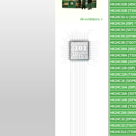
HK24C02B [MS
HK24C02B [TSS
HK24C02-U [SO
All exhibitions »
HK24C04 (ISP)
N
HK24C04 [SOT2
HK24C08 [DFN8
HK24C08 [TSOT
HK24C08A [MS
HK24C08A [TSS
HK24C08B [SOP
HK24C128 (ISP)
HK24C128 [TSS
HK24C16 [SOP8
HK24C16A (ISP)
HK24C16A [SOT
HK24C16B [DFN
HK24C16B [TSO
HK24C256 [MSO
HK24C32 [DFN8
HK24C32 [TSOT
HK24C512 [TSS