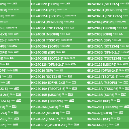
OP8]
Note:
2009
HK24C02B [SOP8]
Note:
1987
HK24C02B [SOT23-5]
Note:
407
OP8]
Note:
6039
HK24C02-U (ISP)
Note:
138
HK24C02-U [DFN8-2x3]
Note:
P8]
Note:
1987
HK24C02-U [SOT23-5]
Note:
4070
HK24C02-U [TSOT23-5]
Note:
ote:
138
HK24C04 [DFN8-2x3]
Note:
2996
HK24C04 [MSOP8]
Note:
2009
3-5]
Note:
4070
HK24C04 [TSOT23-5]
Note:
4070
HK24C04 [TSSOP8]
Note:
6039
-2x3]
Note:
2996
HK24C08 [MSOP8]
Note:
2009
HK24C08 [SOP8]
Note:
1987
23-5]
Note:
4070
HK24C08 [TSSOP8]
Note:
6039
HK24C08A (ISP)
Note:
138
OP8]
Note:
2009
HK24C08A [SOP8]
Note:
1987
HK24C08A [SOT23-5]
Note:
407
OP8]
Note:
6039
HK24C08B (ISP)
Note:
138
HK24C08B [DFN8-2x3]
Note:
2
8]
Note:
1987
HK24C08B [SOT23-5]
Note:
4070
HK24C08B [TSOT23-5]
Note:
4
Note:
138
HK24C128 [DFN8-2x3]
Note:
2996
HK24C128 [MSOP8]
Note:
2009
OP8]
Note:
6039
HK24C16 (ISP)
Note:
138
HK24C16 [DFN8-2x3]
Note:
299
]
Note:
1987
HK24C16 [SOT23-5]
Note:
4070
HK24C16 [TSOT23-5]
Note:
407
Note:
138
HK24C16A [DFN8-2x3]
Note:
2996
HK24C16A [MSOP8]
Note:
2009
23-5]
Note:
4070
HK24C16A [TSOT23-5]
Note:
4070
HK24C16A [TSSOP8]
Note:
603
8-2x3]
Note:
2996
HK24C16B [MSOP8]
Note:
2009
HK24C16B [SOP8]
Note:
1987
T23-5]
Note:
4070
HK24C16B [TSSOP8]
Note:
6039
HK24C256 (ISP)
Note:
138
P8]
Note:
2009
HK24C256 [SOP8]
Note:
1987
HK24C256 [TSSOP8]
Note:
6039
-2x3]
Note:
2996
HK24C32 [MSOP8]
Note:
2009
HK24C32 [SOP8]
Note:
1987
23-5]
Note:
4070
HK24C32 [TSSOP8]
Note:
6039
HK24C512 (ISP)
Note:
138
OP8]
Note:
6039
HK24C512 [WSOP8-208]
Note:
1990
HK24C64 (ISP)
Note:
138