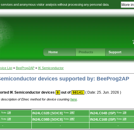
e services and anonymous visitor analysis without processing any personal data.
More in
Jump
Jump
Jump
Jump
to
to
to
to
language
main
content
footer
selection
navigation
navigation
Home
Products
Support
vice List
»
BeeProg2AP
»
IK Semiconductor
K Semiconductor devices supported by: BeeProg2AP
orted IK Semiconductor devices
out of
( Date: 25. Jun. 2026 )
8
98141
 description of Elnec method for device counting
here
.
)
Note:
138
IN24LC02B [SOIC8]
Note:
1987
IN24LC04B (ISP)
Note:
138
)
Note:
138
IN24LC08B [SOIC8]
Note:
1987
IN24LC16B (ISP)
Note:
138
-
-
-