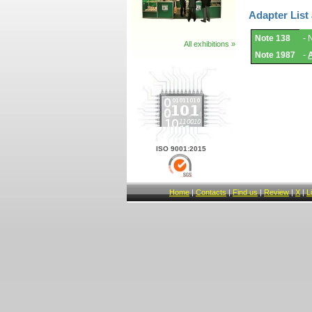
Adapter List
Adapter
Note 138
- 
List
All exhibitions »
and
Note 1987
-
Notes.
ISO 9001:2015
Home
|
Contacts
|
Find us
|
Review
|
X
|
L