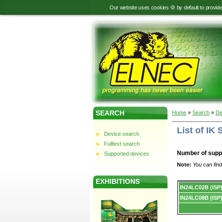
Our website uses cookies 🍪 by default to provid
SEARCH
Home
»
Search
»
De
List of I
Device search
Fulltext search
Number of supp
Supported devices
Note:
You can find
EXHIBITIONS
Device
IN24LC02B (ISP
list.
IN24LC08B (ISP