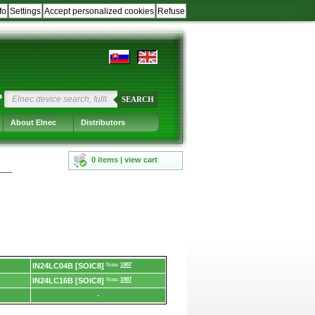
fo
Settings
Accept personalized cookies
Refuse
?
SEARCH
About Elnec
Distributors
0 items | view cart
IN24LC04B [SOIC8]
Note:
1987
IN24LC16B [SOIC8]
Note:
1987
-