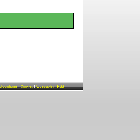
 conditions
|
Cookies
|
Accessibility
|
RSS