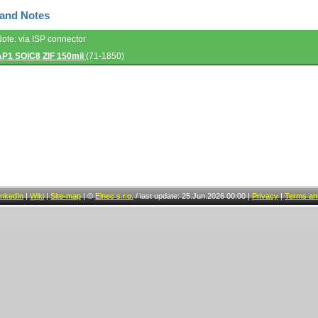
 and Notes
Note: via ISP connector
AP1 SOIC8 ZIF 150mil
(71-1850)
inkedIn
|
Wiki
|
Site-map
|
©
Elnec s.r.o.
/
last update: 25.Jun.2026 00:00
|
Privacy
|
Terms and