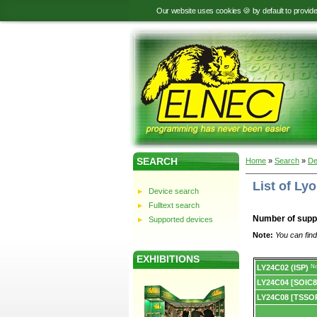
Our website uses cookies 🍪 by default to provid
SEARCH
Home
»
Search
»
De
List of L
Device search
Fulltext search
Number of supp
Supported devices
Note:
You can find
EXHIBITIONS
Device
LY24C02 (ISP)
No
list.
LY24C04 [SOIC8
LY24C08 [TSSO