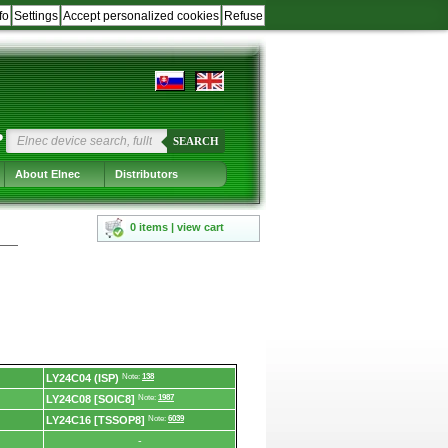
fo
Settings
Accept personalized cookies
Refuse
?
SEARCH
About Elnec
Distributors
0 items | view cart
LY24C04 (ISP)
Note:
138
LY24C08 [SOIC8]
Note:
1987
LY24C16 [TSSOP8]
Note:
6039
-