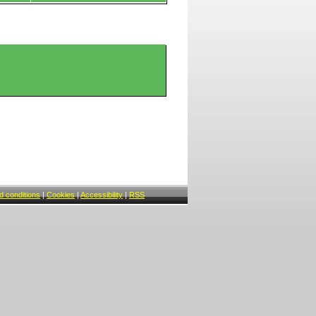
 conditions
|
Cookies
|
Accessibility
|
RSS