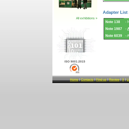
Adapter List
All exhibitions »
Adapter
Note 138
- 
List
and
Note 1987
-
Notes.
Note 6039
- 
ISO 9001:2015
Home
|
Contacts
|
Find us
|
Review
|
X
|
L