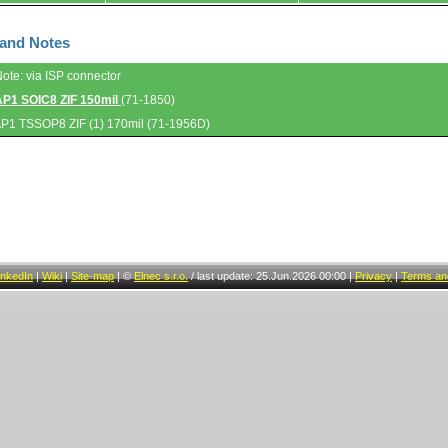
 and Notes
Note: via ISP connector
AP1 SOIC8 ZIF 150mil
(71-1850)
AP1 TSSOP8 ZIF (1) 170mil (71-1956D)
inkedIn
|
Wiki
|
Site-map
|
©
Elnec s.r.o.
/
last update: 25.Jun.2026 00:00
|
Privacy
|
Terms and