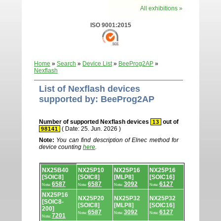
All exhibitions »
ISO 9001:2015
Home
»
Search
»
Device List
»
BeeProg2AP
»
Nexflash
List of Nexflash devices
supported by: BeeProg2AP
Number of supported Nexflash devices
out of
13
( Date: 25. Jun. 2026 )
98141
Note:
You can find description of Elnec method for
device counting
here
.
Device
NX25B40
NX25P10
NX25P16
NX25P16
list.
[SOIC8]
[SOIC8]
[MLP8]
[SOIC16]
6587
6587
3092
6127
Note:
Note:
Note:
Note:
NX25P16
NX25P20
NX25P32
NX25P32
[SOIC8-
[SOIC8]
[MLP8]
[SOIC16]
200]
6587
3092
6127
Note:
Note:
Note:
7201
Note: