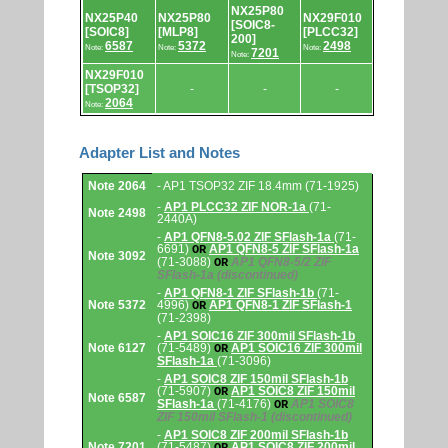
NX25P80
NX25P40
NX25P80
NX29F010
[SOIC8-
[SOIC8]
[MLP8]
[PLCC32]
200]
6587
5372
2498
Note:
Note:
Note:
7201
Note:
NX29F010
[TSOP32]
-
-
-
2064
Note:
Adapter List and Notes
Adapter
Note 2064
- AP1 TSOP32 ZIF 18.4mm (71-1925)
List
and
-
AP1 PLCC32 ZIF NOR-1a
(71-
Note 2498
Notes.
2440A)
-
AP1 QFN8-5.02 ZIF SFlash-1a
(71-
6691)
AP1 QFN8-5 ZIF SFlash-1a
OR
Note 3092
(71-3088)
AP1 QFN8-5/2 ZIF
OR
SFlash-1a
(discontinued)
-
AP1 QFN8-1 ZIF SFlash-1b
(71-
Note 5372
4996)
AP1 QFN8-1 ZIF SFlash-1
OR
(71-2398)
-
AP1 SOIC16 ZIF 300mil SFlash-1b
Note 6127
(71-5489)
AP1 SOIC16 ZIF 300mil
OR
SFlash-1a
(71-3096)
-
AP1 SOIC8 ZIF 150mil SFlash-1b
(71-5907)
AP1 SOIC8 ZIF 150mil
OR
Note 6587
SFlash-1a
(71-4176)
AP1 SOIC8
OR
ZIF 150mil SFlash-1
(discontinued)
-
AP1 SOIC8 ZIF 200mil SFlash-1b
Note 7201
(71-5487)
AP1 SOIC8 ZIF 200mil