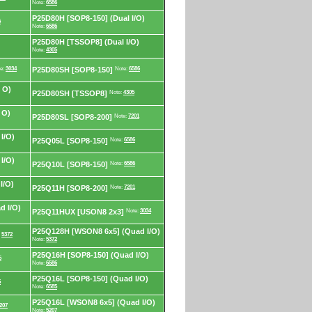
Note:
6586
P25D80H [SOP8-150] (Dual I/O)
6
Note:
6586
P25D80H [TSSOP8] (Dual I/O)
Note:
4305
e:
3034
P25D80SH [SOP8-150]
Note:
6586
 O)
P25D80SH [TSSOP8]
Note:
4305
 O)
P25D80SL [SOP8-200]
Note:
7201
I/O)
P25Q05L [SOP8-150]
Note:
6586
I/O)
P25Q10L [SOP8-150]
Note:
6586
I/O)
P25Q11H [SOP8-200]
Note:
7201
d I/O)
P25Q11HUX [USON8 2x3]
Note:
3034
P25Q128H [WSON8 6x5] (Quad I/O)
:
5372
Note:
5372
P25Q16H [SOP8-150] (Quad I/O)
6
Note:
6586
P25Q16L [SOP8-150] (Quad I/O)
5
Note:
6585
P25Q16L [WSON8 6x5] (Quad I/O)
207
Note:
5207