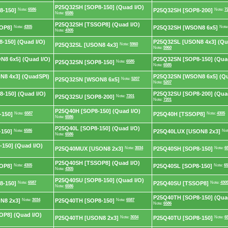
P25Q32SH [SOP8-150] (Quad I/O)
8-150]
Note:
6586
P25Q32SH [SOP8-200]
Note:
7
Note:
6586
P25Q32SH [TSSOP8] (Quad I/O)
OP8]
Note:
4305
P25Q32SH [WSON8 6x5]
Note
Note:
4305
-150] (Quad I/O)
P25Q32SL [USON8 4x3] (Qu
P25Q32SL [USON8 4x3]
Note:
5960
Note:
5960
8 6x5] (Quad I/O)
P25Q32SN [SOP8-150] (Quad
P25Q32SN [SOP8-150]
Note:
6585
Note:
6585
8 4x3] (QuadSPI)
P25Q32SN [WSON8 6x5] (Qu
P25Q32SN [WSON8 6x5]
Note:
5207
Note:
5207
-150] (Quad I/O)
P25Q32SU [SOP8-200] (Quad
P25Q32SU [SOP8-200]
Note:
7201
Note:
7201
P25Q40H [SOP8-150] (Quad I/O)
-150]
Note:
6587
P25Q40H [TSSOP8]
Note:
4305
Note:
6586
P25Q40L [SOP8-150] (Quad I/O)
150]
Note:
6586
P25Q40LUX [USON8 2x3]
Not
Note:
6586
150] (Quad I/O)
P25Q40MUX [USON8 2x3]
Note:
3034
P25Q40SH [SOP8-150]
Note:
6
P25Q40SH [TSSOP8] (Quad I/O)
OP8]
Note:
4305
P25Q40SL [SOP8-150]
Note:
65
Note:
4305
P25Q40SU [SOP8-150] (Quad I/O)
8-150]
Note:
6587
P25Q40SU [TSSOP8]
Note:
430
Note:
6586
P25Q40TH [SOP8-150] (Quad
N8 2x3]
Note:
3034
P25Q40TH [SOP8-150]
Note:
6587
Note:
6586
P8] (Quad I/O)
P25Q40TH [USON8 2x3]
Note:
3034
P25Q40TU [SOP8-150]
Note:
6