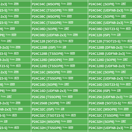
2x3]
Note:
2996
P24C04C [MSOP8]
Note:
2009
P24C04C [SOP8]
Note:
1987
23-5]
Note:
4070
P24C04C [TSSOP8]
Note:
6039
P24C04C [UDFN8-2x3]
Note:
2
2x3]
Note:
2996
P24C08C [MSOP8]
Note:
2009
P24C08C [SOP8]
Note:
1987
23-5]
Note:
4070
P24C08C [TSSOP8]
Note:
6039
P24C08C [UDFN8-2x3]
Note:
2
8]
Note:
2009
P24C08D [SOP8]
Note:
1987
P24C08D [SOT23-5]
Note:
4070
P8]
Note:
6039
P24C08D [UDFN8-2x3]
Note:
2996
P24C128 (ISP)
Note:
138
Note:
1987
P24C128 [SOT23-5]
Note:
4070
P24C128 [TSOT23-5]
Note:
4070
-2x3]
Note:
2996
P24C128B (ISP)
Note:
138
P24C128B [DFN8-2x3]
Note:
29
3-5]
Note:
4070
P24C128B [TSSOP8]
Note:
6039
P24C128B [UDFN8-2x3]
Note:
-2x3]
Note:
2996
P24C128D [MSOP8]
Note:
2009
P24C128D [SOP8]
Note:
1987
T23-5]
Note:
4070
P24C128D [TSSOP8]
Note:
6039
P24C128D [UDFN8-2x3]
Note:
2x3]
Note:
2996
P24C16C [MSOP8]
Note:
2009
P24C16C [SOP8]
Note:
1987
23-5]
Note:
4070
P24C16C [TSSOP8]
Note:
6039
P24C16C [UDFN8-2x3]
Note:
2
8]
Note:
2009
P24C16D [SOP8]
Note:
1987
P24C16D [SOT23-5]
Note:
4070
P8]
Note:
6039
P24C16D [UDFN8-2x3]
Note:
2996
P24C256 (ISP)
Note:
138
Note:
1987
P24C256 [TSSOP8]
Note:
6039
P24C256 [UDFN8-2x3]
Note:
29
-2x3]
Note:
2996
P24C256B [SOP8]
Note:
1987
P24C256B [SOT23-5]
Note:
407
N8-2x3]
Note:
2996
P24C32C (ISP)
Note:
138
P24C32C [MSOP8]
Note:
2009
-5]
Note:
4070
P24C32C [TSOT23-5]
Note:
4070
P24C32C [TSSOP8]
Note:
6039
ote:
138
P24C32H [MSOP8]
Note:
2009
P24C32H [SOP8]
Note:
1987
23-5]
Note:
4070
P24C32H [TSSOP8]
Note:
6039
P24C32H [UDFN8-2x3]
Note:
2