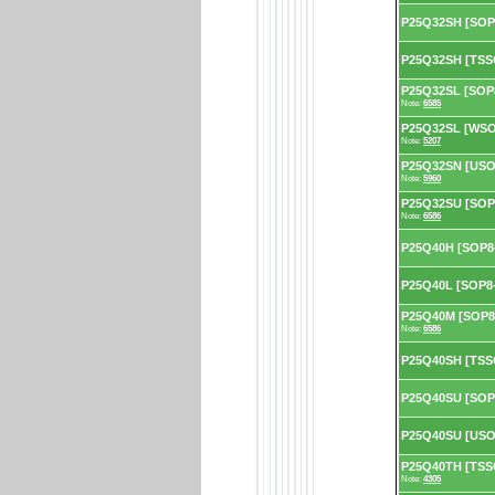
P25Q32SH [SOP
P25Q32SH [TSS
P25Q32SL [SOP8
Note:
6585
P25Q32SL [WSON
Note:
5207
P25Q32SN [USON
Note:
5960
P25Q32SU [SOP8
Note:
6586
P25Q40H [SOP8
P25Q40L [SOP8-
P25Q40M [SOP8-
Note:
6586
P25Q40SH [TSS
P25Q40SU [SOP
P25Q40SU [USO
P25Q40TH [TSSO
Note:
4305