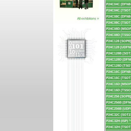
P24C04C [DFN8-
P24C04C [TSOT
P24C08C [DFN8-
All exhibitions »
P24C08C [TSOT
P24C08D [MSOP
P24C08D [TSSO
P24C128 [SOP8]
P24C128 [UDFN8
P24C128B [SOT2
P24C128D [DFN8
P24C128D [TSO
P24C16C [DFN8-
P24C16C [TSOT
P24C16D [MSOP
P24C16D [TSSO
P24C256 [SOP8]
P24C256B [DFN8
P24C256B [UDF
P24C32C [SOT23
P24C32H (ISP)
N
P24C32H [TSOT