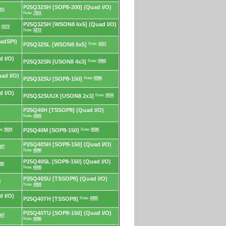
P25Q32SH [SOP8-200] (Quad I/O)
201
Note:
7201
P25Q32SH [WSON8 6x5] (Quad I/O)
:
5372
Note:
5372
adSPI)
P25Q32SL [WSON8 6x5]
Note:
5207
 I/O)
P25Q32SN [USON8 4x3]
Note:
5960
ad I/O)
P25Q32SU [SOP8-150]
Note:
6586
 I/O)
P25Q32SUUX [USON8 2x3]
Note:
3034
P25Q40H [TSSOP8] (Quad I/O)
Note:
4305
e:
3034
P25Q40M [SOP8-150]
Note:
6586
P25Q40SH [SOP8-150] (Quad I/O)
587
Note:
6586
P25Q40SL [SOP8-150] (Quad I/O)
85
Note:
6585
P25Q40SU [TSSOP8] (Quad I/O)
5
Note:
4305
 I/O)
P25Q40TH [TSSOP8]
Note:
4305
P25Q40TU [SOP8-150] (Quad I/O)
587
Note:
6586