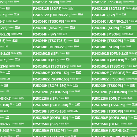
2x3]
Note:
2996
P24C512 [SOP8]
Note:
1987
P24C512 [TSSOP8]
Note:
6039
Note:
138
P24C512B [SOP8]
Note:
1987
P24C512B [SOT23-5]
Note:
407
OP8]
Note:
6039
P24C512B [UDFN8-2x3]
Note:
2996
P24C64C (ISP)
Note:
138
-5]
Note:
4070
P24C64C [TSSOP8]
Note:
6039
P24C64C [UDFN8-2x3]
Note:
2
-2x3]
Note:
2996
P24C64G [MSOP8]
Note:
2009
P24C64G [SOP8]
Note:
1987
8-2x3]
Note:
2996
P24C64H (ISP)
Note:
138
P24C64H [MSOP8]
Note:
2009
-5]
Note:
4070
P24C64H [TSOT23-5]
Note:
4070
P24C64H [TSSOP8]
Note:
6039
ote:
138
P24CM01 [DFN8-2x3]
Note:
2996
P24CM01 [SOP8]
Note:
1987
8-2x3]
Note:
2996
P24CM01B (ISP)
Note:
138
P24CM01B [DFN8-2x3]
Note:
2
OP8]
Note:
6039
P24CM01H (ISP)
Note:
138
P24CM01H [MSOP8]
Note:
2009
23-5]
Note:
4070
P24CM01H [TSOT23-5]
Note:
4070
P24CM01H [TSSOP8]
Note:
603
Note:
138
P24CM02F [SOP8-150]
Note:
1987
P24CM02F [TSSOP8]
Note:
603
Note:
138
P24CM02Z [SOP8-150]
Note:
1987
P24CM02Z [TSSOP8]
Note:
603
ote:
138
P25C08H [SOP8-150]
Note:
1987
P25C08H [TSSOP8]
Note:
6039
Note:
138
P25C128F [SOP8-150]
Note:
1987
P25C128F [SOP8-208]
Note:
19
N8-3x2]
Note:
2996
P25C128H (ISP)
Note:
138
P25C128H [DFN8]
Note:
2996
-150]
Note:
1987
P25C128H [SOP8-208]
Note:
1990
P25C128H [TSSOP8]
Note:
6039
ote:
138
P25C16H [SOP8-150]
Note:
1987
P25C16H [TSSOP8]
Note:
6039
Note:
138
P25C256F [SOP8-150]
Note:
1987
P25C256F [SOP8-208]
Note:
19
N8-3x2]
Note:
2996
P25C256H (ISP)
Note:
138
P25C256H [DFN8]
Note:
2996
-208]
Note:
1990
P25C256H [TSSOP8]
Note:
6039
P25C256H [UDFN8-3x2]
Note:
Note:
1987
Note:
6039
Note:
2