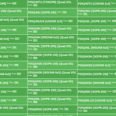
P25Q40TU [TSSOP8] (Quad I/O)
OP8]
Note:
4305
P25Q40TU [USON8 2x3]
Note
Note:
4305
150] (Quad I/O)
P25Q40U [SOP8-200] (Quad 
P25Q40U [SOP8-200]
Note:
7201
Note:
7201
 6x5] (Quad I/O)
P25Q40UUX [USON8 2x3]
Note:
3034
P25Q42L [SOP8-150]
Note:
658
P25Q64H [SOP8-150] (Quad I/O)
-150]
Note:
6587
P25Q64H [SOP8-200]
Note:
720
Note:
6587
P25Q64H [WSON8 6x5] (Quad I/O)
8 6x5]
Note:
5372
P25Q64L [SOP8-150]
Note:
658
Note:
5372
P25Q64L [SOP8-200] (Quad I/O)
200]
Note:
7201
P25Q64L [WSON8 6x5]
Note:
5
Note:
7201
P25Q64SH [SOP8-150] (Quad I/O)
8-150]
Note:
6586
P25Q64SH [SOP8-200]
Note:
7
Note:
6586
P25Q64SN [SOP8-150] (Quad I/O)
8-150]
Note:
6585
P25Q64SN [USON8 4x3]
Note
Note:
6585
P25Q64SN [WSON8 6x5] (Quad I/O)
N8 6x5]
Note:
5207
P25Q64SU [SOP8-150]
Note:
6
Note:
5207
P25Q64SU [SOP8-200] (Quad I/O)
8-200]
Note:
7201
P25Q64SU [WSON8 6x5]
Note
Note:
7201
P25Q80H [SOP8-150] (Quad I/O)
-150]
Note:
6587
P25Q80H [SOP8-200]
Note:
720
Note:
6587
P25Q80L [SOP8-150] (Quad I/O)
150]
Note:
6586
P25Q80LUX [USON8 2x3]
Not
Note:
6586
-150] (Quad I/O)
P25Q80SH [SOP8-200] (Quad
P25Q80SH [SOP8-200]
Note:
7201
Note:
7201