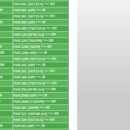
P24C04C [SOT23-5]
Note:
4070
996
P24C08C (ISP)
Note:
138
P24C08C [SOT23-5]
Note:
4070
996
P24C08D (ISP)
Note:
138
P24C08D [TSOT23-5]
Note:
4070
P24C128 [DFN8-2x3]
Note:
2996
P24C128 [TSSOP8]
Note:
6039
96
P24C128B [SOP8]
Note:
1987
2996
P24C128D (ISP)
Note:
138
P24C128D [SOT23-5]
Note:
4070
2996
P24C16C (ISP)
Note:
138
P24C16C [SOT23-5]
Note:
4070
996
P24C16D (ISP)
Note:
138
P24C16D [TSOT23-5]
Note:
4070
P24C256 [DFN8-2x3]
Note:
2996
96
P24C256B (ISP)
Note:
138
0
P24C256B [TSSOP8]
Note:
6039
P24C32C [SOP8]
Note:
1987
P24C32C [UDFN8-2x3]
Note:
2996
P24C32H [SOT23-5]
Note:
4070
996
P24C512 (ISP)
Note:
138