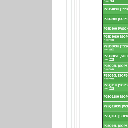
Note:
7201
P25D40SH [TSS
P25D80H [SOP8-
P25D80H [WSON
P25D80SH [SOP8
Note:
6586
P25D80SH [TSSO
Note:
4305
P25D80SL [SOP8
Note:
7201
P25Q05L [SOP8-
Note:
6586
P25Q10L [SOP8-
Note:
6586
P25Q11H [SOP8-
Note:
7201
P25Q128H [SOP
P25Q128SN [WS
P25Q16H [SOP8
P25Q16L [SOP8-