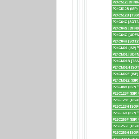
P24C512 [DFN8-
P24C512B (ISP)
P24C512B [TSS
P24C64C [SOT23
P24C64G [DFN8
P24C64G [UDFN
P24C64H [SOT23
P24CM01 (ISP)
N
P24CM01 [UDFN
P24CM01B [TSS
P24CM01H [SOT
P24CM02F (ISP)
P24CM02Z (ISP)
P25C08H (ISP)
N
P25C128F (ISP)
P25C128F [USO
P25C128H [SOP8
P25C16H (ISP)
N
P25C256F (ISP)
P25C256F [USO
P25C256H [SOP8