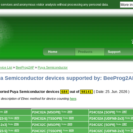
e services and anonymous visitor analysis without processing any personal data.
More in
Jump
Jump
Jump
Jump
to
to
to
to
language
main
content
footer
selection
navigation
navigation
Home
Products
Support
vice List
»
BeeProg2AP
»
Puya Semiconductor
uya Semiconductor devices supported by: BeeProg2A
orted Puya Semiconductor devices
out of
( Date: 25. Jun. 2026 )
684
98141
 description of Elnec method for device counting
here
.
ote:
138
P24C02A [MSOP8]
Note:
2009
P24C02A [SOP8]
Note:
1987
23-5]
Note:
4070
P24C02A [TSSOP8]
Note:
6039
P24C02A [UDFN8-2x3]
Note:
2
2x3]
Note:
2996
P24C02C [MSOP8]
Note:
2009
P24C02C [SOP8]
Note:
1987
23-5]
Note:
4070
P24C02C [TSSOP8]
Note:
6039
P24C02C [UDFN8-2x3]
Note:
2