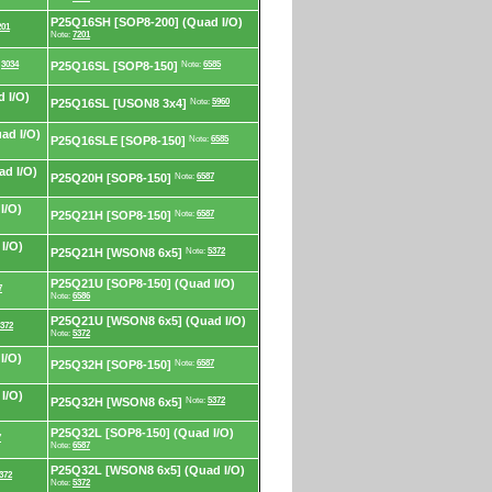
P25Q16SH [SOP8-200] (Quad I/O)
201
Note:
7201
:
3034
P25Q16SL [SOP8-150]
Note:
6585
 I/O)
P25Q16SL [USON8 3x4]
Note:
5960
ad I/O)
P25Q16SLE [SOP8-150]
Note:
6585
d I/O)
P25Q20H [SOP8-150]
Note:
6587
I/O)
P25Q21H [SOP8-150]
Note:
6587
I/O)
P25Q21H [WSON8 6x5]
Note:
5372
P25Q21U [SOP8-150] (Quad I/O)
7
Note:
6586
P25Q21U [WSON8 6x5] (Quad I/O)
372
Note:
5372
I/O)
P25Q32H [SOP8-150]
Note:
6587
I/O)
P25Q32H [WSON8 6x5]
Note:
5372
P25Q32L [SOP8-150] (Quad I/O)
7
Note:
6587
P25Q32L [WSON8 6x5] (Quad I/O)
372
Note:
5372