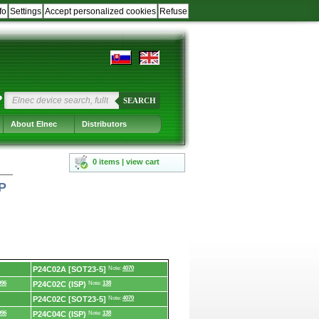
fo
Settings
Accept personalized cookies
Refuse
?
SEARCH
About Elnec
Distributors
0 items | view cart
P
P24C02A [SOT23-5]
Note:
4070
996
P24C02C (ISP)
Note:
138
P24C02C [SOT23-5]
Note:
4070
996
P24C04C (ISP)
Note:
138