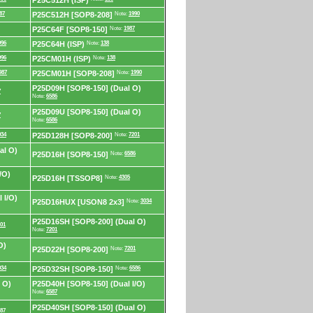
P25C512H (ISP)
87
P25C512H [SOP8-208]
Note:
1990
P25C64F [SOP8-150]
Note:
1987
996
P25C64H (ISP)
Note:
138
996
P25CM01H (ISP)
Note:
138
987
P25CM01H [SOP8-208]
Note:
1990
P25D09H [SOP8-150] (Dual O)
7
Note:
6586
P25D09U [SOP8-150] (Dual O)
7
Note:
6586
034
P25D128H [SOP8-200]
Note:
7201
al O)
P25D16H [SOP8-150]
Note:
6586
/O)
P25D16H [TSSOP8]
Note:
4305
 I/O)
P25D16HUX [USON8 2x3]
Note:
3034
P25D16SH [SOP8-200] (Dual O)
01
Note:
7201
O)
P25D22H [SOP8-200]
Note:
7201
034
P25D32SH [SOP8-150]
Note:
6586
 O)
P25D40H [SOP8-150] (Dual I/O)
Note:
6587
P25D40SH [SOP8-150] (Dual O)
87