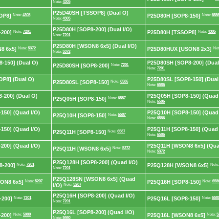
Note:
4305
P25D40SH [TSSOP8] (Dual O)
OP8]
Note:
4305
P25D80H [SOP8-150]
Note:
658
Note:
4305
P25D80H [SOP8-200] (Dual I/O)
200]
Note:
7201
P25D80H [TSSOP8]
Note:
4305
Note:
7201
P25D80H [WSON8 6x5] (Dual I/O)
8 6x5]
Note:
5372
P25D80HUX [USON8 2x3]
Not
Note:
5372
-150] (Dual O)
P25D80SH [SOP8-200] (Dual
P25D80SH [SOP8-200]
Note:
7201
Note:
7201
P8] (Dual O)
P25D80SL [SOP8-150] (Dual
P25D80SL [SOP8-150]
Note:
6586
Note:
6586
-200] (Dual O)
P25Q05H [SOP8-150] (Quad 
P25Q05H [SOP8-150]
Note:
6587
Note:
6586
150] (Quad I/O)
P25Q10H [SOP8-150] (Quad 
P25Q10H [SOP8-150]
Note:
6587
Note:
6586
150] (Quad I/O)
P25Q11H [SOP8-150] (Quad 
P25Q11H [SOP8-150]
Note:
6587
Note:
6586
200] (Quad I/O)
P25Q11H [WSON8 6x5] (Qua
P25Q11H [WSON8 6x5]
Note:
5372
Note:
5372
P25Q128H [SOP8-200] (Quad I/O)
8-200]
Note:
7201
P25Q128H [WSON8 6x5]
Note
Note:
7201
P25Q128SN [WSON8 6x5] (Quad
ON8 6x5]
Note:
5207
P25Q16H [SOP8-150]
Note:
658
I/O)
Note:
5207
P25Q16H [SOP8-200] (Quad I/O)
-200]
Note:
7201
P25Q16L [SOP8-150]
Note:
658
Note:
7201
P25Q16L [SOP8-200] (Quad I/O)
200]
Note:
5980
P25Q16L [WSON8 6x5]
Note:
5
Note:
5980