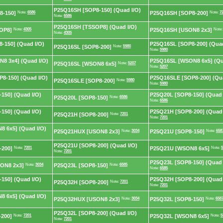
P25Q16SH [SOP8-150] (Quad I/O)
8-150]
Note:
6586
P25Q16SH [SOP8-200]
Note:
7
Note:
6586
P25Q16SH [TSSOP8] (Quad I/O)
OP8]
Note:
4305
P25Q16SH [USON8 2x3]
Note
Note:
4305
-150] (Quad I/O)
P25Q16SL [SOP8-200] (Quad
P25Q16SL [SOP8-200]
Note:
5980
Note:
5980
8 3x4] (Quad I/O)
P25Q16SL [WSON8 6x5] (Qu
P25Q16SL [WSON8 6x5]
Note:
5207
Note:
5207
8-150] (Quad I/O)
P25Q16SLE [SOP8-200] (Qua
P25Q16SLE [SOP8-200]
Note:
5980
Note:
5980
150] (Quad I/O)
P25Q20L [SOP8-150] (Quad 
P25Q20L [SOP8-150]
Note:
6586
Note:
6586
150] (Quad I/O)
P25Q21H [SOP8-200] (Quad 
P25Q21H [SOP8-200]
Note:
7201
Note:
7201
 6x5] (Quad I/O)
P25Q21HUX [USON8 2x3]
Note:
3034
P25Q21U [SOP8-150]
Note:
658
P25Q21U [SOP8-200] (Quad I/O)
-200]
Note:
7201
P25Q21U [WSON8 6x5]
Note:
5
Note:
7201
P25Q23L [SOP8-150] (Quad 
ON8 2x3]
Note:
3034
P25Q23L [SOP8-150]
Note:
6585
Note:
6585
150] (Quad I/O)
P25Q32H [SOP8-200] (Quad 
P25Q32H [SOP8-200]
Note:
7201
Note:
7201
 6x5] (Quad I/O)
P25Q32HUX [USON8 2x3]
Note:
3034
P25Q32L [SOP8-150]
Note:
658
P25Q32L [SOP8-200] (Quad I/O)
200]
Note:
7201
P25Q32L [WSON8 6x5]
Note:
5
Note:
7201