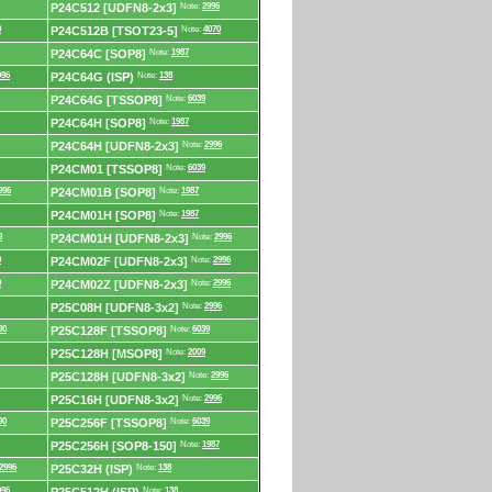
P24C512 [UDFN8-2x3]
Note:
2996
0
P24C512B [TSOT23-5]
Note:
4070
P24C64C [SOP8]
Note:
1987
996
P24C64G (ISP)
Note:
138
P24C64G [TSSOP8]
Note:
6039
P24C64H [SOP8]
Note:
1987
P24C64H [UDFN8-2x3]
Note:
2996
P24CM01 [TSSOP8]
Note:
6039
996
P24CM01B [SOP8]
Note:
1987
P24CM01H [SOP8]
Note:
1987
9
P24CM01H [UDFN8-2x3]
Note:
2996
9
P24CM02F [UDFN8-2x3]
Note:
2996
9
P24CM02Z [UDFN8-2x3]
Note:
2996
P25C08H [UDFN8-3x2]
Note:
2996
90
P25C128F [TSSOP8]
Note:
6039
P25C128H [MSOP8]
Note:
2009
P25C128H [UDFN8-3x2]
Note:
2996
P25C16H [UDFN8-3x2]
Note:
2996
90
P25C256F [TSSOP8]
Note:
6039
P25C256H [SOP8-150]
Note:
1987
2996
P25C32H (ISP)
Note:
138
996
Note:
138