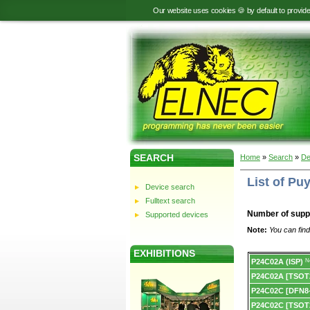
Our website uses cookies 🍪 by default to provid
SEARCH
Home
»
Search
»
De
List of P
Device search
Fulltext search
Number of supp
Supported devices
Note:
You can find
EXHIBITIONS
Device
P24C02A (ISP)
N
list.
P24C02A [TSOT
P24C02C [DFN8-
P24C02C [TSOT