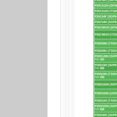
P25C32H [SOP8-
P25C512H [DFN
P25C512H [TSS
P25C64F [SOP8-
P25C64H [SOP8-
P25CM01H [DFN
P25CM01H [TSS
P25D09H [TSSO
P25D09U [TSSO
P25D128H [SOP8
Note:
7201
P25D16H [SOP8-1
Note:
6586
P25D16H [TSSOP
Note:
4305
P25D16SH [SOP
P25D16SH [USO
P25D22H [TSSO
P25D32SH [SOP8
Note:
6586
P25D40H [SOP8-2