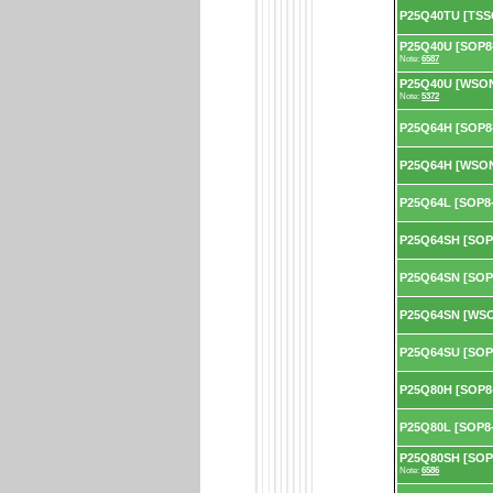
P25Q40TU [TSS
P25Q40U [SOP8-
Note:
6587
P25Q40U [WSON8
Note:
5372
P25Q64H [SOP8
P25Q64H [WSON
P25Q64L [SOP8-
P25Q64SH [SOP
P25Q64SN [SOP
P25Q64SN [WSO
P25Q64SU [SOP
P25Q80H [SOP8
P25Q80L [SOP8-
P25Q80SH [SOP8
Note:
6586