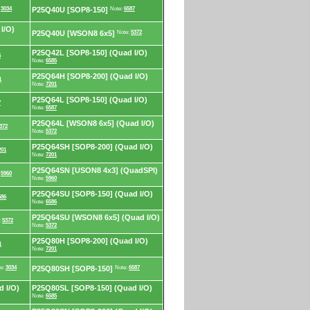
:
3034
P25Q40U [SOP8-150]
Note:
6587
I/O)
P25Q40U [WSON8 6x5]
Note:
5372
P25Q42L [SOP8-150] (Quad I/O)
5
Note:
6585
P25Q64H [SOP8-200] (Quad I/O)
1
Note:
7201
P25Q64L [SOP8-150] (Quad I/O)
7
Note:
6587
P25Q64L [WSON8 6x5] (Quad I/O)
372
Note:
5372
P25Q64SH [SOP8-200] (Quad I/O)
201
Note:
7201
P25Q64SN [USON8 4x3] (QuadSPI)
:
5960
Note:
5960
P25Q64SU [SOP8-150] (Quad I/O)
586
Note:
6586
P25Q64SU [WSON8 6x5] (Quad I/O)
:
5372
Note:
5372
P25Q80H [SOP8-200] (Quad I/O)
1
Note:
7201
e:
3034
P25Q80SH [SOP8-150]
Note:
6587
 I/O)
P25Q80SL [SOP8-150] (Quad I/O)
Note:
6585