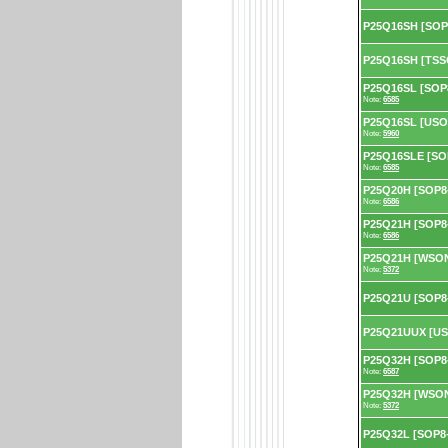
P25Q16SH [SOP
P25Q16SH [TSS
P25Q16SL [SOP8
Note:
6585
P25Q16SL [USON
Note:
5960
P25Q16SLE [SOP
Note:
6585
P25Q20H [SOP8-
Note:
6586
P25Q21H [SOP8-
Note:
6586
P25Q21H [WSON8
Note:
5372
P25Q21U [SOP8
P25Q21UUX [US
P25Q32H [SOP8-
Note:
6587
P25Q32H [WSON8
Note:
5372
P25Q32L [SOP8-