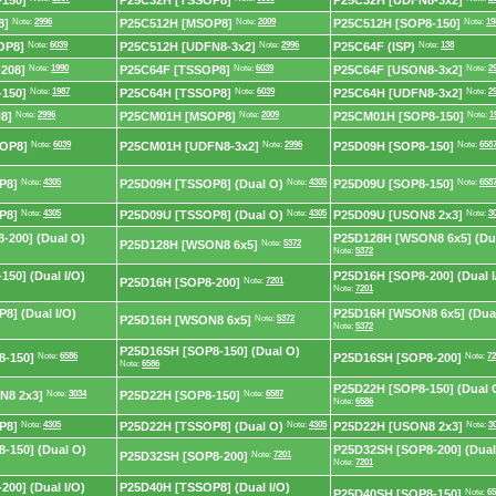
150]
P25C32H [TSSOP8]
P25C32H [UDFN8-3x2]
8]
Note:
2996
P25C512H [MSOP8]
Note:
2009
P25C512H [SOP8-150]
Note:
19
OP8]
Note:
6039
P25C512H [UDFN8-3x2]
Note:
2996
P25C64F (ISP)
Note:
138
208]
Note:
1990
P25C64F [TSSOP8]
Note:
6039
P25C64F [USON8-3x2]
Note:
2
150]
Note:
1987
P25C64H [TSSOP8]
Note:
6039
P25C64H [UDFN8-3x2]
Note:
2
8]
Note:
2996
P25CM01H [MSOP8]
Note:
2009
P25CM01H [SOP8-150]
Note:
1
OP8]
Note:
6039
P25CM01H [UDFN8-3x2]
Note:
2996
P25D09H [SOP8-150]
Note:
658
P8]
Note:
4305
P25D09H [TSSOP8] (Dual O)
Note:
4305
P25D09U [SOP8-150]
Note:
658
P8]
Note:
4305
P25D09U [TSSOP8] (Dual O)
Note:
4305
P25D09U [USON8 2x3]
Note:
3
-200] (Dual O)
P25D128H [WSON8 6x5] (Du
P25D128H [WSON8 6x5]
Note:
5372
Note:
5372
50] (Dual I/O)
P25D16H [SOP8-200] (Dual I
P25D16H [SOP8-200]
Note:
7201
Note:
7201
8] (Dual I/O)
P25D16H [WSON8 6x5] (Dual
P25D16H [WSON8 6x5]
Note:
5372
Note:
5372
P25D16SH [SOP8-150] (Dual O)
8-150]
Note:
6586
P25D16SH [SOP8-200]
Note:
72
Note:
6586
P25D22H [SOP8-150] (Dual 
N8 2x3]
Note:
3034
P25D22H [SOP8-150]
Note:
6587
Note:
6586
P8]
Note:
4305
P25D22H [TSSOP8] (Dual O)
Note:
4305
P25D22H [USON8 2x3]
Note:
3
-150] (Dual O)
P25D32SH [SOP8-200] (Dual
P25D32SH [SOP8-200]
Note:
7201
Note:
7201
00] (Dual I/O)
P25D40H [TSSOP8] (Dual I/O)
P25D40SH [SOP8-150]
Note:
65