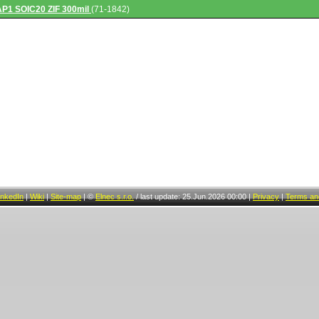
AP1 SOIC20 ZIF 300mil
(71-1842)
inkedIn
|
Wiki
|
Site-map
|
©
Elnec s.r.o.
/
last update: 25.Jun.2026 00:00
|
Privacy
|
Terms and