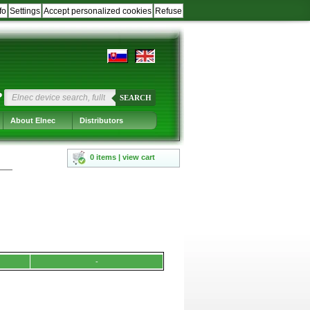
fo
Settings
Accept personalized cookies
Refuse
?
SEARCH
About Elnec
Distributors
0 items | view cart
-