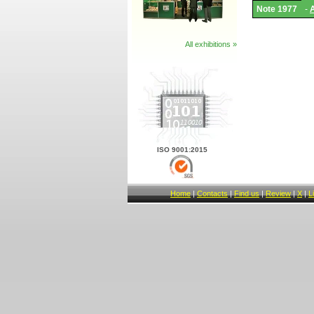
Adapter
Note 1977
-
List
and
Notes.
All exhibitions »
ISO 9001:2015
Home
|
Contacts
|
Find us
|
Review
|
X
|
L