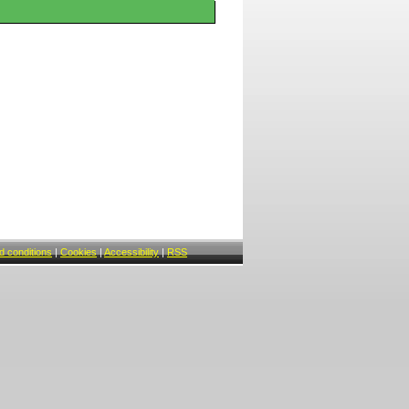
 conditions
|
Cookies
|
Accessibility
|
RSS