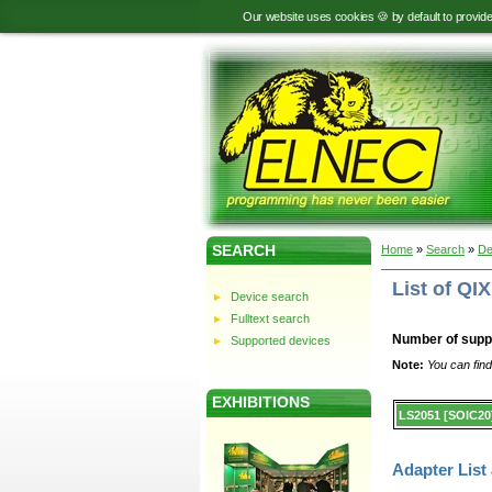
Our website uses cookies 🍪 by default to provid
SEARCH
Home
»
Search
»
De
List of QI
Device search
Fulltext search
Number of supp
Supported devices
Note:
You can find
EXHIBITIONS
Device
LS2051 [SOIC20
list.
Adapter List