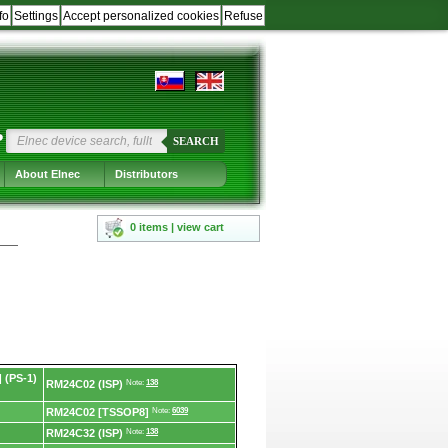
fo
Settings
Accept personalized cookies
Refuse
?
SEARCH
About Elnec
Distributors
0 items | view cart
 (PS-1)
RM24C02 (ISP)
Note:
138
RM24C02 [TSSOP8]
Note:
6039
RM24C32 (ISP)
Note:
138