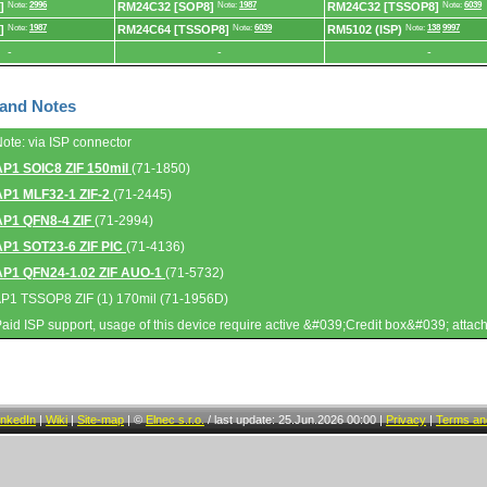
]
Note:
2996
RM24C32 [SOP8]
Note:
1987
RM24C32 [TSSOP8]
Note:
6039
]
Note:
1987
RM24C64 [TSSOP8]
Note:
6039
RM5102 (ISP)
Note:
138
9997
-
-
-
 and Notes
Note: via ISP connector
AP1 SOIC8 ZIF 150mil
(71-1850)
AP1 MLF32-1 ZIF-2
(71-2445)
AP1 QFN8-4 ZIF
(71-2994)
AP1 SOT23-6 ZIF PIC
(71-4136)
AP1 QFN24-1.02 ZIF AUO-1
(71-5732)
AP1 TSSOP8 ZIF (1) 170mil (71-1956D)
Paid ISP support, usage of this device require active &#039;Credit box&#039; attac
inkedIn
|
Wiki
|
Site-map
|
©
Elnec s.r.o.
/
last update: 25.Jun.2026 00:00
|
Privacy
|
Terms and