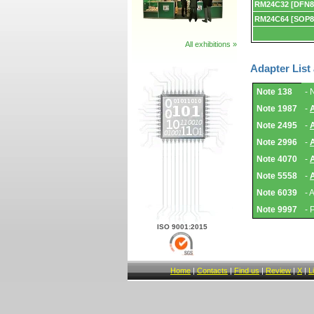
RM24C32 [DFN8
RM24C64 [SOP8
All exhibitions »
Adapter List
Adapter
Note 138
- 
List
and
Note 1987
-
Notes.
Note 2495
-
Note 2996
-
Note 4070
-
Note 5558
-
Note 6039
- 
Note 9997
- 
ISO 9001:2015
Home
|
Contacts
|
Find us
|
Review
|
X
|
L