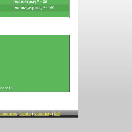
RM24C64 (ISP)
Note:
138
RM5102 [WQFN32]
Note:
2495
-
hed to PC
 conditions
|
Cookies
|
Accessibility
|
RSS