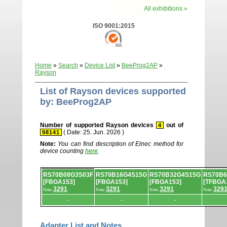
All exhibitions »
ISO 9001:2015
Home
»
Search
»
Device List
»
BeeProg2AP
»
Rayson
List of Rayson devices supported
by: BeeProg2AP
Number of supported Rayson devices
out of
4
( Date: 25. Jun. 2026 )
98141
Note:
You can find description of Elnec method for
device counting
here
.
Device
RS70B08G3S03F
RS70B16G4S15G
RS70B32G4S15G
RS70B
list.
[FBGA153]
[FBGA153]
[FBGA153]
[TFBGA
3291
3291
3291
329
Note:
Note:
Note:
Note:
-
-
-
Adapter List and Notes